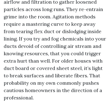
airflow and filtration to gather loosened
particles across long runs. They re-entrain
grime into the room. Agitation methods
require a mastering curve to keep away
from tearing flex duct or dislodging inside
lining. If you try and fog chemicals into your
ducts devoid of controlling air stream and
knowing resources, that you could trigger
extra hurt than well. For older houses with
duct board or covered sheet steel, it’s light
to break surfaces and liberate fibers. That
probability on my own commonly pushes
cautious homeowners in the direction of a
professional.