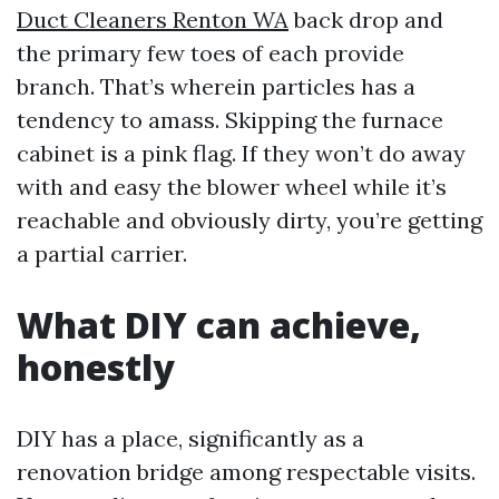
Duct Cleaners Renton WA
back drop and
the primary few toes of each provide
branch. That’s wherein particles has a
tendency to amass. Skipping the furnace
cabinet is a pink flag. If they won’t do away
with and easy the blower wheel while it’s
reachable and obviously dirty, you’re getting
a partial carrier.
What DIY can achieve,
honestly
DIY has a place, significantly as a
renovation bridge among respectable visits.