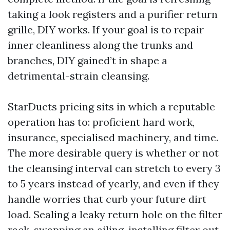
taking a look registers and a purifier return
grille, DIY works. If your goal is to repair
inner cleanliness along the trunks and
branches, DIY gained’t in shape a
detrimental-strain cleansing.
StarDucts pricing sits in which a reputable
operation has to: proficient hard work,
insurance, specialised machinery, and time.
The more desirable query is whether or not
the cleansing interval can stretch to every 3
to 5 years instead of yearly, and even if they
handle worries that curb your future dirt
load. Sealing a leaky return hole on the filter
rack, swapping an ailing-installing filter out