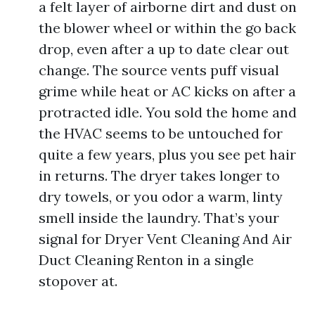
a felt layer of airborne dirt and dust on
the blower wheel or within the go back
drop, even after a up to date clear out
change. The source vents puff visual
grime while heat or AC kicks on after a
protracted idle. You sold the home and
the HVAC seems to be untouched for
quite a few years, plus you see pet hair
in returns. The dryer takes longer to
dry towels, or you odor a warm, linty
smell inside the laundry. That’s your
signal for Dryer Vent Cleaning And Air
Duct Cleaning Renton in a single
stopover at.