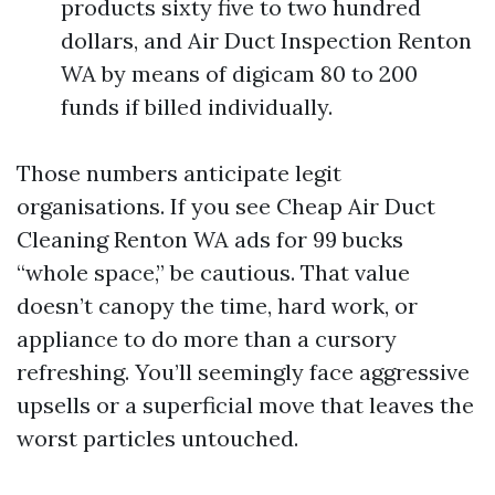
products sixty five to two hundred
dollars, and Air Duct Inspection Renton
WA by means of digicam 80 to 200
funds if billed individually.
Those numbers anticipate legit
organisations. If you see Cheap Air Duct
Cleaning Renton WA ads for 99 bucks
“whole space,” be cautious. That value
doesn’t canopy the time, hard work, or
appliance to do more than a cursory
refreshing. You’ll seemingly face aggressive
upsells or a superficial move that leaves the
worst particles untouched.