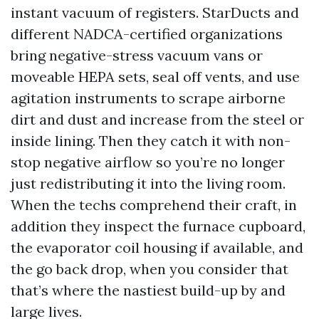
instant vacuum of registers. StarDucts and
different NADCA-certified organizations
bring negative-stress vacuum vans or
moveable HEPA sets, seal off vents, and use
agitation instruments to scrape airborne
dirt and dust and increase from the steel or
inside lining. Then they catch it with non-
stop negative airflow so you’re no longer
just redistributing it into the living room.
When the techs comprehend their craft, in
addition they inspect the furnace cupboard,
the evaporator coil housing if available, and
the go back drop, when you consider that
that’s where the nastiest build-up by and
large lives.