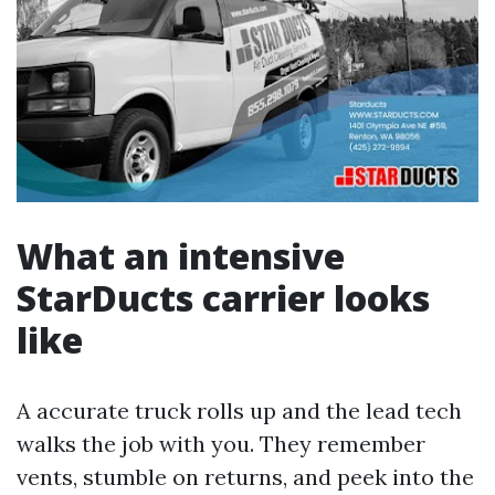
What an intensive
StarDucts carrier looks
like
A accurate truck rolls up and the lead tech
walks the job with you. They remember
vents, stumble on returns, and peek into the