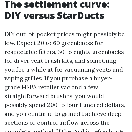
The settlement curve:
DIY versus StarDucts
DIY out-of-pocket prices might possibly be
low. Expect 20 to 60 greenbacks for
respectable filters, 30 to eighty greenbacks
for dryer vent brush kits, and something
you fee a while at for vacuuming vents and
wiping grilles. If you purchase a buyer-
grade HEPA retailer vac and a few
straightforward brushes, you would
possibly spend 200 to four hundred dollars,
and you continue to gained’t achieve deep
sections or control airflow across the
complete method. If the goal is refreshing-