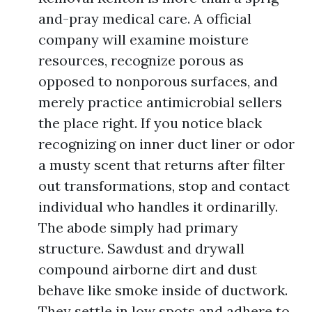
and-pray medical care. A official
company will examine moisture
resources, recognize porous as
opposed to nonporous surfaces, and
merely practice antimicrobial sellers
the place right. If you notice black
recognizing on inner duct liner or odor
a musty scent that returns after filter
out transformations, stop and contact
individual who handles it ordinarilly.
The abode simply had primary
structure. Sawdust and drywall
compound airborne dirt and dust
behave like smoke inside of ductwork.
They settle in low spots and adhere to