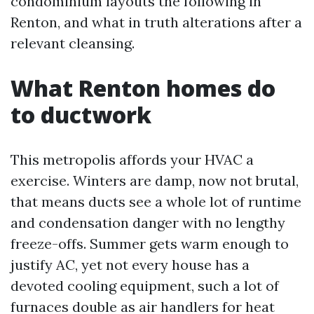
condominium layouts the following in
Renton, and what in truth alterations after a
relevant cleansing.
What Renton homes do
to ductwork
This metropolis affords your HVAC a
exercise. Winters are damp, now not brutal,
that means ducts see a whole lot of runtime
and condensation danger with no lengthy
freeze-offs. Summer gets warm enough to
justify AC, yet not every house has a
devoted cooling equipment, such a lot of
furnaces double as air handlers for heat