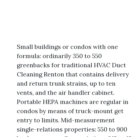
Small buildings or condos with one
formula: ordinarily 350 to 550
greenbacks for traditional HVAC Duct
Cleaning Renton that contains delivery
and return trunk strains, up to ten
vents, and the air handler cabinet.
Portable HEPA machines are regular in
condos by means of truck-mount get
entry to limits. Mid-measurement
single-relations properties: 550 to 900