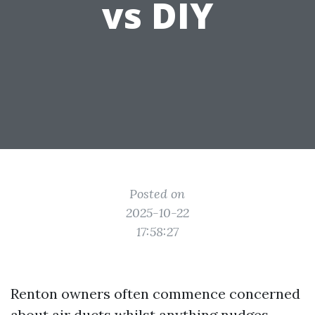
vs DIY
Posted on
2025-10-22
17:58:27
Renton owners often commence concerned
about air ducts whilst anything nudges