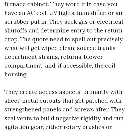
furnace cabinet. They word if in case you
have an AC coil, UV lights, humidifier, or air
scrubber put in. They seek gas or electrical
shutoffs and determine entry to the return
drop. The quote need to spell out precisely
what will get wiped clean: source trunks,
department strains, returns, blower
compartment, and, if accessible, the coil
housing.
They create access aspects, primarily with
sheet-metal cutouts that get patched with
strengthened panels and screws after. They
seal vents to build negative rigidity and run
agitation gear, either rotary brushes on