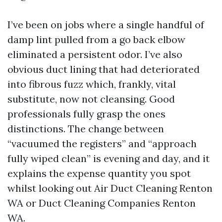
I’ve been on jobs where a single handful of
damp lint pulled from a go back elbow
eliminated a persistent odor. I’ve also
obvious duct lining that had deteriorated
into fibrous fuzz which, frankly, vital
substitute, now not cleansing. Good
professionals fully grasp the ones
distinctions. The change between
“vacuumed the registers” and “approach
fully wiped clean” is evening and day, and it
explains the expense quantity you spot
whilst looking out Air Duct Cleaning Renton
WA or Duct Cleaning Companies Renton
WA.