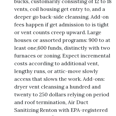
bucks, customarily consisting of 12 to 18
vents, coil housing get entry to, and a
deeper go back-side cleansing. Add-on
fees happen if get admission to is tight
or vent counts creep upward. Large
houses or assorted programs: 900 to at
least one,600 funds, distinctly with two
furnaces or zoning. Expect incremental
costs according to additional vent,
lengthy runs, or attic-move slowly
access that slows the work. Add-ons:
dryer vent cleansing a hundred and
twenty to 250 dollars relying on period
and roof termination, Air Duct
Sanitizing Renton with EPA-registered