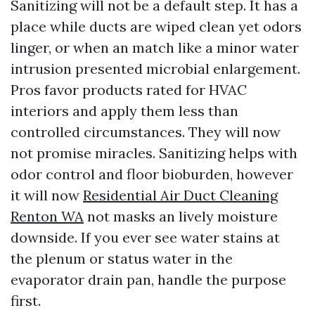
Sanitizing will not be a default step. It has a
place while ducts are wiped clean yet odors
linger, or when an match like a minor water
intrusion presented microbial enlargement.
Pros favor products rated for HVAC
interiors and apply them less than
controlled circumstances. They will now
not promise miracles. Sanitizing helps with
odor control and floor bioburden, however
it will now
Residential Air Duct Cleaning
Renton WA
not masks an lively moisture
downside. If you ever see water stains at
the plenum or status water in the
evaporator drain pan, handle the purpose
first.