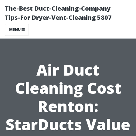
The-Best Duct-Cleaning-Company
Tips-For Dryer-Vent-Cleaning 5807
MENU
Air Duct
Cleaning Cost
Renton:
StarDucts Value