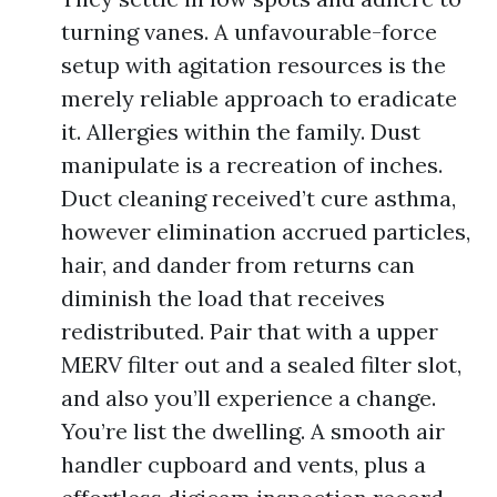
turning vanes. A unfavourable-force
setup with agitation resources is the
merely reliable approach to eradicate
it. Allergies within the family. Dust
manipulate is a recreation of inches.
Duct cleaning received’t cure asthma,
however elimination accrued particles,
hair, and dander from returns can
diminish the load that receives
redistributed. Pair that with a upper
MERV filter out and a sealed filter slot,
and also you’ll experience a change.
You’re list the dwelling. A smooth air
handler cupboard and vents, plus a