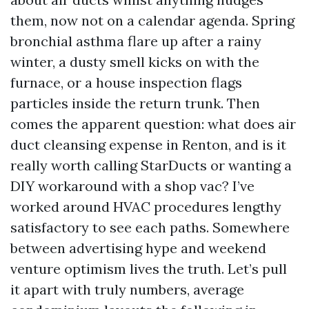
them, now not on a calendar agenda. Spring
bronchial asthma flare up after a rainy
winter, a dusty smell kicks on with the
furnace, or a house inspection flags
particles inside the return trunk. Then
comes the apparent question: what does air
duct cleansing expense in Renton, and is it
really worth calling StarDucts or wanting a
DIY workaround with a shop vac? I’ve
worked around HVAC procedures lengthy
satisfactory to see each paths. Somewhere
between advertising hype and weekend
venture optimism lives the truth. Let’s pull
it apart with truly numbers, average