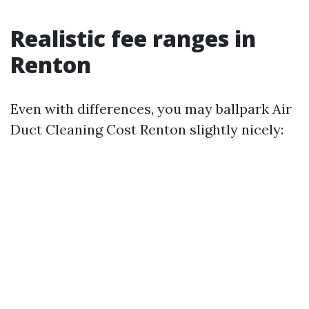
Realistic fee ranges in
Renton
Even with differences, you may ballpark Air
Duct Cleaning Cost Renton slightly nicely: