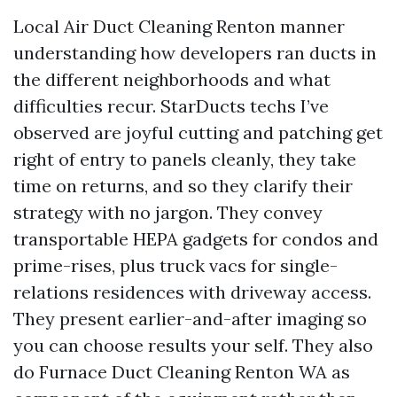
Local Air Duct Cleaning Renton manner
understanding how developers ran ducts in
the different neighborhoods and what
difficulties recur. StarDucts techs I’ve
observed are joyful cutting and patching get
right of entry to panels cleanly, they take
time on returns, and so they clarify their
strategy with no jargon. They convey
transportable HEPA gadgets for condos and
prime-rises, plus truck vacs for single-
relations residences with driveway access.
They present earlier-and-after imaging so
you can choose results your self. They also
do Furnace Duct Cleaning Renton WA as