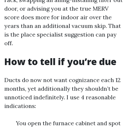
door, or advising you at the true MERV
score does more for indoor air over the
years than an additional vacuum skip. That
is the place specialist suggestion can pay
off.
How to tell if you’re due
Ducts do now not want cognizance each 12
months, yet additionally they shouldn’t be
unnoticed indefinitely. I use 4 reasonable
indications:
You open the furnace cabinet and spot