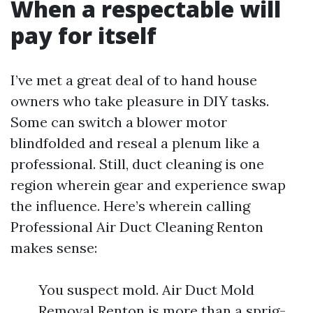
When a respectable will
pay for itself
I’ve met a great deal of to hand house
owners who take pleasure in DIY tasks.
Some can switch a blower motor
blindfolded and reseal a plenum like a
professional. Still, duct cleaning is one
region wherein gear and experience swap
the influence. Here’s wherein calling
Professional Air Duct Cleaning Renton
makes sense:
You suspect mold. Air Duct Mold
Removal Renton is more than a sprig-