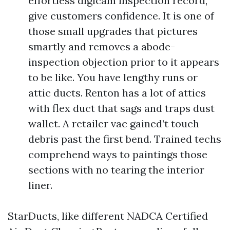
effortless digicam inspection record,
give customers confidence. It is one of
those small upgrades that pictures
smartly and removes a abode-
inspection objection prior to it appears
to be like. You have lengthy runs or
attic ducts. Renton has a lot of attics
with flex duct that sags and traps dust
wallet. A retailer vac gained’t touch
debris past the first bend. Trained techs
comprehend ways to paintings those
sections with no tearing the interior
liner.
StarDucts, like different NADCA Certified