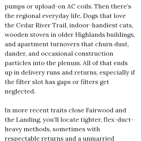
pumps or upload-on AC coils. Then there’s
the regional everyday life. Dogs that love
the Cedar River Trail, indoor-handiest cats,
wooden stoves in older Highlands buildings,
and apartment turnovers that churn dust,
dander, and occasional construction
particles into the plenum. All of that ends
up in delivery runs and returns, especially if
the filter slot has gaps or filters get
neglected.
In more recent traits close Fairwood and
the Landing, you’ll locate tighter, flex-duct-
heavy methods, sometimes with
respectable returns and a unmarried