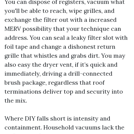
You can dispose of registers, vacuum what
you'll be able to reach, wipe grilles, and
exchange the filter out with a increased
MERV possibility that your technique can
address. You can seal a leaky filter slot with
foil tape and change a dishonest return
grille that whistles and grabs dirt. You may
also easy the dryer vent, if it’s quick and
immediately, driving a drill-connected
brush package, regardless that roof
terminations deliver top and security into
the mix.
Where DIY falls short is intensity and
containment. Household vacuums lack the