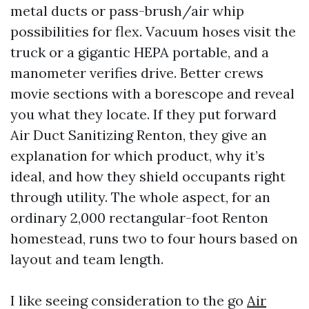
metal ducts or pass-brush/air whip
possibilities for flex. Vacuum hoses visit the
truck or a gigantic HEPA portable, and a
manometer verifies drive. Better crews
movie sections with a borescope and reveal
you what they locate. If they put forward
Air Duct Sanitizing Renton, they give an
explanation for which product, why it’s
ideal, and how they shield occupants right
through utility. The whole aspect, for an
ordinary 2,000 rectangular-foot Renton
homestead, runs two to four hours based on
layout and team length.
I like seeing consideration to the go
Air