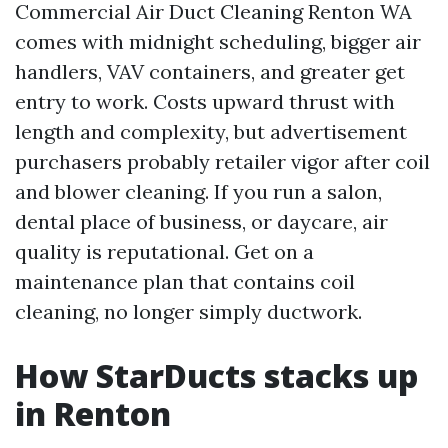
Commercial Air Duct Cleaning Renton WA
comes with midnight scheduling, bigger air
handlers, VAV containers, and greater get
entry to work. Costs upward thrust with
length and complexity, but advertisement
purchasers probably retailer vigor after coil
and blower cleaning. If you run a salon,
dental place of business, or daycare, air
quality is reputational. Get on a
maintenance plan that contains coil
cleaning, no longer simply ductwork.
How StarDucts stacks up
in Renton