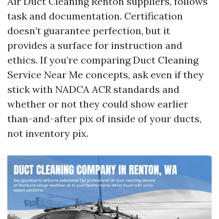
Air Duct Cleaning Renton suppliers, follows
task and documentation. Certification
doesn’t guarantee perfection, but it
provides a surface for instruction and
ethics. If you’re comparing Duct Cleaning
Service Near Me concepts, ask even if they
stick with NADCA ACR standards and
whether or not they could show earlier
than-and-after pix of inside of your ducts,
not inventory pix.