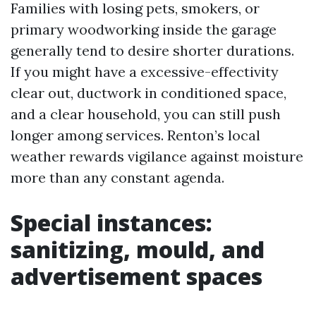
Families with losing pets, smokers, or
primary woodworking inside the garage
generally tend to desire shorter durations.
If you might have a excessive-effectivity
clear out, ductwork in conditioned space,
and a clear household, you can still push
longer among services. Renton’s local
weather rewards vigilance against moisture
more than any constant agenda.
Special instances:
sanitizing, mould, and
advertisement spaces