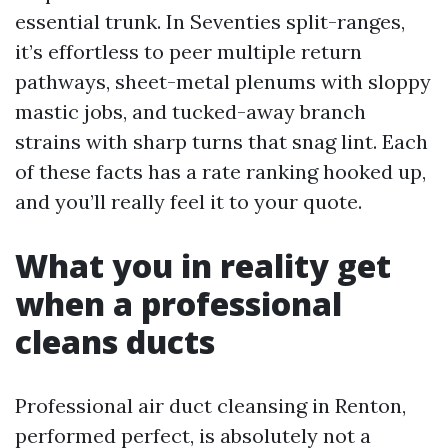
essential trunk. In Seventies split-ranges,
it’s effortless to peer multiple return
pathways, sheet-metal plenums with sloppy
mastic jobs, and tucked-away branch
strains with sharp turns that snag lint. Each
of these facts has a rate ranking hooked up,
and you’ll really feel it to your quote.
What you in reality get
when a professional
cleans ducts
Professional air duct cleansing in Renton,
performed perfect, is absolutely not a