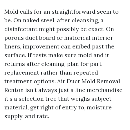
Mold calls for an straightforward seem to
be. On naked steel, after cleansing, a
disinfectant might possibly be exact. On
porous duct board or historical interior
liners, improvement can embed past the
surface. If tests make sure mold and it
returns after cleaning, plan for part
replacement rather than repeated
treatment options. Air Duct Mold Removal
Renton isn't always just a line merchandise,
it’s a selection tree that weighs subject
material, get right of entry to, moisture
supply, and rate.