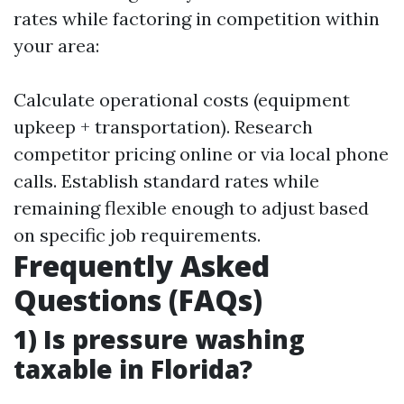
rates while factoring in competition within
your area:
Calculate operational costs (equipment
upkeep + transportation). Research
competitor pricing online or via local phone
calls. Establish standard rates while
remaining flexible enough to adjust based
on specific job requirements.
Frequently Asked
Questions (FAQs)
1) Is pressure washing
taxable in Florida?