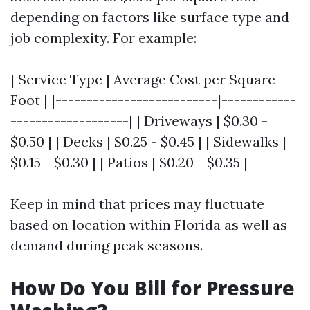
depending on factors like surface type and
job complexity. For example:
| Service Type | Average Cost per Square
Foot | |--------------------------|------------
-------------------| | Driveways | $0.30 -
$0.50 | | Decks | $0.25 - $0.45 | | Sidewalks |
$0.15 - $0.30 | | Patios | $0.20 - $0.35 |
Keep in mind that prices may fluctuate
based on location within Florida as well as
demand during peak seasons.
How Do You Bill for Pressure