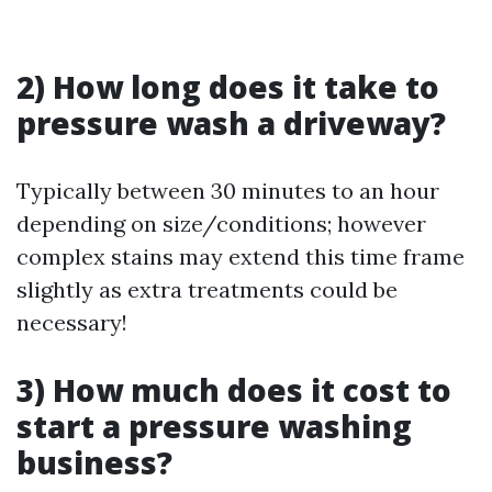
2) How long does it take to
pressure wash a driveway?
Typically between 30 minutes to an hour
depending on size/conditions; however
complex stains may extend this time frame
slightly as extra treatments could be
necessary!
3) How much does it cost to
start a pressure washing
business?