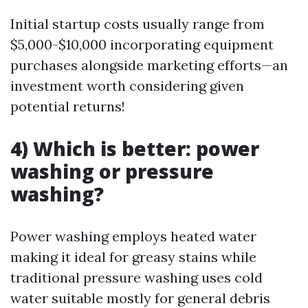
Initial startup costs usually range from
$5,000-$10,000 incorporating equipment
purchases alongside marketing efforts—an
investment worth considering given
potential returns!
4) Which is better: power
washing or pressure
washing?
Power washing employs heated water
making it ideal for greasy stains while
traditional pressure washing uses cold
water suitable mostly for general debris