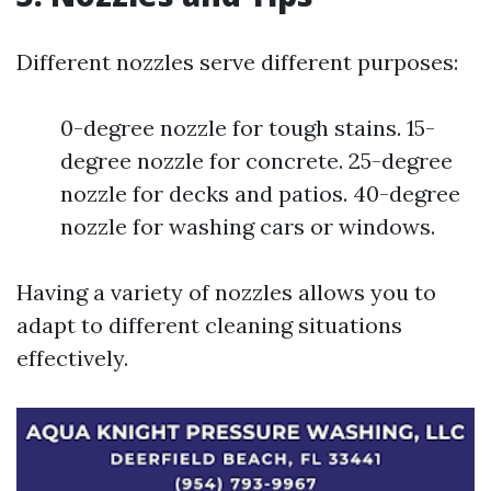
Different nozzles serve different purposes:
0-degree nozzle for tough stains. 15-
degree nozzle for concrete. 25-degree
nozzle for decks and patios. 40-degree
nozzle for washing cars or windows.
Having a variety of nozzles allows you to
adapt to different cleaning situations
effectively.