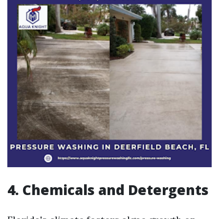
4. Chemicals and Detergents