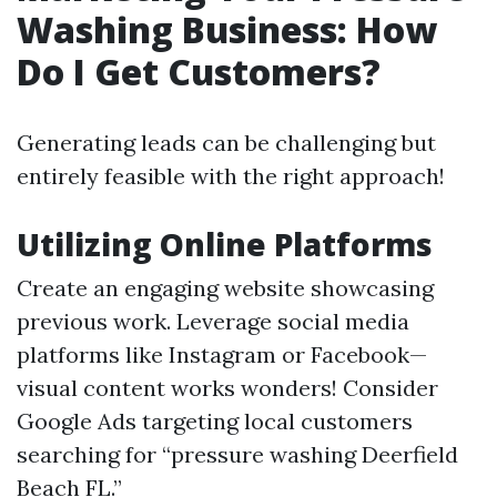
Washing Business: How
Do I Get Customers?
Generating leads can be challenging but
entirely feasible with the right approach!
Utilizing Online Platforms
Create an engaging website showcasing
previous work. Leverage social media
platforms like Instagram or Facebook—
visual content works wonders! Consider
Google Ads targeting local customers
searching for “pressure washing Deerfield
Beach FL.”