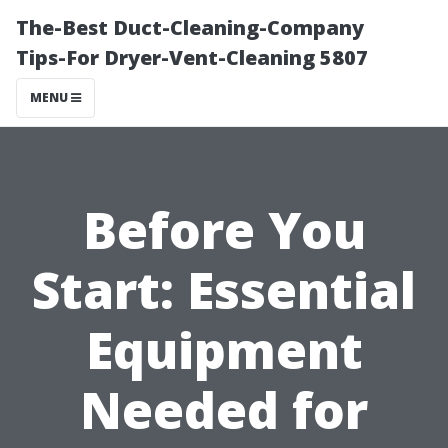
The-Best Duct-Cleaning-Company
Tips-For Dryer-Vent-Cleaning 5807
MENU
Before You
Start: Essential
Equipment
Needed for