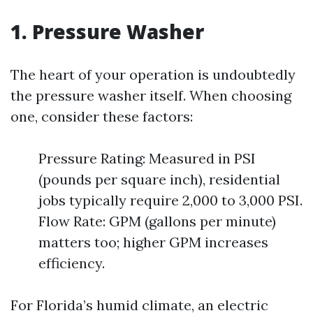
1. Pressure Washer
The heart of your operation is undoubtedly
the pressure washer itself. When choosing
one, consider these factors:
Pressure Rating: Measured in PSI
(pounds per square inch), residential
jobs typically require 2,000 to 3,000 PSI.
Flow Rate: GPM (gallons per minute)
matters too; higher GPM increases
efficiency.
For Florida’s humid climate, an electric