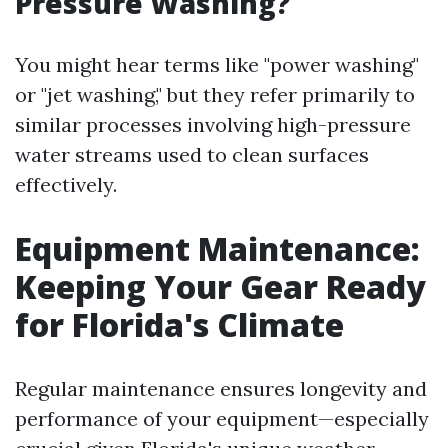
Pressure Washing?
You might hear terms like "power washing"
or "jet washing," but they refer primarily to
similar processes involving high-pressure
water streams used to clean surfaces
effectively.
Equipment Maintenance:
Keeping Your Gear Ready
for Florida's Climate
Regular maintenance ensures longevity and
performance of your equipment—especially