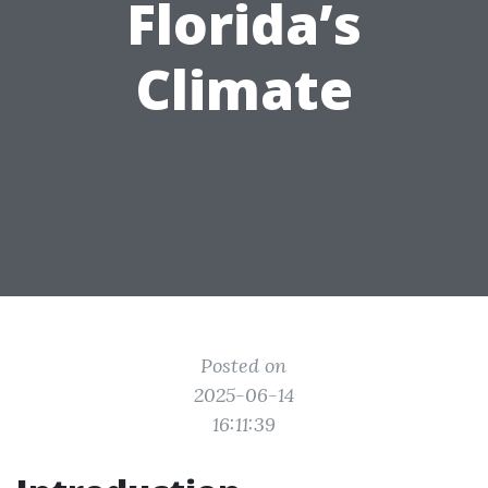
Florida’s
Climate
Posted on
2025-06-14
16:11:39