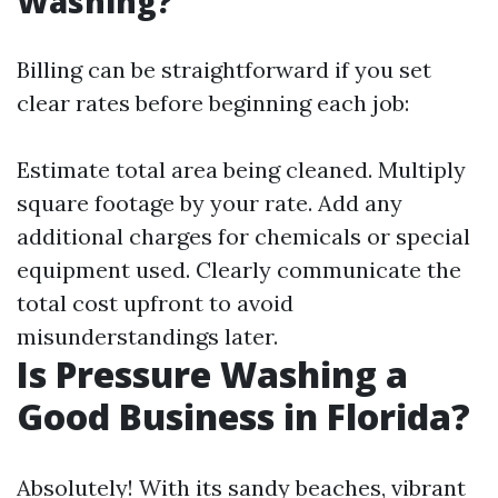
Washing?
Billing can be straightforward if you set
clear rates before beginning each job:
Estimate total area being cleaned. Multiply
square footage by your rate. Add any
additional charges for chemicals or special
equipment used. Clearly communicate the
total cost upfront to avoid
misunderstandings later.
Is Pressure Washing a
Good Business in Florida?
Absolutely! With its sandy beaches, vibrant