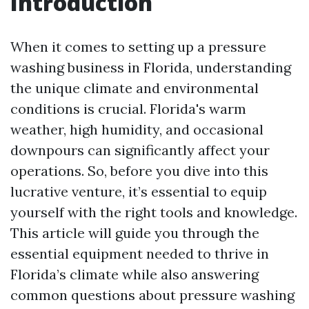
Introduction
When it comes to setting up a pressure
washing business in Florida, understanding
the unique climate and environmental
conditions is crucial. Florida's warm
weather, high humidity, and occasional
downpours can significantly affect your
operations. So, before you dive into this
lucrative venture, it’s essential to equip
yourself with the right tools and knowledge.
This article will guide you through the
essential equipment needed to thrive in
Florida’s climate while also answering
common questions about pressure washing