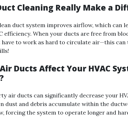
Duct Cleaning Really Make a Di
clean duct system improves airflow, which can l
efficiency. When your ducts are free from blo
 have to work as hard to circulate air—this can 
lls!
 Air Ducts Affect Your HVAC Sy
?
irty air ducts can significantly decrease your H
en dust and debris accumulate within the ductw
ow, forcing the system to operate longer and har