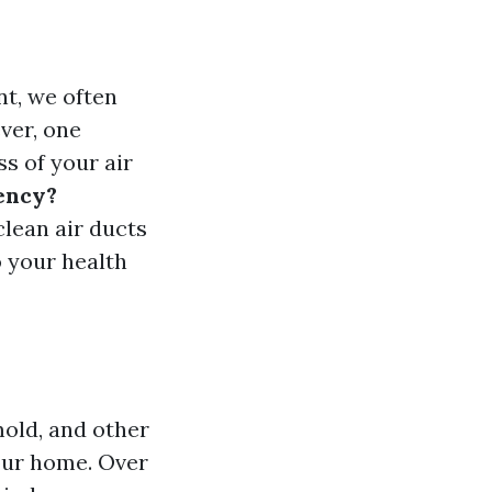
t, we often
ver, one
ss of your air
iency?
clean air ducts
o your health
mold, and other
our home. Over