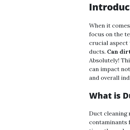
Introduc
When it comes
focus on the t
crucial aspect 
ducts.
Can dir
Absolutely! Th
can impact not
and overall ind
What is D
Duct cleaning 
contaminants f