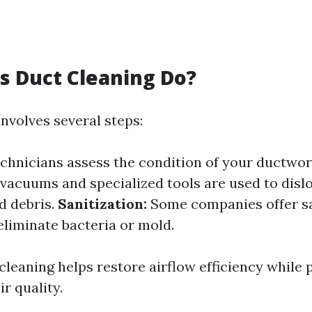
 Duct Cleaning Do?
nvolves several steps:
chnicians assess the condition of your ductwo
acuums and specialized tools are used to disl
d debris.
Sanitization:
Some companies offer sa
eliminate bacteria or mold.
cleaning helps restore airflow efficiency while
ir quality.