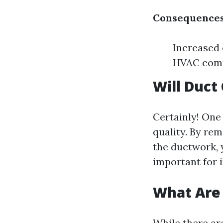
Consequences
Increased 
HVAC com
Will Duct
Certainly! One 
quality. By rem
the ductwork, 
important for i
What Are 
While there ar