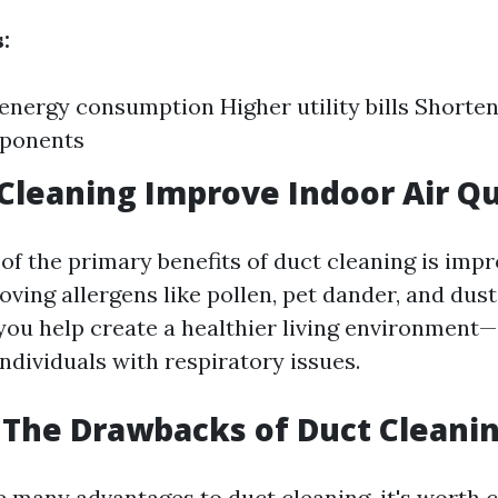
:
energy consumption Higher utility bills Shorten
ponents
 Cleaning Improve Indoor Air Qu
of the primary benefits of duct cleaning is imp
oving allergens like pollen, pet dander, and dus
you help create a healthier living environment—
ndividuals with respiratory issues.
The Drawbacks of Duct Cleani
e many advantages to duct cleaning, it's worth 