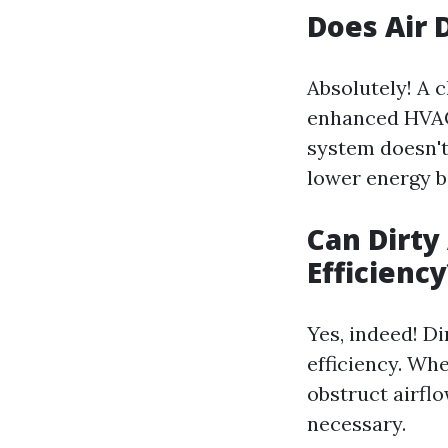
Does Air 
Absolutely! A 
enhanced HVAC 
system doesn't
lower energy bi
Can Dirty
Efficiency
Yes, indeed! D
efficiency. Wh
obstruct airfl
necessary.