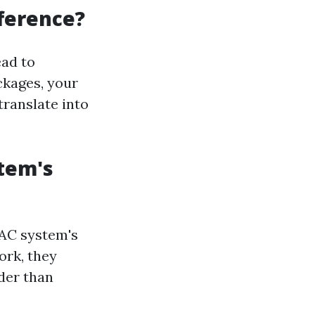
fference?
ead to
ckages, your
translate into
stem's
VAC system's
ork, they
der than