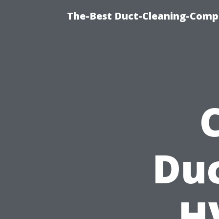
The-Best Duct-Cleaning-Compa
Duc
H