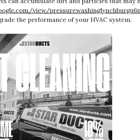
cts can accumulate dirt and particles that may 
.google.com/view/pressurewashinglynchburgq
grade the performance of your HVAC system.