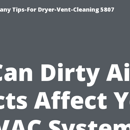
ny Tips-For Dryer-Vent-Cleaning 5807
Can Dirty Ai
ts Affect 
VAC System