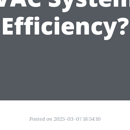
Efficiency?
Posted on 2025-03-07 18:54:10