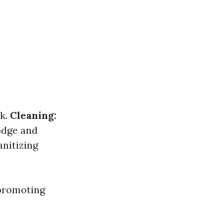
rk.
Cleaning:
odge and
nitizing
 promoting