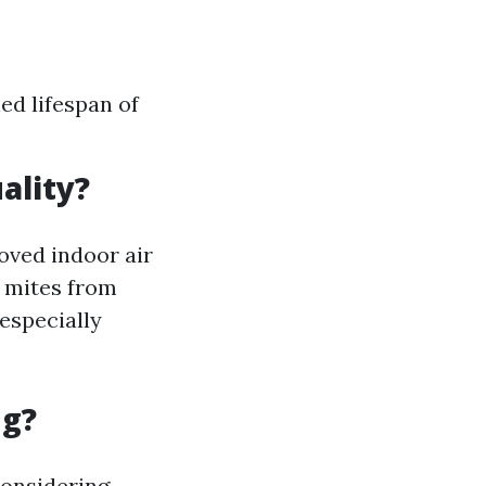
ed lifespan of
ality?
roved indoor air
t mites from
especially
ng?
considering