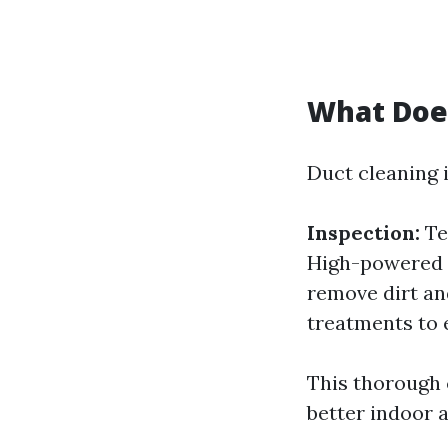
What Does
Duct cleaning i
Inspection:
Te
High-powered v
remove dirt an
treatments to 
This thorough 
better indoor a