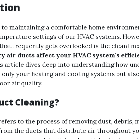
tion
 to maintaining a comfortable home environmen
emperature settings of our HVAC systems. Howe
that frequently gets overlooked is the cleanline
ty air ducts affect your HVAC system's effic
is article dives deep into understanding how un
 only your heating and cooling systems but als
oor air quality.
uct Cleaning?
refers to the process of removing dust, debris, 
rom the ducts that distribute air throughout y