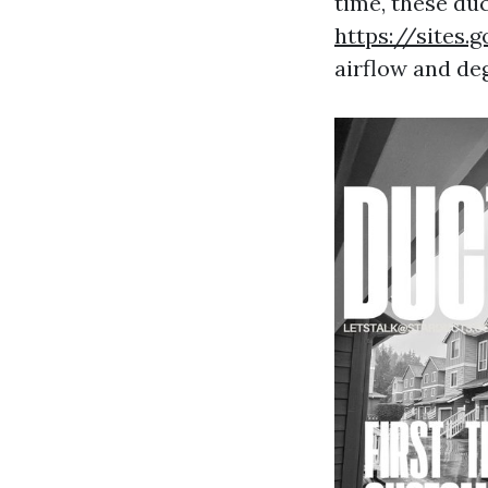
time, these du
https://sites
airflow and de