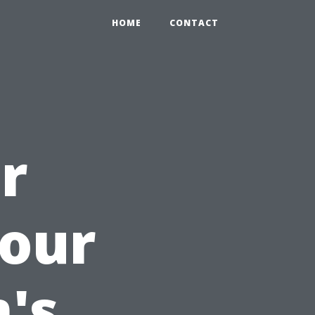
HOME
CONTACT
r
Your
's