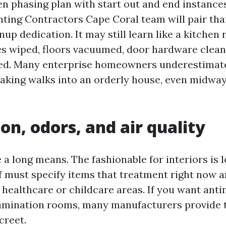
en phasing plan with start out and end instance
inting Contractors Cape Coral team will pair tha
nup dedication. It may still learn like a kitchen
es wiped, floors vacuumed, door hardware clean,
red. Many enterprise homeowners underestimat
taking walks into an orderly house, even midway
on, odors, and air quality
a long means. The fashionable for interiors is 
f must specify items that treatment right now 
 healthcare or childcare areas. If you want anti
xamination rooms, many manufacturers provide 
creet.