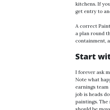
kitchens. If y
get entry to a
A correct Pain
a plan round t
containment, a
Start wi
I forever ask 
Note what happ
earnings team i
job is heads d
paintings. The
should be move