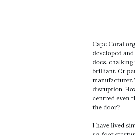
Cape Coral org
developed and t
does, chalking
brilliant. Or p
manufacturer. T
disruption. Ho
centred even t
the door?
I have lived s
sq. foot start