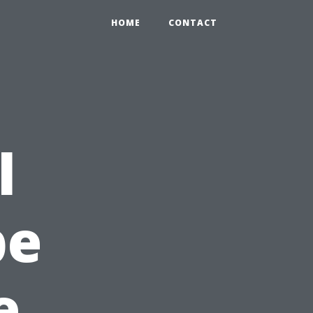
HOME
CONTACT
l
pe
e