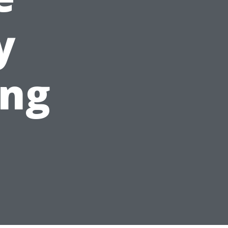
y
ing