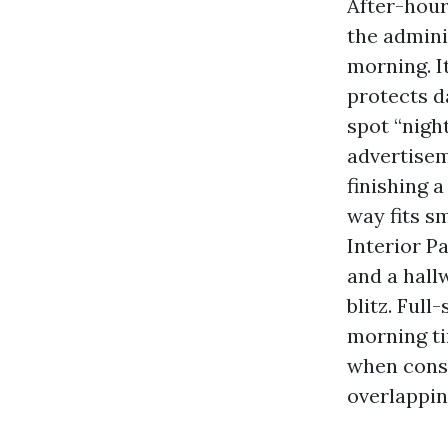
After-hours
the admini
morning. It
protects d
spot “nigh
advertisem
finishing 
way fits s
Interior P
and a hall
blitz. Ful
morning ti
when const
overlappin