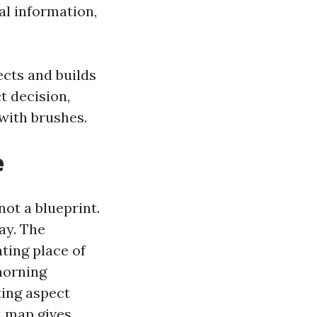
al information,
cts and builds
t decision,
with brushes.
e
ot a blueprint.
ay. The
ting place of
morning
ting aspect
d map gives