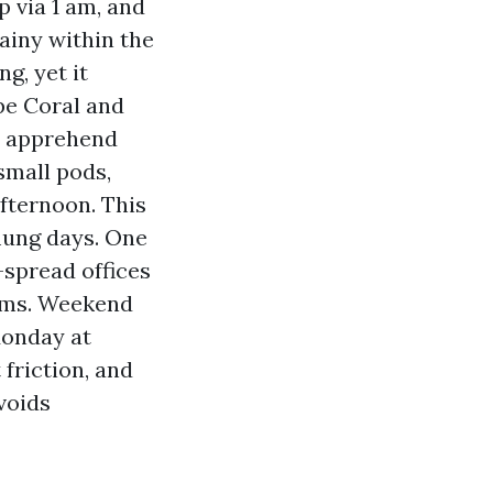
p via 1 am, and
ainy within the
ng, yet it
pe Coral and
ey apprehend
small pods,
afternoon. This
flung days. One
-spread offices
rams. Weekend
Monday at
friction, and
voids