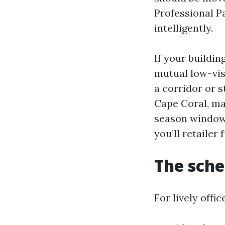
Professional P
intelligently.
If your buildi
mutual low-vis
a corridor or s
Cape Coral, ma
season window 
you’ll retailer
The sche
For lively offi