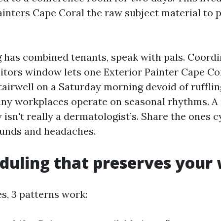
ainters Cape Coral the raw subject material to 
ng has combined tenants, speak with pals. Coordi
itors window lets one Exterior Painter Cape Cor
tairwell on a Saturday morning devoid of rufflin
ny workplaces operate on seasonal rhythms. A 
isn't really a dermatologist’s. Share the ones c
 funds and headaches.
duling that preserves your
ces, 3 patterns work: