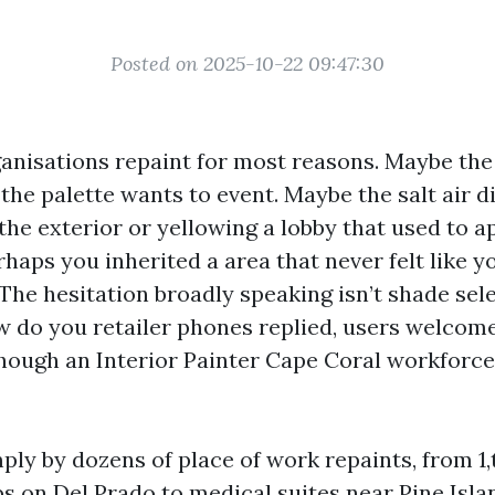
Posted on 2025-10-22 09:47:30
anisations repaint for most reasons. Maybe the
he palette wants to event. Maybe the salt air di
 the exterior or yellowing a lobby that used to 
erhaps you inherited a area that never felt like y
he hesitation broadly speaking isn’t shade selec
w do you retailer phones replied, users welcom
hough an Interior Painter Cape Coral workforce 
imply by dozens of place of work repaints, from 
ups on Del Prado to medical suites near Pine Isl