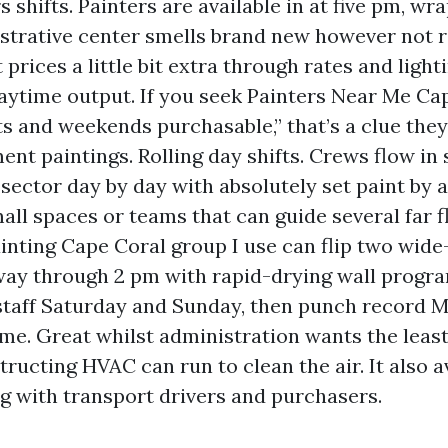
 shifts. Painters are available in at five pm, wra
strative center smells brand new however not r
 prices a little bit extra through rates and lighti
aytime output. If you seek Painters Near Me Ca
ts and weekends purchasable,” that’s a clue th
ent paintings. Rolling day shifts. Crews flow in 
a sector day by day with absolutely set paint by 
mall spaces or teams that can guide several far 
ainting Cape Coral group I use can flip two wide
way through 2 pm with rapid-drying wall prog
l-staff Saturday and Sunday, then punch record 
me. Great whilst administration wants the least 
ructing HVAC can run to clean the air. It also a
g with transport drivers and purchasers.