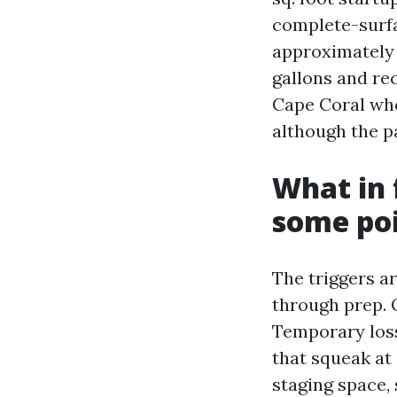
complete-surfa
approximately 
gallons and re
Cape Coral who
although the pa
What in 
some poi
The triggers a
through prep. 
Temporary loss
that squeak at
staging space,