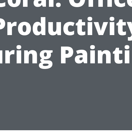
Productivit
ring Paint