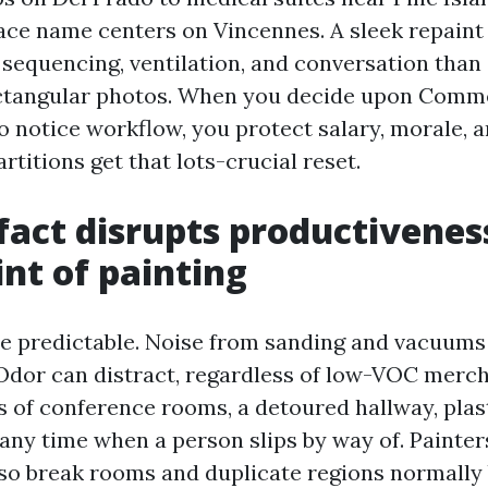
ce name centers on Vincennes. A sleek repaint 
sequencing, ventilation, and conversation than
ctangular photos. When you decide upon Comme
 notice workflow, you protect salary, morale, 
rtitions get that lots-crucial reset.
fact disrupts productivenes
nt of painting
re predictable. Noise from sanding and vacuums 
Odor can distract, regardless of low-VOC merch
 of conference rooms, a detoured hallway, plast
 any time when a person slips by way of. Painter
 so break rooms and duplicate regions normall