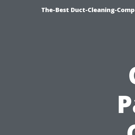
The-Best Duct-Cleaning-Compa
P