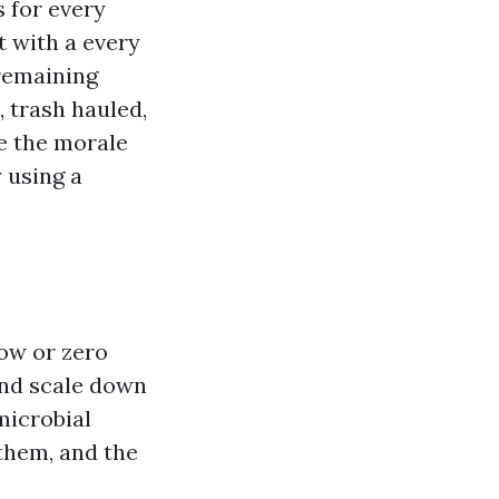
s for every
t with a every
 remaining
 trash hauled,
e the morale
 using a
low or zero
and scale down
microbial
them, and the