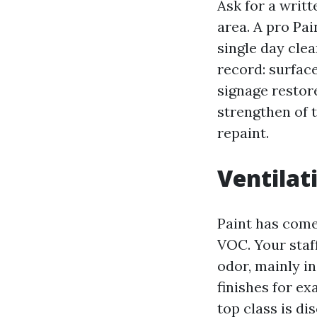
Ask for a writt
area. A pro Pa
single day clea
record: surfac
signage resto
strengthen of 
repaint.
Ventilati
Paint has come 
VOC. Your staf
odor, mainly in
finishes for e
top class is dis