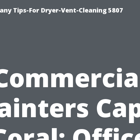
ny Tips-For Dryer-Vent-Cleaning 5807
Commercia
ainters Ca
Coral: Offic