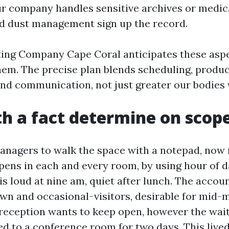
our company handles sensitive archives or medic
nd dust management sign up the record.
ting Company Cape Coral anticipates these aspe
hem. The precise plan blends scheduling, produc
nd communication, not just greater our bodies 
th a fact determine on scop
managers to walk the space with a notepad, now n
ens in each and every room, by using hour of d
s loud at nine am, quiet after lunch. The accoun
own and occasional-visitors, desirable for mid-
 reception wants to keep open, however the wai
d to a conference room for two days. This live