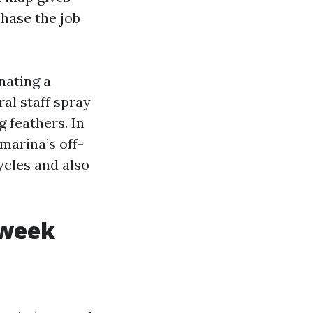
phase the job
nating a
al staff spray
g feathers. In
marina’s off-
ycles and also
 week