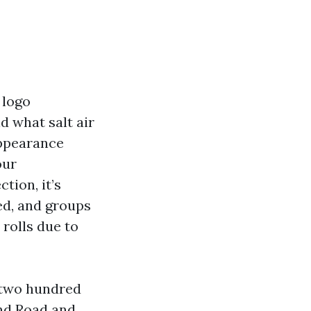
 logo
d what salt air
appearance
our
tion, it’s
ed, and groups
rolls due to
1,two hundred
and Road and