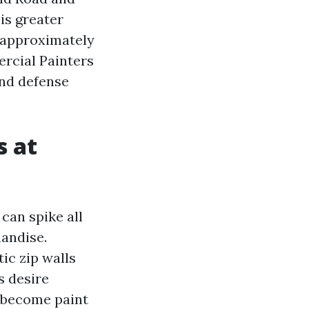
is greater
 approximately
rcial Painters
and defense
s at
can spike all
andise.
ic zip walls
s desire
y become paint