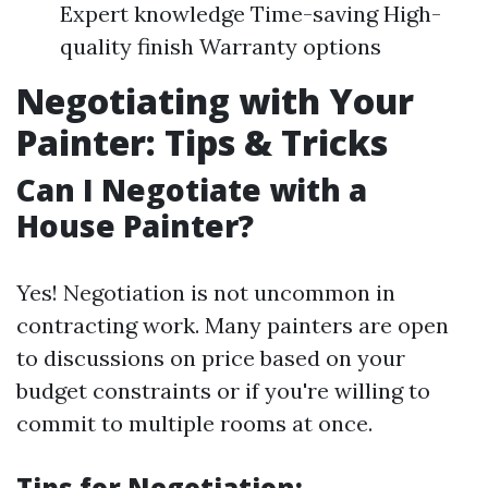
Expert knowledge Time-saving High-
quality finish Warranty options
Negotiating with Your
Painter: Tips & Tricks
Can I Negotiate with a
House Painter?
Yes! Negotiation is not uncommon in
contracting work. Many painters are open
to discussions on price based on your
budget constraints or if you're willing to
commit to multiple rooms at once.
Tips for Negotiation: