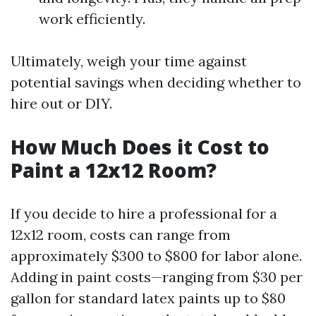
work efficiently.
Ultimately, weigh your time against
potential savings when deciding whether to
hire out or DIY.
How Much Does it Cost to
Paint a 12x12 Room?
If you decide to hire a professional for a
12x12 room, costs can range from
approximately $300 to $800 for labor alone.
Adding in paint costs—ranging from $30 per
gallon for standard latex paints up to $80