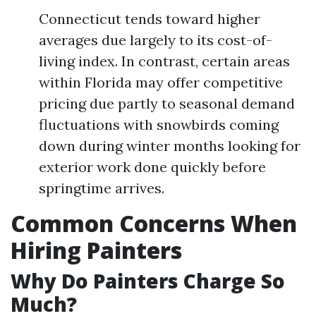
Connecticut tends toward higher
averages due largely to its cost-of-
living index. In contrast, certain areas
within Florida may offer competitive
pricing due partly to seasonal demand
fluctuations with snowbirds coming
down during winter months looking for
exterior work done quickly before
springtime arrives.
Common Concerns When
Hiring Painters
Why Do Painters Charge So
Much?