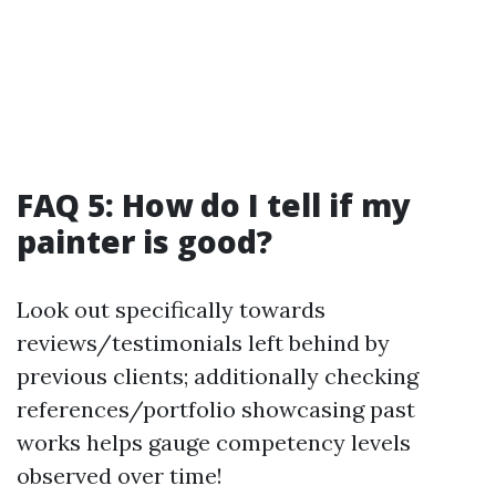
FAQ 5: How do I tell if my
painter is good?
Look out specifically towards
reviews/testimonials left behind by
previous clients; additionally checking
references/portfolio showcasing past
works helps gauge competency levels
observed over time!