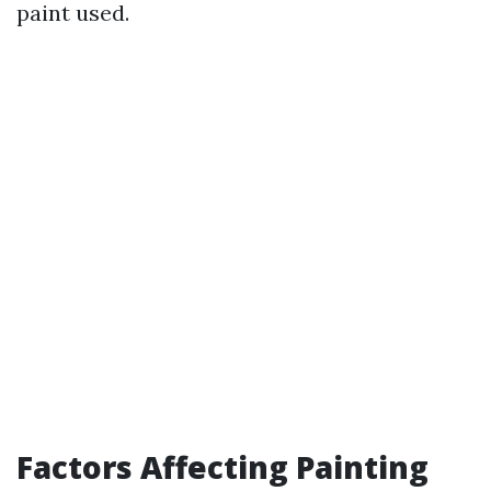
paint used.
Factors Affecting Painting