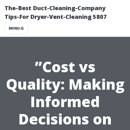
The-Best Duct-Cleaning-Company
Tips-For Dryer-Vent-Cleaning 5807
MENU
”Cost vs
Quality: Making
Informed
Decisions on