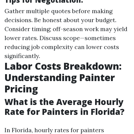
Gather multiple quotes before making
decisions. Be honest about your budget.
Consider timing; off-season work may yield
lower rates. Discuss scope—sometimes
reducing job complexity can lower costs
significantly.
Labor Costs Breakdown:
Understanding Painter
Pricing
What is the Average Hourly
Rate for Painters in Florida?
In Florida, hourly rates for painters