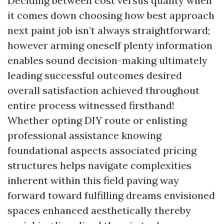
Deciding between cost versus quality when
it comes down choosing how best approach
next paint job isn’t always straightforward;
however arming oneself plenty information
enables sound decision-making ultimately
leading successful outcomes desired
overall satisfaction achieved throughout
entire process witnessed firsthand!
Whether opting DIY route or enlisting
professional assistance knowing
foundational aspects associated pricing
structures helps navigate complexities
inherent within this field paving way
forward toward fulfilling dreams envisioned
spaces enhanced aesthetically thereby