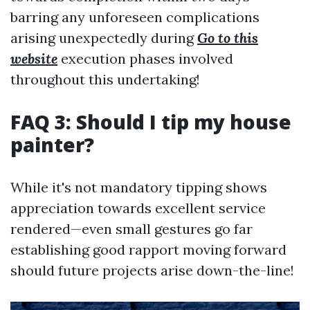
barring any unforeseen complications
arising unexpectedly during
Go to this
website
execution phases involved
throughout this undertaking!
FAQ 3: Should I tip my house
painter?
While it's not mandatory tipping shows
appreciation towards excellent service
rendered—even small gestures go far
establishing good rapport moving forward
should future projects arise down-the-line!