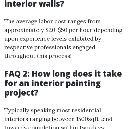
interior walls?
The average labor cost ranges from
approximately $20-$50 per hour depending
upon experience levels exhibited by
respective professionals engaged
throughout this process!
FAQ 2: How long does it take
for an interior painting
project?
Typically speaking most residential
interiors ranging between 1500sqft tend
towards completion within two days