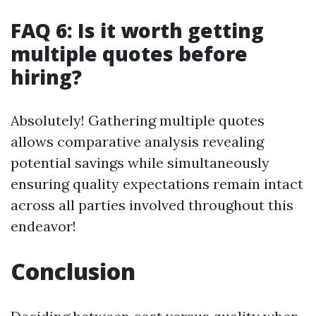
FAQ 6: Is it worth getting
multiple quotes before
hiring?
Absolutely! Gathering multiple quotes
allows comparative analysis revealing
potential savings while simultaneously
ensuring quality expectations remain intact
across all parties involved throughout this
endeavor!
Conclusion