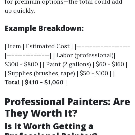
for premium options—the total could add
up quickly.
Example Breakdown:
| Item | Estimated Cost | |--------------------
|----------------| | Labor (professional)|
$300 - $800 | | Paint (2 gallons) | $60 - $160 |
| Supplies (brushes, tape) | $50 - $100 | |
Total
|
$410 - $1,060
|
Professional Painters: Are
They Worth It?
Is It Worth Getting a