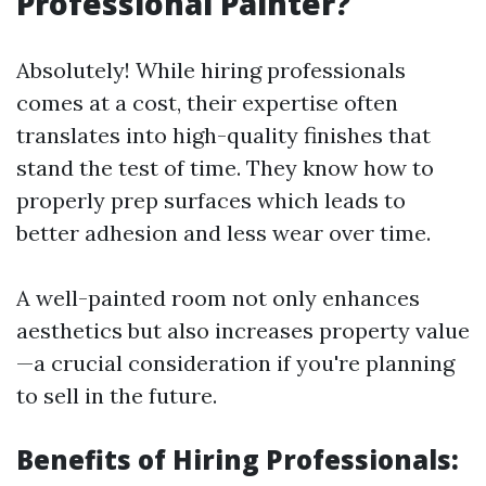
Professional Painter?
Absolutely! While hiring professionals
comes at a cost, their expertise often
translates into high-quality finishes that
stand the test of time. They know how to
properly prep surfaces which leads to
better adhesion and less wear over time.
A well-painted room not only enhances
aesthetics but also increases property value
—a crucial consideration if you're planning
to sell in the future.
Benefits of Hiring Professionals: