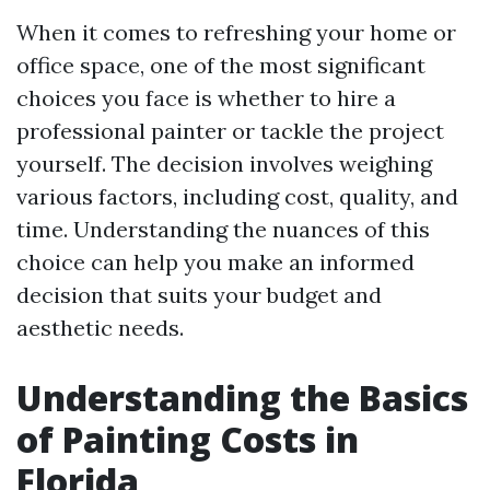
When it comes to refreshing your home or
office space, one of the most significant
choices you face is whether to hire a
professional painter or tackle the project
yourself. The decision involves weighing
various factors, including cost, quality, and
time. Understanding the nuances of this
choice can help you make an informed
decision that suits your budget and
aesthetic needs.
Understanding the Basics
of Painting Costs in
Florida