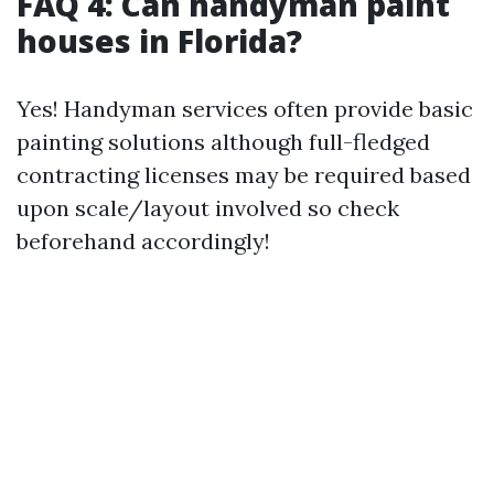
FAQ 4: Can handyman paint
houses in Florida?
Yes! Handyman services often provide basic
painting solutions although full-fledged
contracting licenses may be required based
upon scale/layout involved so check
beforehand accordingly!