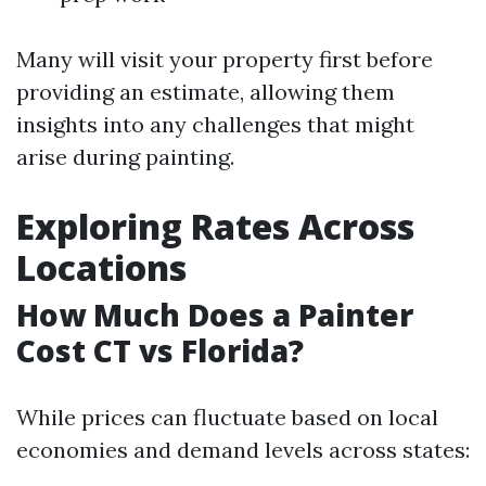
Many will visit your property first before
providing an estimate, allowing them
insights into any challenges that might
arise during painting.
Exploring Rates Across
Locations
How Much Does a Painter
Cost CT vs Florida?
While prices can fluctuate based on local
economies and demand levels across states: