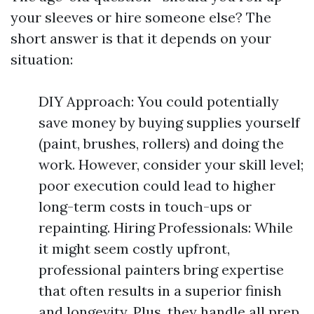
your sleeves or hire someone else? The
short answer is that it depends on your
situation:
DIY Approach: You could potentially
save money by buying supplies yourself
(paint, brushes, rollers) and doing the
work. However, consider your skill level;
poor execution could lead to higher
long-term costs in touch-ups or
repainting. Hiring Professionals: While
it might seem costly upfront,
professional painters bring expertise
that often results in a superior finish
and longevity. Plus, they handle all prep