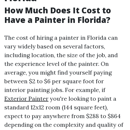
How Much Does It Cost to
Have a Painter in Florida?
The cost of hiring a painter in Florida can
vary widely based on several factors,
including location, the size of the job, and
the experience level of the painter. On
average, you might find yourself paying
between $2 to $6 per square foot for
interior painting jobs. For example, if
Exterior Painter
you're looking to paint a
standard 12x12 room (144 square feet),
expect to pay anywhere from $288 to $864
depending on the complexity and quality of