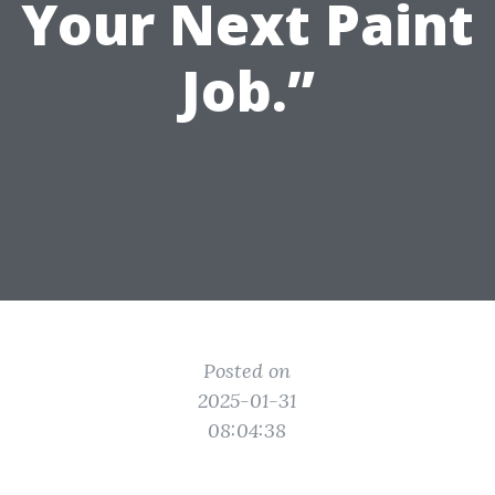
Your Next Paint
Job.”
Posted on
2025-01-31
08:04:38