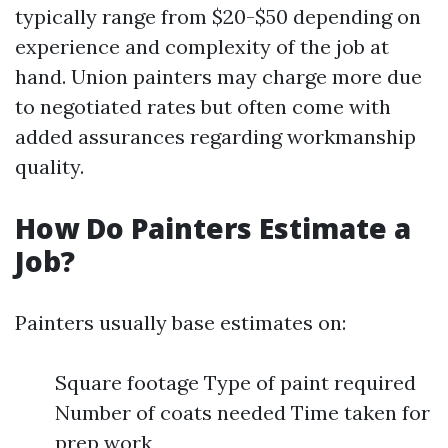
typically range from $20-$50 depending on
experience and complexity of the job at
hand. Union painters may charge more due
to negotiated rates but often come with
added assurances regarding workmanship
quality.
How Do Painters Estimate a
Job?
Painters usually base estimates on:
Square footage Type of paint required
Number of coats needed Time taken for
prep work