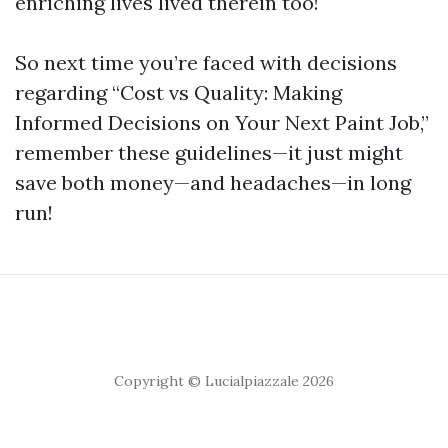
enriching lives lived therein too!
So next time you’re faced with decisions
regarding “Cost vs Quality: Making
Informed Decisions on Your Next Paint Job,”
remember these guidelines—it just might
save both money—and headaches—in long
run!
Copyright © Lucialpiazzale 2026