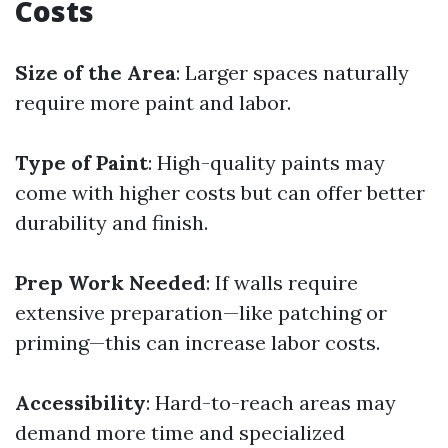
Costs
Size of the Area
: Larger spaces naturally
require more paint and labor.
Type of Paint
: High-quality paints may
come with higher costs but can offer better
durability and finish.
Prep Work Needed
: If walls require
extensive preparation—like patching or
priming—this can increase labor costs.
Accessibility
: Hard-to-reach areas may
demand more time and specialized