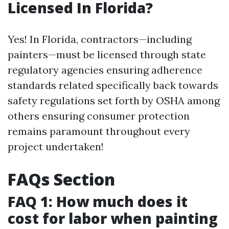
Licensed In Florida?
Yes! In Florida, contractors—including
painters—must be licensed through state
regulatory agencies ensuring adherence
standards related specifically back towards
safety regulations set forth by OSHA among
others ensuring consumer protection
remains paramount throughout every
project undertaken!
FAQs Section
FAQ 1: How much does it
cost for labor when painting