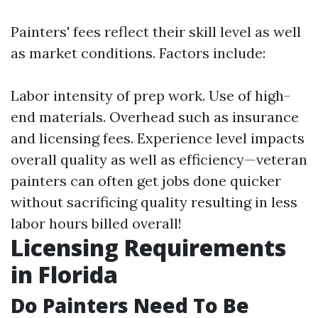
Painters' fees reflect their skill level as well
as market conditions. Factors include:
Labor intensity of prep work. Use of high-
end materials. Overhead such as insurance
and licensing fees. Experience level impacts
overall quality as well as efficiency—veteran
painters can often get jobs done quicker
without sacrificing quality resulting in less
labor hours billed overall!
Licensing Requirements
in Florida
Do Painters Need To Be