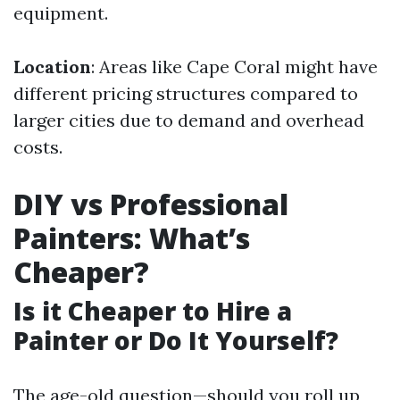
equipment.
Location
: Areas like Cape Coral might have
different pricing structures compared to
larger cities due to demand and overhead
costs.
DIY vs Professional
Painters: What’s
Cheaper?
Is it Cheaper to Hire a
Painter or Do It Yourself?
The age-old question—should you roll up