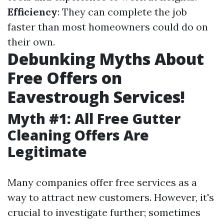
Efficiency
: They can complete the job
faster than most homeowners could do on
their own.
Debunking Myths About
Free Offers on
Eavestrough Services!
Myth #1: All Free Gutter
Cleaning Offers Are
Legitimate
Many companies offer free services as a
way to attract new customers. However, it's
crucial to investigate further; sometimes