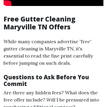
Free Gutter Cleaning
Maryville TN Offers
While many companies advertise "free"
gutter cleaning in Maryville TN, it's
essential to read the fine print carefully
before jumping on such deals.
Questions to Ask Before You
Commit
Are there any hidden fees? What does the
free offer include? Will I be pressured into
purchasing additional services?