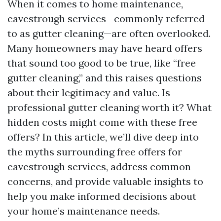
When it comes to home maintenance,
eavestrough services—commonly referred
to as gutter cleaning—are often overlooked.
Many homeowners may have heard offers
that sound too good to be true, like “free
gutter cleaning,” and this raises questions
about their legitimacy and value. Is
professional gutter cleaning worth it? What
hidden costs might come with these free
offers? In this article, we’ll dive deep into
the myths surrounding free offers for
eavestrough services, address common
concerns, and provide valuable insights to
help you make informed decisions about
your home’s maintenance needs.