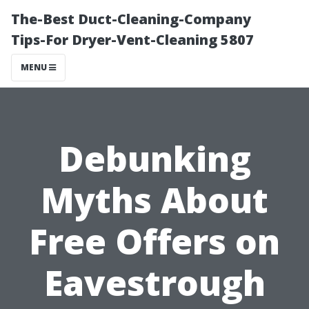
The-Best Duct-Cleaning-Company
Tips-For Dryer-Vent-Cleaning 5807
MENU
Debunking
Myths About
Free Offers on
Eavestrough