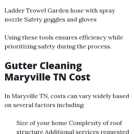
Ladder Trowel Garden hose with spray
nozzle Safety goggles and gloves
Using these tools ensures efficiency while
prioritizing safety during the process.
Gutter Cleaning
Maryville TN Cost
In Maryville TN, costs can vary widely based
on several factors including:
Size of your home Complexity of roof
structure Additional services requested