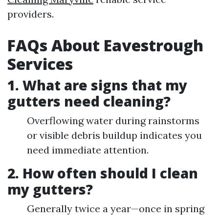
providers.
FAQs About Eavestrough
Services
1. What are signs that my
gutters need cleaning?
Overflowing water during rainstorms
or visible debris buildup indicates you
need immediate attention.
2. How often should I clean
my gutters?
Generally twice a year—once in spring