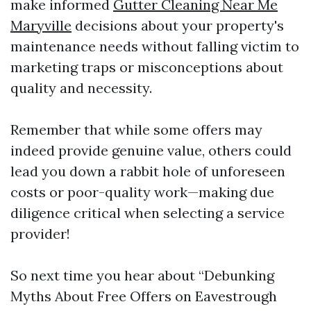
make informed
Gutter Cleaning Near Me
Maryville
decisions about your property's
maintenance needs without falling victim to
marketing traps or misconceptions about
quality and necessity.
Remember that while some offers may
indeed provide genuine value, others could
lead you down a rabbit hole of unforeseen
costs or poor-quality work—making due
diligence critical when selecting a service
provider!
So next time you hear about “Debunking
Myths About Free Offers on Eavestrough