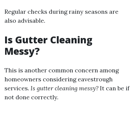
Regular checks during rainy seasons are
also advisable.
Is Gutter Cleaning
Messy?
This is another common concern among
homeowners considering eavestrough
services.
Is gutter cleaning messy?
It can be if
not done correctly.