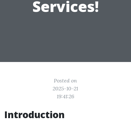
Services!
Posted on
2025-10-21
19:41:26
Introduction