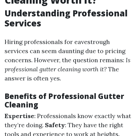
Understanding Professional
Services
Hiring professionals for eavestrough
services can seem daunting due to pricing
concerns. However, the question remains:
Is
professional gutter cleaning worth it?
The
answer is often yes.
Benefits of Professional Gutter
Cleaning
Expertise
: Professionals know exactly what
they’re doing.
Safety
: They have the right
tools and experience to work at heights.