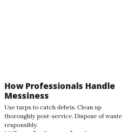
How Professionals Handle
Messiness
Use tarps to catch debris. Clean up
thoroughly post-service. Dispose of waste
responsibly.