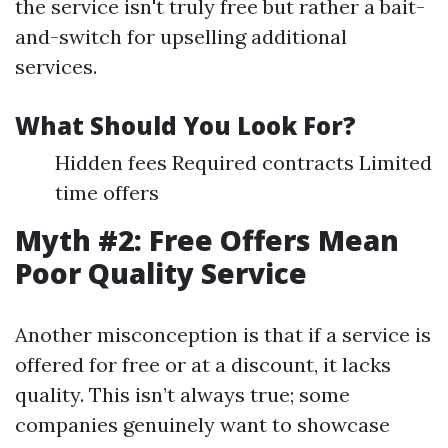
the service isn't truly free but rather a bait-
and-switch for upselling additional
services.
What Should You Look For?
Hidden fees Required contracts Limited
time offers
Myth #2: Free Offers Mean
Poor Quality Service
Another misconception is that if a service is
offered for free or at a discount, it lacks
quality. This isn’t always true; some
companies genuinely want to showcase