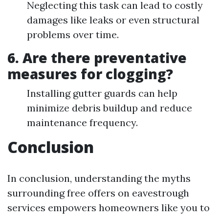
Neglecting this task can lead to costly
damages like leaks or even structural
problems over time.
6. Are there preventative
measures for clogging?
Installing gutter guards can help
minimize debris buildup and reduce
maintenance frequency.
Conclusion
In conclusion, understanding the myths
surrounding free offers on eavestrough
services empowers homeowners like you to