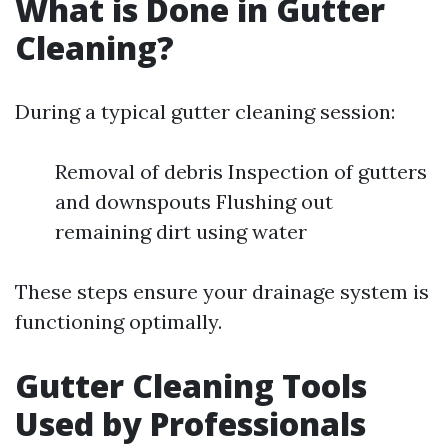
What is Done in Gutter
Cleaning?
During a typical gutter cleaning session:
Removal of debris Inspection of gutters
and downspouts Flushing out
remaining dirt using water
These steps ensure your drainage system is
functioning optimally.
Gutter Cleaning Tools
Used by Professionals