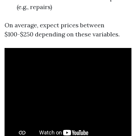
(e.g., repairs)
On average, expect prices between
$100-$250 depending on these variables.