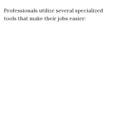
Professionals utilize several specialized
tools that make their jobs easier: