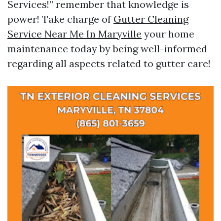
Services!” remember that knowledge is
power! Take charge of
Gutter Cleaning
Service Near Me In Maryville
your home
maintenance today by being well-informed
regarding all aspects related to gutter care!