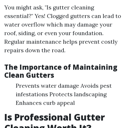
You might ask, "Is gutter cleaning
essential?" Yes! Clogged gutters can lead to
water overflow which may damage your
roof, siding, or even your foundation.
Regular maintenance helps prevent costly
repairs down the road.
The Importance of Maintaining
Clean Gutters
Prevents water damage Avoids pest
infestations Protects landscaping
Enhances curb appeal
Is Professional Gutter
Cleaning Worth It?