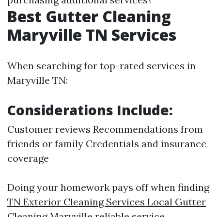
Best Gutter Cleaning
Maryville TN Services
When searching for top-rated services in
Maryville TN:
Considerations Include:
Customer reviews Recommendations from
friends or family Credentials and insurance
coverage
Doing your homework pays off when finding
TN Exterior Cleaning Services Local Gutter
Cleaning Maryville
reliable service