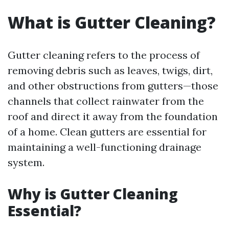
What is Gutter Cleaning?
Gutter cleaning refers to the process of
removing debris such as leaves, twigs, dirt,
and other obstructions from gutters—those
channels that collect rainwater from the
roof and direct it away from the foundation
of a home. Clean gutters are essential for
maintaining a well-functioning drainage
system.
Why is Gutter Cleaning
Essential?