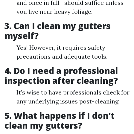
and once in fall—should suffice unless
you live near heavy foliage.
3. Can I clean my gutters
myself?
Yes! However, it requires safety
precautions and adequate tools.
4. Do I need a professional
inspection after cleaning?
It’s wise to have professionals check for
any underlying issues post-cleaning.
5. What happens if I don’t
clean my gutters?