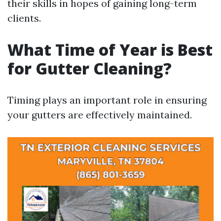
their skills in hopes of gaining long-term
clients.
What Time of Year is Best
for Gutter Cleaning?
Timing plays an important role in ensuring
your gutters are effectively maintained.