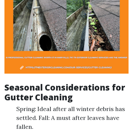
Seasonal Considerations for
Gutter Cleaning
Spring: Ideal after all winter debris has
settled. Fall: A must after leaves have
fallen.