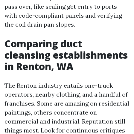
pass over, like sealing get entry to ports
with code-compliant panels and verifying
the coil drain pan slopes.
Comparing duct
cleansing establishments
in Renton, WA
The Renton industry entails one-truck
operators, nearby clothing, and a handful of
franchises. Some are amazing on residential
paintings, others concentrate on
commercial and industrial. Reputation still
things most. Look for continuous critiques