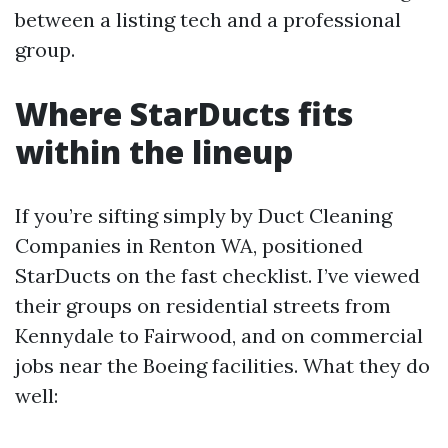
between a listing tech and a professional
group.
Where StarDucts fits
within the lineup
If you’re sifting simply by Duct Cleaning
Companies in Renton WA, positioned
StarDucts on the fast checklist. I’ve viewed
their groups on residential streets from
Kennydale to Fairwood, and on commercial
jobs near the Boeing facilities. What they do
well: