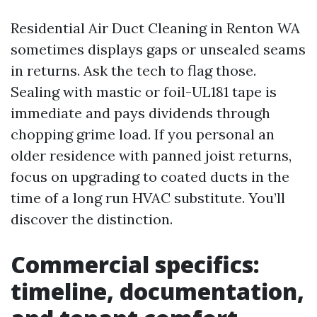
Residential Air Duct Cleaning in Renton WA
sometimes displays gaps or unsealed seams
in returns. Ask the tech to flag those.
Sealing with mastic or foil-UL181 tape is
immediate and pays dividends through
chopping grime load. If you personal an
older residence with panned joist returns,
focus on upgrading to coated ducts in the
time of a long run HVAC substitute. You’ll
discover the distinction.
Commercial specifics:
timeline, documentation,