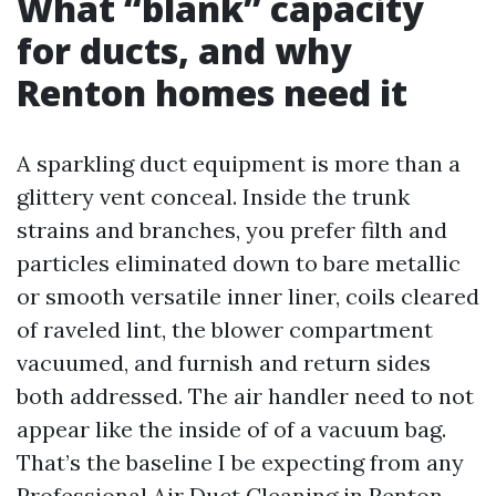
What “blank” capacity
for ducts, and why
Renton homes need it
A sparkling duct equipment is more than a
glittery vent conceal. Inside the trunk
strains and branches, you prefer filth and
particles eliminated down to bare metallic
or smooth versatile inner liner, coils cleared
of raveled lint, the blower compartment
vacuumed, and furnish and return sides
both addressed. The air handler need to not
appear like the inside of of a vacuum bag.
That’s the baseline I be expecting from any
Professional Air Duct Cleaning in Renton.