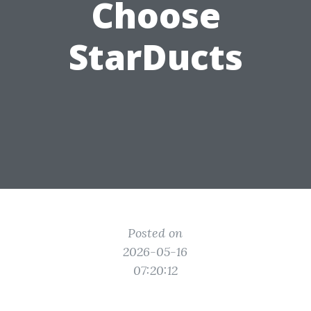
Choose
StarDucts
Posted on
2026-05-16
07:20:12