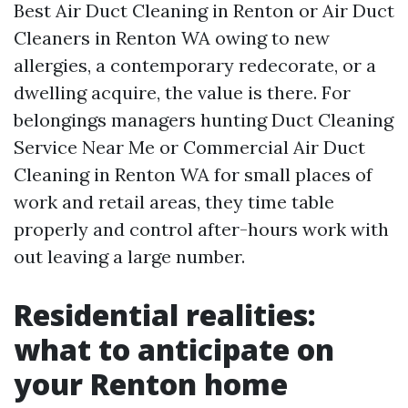
Best Air Duct Cleaning in Renton or Air Duct
Cleaners in Renton WA owing to new
allergies, a contemporary redecorate, or a
dwelling acquire, the value is there. For
belongings managers hunting Duct Cleaning
Service Near Me or Commercial Air Duct
Cleaning in Renton WA for small places of
work and retail areas, they time table
properly and control after-hours work with
out leaving a large number.
Residential realities:
what to anticipate on
your Renton home