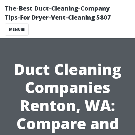
The-Best Duct-Cleaning-Company
Tips-For Dryer-Vent-Cleaning 5807
MENU
Duct Cleaning
Companies
Renton, WA:
Compare and