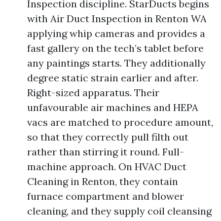
Inspection discipline. StarDucts begins
with Air Duct Inspection in Renton WA
applying whip cameras and provides a
fast gallery on the tech’s tablet before
any paintings starts. They additionally
degree static strain earlier and after.
Right-sized apparatus. Their
unfavourable air machines and HEPA
vacs are matched to procedure amount,
so that they correctly pull filth out
rather than stirring it round. Full-
machine approach. On HVAC Duct
Cleaning in Renton, they contain
furnace compartment and blower
cleaning, and they supply coil cleansing