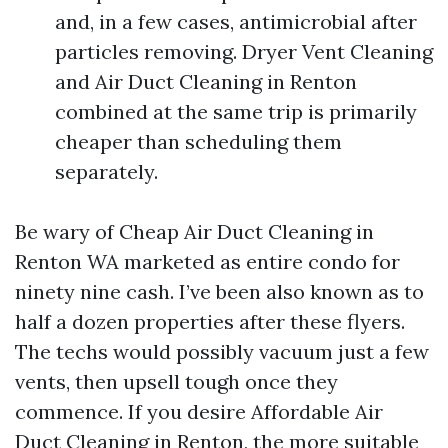
and, in a few cases, antimicrobial after
particles removing. Dryer Vent Cleaning
and Air Duct Cleaning in Renton
combined at the same trip is primarily
cheaper than scheduling them
separately.
Be wary of Cheap Air Duct Cleaning in
Renton WA marketed as entire condo for
ninety nine cash. I’ve been also known as to
half a dozen properties after these flyers.
The techs would possibly vacuum just a few
vents, then upsell tough once they
commence. If you desire Affordable Air
Duct Cleaning in Renton, the more suitable