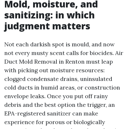
Mold, moisture, and
sanitizing: in which
judgment matters
Not each darkish spot is mould, and now
not every musty scent calls for biocides. Air
Duct Mold Removal in Renton must leap
with picking out moisture resources:
clogged condensate drains, uninsulated
cold ducts in humid areas, or construction
envelope leaks. Once you put off rainy
debris and the best option the trigger, an
EPA-registered sanitizer can make
experience for porous or biologically