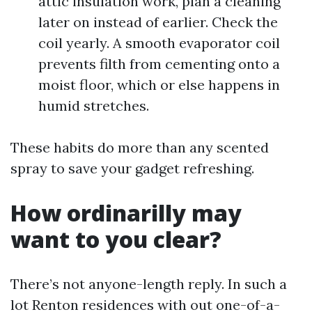
attic insulation work, plan a cleaning
later on instead of earlier. Check the
coil yearly. A smooth evaporator coil
prevents filth from cementing onto a
moist floor, which or else happens in
humid stretches.
These habits do more than any scented
spray to save your gadget refreshing.
How ordinarilly may
want to you clear?
There’s not anyone-length reply. In such a
lot Renton residences with out one-of-a-