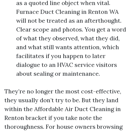
as a quoted line object when vital.
Furnace Duct Cleaning in Renton WA
will not be treated as an afterthought.
Clear scope and photos. You get a word
of what they observed, what they did,
and what still wants attention, which
facilitates if you happen to later
dialogue to an HVAC service visitors
about sealing or maintenance.
They’re no longer the most cost-effective,
they usually don’t try to be. But they land
within the Affordable Air Duct Cleaning in
Renton bracket if you take note the
thoroughness. For house owners browsing