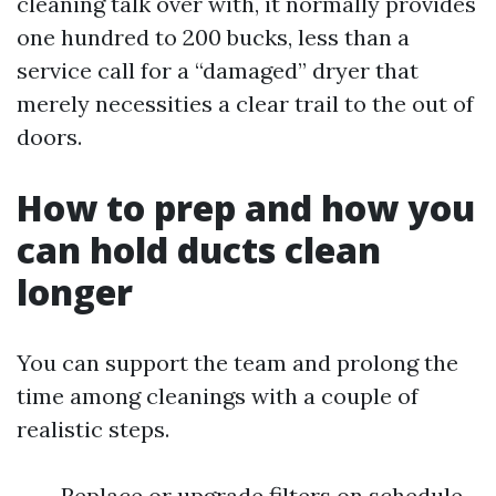
cleaning talk over with, it normally provides
one hundred to 200 bucks, less than a
service call for a “damaged” dryer that
merely necessities a clear trail to the out of
doors.
How to prep and how you
can hold ducts clean
longer
You can support the team and prolong the
time among cleanings with a couple of
realistic steps.
Replace or upgrade filters on schedule.