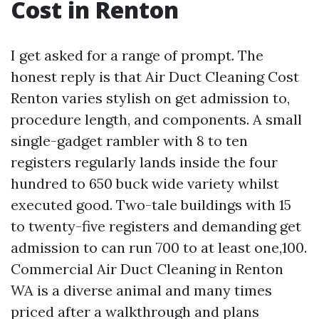
Cost in Renton
I get asked for a range of prompt. The
honest reply is that Air Duct Cleaning Cost
Renton varies stylish on get admission to,
procedure length, and components. A small
single-gadget rambler with 8 to ten
registers regularly lands inside the four
hundred to 650 buck wide variety whilst
executed good. Two-tale buildings with 15
to twenty-five registers and demanding get
admission to can run 700 to at least one,100.
Commercial Air Duct Cleaning in Renton
WA is a diverse animal and many times
priced after a walkthrough and plans