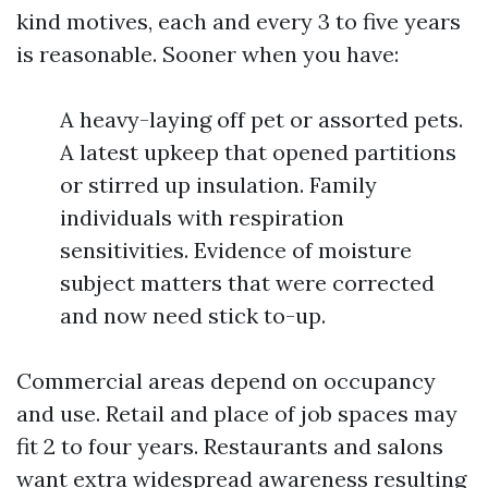
kind motives, each and every 3 to five years
is reasonable. Sooner when you have:
A heavy-laying off pet or assorted pets.
A latest upkeep that opened partitions
or stirred up insulation. Family
individuals with respiration
sensitivities. Evidence of moisture
subject matters that were corrected
and now need stick to-up.
Commercial areas depend on occupancy
and use. Retail and place of job spaces may
fit 2 to four years. Restaurants and salons
want extra widespread awareness resulting