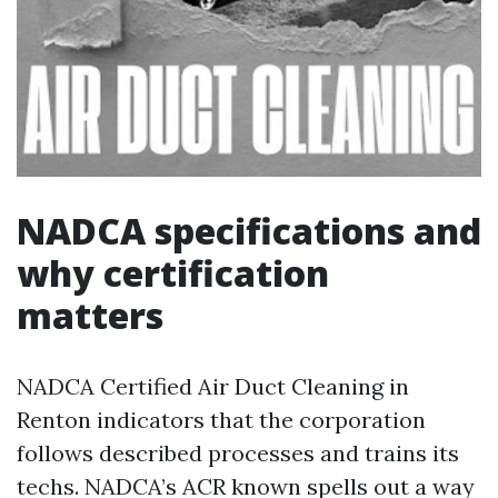
NADCA specifications and
why certification
matters
NADCA Certified Air Duct Cleaning in
Renton indicators that the corporation
follows described processes and trains its
techs. NADCA’s ACR known spells out a way