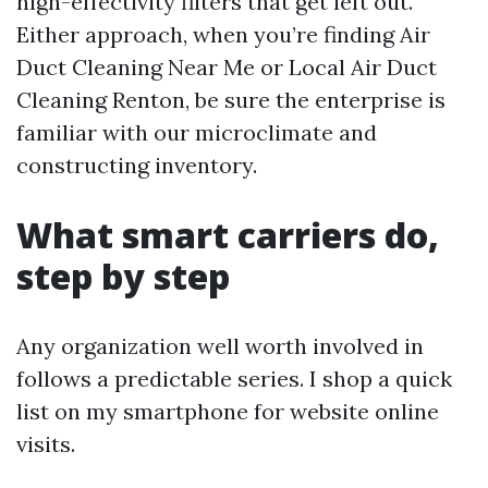
high-effectivity filters that get left out.
Either approach, when you’re finding Air
Duct Cleaning Near Me or Local Air Duct
Cleaning Renton, be sure the enterprise is
familiar with our microclimate and
constructing inventory.
What smart carriers do,
step by step
Any organization well worth involved in
follows a predictable series. I shop a quick
list on my smartphone for website online
visits.