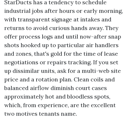
StarDucts has a tendency to schedule
industrial jobs after hours or early morning,
with transparent signage at intakes and
returns to avoid curious hands away. They
offer process logs and until now-after snap
shots hooked up to particular air handlers
and zones, that's gold for the time of lease
negotiations or repairs tracking. If you set
up dissimilar units, ask for a multi-web site
price and a rotation plan. Clean coils and
balanced airflow diminish court cases
approximately hot and bloodless spots,
which, from experience, are the excellent
two motives tenants name.