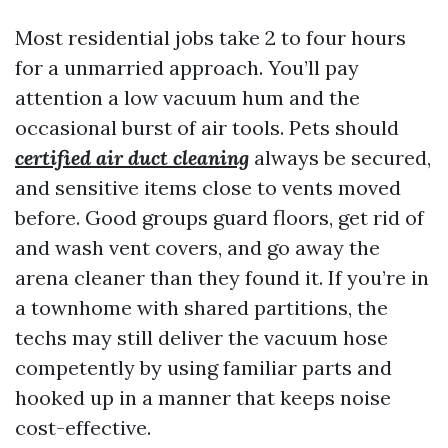
Most residential jobs take 2 to four hours
for a unmarried approach. You’ll pay
attention a low vacuum hum and the
occasional burst of air tools. Pets should
certified air duct cleaning
always be secured,
and sensitive items close to vents moved
before. Good groups guard floors, get rid of
and wash vent covers, and go away the
arena cleaner than they found it. If you’re in
a townhome with shared partitions, the
techs may still deliver the vacuum hose
competently by using familiar parts and
hooked up in a manner that keeps noise
cost-effective.