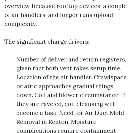
overview, because rooftop devices, a couple
of air handlers, and longer runs upload
complexity.
The significant charge drivers:
Number of deliver and return registers,
given that both vent takes setup time.
Location of the air handler. Crawlspace
or attic approaches gradual things
down. Coil and blower circumstance. If
they are raveled, coil cleansing will
become a task. Need for Air Duct Mold
Removal in Renton. Moisture
complications require containment