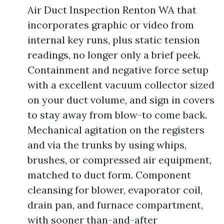
Air Duct Inspection Renton WA that
incorporates graphic or video from
internal key runs, plus static tension
readings, no longer only a brief peek.
Containment and negative force setup
with a excellent vacuum collector sized
on your duct volume, and sign in covers
to stay away from blow-to come back.
Mechanical agitation on the registers
and via the trunks by using whips,
brushes, or compressed air equipment,
matched to duct form. Component
cleansing for blower, evaporator coil,
drain pan, and furnace compartment,
with sooner than-and-after