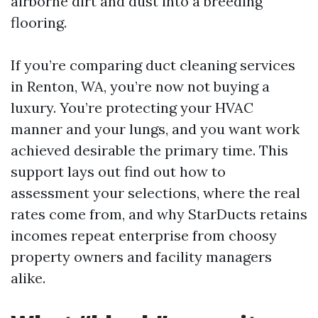
airborne dirt and dust into a breeding
flooring.
If you’re comparing duct cleaning services
in Renton, WA, you’re now not buying a
luxury. You’re protecting your HVAC
manner and your lungs, and you want work
achieved desirable the primary time. This
support lays out find out how to
assessment your selections, where the real
rates come from, and why StarDucts retains
incomes repeat enterprise from choosy
property owners and facility managers
alike.