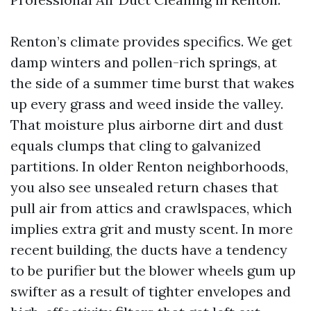
Renton’s climate provides specifics. We get
damp winters and pollen-rich springs, at
the side of a summer time burst that wakes
up every grass and weed inside the valley.
That moisture plus airborne dirt and dust
equals clumps that cling to galvanized
partitions. In older Renton neighborhoods,
you also see unsealed return chases that
pull air from attics and crawlspaces, which
implies extra grit and musty scent. In more
recent building, the ducts have a tendency
to be purifier but the blower wheels gum up
swifter as a result of tighter envelopes and