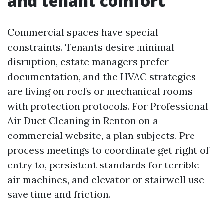
and tenant comfort
Commercial spaces have special
constraints. Tenants desire minimal
disruption, estate managers prefer
documentation, and the HVAC strategies
are living on roofs or mechanical rooms
with protection protocols. For Professional
Air Duct Cleaning in Renton on a
commercial website, a plan subjects. Pre-
process meetings to coordinate get right of
entry to, persistent standards for terrible
air machines, and elevator or stairwell use
save time and friction.