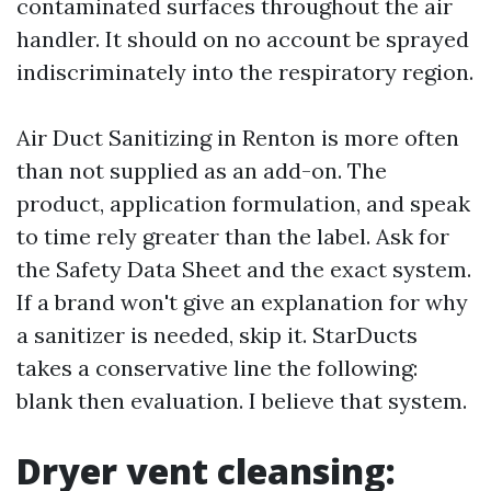
contaminated surfaces throughout the air
handler. It should on no account be sprayed
indiscriminately into the respiratory region.
Air Duct Sanitizing in Renton is more often
than not supplied as an add-on. The
product, application formulation, and speak
to time rely greater than the label. Ask for
the Safety Data Sheet and the exact system.
If a brand won't give an explanation for why
a sanitizer is needed, skip it. StarDucts
takes a conservative line the following:
blank then evaluation. I believe that system.
Dryer vent cleansing: