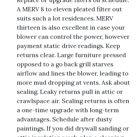
A MERV 8 to eleven pleated filter out
suits such a lot residences. MERV
thirteen is also excellent in case your
blower can control the power, however
payment static drive readings. Keep
returns clear. Large furniture pressed
opposed to a go back grill starves
airflow and lines the blower, leading to
more mud dropping at vents. Ask about
sealing. Leaky returns pull in attic or
crawlspace air. Sealing returns is often
a one-time upgrade with long-term
advantages. Schedule after dusty
paintings. If you did drywall sanding or