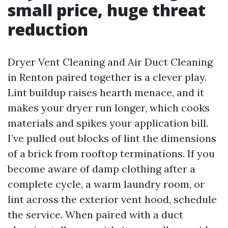
small price, huge threat
reduction
Dryer Vent Cleaning and Air Duct Cleaning
in Renton paired together is a clever play.
Lint buildup raises hearth menace, and it
makes your dryer run longer, which cooks
materials and spikes your application bill.
I’ve pulled out blocks of lint the dimensions
of a brick from rooftop terminations. If you
become aware of damp clothing after a
complete cycle, a warm laundry room, or
lint across the exterior vent hood, schedule
the service. When paired with a duct