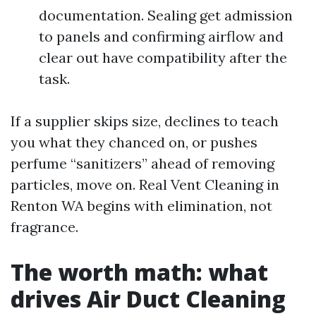
documentation. Sealing get admission
to panels and confirming airflow and
clear out have compatibility after the
task.
If a supplier skips size, declines to teach
you what they chanced on, or pushes
perfume “sanitizers” ahead of removing
particles, move on. Real Vent Cleaning in
Renton WA begins with elimination, not
fragrance.
The worth math: what
drives Air Duct Cleaning