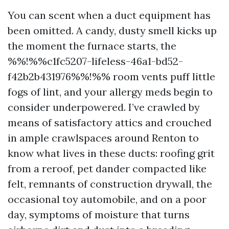
You can scent when a duct equipment has
been omitted. A candy, dusty smell kicks up
the moment the furnace starts, the
%%!%%c1fc5207-lifeless-46a1-bd52-
f42b2b431976%%!%% room vents puff little
fogs of lint, and your allergy meds begin to
consider underpowered. I’ve crawled by
means of satisfactory attics and crouched
in ample crawlspaces around Renton to
know what lives in these ducts: roofing grit
from a reroof, pet dander compacted like
felt, remnants of construction drywall, the
occasional toy automobile, and on a poor
day, symptoms of moisture that turns