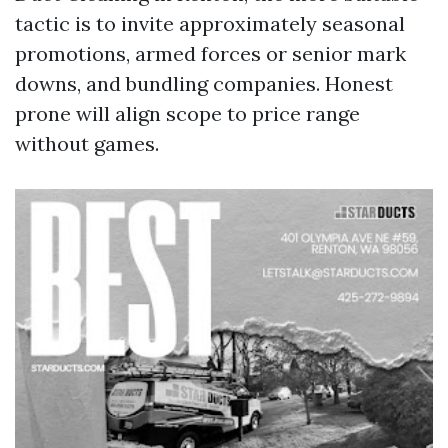
tactic is to invite approximately seasonal
promotions, armed forces or senior mark
downs, and bundling companies. Honest
prone will align scope to price range
without games.