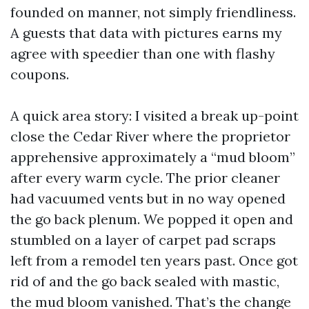
founded on manner, not simply friendliness.
A guests that data with pictures earns my
agree with speedier than one with flashy
coupons.
A quick area story: I visited a break up-point
close the Cedar River where the proprietor
apprehensive approximately a “mud bloom”
after every warm cycle. The prior cleaner
had vacuumed vents but in no way opened
the go back plenum. We popped it open and
stumbled on a layer of carpet pad scraps
left from a remodel ten years past. Once got
rid of and the go back sealed with mastic,
the mud bloom vanished. That’s the change