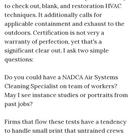
to check out, blank, and restoration HVAC
techniques. It additionally calls for
applicable containment and exhaust to the
outdoors. Certification is not very a
warranty of perfection, yet that's a
significant clear out. I ask two simple
questions:
Do you could have a NADCA Air Systems
Cleaning Specialist on team of workers?
May I see instance studies or portraits from
past jobs?
Firms that flow these tests have a tendency
to handle small print that untrained crews