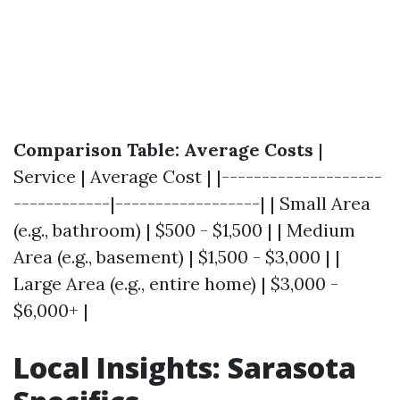
Comparison Table: Average Costs
|
Service | Average Cost | |--------------------
------------|------------------| | Small Area
(e.g., bathroom) | $500 - $1,500 | | Medium
Area (e.g., basement) | $1,500 - $3,000 | |
Large Area (e.g., entire home) | $3,000 -
$6,000+ |
Local Insights: Sarasota