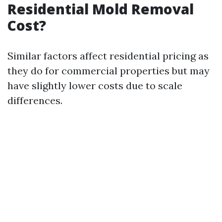
Residential Mold Removal
Cost?
Similar factors affect residential pricing as
they do for commercial properties but may
have slightly lower costs due to scale
differences.