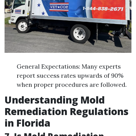
General Expectations: Many experts
report success rates upwards of 90%
when proper procedures are followed.
Understanding Mold
Remediation Regulations
in Florida