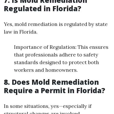
7. Is Mold Remediation
Regulated in Florida?
Yes, mold remediation is regulated by state
law in Florida.
Importance of Regulation: This ensures
that professionals adhere to safety
standards designed to protect both
workers and homeowners.
8. Does Mold Remediation
Require a Permit in Florida?
In some situations, yes—especially if
structural changes are involved.