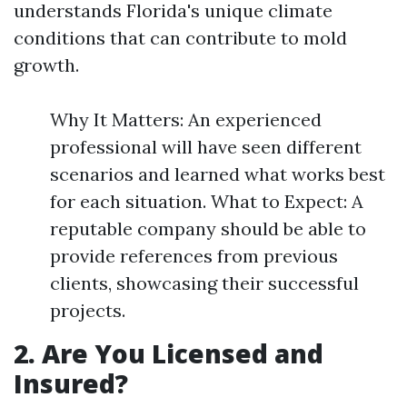
understands Florida's unique climate
conditions that can contribute to mold
growth.
Why It Matters: An experienced
professional will have seen different
scenarios and learned what works best
for each situation. What to Expect: A
reputable company should be able to
provide references from previous
clients, showcasing their successful
projects.
2. Are You Licensed and
Insured?