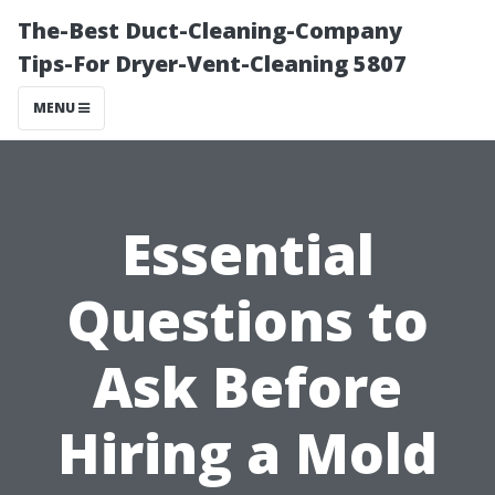
The-Best Duct-Cleaning-Company
Tips-For Dryer-Vent-Cleaning 5807
MENU
Essential
Questions to
Ask Before
Hiring a Mold