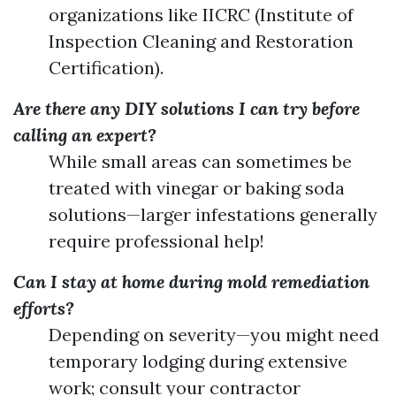
organizations like IICRC (Institute of
Inspection Cleaning and Restoration
Certification).
Are there any DIY solutions I can try before
calling an expert?
While small areas can sometimes be
treated with vinegar or baking soda
solutions—larger infestations generally
require professional help!
Can I stay at home during mold remediation
efforts?
Depending on severity—you might need
temporary lodging during extensive
work; consult your contractor