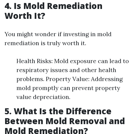
4. Is Mold Remediation
Worth It?
You might wonder if investing in mold
remediation is truly worth it.
Health Risks: Mold exposure can lead to
respiratory issues and other health
problems. Property Value: Addressing
mold promptly can prevent property
value depreciation.
5. What Is the Difference
Between Mold Removal and
Mold Remediation?