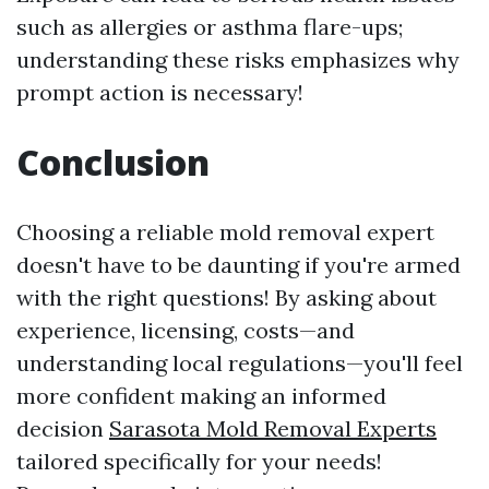
such as allergies or asthma flare-ups;
understanding these risks emphasizes why
prompt action is necessary!
Conclusion
Choosing a reliable mold removal expert
doesn't have to be daunting if you're armed
with the right questions! By asking about
experience, licensing, costs—and
understanding local regulations—you'll feel
more confident making an informed
decision
Sarasota Mold Removal Experts
tailored specifically for your needs!