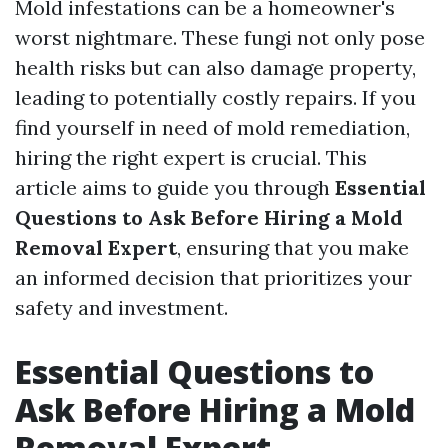
Mold infestations can be a homeowner's
worst nightmare. These fungi not only pose
health risks but can also damage property,
leading to potentially costly repairs. If you
find yourself in need of mold remediation,
hiring the right expert is crucial. This
article aims to guide you through
Essential
Questions to Ask Before Hiring a Mold
Removal Expert
, ensuring that you make
an informed decision that prioritizes your
safety and investment.
Essential Questions to
Ask Before Hiring a Mold
Removal Expert