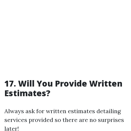
17. Will You Provide Written
Estimates?
Always ask for written estimates detailing
services provided so there are no surprises
later!