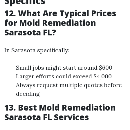
Specifics
12. What Are Typical Prices
for Mold Remediation
Sarasota FL?
In Sarasota specifically:
Small jobs might start around $600
Larger efforts could exceed $4,000
Always request multiple quotes before
deciding
13. Best Mold Remediation
Sarasota FL Services