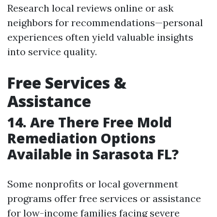
Research local reviews online or ask
neighbors for recommendations—personal
experiences often yield valuable insights
into service quality.
Free Services &
Assistance
14. Are There Free Mold
Remediation Options
Available in Sarasota FL?
Some nonprofits or local government
programs offer free services or assistance
for low-income families facing severe