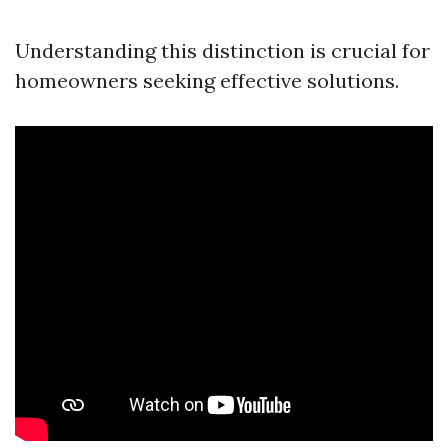
Understanding this distinction is crucial for
homeowners seeking effective solutions.