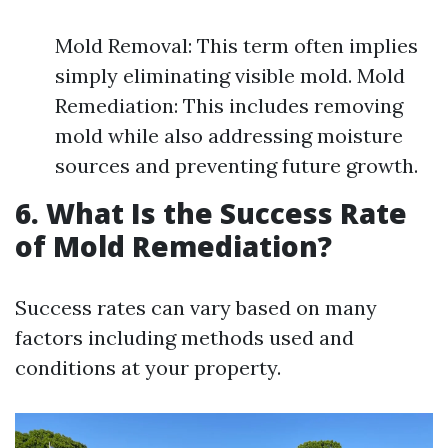
Mold Removal: This term often implies
simply eliminating visible mold. Mold
Remediation: This includes removing
mold while also addressing moisture
sources and preventing future growth.
6. What Is the Success Rate
of Mold Remediation?
Success rates can vary based on many
factors including methods used and
conditions at your property.