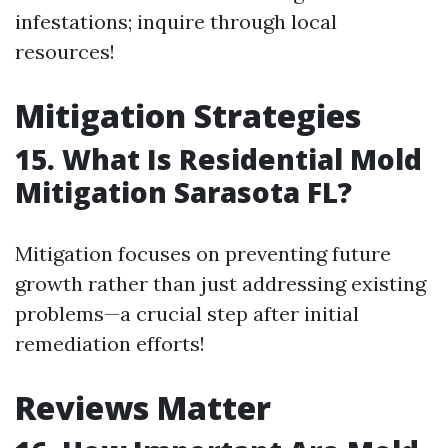
infestations; inquire through local
resources!
Mitigation Strategies
15. What Is Residential Mold
Mitigation Sarasota FL?
Mitigation focuses on preventing future
growth rather than just addressing existing
problems—a crucial step after initial
remediation efforts!
Reviews Matter