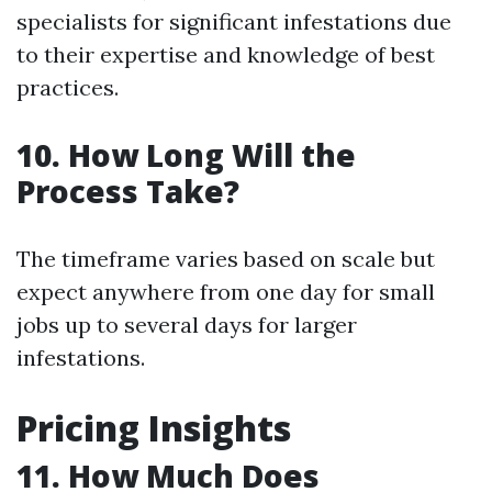
specialists for significant infestations due
to their expertise and knowledge of best
practices.
10. How Long Will the
Process Take?
The timeframe varies based on scale but
expect anywhere from one day for small
jobs up to several days for larger
infestations.
Pricing Insights
11. How Much Does