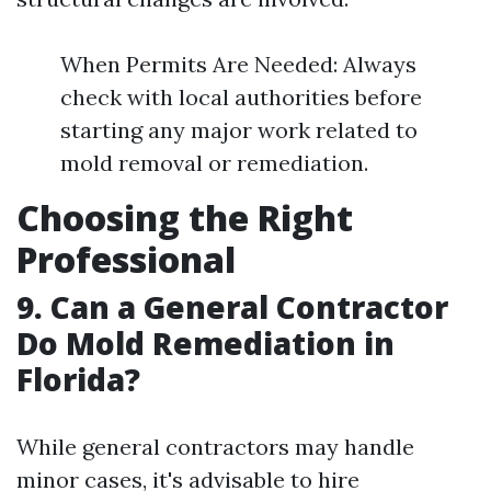
When Permits Are Needed: Always
check with local authorities before
starting any major work related to
mold removal or remediation.
Choosing the Right
Professional
9. Can a General Contractor
Do Mold Remediation in
Florida?
While general contractors may handle
minor cases, it's advisable to hire