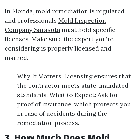
In Florida, mold remediation is regulated,
and professionals
Mold Inspection
Company Sarasota
must hold specific
licenses. Make sure the expert you’re
considering is properly licensed and
insured.
Why It Matters: Licensing ensures that
the contractor meets state-mandated
standards. What to Expect: Ask for
proof of insurance, which protects you
in case of accidents during the
remediation process.
3. How Much Does Mold