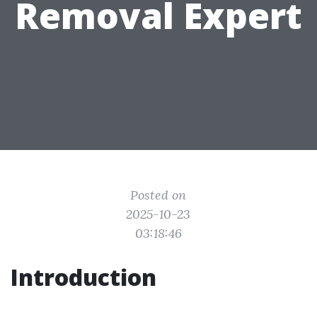
Removal Expert
Posted on
2025-10-23
03:18:46
Introduction