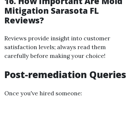
16. How Important Are Mold
Mitigation Sarasota FL
Reviews?
Reviews provide insight into customer
satisfaction levels; always read them
carefully before making your choice!
Post-remediation Queries
Once you've hired someone: