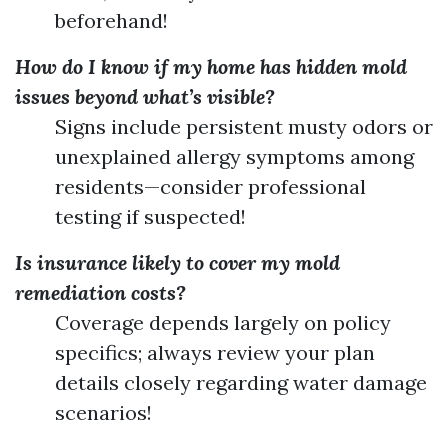
beforehand!
How do I know if my home has hidden mold
issues beyond what’s visible?
Signs include persistent musty odors or
unexplained allergy symptoms among
residents—consider professional
testing if suspected!
Is insurance likely to cover my mold
remediation costs?
Coverage depends largely on policy
specifics; always review your plan
details closely regarding water damage
scenarios!