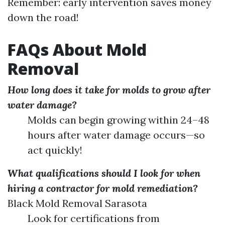
Remember: early intervention saves money
down the road!
FAQs About Mold
Removal
How long does it take for molds to grow after
water damage?
Molds can begin growing within 24–48
hours after water damage occurs—so
act quickly!
What qualifications should I look for when
hiring a contractor for mold remediation?
Black Mold Removal Sarasota
Look for certifications from