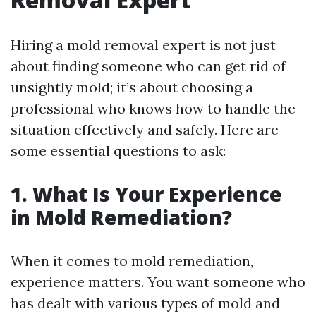
Hiring a mold removal expert is not just
about finding someone who can get rid of
unsightly mold; it’s about choosing a
professional who knows how to handle the
situation effectively and safely. Here are
some essential questions to ask:
1. What Is Your Experience
in Mold Remediation?
When it comes to mold remediation,
experience matters. You want someone who
has dealt with various types of mold and