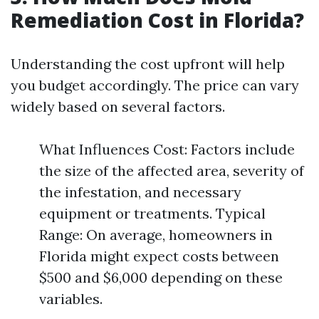
Remediation Cost in Florida?
Understanding the cost upfront will help
you budget accordingly. The price can vary
widely based on several factors.
What Influences Cost: Factors include
the size of the affected area, severity of
the infestation, and necessary
equipment or treatments. Typical
Range: On average, homeowners in
Florida might expect costs between
$500 and $6,000 depending on these
variables.