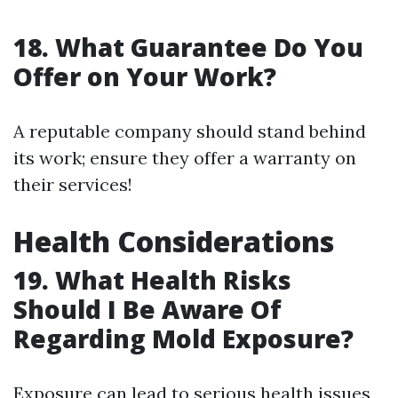
18. What Guarantee Do You
Offer on Your Work?
A reputable company should stand behind
its work; ensure they offer a warranty on
their services!
Health Considerations
19. What Health Risks
Should I Be Aware Of
Regarding Mold Exposure?
Exposure can lead to serious health issues