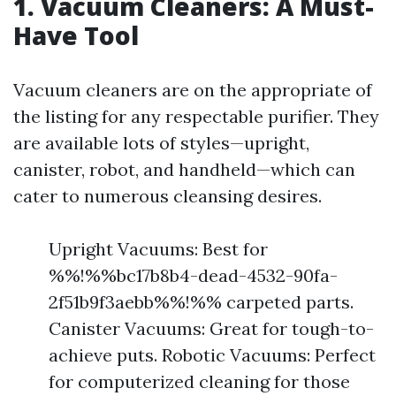
1. Vacuum Cleaners: A Must-
Have Tool
Vacuum cleaners are on the appropriate of
the listing for any respectable purifier. They
are available lots of styles—upright,
canister, robot, and handheld—which can
cater to numerous cleansing desires.
Upright Vacuums: Best for
%%!%%bc17b8b4-dead-4532-90fa-
2f51b9f3aebb%%!%% carpeted parts.
Canister Vacuums: Great for tough-to-
achieve puts. Robotic Vacuums: Perfect
for computerized cleaning for those