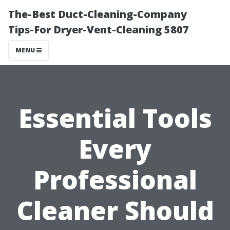
The-Best Duct-Cleaning-Company
Tips-For Dryer-Vent-Cleaning 5807
MENU
Essential Tools
Every
Professional
Cleaner Should