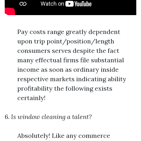
Pay costs range greatly dependent
upon trip point/position/length
consumers serves despite the fact
many effectual firms file substantial
income as soon as ordinary inside
respective markets indicating ability
profitability the following exists
certainly!
6.
Is window cleaning a talent?
Absolutely! Like any commerce