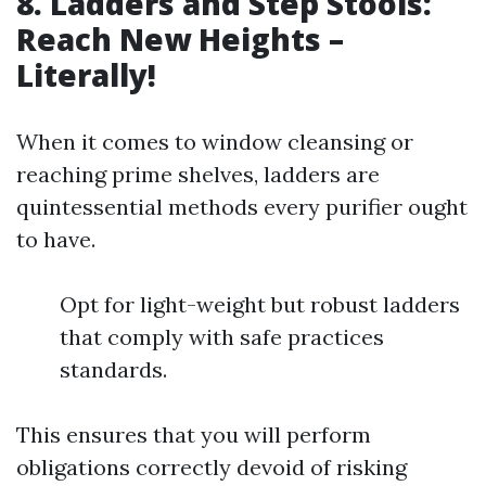
8. Ladders and Step Stools:
Reach New Heights –
Literally!
When it comes to window cleansing or
reaching prime shelves, ladders are
quintessential methods every purifier ought
to have.
Opt for light-weight but robust ladders
that comply with safe practices
standards.
This ensures that you will perform
obligations correctly devoid of risking