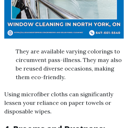
They are available varying colorings to
circumvent pass-illness. They may also
be reused diverse occasions, making
them eco-friendly.
Using microfiber cloths can significantly
lessen your reliance on paper towels or
disposable wipes.