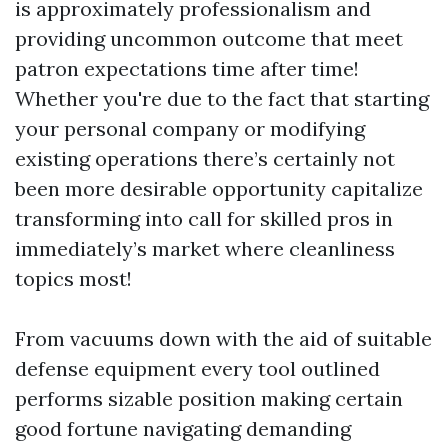
is approximately professionalism and
providing uncommon outcome that meet
patron expectations time after time!
Whether you're due to the fact that starting
your personal company or modifying
existing operations there’s certainly not
been more desirable opportunity capitalize
transforming into call for skilled pros in
immediately’s market where cleanliness
topics most!
From vacuums down with the aid of suitable
defense equipment every tool outlined
performs sizable position making certain
good fortune navigating demanding