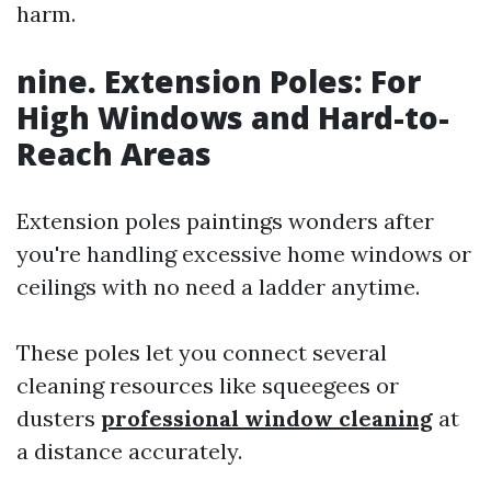
harm.
nine. Extension Poles: For
High Windows and Hard-to-
Reach Areas
Extension poles paintings wonders after
you're handling excessive home windows or
ceilings with no need a ladder anytime.
These poles let you connect several
cleaning resources like squeegees or
dusters
professional window cleaning
at
a distance accurately.