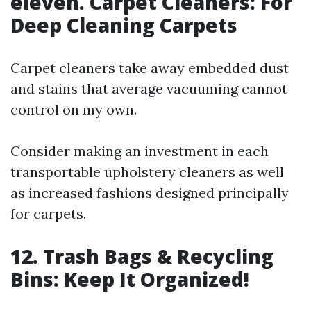
eleven. Carpet Cleaners: For
Deep Cleaning Carpets
Carpet cleaners take away embedded dust
and stains that average vacuuming cannot
control on my own.
Consider making an investment in each
transportable upholstery cleaners as well
as increased fashions designed principally
for carpets.
12. Trash Bags & Recycling
Bins: Keep It Organized!