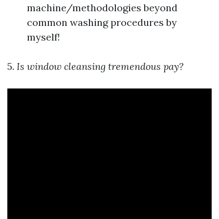
machine/methodologies beyond
common washing procedures by
myself!
5.
Is window cleansing tremendous pay?