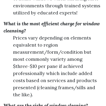
environments through trained systems
utilized by educated experts!
What is the most efficient charge for window
cleansing?
Prices vary depending on elements
equivalent to region
measurement/form/condition but
most commonly variety among
$three-$10 per pane if achieved
professionally which include added
costs based on services and products
presented (cleaning frames/sills and
the like.).
What are the risks of window cleaning?