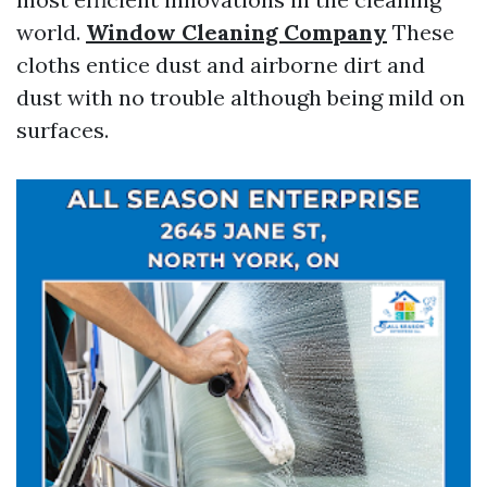
world.
Window Cleaning Company
These
cloths entice dust and airborne dirt and
dust with no trouble although being mild on
surfaces.