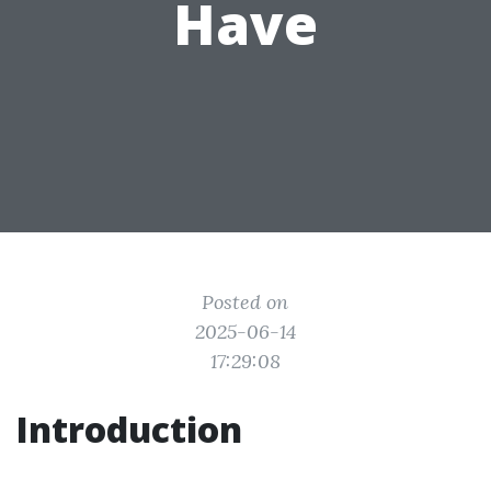
Have
Posted on
2025-06-14
17:29:08
Introduction