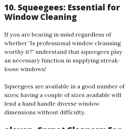
10. Squeegees: Essential for
Window Cleaning
If you are bearing in mind regardless of
whether "Is professional window cleansing
worthy it?" understand that squeegees play
an necessary function in supplying streak-
loose windows!
Squeegees are available in a good number of
sizes; having a couple of sizes available will
lend a hand handle diverse window
dimensions without difficulty.