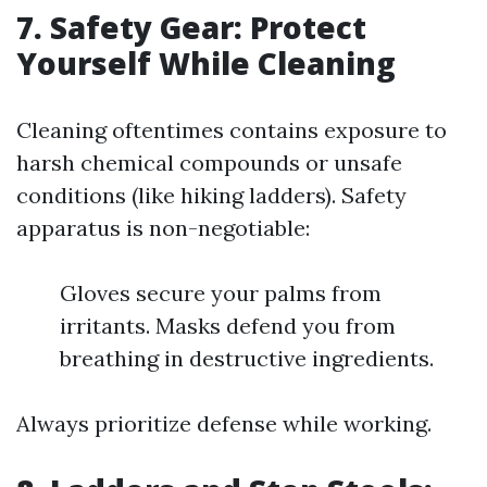
7. Safety Gear: Protect
Yourself While Cleaning
Cleaning oftentimes contains exposure to
harsh chemical compounds or unsafe
conditions (like hiking ladders). Safety
apparatus is non-negotiable:
Gloves secure your palms from
irritants. Masks defend you from
breathing in destructive ingredients.
Always prioritize defense while working.