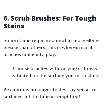
6. Scrub Brushes: For Tough
Stains
Some stains require somewhat more elbow
grease than others; this is wherein scrub
brushes come into play.
Choose brushes with varying stiffness
situated on the surface you’re tackling.
Be cautious no longer to destroy sensitive
surfaces; all the time attempt first!