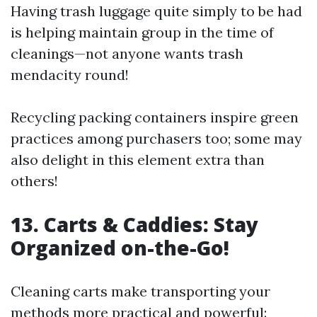
Having trash luggage quite simply to be had
is helping maintain group in the time of
cleanings—not anyone wants trash
mendacity round!
Recycling packing containers inspire green
practices among purchasers too; some may
also delight in this element extra than
others!
13. Carts & Caddies: Stay
Organized on-the-Go!
Cleaning carts make transporting your
methods more practical and powerful: