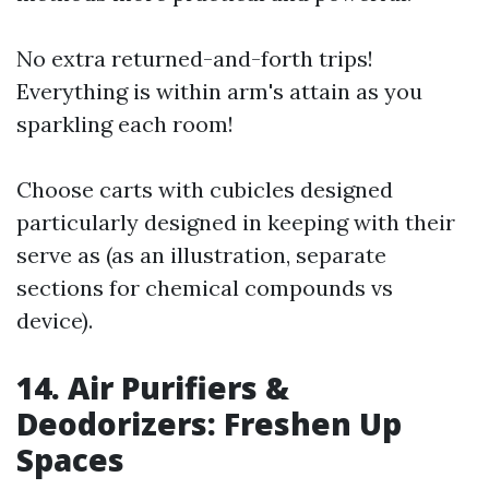
No extra returned-and-forth trips!
Everything is within arm's attain as you
sparkling each room!
Choose carts with cubicles designed
particularly designed in keeping with their
serve as (as an illustration, separate
sections for chemical compounds vs
device).
14. Air Purifiers &
Deodorizers: Freshen Up
Spaces