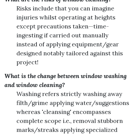
Risks include that you can imagine
injuries whilst operating at heights
except precautions taken—time-
ingesting if carried out manually
instead of applying equipment/gear
designed notably tailored against this
project!
What is the change between window washing
and window cleaning?
Washing refers strictly washing away
filth/grime applying water/suggestions
whereas 'cleansing' encompasses
complete scope i.e., removal stubborn
marks/streaks applying specialized