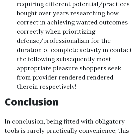
requiring different potential/practices
bought over years researching how
correct in achieving wanted outcomes
correctly when prioritizing
defense/professionalism for the
duration of complete activity in contact
the following subsequently most
appropriate pleasure shoppers seek
from provider rendered rendered
therein respectively!
Conclusion
In conclusion, being fitted with obligatory
tools is rarely practically convenience; this