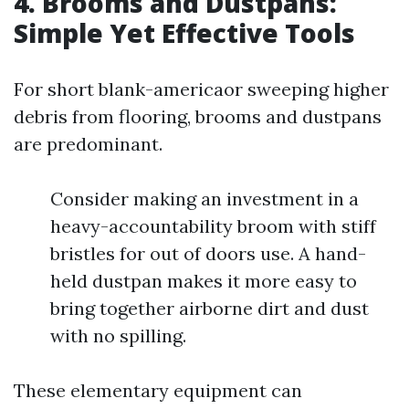
4. Brooms and Dustpans:
Simple Yet Effective Tools
For short blank-americaor sweeping higher
debris from flooring, brooms and dustpans
are predominant.
Consider making an investment in a
heavy-accountability broom with stiff
bristles for out of doors use. A hand-
held dustpan makes it more easy to
bring together airborne dirt and dust
with no spilling.
These elementary equipment can