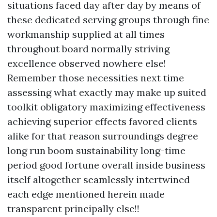
situations faced day after day by means of
these dedicated serving groups through fine
workmanship supplied at all times
throughout board normally striving
excellence observed nowhere else!
Remember those necessities next time
assessing what exactly may make up suited
toolkit obligatory maximizing effectiveness
achieving superior effects favored clients
alike for that reason surroundings degree
long run boom sustainability long-time
period good fortune overall inside business
itself altogether seamlessly intertwined
each edge mentioned herein made
transparent principally else!!