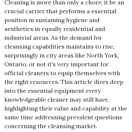
Cleaning is more than only a chore; it be an
crucial carrier that performs a essential
position in sustaining hygiene and
aesthetics in equally residential and
industrial areas. As the demand for
cleansing capabilities maintains to rise,
surprisingly in city areas like North York,
Ontario, or not it's very important for
official cleaners to equip themselves with
the right resources. This article dives deep
into the essential equipment every
knowledgeable cleaner may still have,
highlighting their value and capability at the
same time addressing prevalent questions
concerning the cleansing market.