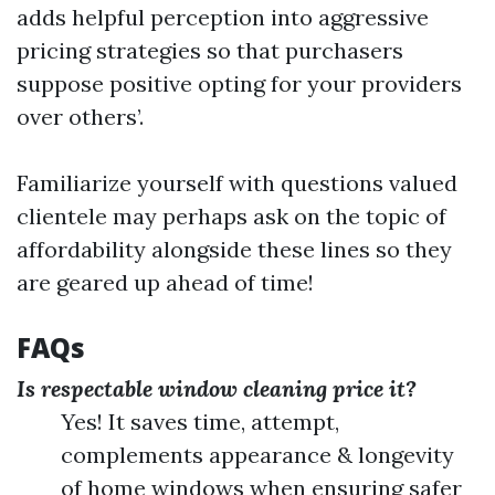
adds helpful perception into aggressive
pricing strategies so that purchasers
suppose positive opting for your providers
over others’.
Familiarize yourself with questions valued
clientele may perhaps ask on the topic of
affordability alongside these lines so they
are geared up ahead of time!
FAQs
Is respectable window cleaning price it?
Yes! It saves time, attempt,
complements appearance & longevity
of home windows when ensuring safer