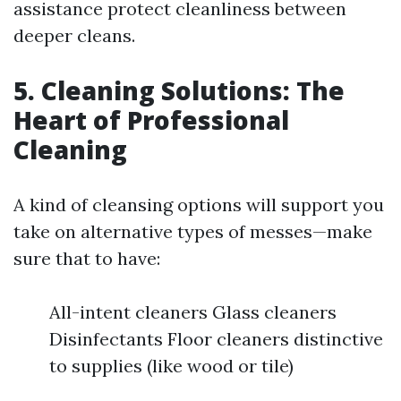
assistance protect cleanliness between
deeper cleans.
5. Cleaning Solutions: The
Heart of Professional
Cleaning
A kind of cleansing options will support you
take on alternative types of messes—make
sure that to have:
All-intent cleaners Glass cleaners
Disinfectants Floor cleaners distinctive
to supplies (like wood or tile)