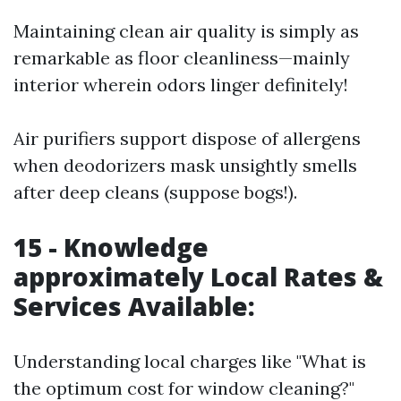
Maintaining clean air quality is simply as
remarkable as floor cleanliness—mainly
interior wherein odors linger definitely!
Air purifiers support dispose of allergens
when deodorizers mask unsightly smells
after deep cleans (suppose bogs!).
15 - Knowledge
approximately Local Rates &
Services Available:
Understanding local charges like "What is
the optimum cost for window cleaning?"