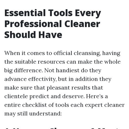
Essential Tools Every
Professional Cleaner
Should Have
When it comes to official cleansing, having
the suitable resources can make the whole
big difference. Not handiest do they
advance effectivity, but in addition they
make sure that pleasant results that
clientele predict and deserve. Here’s a
entire checklist of tools each expert cleaner
may still understand: