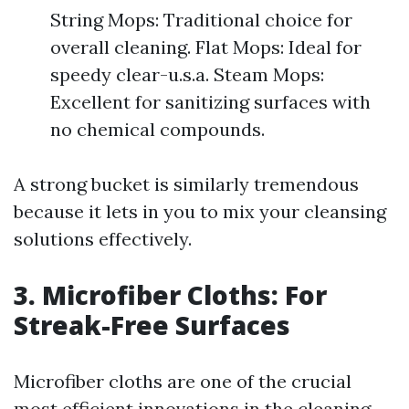
String Mops: Traditional choice for
overall cleaning. Flat Mops: Ideal for
speedy clear-u.s.a. Steam Mops:
Excellent for sanitizing surfaces with
no chemical compounds.
A strong bucket is similarly tremendous
because it lets in you to mix your cleansing
solutions effectively.
3. Microfiber Cloths: For
Streak-Free Surfaces
Microfiber cloths are one of the crucial
most efficient innovations in the cleaning