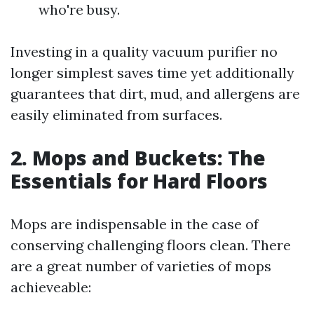
who're busy.
Investing in a quality vacuum purifier no
longer simplest saves time yet additionally
guarantees that dirt, mud, and allergens are
easily eliminated from surfaces.
2. Mops and Buckets: The
Essentials for Hard Floors
Mops are indispensable in the case of
conserving challenging floors clean. There
are a great number of varieties of mops
achieveable: