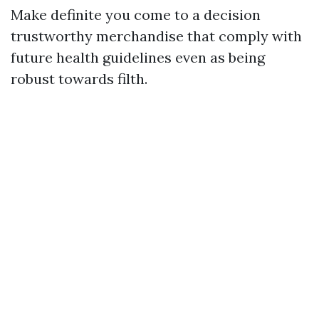
Make definite you come to a decision
trustworthy merchandise that comply with
future health guidelines even as being
robust towards filth.