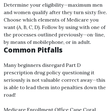
Determine your eligibility—maximum men
and women qualify after they turn sixty five.
Choose which elements of Medicare you
want (A, B, C, D). Follow by using with one of
the processes outlined previously—on-line,
by means of mobilephone, or in adult.
Common Pitfalls
Many beginners disregard Part D
prescription drug policy questioning it
seriously is not valuable correct away—this
is able to lead them into penalties down the
road!
Medicare Enrollment Office Cape Coral