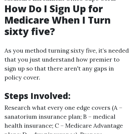
How Do I Sign Up for
Medicare When I Turn
sixty five?
As you method turning sixty five, it’s needed
that you just understand how premier to
sign up so that there aren't any gaps in
policy cover.
Steps Involved:
Research what every one edge covers (A –
sanatorium insurance plan; B – medical
health insurance; C – Medicare Advantage