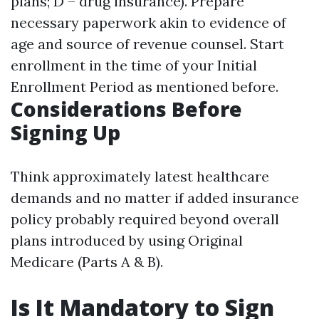
plans; D – drug insurance). Prepare
necessary paperwork akin to evidence of
age and source of revenue counsel. Start
enrollment in the time of your Initial
Enrollment Period as mentioned before.
Considerations Before
Signing Up
Think approximately latest healthcare
demands and no matter if added insurance
policy probably required beyond overall
plans introduced by using Original
Medicare (Parts A & B).
Is It Mandatory to Sign