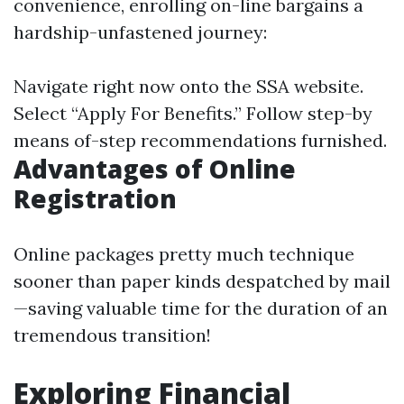
convenience, enrolling on-line bargains a
hardship-unfastened journey:
Navigate right now onto
the SSA website
.
Select “Apply For Benefits.” Follow step-by
means of-step recommendations furnished.
Advantages of Online
Registration
Online packages pretty much technique
sooner than paper kinds despatched by mail
—saving valuable time for the duration of an
tremendous transition!
Exploring Financial