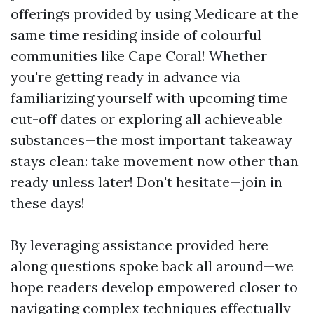
offerings provided by using Medicare at the
same time residing inside of colourful
communities like Cape Coral! Whether
you're getting ready in advance via
familiarizing yourself with upcoming time
cut-off dates or exploring all achieveable
substances—the most important takeaway
stays clean: take movement now other than
ready unless later! Don't hesitate—join in
these days!
By leveraging assistance provided here
along questions spoke back all around—we
hope readers develop empowered closer to
navigating complex techniques effectually