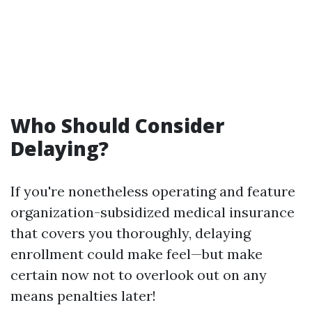
Who Should Consider
Delaying?
If you're nonetheless operating and feature
organization-subsidized medical insurance
that covers you thoroughly, delaying
enrollment could make feel—but make
certain now not to overlook out on any
means penalties later!