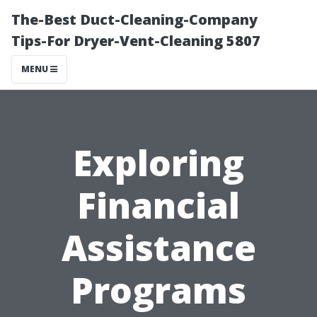
The-Best Duct-Cleaning-Company
Tips-For Dryer-Vent-Cleaning 5807
MENU
Exploring
Financial
Assistance
Programs