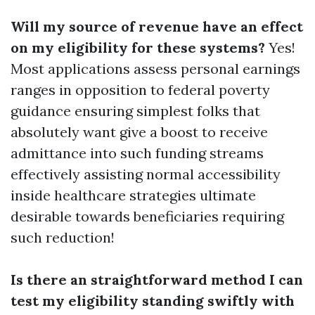
Will my source of revenue have an effect
on my eligibility for these systems?
Yes!
Most applications assess personal earnings
ranges in opposition to federal poverty
guidance ensuring simplest folks that
absolutely want give a boost to receive
admittance into such funding streams
effectively assisting normal accessibility
inside healthcare strategies ultimate
desirable towards beneficiaries requiring
such reduction!
Is there an straightforward method I can
test my eligibility standing swiftly with