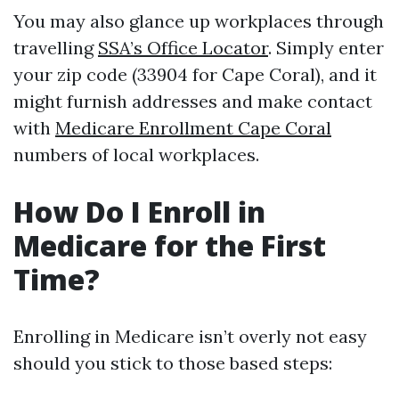
You may also glance up workplaces through
travelling
SSA’s Office Locator
. Simply enter
your zip code (33904 for Cape Coral), and it
might furnish addresses and make contact
with
Medicare Enrollment Cape Coral
numbers of local workplaces.
How Do I Enroll in
Medicare for the First
Time?
Enrolling in Medicare isn’t overly not easy
should you stick to those based steps: