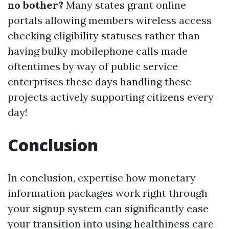
no bother?
Many states grant online
portals allowing members wireless access
checking eligibility statuses rather than
having bulky mobilephone calls made
oftentimes by way of public service
enterprises these days handling these
projects actively supporting citizens every
day!
Conclusion
In conclusion, expertise how monetary
information packages work right through
your signup system can significantly ease
your transition into using healthiness care