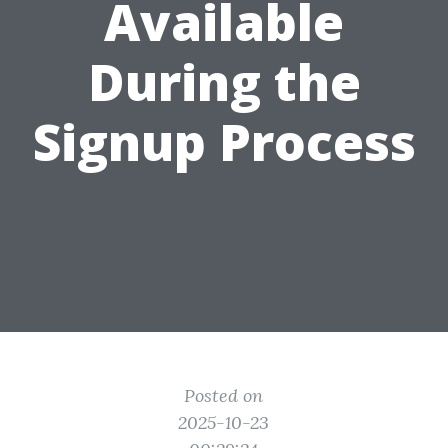
Available
During the
Signup Process
Posted on
2025-10-23