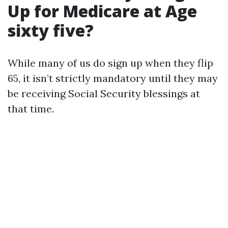
Up for Medicare at Age
sixty five?
While many of us do sign up when they flip
65, it isn’t strictly mandatory until they may
be receiving Social Security blessings at
that time.