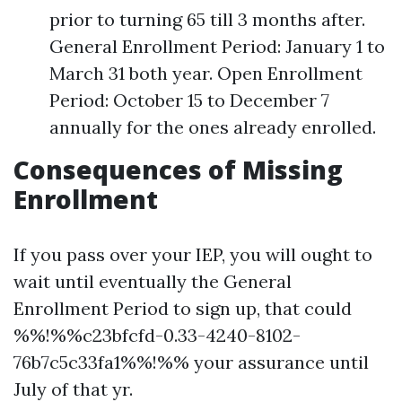
prior to turning 65 till 3 months after.
General Enrollment Period: January 1 to
March 31 both year. Open Enrollment
Period: October 15 to December 7
annually for the ones already enrolled.
Consequences of Missing
Enrollment
If you pass over your IEP, you will ought to
wait until eventually the General
Enrollment Period to sign up, that could
%%!%%c23bfcfd-0.33-4240-8102-
76b7c5c33fa1%%!%% your assurance until
July of that yr.