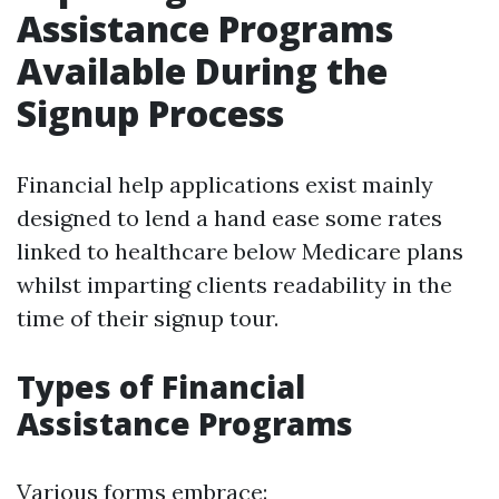
Assistance Programs
Available During the
Signup Process
Financial help applications exist mainly
designed to lend a hand ease some rates
linked to healthcare below Medicare plans
whilst imparting clients readability in the
time of their signup tour.
Types of Financial
Assistance Programs
Various forms embrace: