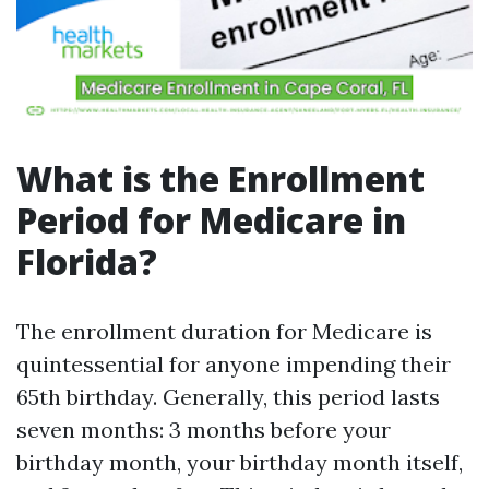
What is the Enrollment
Period for Medicare in
Florida?
The enrollment duration for Medicare is
quintessential for anyone impending their
65th birthday. Generally, this period lasts
seven months: 3 months before your
birthday month, your birthday month itself,