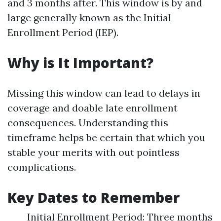
and 3 months after. This window is by and
large generally known as the Initial
Enrollment Period (IEP).
Why is It Important?
Missing this window can lead to delays in
coverage and doable late enrollment
consequences. Understanding this
timeframe helps be certain that which you
stable your merits with out pointless
complications.
Key Dates to Remember
Initial Enrollment Period: Three months