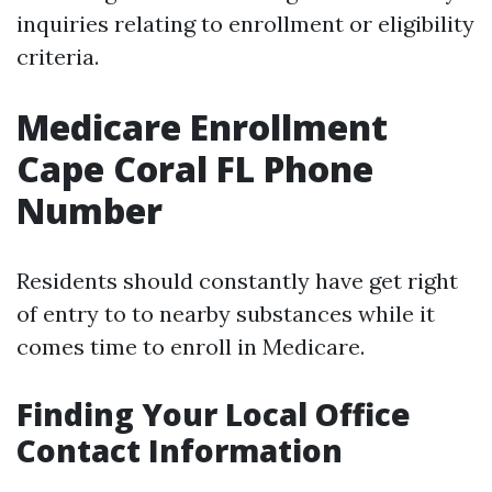
inquiries relating to enrollment or eligibility
criteria.
Medicare Enrollment
Cape Coral FL Phone
Number
Residents should constantly have get right
of entry to to nearby substances while it
comes time to enroll in Medicare.
Finding Your Local Office
Contact Information