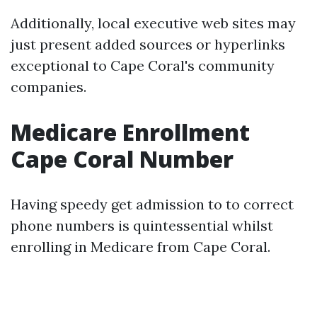
Additionally, local executive web sites may
just present added sources or hyperlinks
exceptional to Cape Coral's community
companies.
Medicare Enrollment
Cape Coral Number
Having speedy get admission to to correct
phone numbers is quintessential whilst
enrolling in Medicare from Cape Coral.