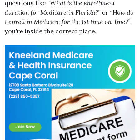
questions like
“What is the enrollment
duration for Medicare in Florida?”
or
“How do
I enroll in Medicare for the 1st time on-line?”
,
you’re inside the correct place.