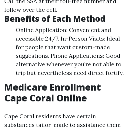
Call the SSA at their toll-free number and
follow over the cell.
Benefits of Each Method
Online Application: Convenient and
accessible 24/7. In-Person Visits: Ideal
for people that want custom-made
suggestions. Phone Applications: Good
alternative whenever you're not able to
trip but nevertheless need direct fortify.
Medicare Enrollment
Cape Coral Online
Cape Coral residents have certain
substances tailor-made to assistance them