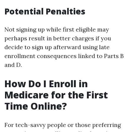
Potential Penalties
Not signing up while first eligible may
perhaps result in better charges if you
decide to sign up afterward using late
enrollment consequences linked to Parts B
and D.
How Do I Enroll in
Medicare for the First
Time Online?
For tech-savvy people or those preferring