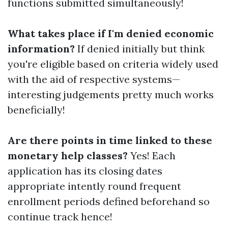
functions submitted simultaneously!
What takes place if I'm denied economic
information?
If denied initially but think
you're eligible based on criteria widely used
with the aid of respective systems—
interesting judgements pretty much works
beneficially!
Are there points in time linked to these
monetary help classes?
Yes! Each
application has its closing dates
appropriate intently round frequent
enrollment periods defined beforehand so
continue track hence!