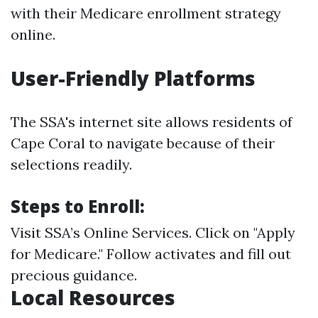
with their Medicare enrollment strategy
online.
User-Friendly Platforms
The SSA's internet site allows residents of
Cape Coral to navigate because of their
selections readily.
Steps to Enroll:
Visit
SSA’s Online Services
. Click on "Apply
for Medicare." Follow activates and fill out
precious guidance.
Local Resources