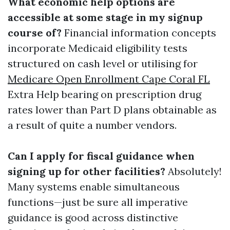
What economic help options are
accessible at some stage in my signup
course of?
Financial information concepts
incorporate Medicaid eligibility tests
structured on cash level or utilising for
Medicare Open Enrollment Cape Coral FL
Extra Help bearing on prescription drug
rates lower than Part D plans obtainable as
a result of quite a number vendors.
Can I apply for fiscal guidance when
signing up for other facilities?
Absolutely!
Many systems enable simultaneous
functions—just be sure all imperative
guidance is good across distinctive