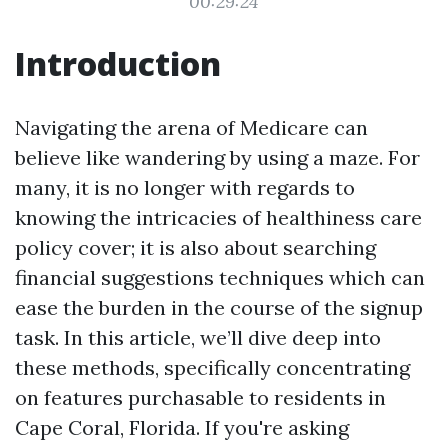
00:29:24
Introduction
Navigating the arena of Medicare can
believe like wandering by using a maze. For
many, it is no longer with regards to
knowing the intricacies of healthiness care
policy cover; it is also about searching
financial suggestions techniques which can
ease the burden in the course of the signup
task. In this article, we’ll dive deep into
these methods, specifically concentrating
on features purchasable to residents in
Cape Coral, Florida. If you're asking