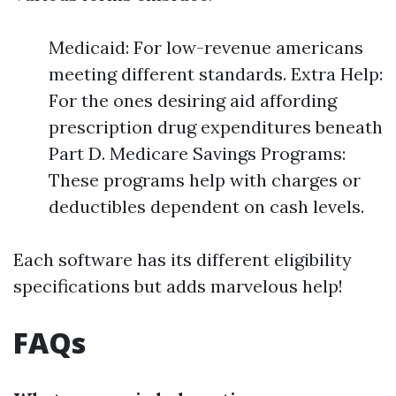
Medicaid: For low-revenue americans
meeting different standards. Extra Help:
For the ones desiring aid affording
prescription drug expenditures beneath
Part D. Medicare Savings Programs:
These programs help with charges or
deductibles dependent on cash levels.
Each software has its different eligibility
specifications but adds marvelous help!
FAQs