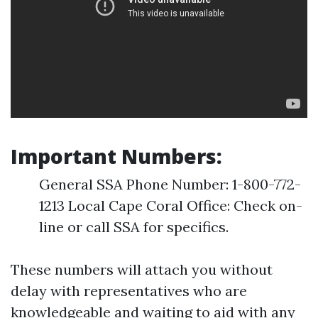
Important Numbers:
General SSA Phone Number: 1-800-772-
1213 Local Cape Coral Office: Check on-
line or call SSA for specifics.
These numbers will attach you without
delay with representatives who are
knowledgeable and waiting to aid with any