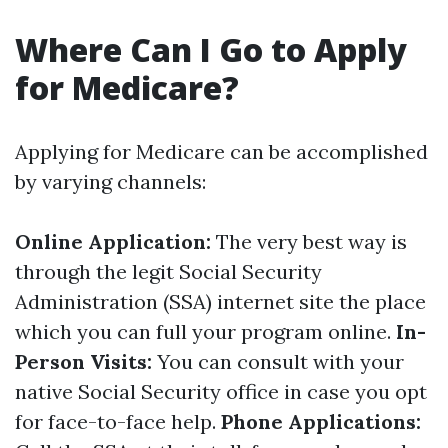
Where Can I Go to Apply
for Medicare?
Applying for Medicare can be accomplished
by varying channels:
Online Application:
The very best way is
through the legit Social Security
Administration (SSA) internet site the place
which you can full your program online.
In-
Person Visits:
You can consult with your
native Social Security office in case you opt
for face-to-face help.
Phone Applications: