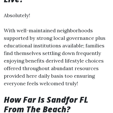
Absolutely!
With well-maintained neighborhoods
supported by strong local governance plus
educational institutions available; families
find themselves settling down frequently
enjoying benefits derived lifestyle choices
offered throughout abundant resources
provided here daily basis too ensuring
everyone feels welcomed truly!
How Far Is Sandfor FL
From The Beach?