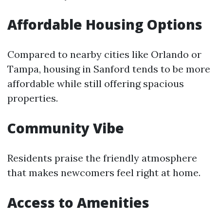
Affordable Housing Options
Compared to nearby cities like Orlando or
Tampa, housing in Sanford tends to be more
affordable while still offering spacious
properties.
Community Vibe
Residents praise the friendly atmosphere
that makes newcomers feel right at home.
Access to Amenities