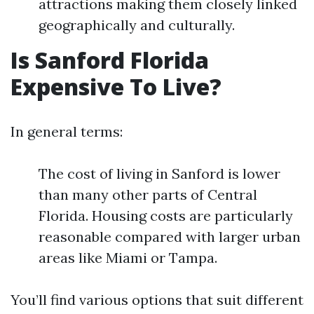
attractions making them closely linked
geographically and culturally.
Is Sanford Florida
Expensive To Live?
In general terms:
The cost of living in Sanford is lower
than many other parts of Central
Florida. Housing costs are particularly
reasonable compared with larger urban
areas like Miami or Tampa.
You’ll find various options that suit different