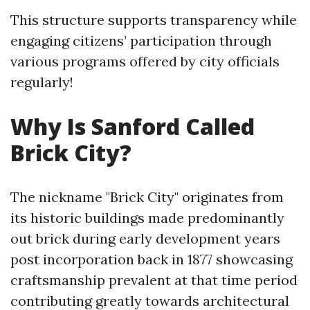
This structure supports transparency while
engaging citizens’ participation through
various programs offered by city officials
regularly!
Why Is Sanford Called
Brick City?
The nickname "Brick City" originates from
its historic buildings made predominantly
out brick during early development years
post incorporation back in 1877 showcasing
craftsmanship prevalent at that time period
contributing greatly towards architectural