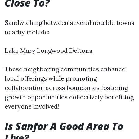
Close To?
Sandwiching between several notable towns
nearby include:
Lake Mary Longwood Deltona
These neighboring communities enhance
local offerings while promoting
collaboration across boundaries fostering
growth opportunities collectively benefiting
everyone involved!
Is Sanfor A Good Area To
Live?