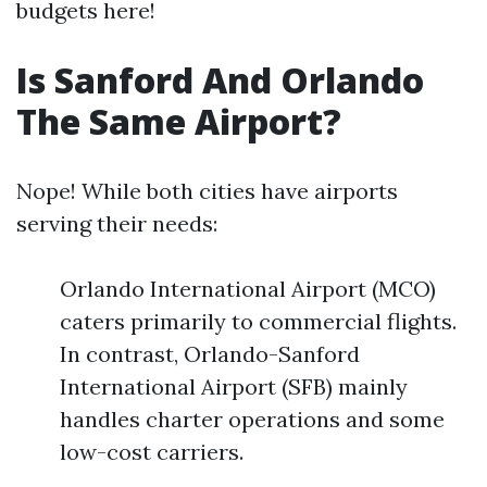
budgets here!
Is Sanford And Orlando
The Same Airport?
Nope! While both cities have airports
serving their needs:
Orlando International Airport (MCO)
caters primarily to commercial flights.
In contrast, Orlando-Sanford
International Airport (SFB) mainly
handles charter operations and some
low-cost carriers.