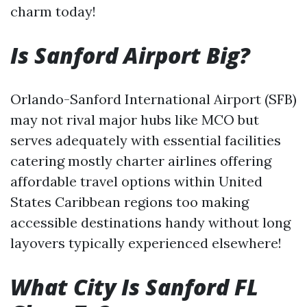
charm today!
Is Sanford Airport Big?
Orlando-Sanford International Airport (SFB)
may not rival major hubs like MCO but
serves adequately with essential facilities
catering mostly charter airlines offering
affordable travel options within United
States Caribbean regions too making
accessible destinations handy without long
layovers typically experienced elsewhere!
What City Is Sanford FL