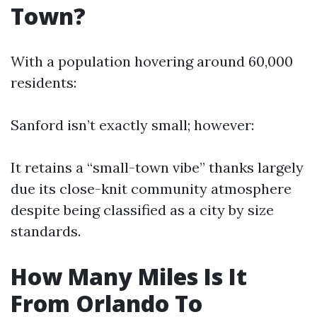
Town?
With a population hovering around 60,000
residents:
Sanford isn’t exactly small; however:
It retains a “small-town vibe” thanks largely
due its close-knit community atmosphere
despite being classified as a city by size
standards.
How Many Miles Is It
From Orlando To