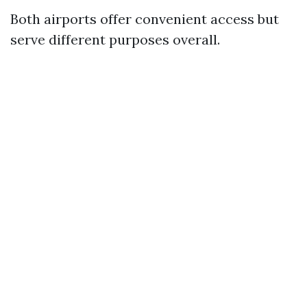
Both airports offer convenient access but
serve different purposes overall.