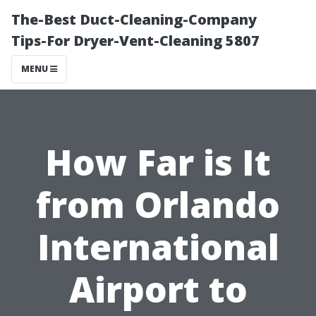
The-Best Duct-Cleaning-Company
Tips-For Dryer-Vent-Cleaning 5807
MENU
How Far is It
from Orlando
International
Airport to