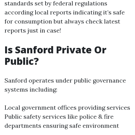
standards set by federal regulations
according local reports indicating it’s safe
for consumption but always check latest
reports just in case!
Is Sanford Private Or
Public?
Sanford operates under public governance
systems including:
Local government offices providing services
Public safety services like police & fire
departments ensuring safe environment