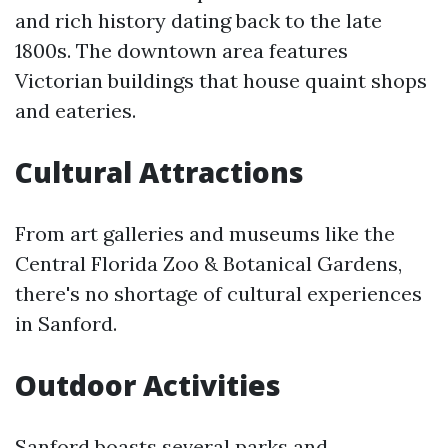
and rich history dating back to the late
1800s. The downtown area features
Victorian buildings that house quaint shops
and eateries.
Cultural Attractions
From art galleries and museums like the
Central Florida Zoo & Botanical Gardens,
there's no shortage of cultural experiences
in Sanford.
Outdoor Activities
Sanford boasts several parks and