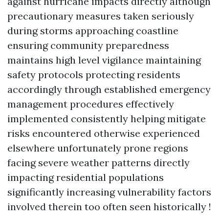
against hurricane impacts directly although
precautionary measures taken seriously
during storms approaching coastline
ensuring community preparedness
maintains high level vigilance maintaining
safety protocols protecting residents
accordingly through established emergency
management procedures effectively
implemented consistently helping mitigate
risks encountered otherwise experienced
elsewhere unfortunately prone regions
facing severe weather patterns directly
impacting residential populations
significantly increasing vulnerability factors
involved therein too often seen historically !