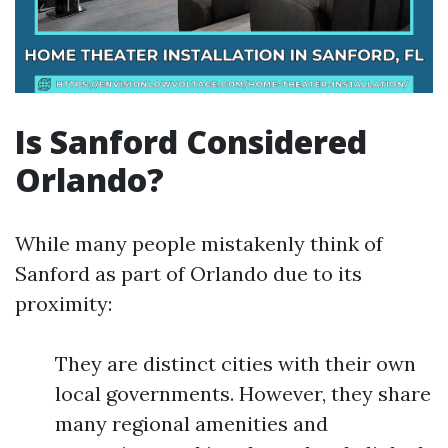
Is Sanford Considered
Orlando?
While many people mistakenly think of
Sanford as part of Orlando due to its
proximity:
They are distinct cities with their own
local governments. However, they share
many regional amenities and