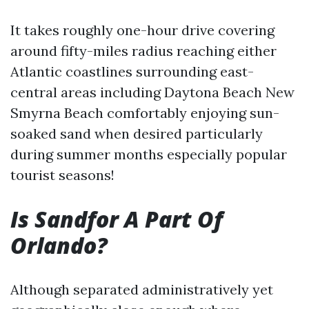
It takes roughly one-hour drive covering
around fifty-miles radius reaching either
Atlantic coastlines surrounding east-
central areas including Daytona Beach New
Smyrna Beach comfortably enjoying sun-
soaked sand when desired particularly
during summer months especially popular
tourist seasons!
Is Sandfor A Part Of
Orlando?
Although separated administratively yet