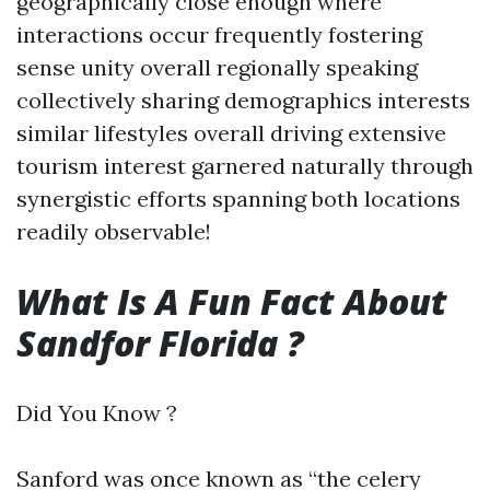
geographically close enough where
interactions occur frequently fostering
sense unity overall regionally speaking
collectively sharing demographics interests
similar lifestyles overall driving extensive
tourism interest garnered naturally through
synergistic efforts spanning both locations
readily observable!
What Is A Fun Fact About
Sandfor Florida ?
Did You Know ?
Sanford was once known as “the celery