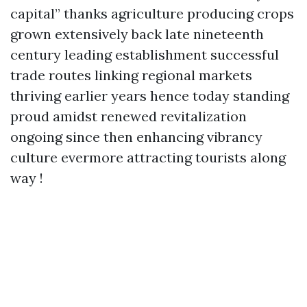
capital” thanks agriculture producing crops
grown extensively back late nineteenth
century leading establishment successful
trade routes linking regional markets
thriving earlier years hence today standing
proud amidst renewed revitalization
ongoing since then enhancing vibrancy
culture evermore attracting tourists along
way !