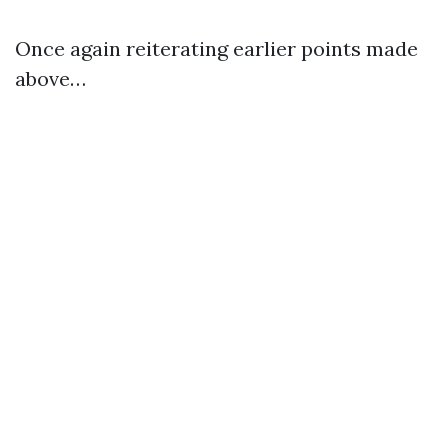
Once again reiterating earlier points made
above…