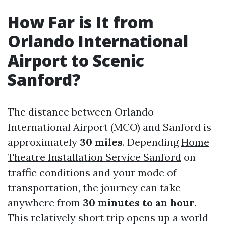
How Far is It from
Orlando International
Airport to Scenic
Sanford?
The distance between Orlando
International Airport (MCO) and Sanford is
approximately
30 miles
. Depending
Home
Theatre Installation Service Sanford
on
traffic conditions and your mode of
transportation, the journey can take
anywhere from
30 minutes to an hour
.
This relatively short trip opens up a world