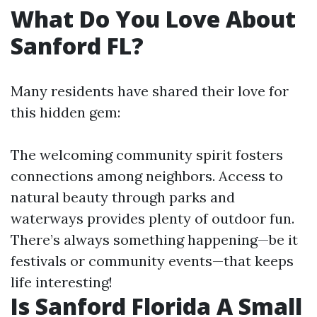
What Do You Love About
Sanford FL?
Many residents have shared their love for
this hidden gem:
The welcoming community spirit fosters
connections among neighbors. Access to
natural beauty through parks and
waterways provides plenty of outdoor fun.
There’s always something happening—be it
festivals or community events—that keeps
life interesting!
Is Sanford Florida A Small