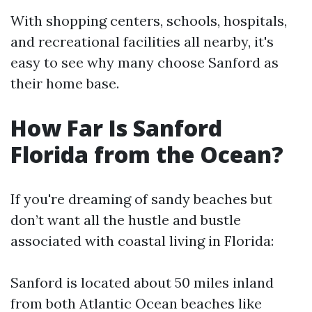
With shopping centers, schools, hospitals,
and recreational facilities all nearby, it's
easy to see why many choose Sanford as
their home base.
How Far Is Sanford
Florida from the Ocean?
If you're dreaming of sandy beaches but
don’t want all the hustle and bustle
associated with coastal living in Florida:
Sanford is located about 50 miles inland
from both Atlantic Ocean beaches like