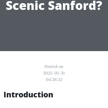
Scenic Sanford?
Posted on
2025-01-31
04:38:52
Introduction