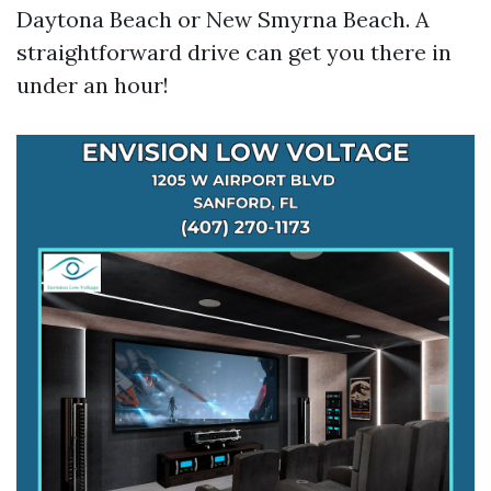
Daytona Beach or New Smyrna Beach. A
straightforward drive can get you there in
under an hour!