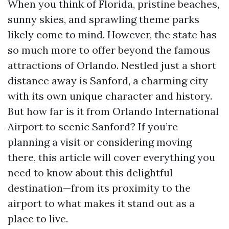
When you think of Florida, pristine beaches,
sunny skies, and sprawling theme parks
likely come to mind. However, the state has
so much more to offer beyond the famous
attractions of Orlando. Nestled just a short
distance away is Sanford, a charming city
with its own unique character and history.
But how far is it from Orlando International
Airport to scenic Sanford? If you’re
planning a visit or considering moving
there, this article will cover everything you
need to know about this delightful
destination—from its proximity to the
airport to what makes it stand out as a
place to live.