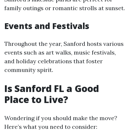
family outings or romantic strolls at sunset.
Events and Festivals
Throughout the year, Sanford hosts various
events such as art walks, music festivals,
and holiday celebrations that foster
community spirit.
Is Sanford FL a Good
Place to Live?
Wondering if you should make the move?
Here’s what you need to consider: