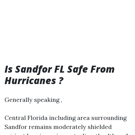
Is Sandfor FL Safe From
Hurricanes ?
Generally speaking ,
Central Florida including area surrounding
Sandfor remains moderately shielded