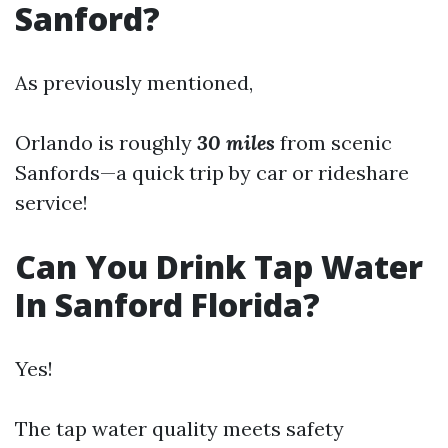
Sanford?
As previously mentioned,
Orlando is roughly
30 miles
from scenic
Sanfords—a quick trip by car or rideshare
service!
Can You Drink Tap Water
In Sanford Florida?
Yes!
The tap water quality meets safety