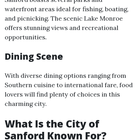
waterfront areas ideal for fishing, boating,
and picnicking. The scenic Lake Monroe
offers stunning views and recreational
opportunities.
Dining Scene
With diverse dining options ranging from
Southern cuisine to international fare, food
lovers will find plenty of choices in this
charming city.
What Is the City of
Sanford Known For?