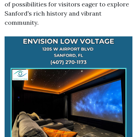
of possibilities for visitors eager to explore
Sanford's rich history and vibrant
community.