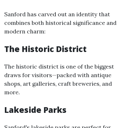
Sanford has carved out an identity that
combines both historical significance and
modern charm:
The Historic District
The historic district is one of the biggest
draws for visitors—packed with antique
shops, art galleries, craft breweries, and
more.
Lakeside Parks
Sanford's lakeside parks are perfect for