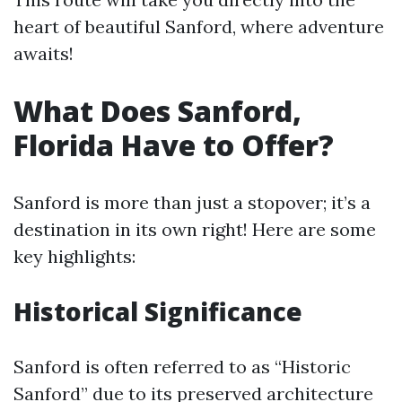
heart of beautiful Sanford, where adventure
awaits!
What Does Sanford,
Florida Have to Offer?
Sanford is more than just a stopover; it’s a
destination in its own right! Here are some
key highlights:
Historical Significance
Sanford is often referred to as “Historic
Sanford” due to its preserved architecture