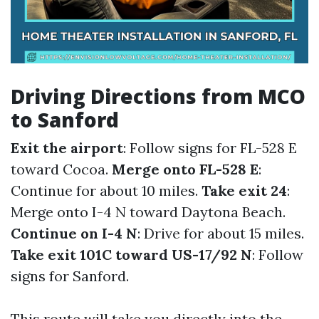
Driving Directions from MCO
to Sanford
Exit the airport
: Follow signs for FL-528 E
toward Cocoa.
Merge onto FL-528 E
:
Continue for about 10 miles.
Take exit 24
:
Merge onto I-4 N toward Daytona Beach.
Continue on I-4 N
: Drive for about 15 miles.
Take exit 101C toward US-17/92 N
: Follow
signs for Sanford.
This route will take you directly into the