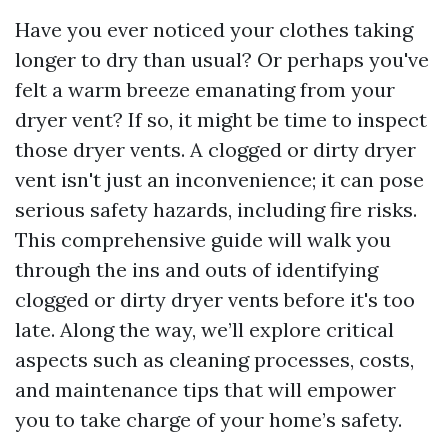
Have you ever noticed your clothes taking
longer to dry than usual? Or perhaps you've
felt a warm breeze emanating from your
dryer vent? If so, it might be time to inspect
those dryer vents. A clogged or dirty dryer
vent isn't just an inconvenience; it can pose
serious safety hazards, including fire risks.
This comprehensive guide will walk you
through the ins and outs of identifying
clogged or dirty dryer vents before it's too
late. Along the way, we’ll explore critical
aspects such as cleaning processes, costs,
and maintenance tips that will empower
you to take charge of your home’s safety.