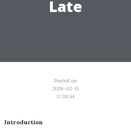
Late
Posted on
2026-02-15
17:38:54
Introduction