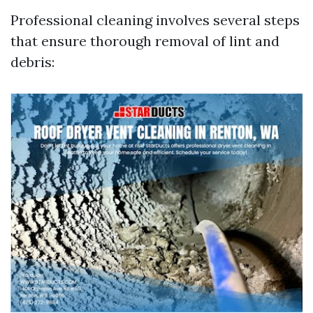
Professional cleaning involves several steps
that ensure thorough removal of lint and
debris: