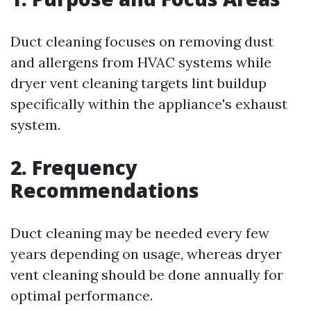
Duct cleaning focuses on removing dust
and allergens from HVAC systems while
dryer vent cleaning targets lint buildup
specifically within the appliance's exhaust
system.
2. Frequency
Recommendations
Duct cleaning may be needed every few
years depending on usage, whereas dryer
vent cleaning should be done annually for
optimal performance.