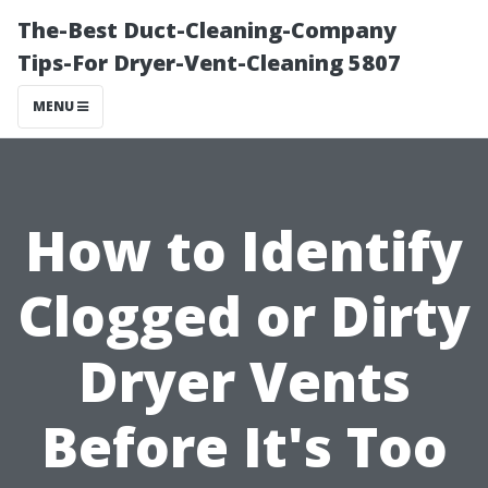
The-Best Duct-Cleaning-Company
Tips-For Dryer-Vent-Cleaning 5807
MENU
How to Identify
Clogged or Dirty
Dryer Vents
Before It's Too