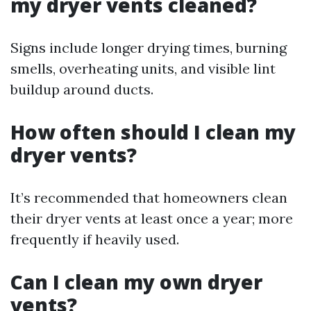
my dryer vents cleaned?
Signs include longer drying times, burning
smells, overheating units, and visible lint
buildup around ducts.
How often should I clean my
dryer vents?
It’s recommended that homeowners clean
their dryer vents at least once a year; more
frequently if heavily used.
Can I clean my own dryer
vents?