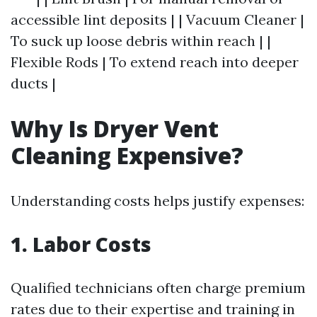
accessible lint deposits | | Vacuum Cleaner |
To suck up loose debris within reach | |
Flexible Rods | To extend reach into deeper
ducts |
Why Is Dryer Vent
Cleaning Expensive?
Understanding costs helps justify expenses:
1. Labor Costs
Qualified technicians often charge premium
rates due to their expertise and training in