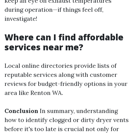
keep an eye on exhaust temperatures
during operation—if things feel off,
investigate!
Where can I find affordable
services near me?
Local online directories provide lists of
reputable services along with customer
reviews for budget-friendly options in your
area like Renton WA.
Conclusion
In summary, understanding
how to identify clogged or dirty dryer vents
before it's too late is crucial not only for