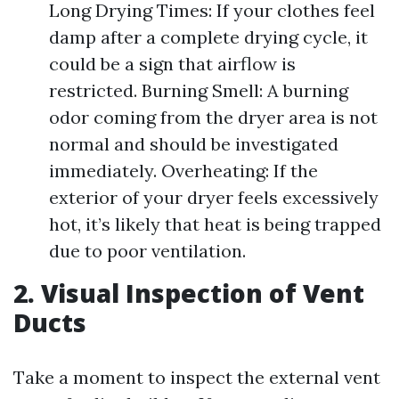
Long Drying Times: If your clothes feel
damp after a complete drying cycle, it
could be a sign that airflow is
restricted. Burning Smell: A burning
odor coming from the dryer area is not
normal and should be investigated
immediately. Overheating: If the
exterior of your dryer feels excessively
hot, it’s likely that heat is being trapped
due to poor ventilation.
2. Visual Inspection of Vent
Ducts
Take a moment to inspect the external vent