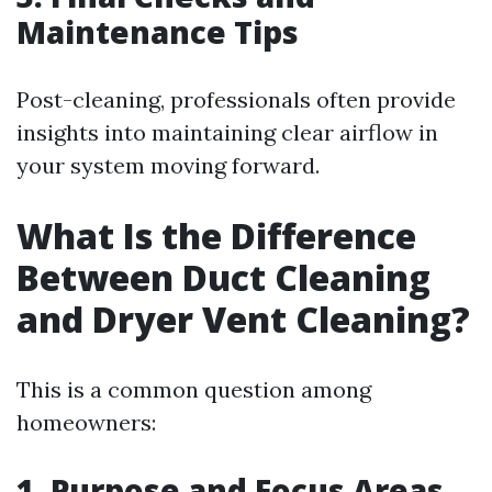
Maintenance Tips
Post-cleaning, professionals often provide
insights into maintaining clear airflow in
your system moving forward.
What Is the Difference
Between Duct Cleaning
and Dryer Vent Cleaning?
This is a common question among
homeowners:
1. Purpose and Focus Areas