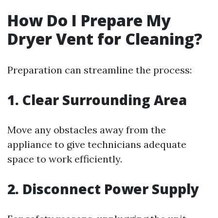
How Do I Prepare My
Dryer Vent for Cleaning?
Preparation can streamline the process:
1. Clear Surrounding Area
Move any obstacles away from the
appliance to give technicians adequate
space to work efficiently.
2. Disconnect Power Supply