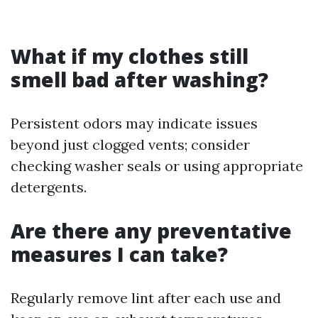
What if my clothes still
smell bad after washing?
Persistent odors may indicate issues
beyond just clogged vents; consider
checking washer seals or using appropriate
detergents.
Are there any preventative
measures I can take?
Regularly remove lint after each use and