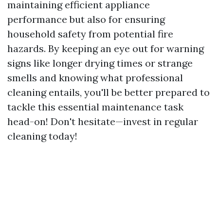
maintaining efficient appliance
performance but also for ensuring
household safety from potential fire
hazards. By keeping an eye out for warning
signs like longer drying times or strange
smells and knowing what professional
cleaning entails, you'll be better prepared to
tackle this essential maintenance task
head-on! Don't hesitate—invest in regular
cleaning today!