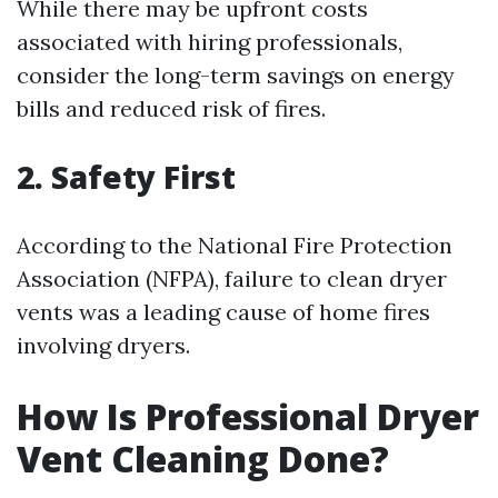
While there may be upfront costs
associated with hiring professionals,
consider the long-term savings on energy
bills and reduced risk of fires.
2. Safety First
According to the National Fire Protection
Association (NFPA), failure to clean dryer
vents was a leading cause of home fires
involving dryers.
How Is Professional Dryer
Vent Cleaning Done?