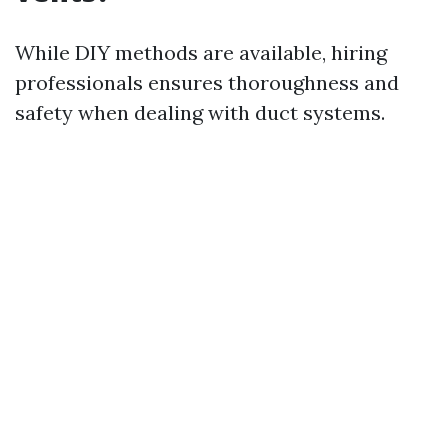
While DIY methods are available, hiring
professionals ensures thoroughness and
safety when dealing with duct systems.