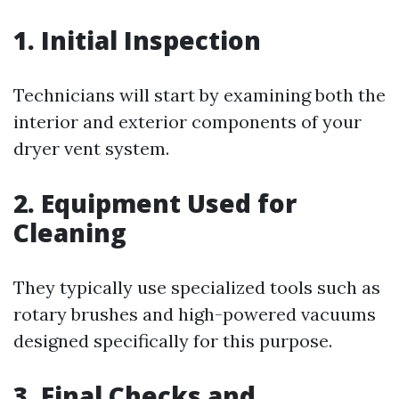
1. Initial Inspection
Technicians will start by examining both the
interior and exterior components of your
dryer vent system.
2. Equipment Used for
Cleaning
They typically use specialized tools such as
rotary brushes and high-powered vacuums
designed specifically for this purpose.
3. Final Checks and