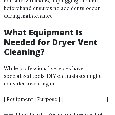
For safety reasons, unplugging the unit
beforehand ensures no accidents occur
during maintenance.
What Equipment Is
Needed for Dryer Vent
Cleaning?
While professional services have
specialized tools, DIY enthusiasts might
consider investing in:
| Equipment | Purpose | |-------------------|-
----------------------------------------------
----| | Lint Brush | For manual removal of