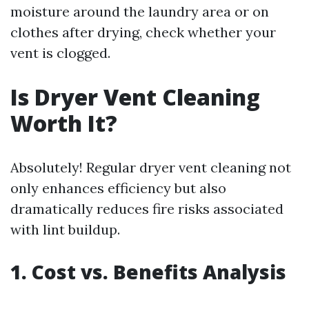
moisture around the laundry area or on
clothes after drying, check whether your
vent is clogged.
Is Dryer Vent Cleaning
Worth It?
Absolutely! Regular dryer vent cleaning not
only enhances efficiency but also
dramatically reduces fire risks associated
with lint buildup.
1. Cost vs. Benefits Analysis