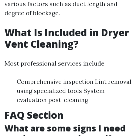
various factors such as duct length and
degree of blockage.
What Is Included in Dryer
Vent Cleaning?
Most professional services include:
Comprehensive inspection Lint removal
using specialized tools System
evaluation post-cleaning
FAQ Section
What are some signs I need