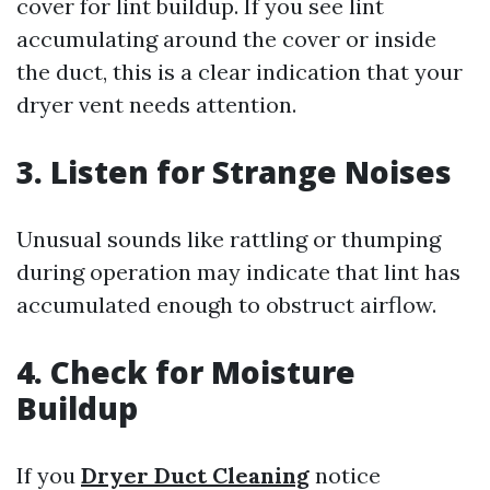
cover for lint buildup. If you see lint
accumulating around the cover or inside
the duct, this is a clear indication that your
dryer vent needs attention.
3. Listen for Strange Noises
Unusual sounds like rattling or thumping
during operation may indicate that lint has
accumulated enough to obstruct airflow.
4. Check for Moisture
Buildup
If you
Dryer Duct Cleaning
notice