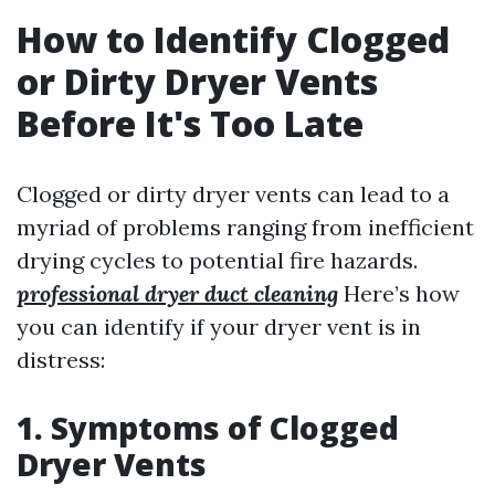
How to Identify Clogged
or Dirty Dryer Vents
Before It's Too Late
Clogged or dirty dryer vents can lead to a
myriad of problems ranging from inefficient
drying cycles to potential fire hazards.
professional dryer duct cleaning
Here’s how
you can identify if your dryer vent is in
distress:
1. Symptoms of Clogged
Dryer Vents