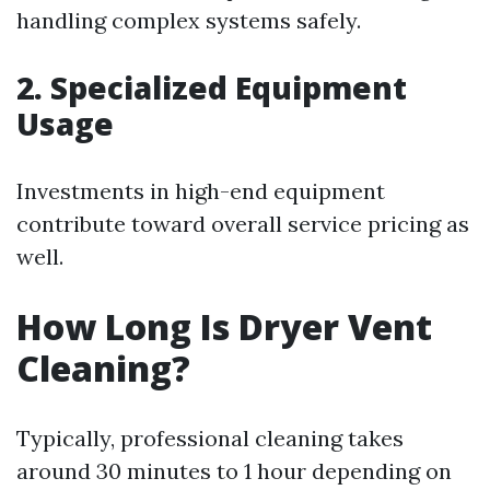
handling complex systems safely.
2. Specialized Equipment
Usage
Investments in high-end equipment
contribute toward overall service pricing as
well.
How Long Is Dryer Vent
Cleaning?
Typically, professional cleaning takes
around 30 minutes to 1 hour depending on