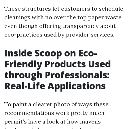
These structures let customers to schedule
cleanings with no over the top paper waste
even though offering transparency about
eco-practices used by provider services.
Inside Scoop on Eco-
Friendly Products Used
through Professionals:
Real-Life Applications
To paint a clearer photo of ways these
recommendations work pretty much,
permit’s have a look at how mavens