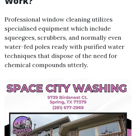
Work?
Professional window cleaning utilizes
specialised equipment which include
squeegees, scrubbers, and normally even
water-fed poles ready with purified water
techniques that dispose of the need for
chemical compounds utterly.