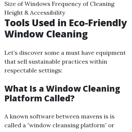
Size of Windows Frequency of Cleaning
Height & Accessibility
Tools Used in Eco-Friendly
Window Cleaning
Let’s discover some a must have equipment
that sell sustainable practices within
respectable settings:
What Is a Window Cleaning
Platform Called?
A known software between mavens is is
called a "window cleansing platform" or