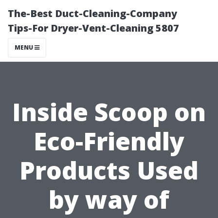
The-Best Duct-Cleaning-Company
Tips-For Dryer-Vent-Cleaning 5807
MENU
Inside Scoop on
Eco-Friendly
Products Used
by way of