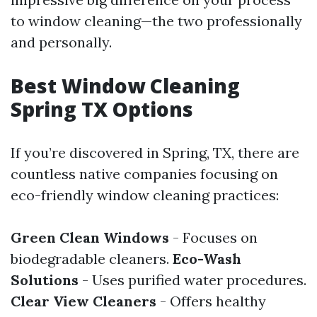
to window cleaning—the two professionally
and personally.
Best Window Cleaning
Spring TX Options
If you’re discovered in Spring, TX, there are
countless native companies focusing on
eco-friendly window cleaning practices:
Green Clean Windows
- Focuses on
biodegradable cleaners.
Eco-Wash
Solutions
- Uses purified water procedures.
Clear View Cleaners
- Offers healthy