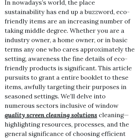
In nowadays’s world, the place
sustainability has end up a buzzword, eco-
friendly items are an increasing number of
taking middle degree. Whether you are a
industry owner, a home owner, or in basic
terms any one who cares approximately the
setting, awareness the fine details of eco-
friendly products is significant. This article
pursuits to grant a entire booklet to these
items, awfully targeting their purposes in
seasoned settings. We’ll delve into
numerous sectors inclusive of window
quality screen cleaning solutions
cleaning—
highlighting resources, processes, and the
general significance of choosing efficient