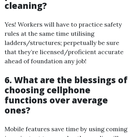
cleaning?
Yes! Workers will have to practice safety
rules at the same time utilising
ladders/structures; perpetually be sure
that they’re licensed/proficient accurate
ahead of foundation any job!
6. What are the blessings of
choosing cellphone
functions over average
ones?
Mobile features save time by using coming