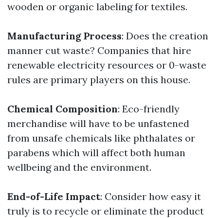
wooden or organic labeling for textiles.
Manufacturing Process
: Does the creation
manner cut waste? Companies that hire
renewable electricity resources or 0-waste
rules are primary players on this house.
Chemical Composition
: Eco-friendly
merchandise will have to be unfastened
from unsafe chemicals like phthalates or
parabens which will affect both human
wellbeing and the environment.
End-of-Life Impact
: Consider how easy it
truly is to recycle or eliminate the product