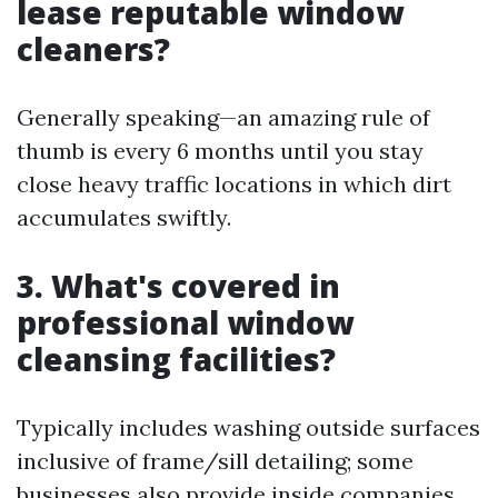
lease reputable window
cleaners?
Generally speaking—an amazing rule of
thumb is every 6 months until you stay
close heavy traffic locations in which dirt
accumulates swiftly.
3. What's covered in
professional window
cleansing facilities?
Typically includes washing outside surfaces
inclusive of frame/sill detailing; some
businesses also provide inside companies