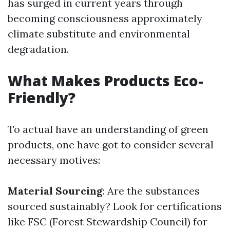
has surged in current years through
becoming consciousness approximately
climate substitute and environmental
degradation.
What Makes Products Eco-
Friendly?
To actual have an understanding of green
products, one have got to consider several
necessary motives:
Material Sourcing
: Are the substances
sourced sustainably? Look for certifications
like FSC (Forest Stewardship Council) for