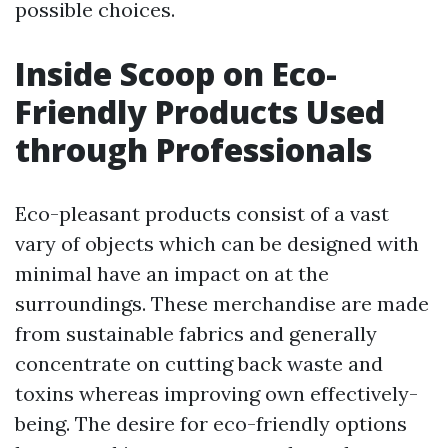
possible choices.
Inside Scoop on Eco-
Friendly Products Used
through Professionals
Eco-pleasant products consist of a vast
vary of objects which can be designed with
minimal have an impact on at the
surroundings. These merchandise are made
from sustainable fabrics and generally
concentrate on cutting back waste and
toxins whereas improving own effectively-
being. The desire for eco-friendly options