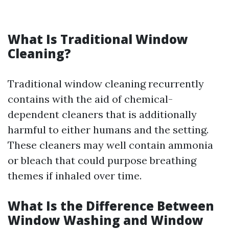
What Is Traditional Window
Cleaning?
Traditional window cleaning recurrently
contains with the aid of chemical-
dependent cleaners that is additionally
harmful to either humans and the setting.
These cleaners may well contain ammonia
or bleach that could purpose breathing
themes if inhaled over time.
What Is the Difference Between
Window Washing and Window