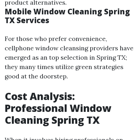
product alternatives.
Mobile Window Cleaning Spring
TX Services
For those who prefer convenience,
cellphone window cleansing providers have
emerged as an top selection in Spring TX;
they many times utilize green strategies
good at the doorstep.
Cost Analysis:
Professional Window
Cleaning Spring TX
When it involves hiring professionals on