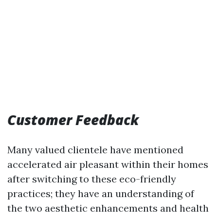
Customer Feedback
Many valued clientele have mentioned
accelerated air pleasant within their homes
after switching to these eco-friendly
practices; they have an understanding of
the two aesthetic enhancements and health