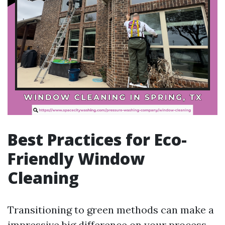
Best Practices for Eco-
Friendly Window
Cleaning
Transitioning to green methods can make a
impressive big difference on your process