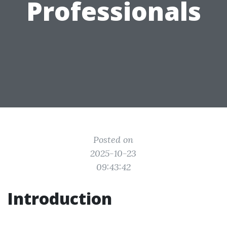
Professionals
Posted on
2025-10-23
09:43:42
Introduction