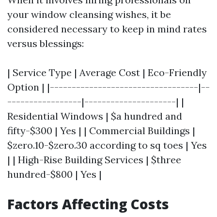
your window cleansing wishes, it be
considered necessary to keep in mind rates
versus blessings:
| Service Type | Average Cost | Eco-Friendly
Option | |----------------------------------|--
-----------------|---------------------| |
Residential Windows | $a hundred and
fifty-$300 | Yes | | Commercial Buildings |
$zero.10-$zero.30 according to sq toes | Yes
| | High-Rise Building Services | $three
hundred-$800 | Yes |
Factors Affecting Costs