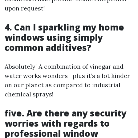
upon request!
4. Can I sparkling my home
windows using simply
common additives?
Absolutely! A combination of vinegar and
water works wonders—plus it’s a lot kinder
on our planet as compared to industrial
chemical sprays!
five. Are there any security
worries with regards to
professional window