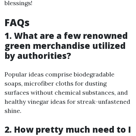
blessings!
FAQs
1. What are a few renowned
green merchandise utilized
by authorities?
Popular ideas comprise biodegradable
soaps, microfiber cloths for dusting
surfaces without chemical substances, and
healthy vinegar ideas for streak-unfastened
shine.
2. How pretty much need to I