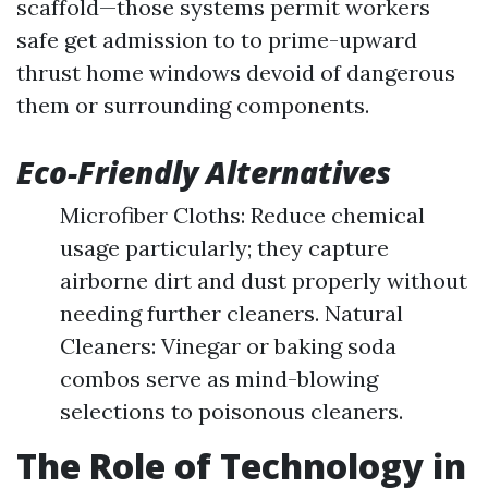
scaffold—those systems permit workers
safe get admission to to prime-upward
thrust home windows devoid of dangerous
them or surrounding components.
Eco-Friendly Alternatives
Microfiber Cloths: Reduce chemical
usage particularly; they capture
airborne dirt and dust properly without
needing further cleaners. Natural
Cleaners: Vinegar or baking soda
combos serve as mind-blowing
selections to poisonous cleaners.
The Role of Technology in