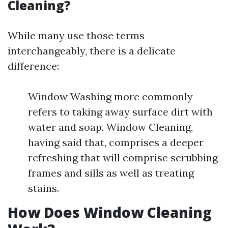
Cleaning?
While many use those terms
interchangeably, there is a delicate
difference:
Window Washing more commonly
refers to taking away surface dirt with
water and soap. Window Cleaning,
having said that, comprises a deeper
refreshing that will comprise scrubbing
frames and sills as well as treating
stains.
How Does Window Cleaning