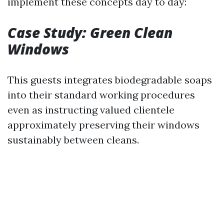
implement these concepts day to day:
Case Study: Green Clean
Windows
This guests integrates biodegradable soaps
into their standard working procedures
even as instructing valued clientele
approximately preserving their windows
sustainably between cleans.