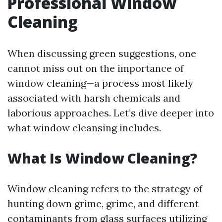
Professional Window
Cleaning
When discussing green suggestions, one
cannot miss out on the importance of
window cleaning—a process most likely
associated with harsh chemicals and
laborious approaches. Let’s dive deeper into
what window cleansing includes.
What Is Window Cleaning?
Window cleaning refers to the strategy of
hunting down grime, grime, and different
contaminants from glass surfaces utilizing