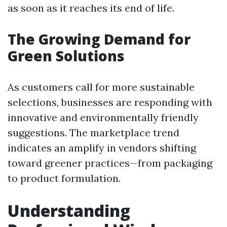
as soon as it reaches its end of life.
The Growing Demand for
Green Solutions
As customers call for more sustainable
selections, businesses are responding with
innovative and environmentally friendly
suggestions. The marketplace trend
indicates an amplify in vendors shifting
toward greener practices—from packaging
to product formulation.
Understanding