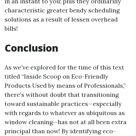
in an instant to you; plus they ordinarilly
characteristic greater bendy scheduling
solutions as a result of lessen overhead
bills!
Conclusion
As we’ve explored for the time of this text
titled “Inside Scoop on Eco-Friendly
Products Used by means of Professionals,”
there’s without doubt that transitioning
toward sustainable practices—especially
with regards to whatever as ubiquitous as
window cleaning—has not at all been extra
principal than now! By identifying eco-