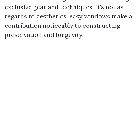
exclusive gear and techniques. It’s not as
regards to aesthetics; easy windows make a
contribution noticeably to constructing
preservation and longevity.