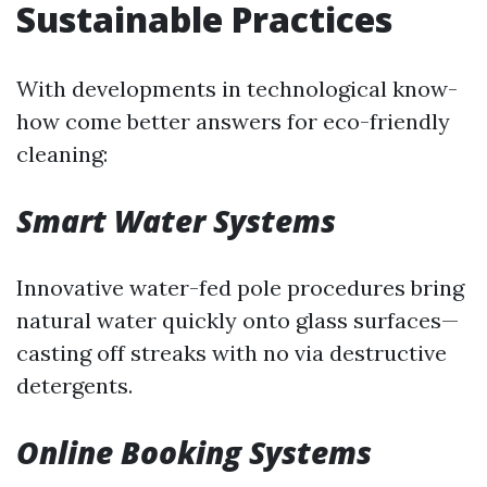
Sustainable Practices
With developments in technological know-
how come better answers for eco-friendly
cleaning:
Smart Water Systems
Innovative water-fed pole procedures bring
natural water quickly onto glass surfaces—
casting off streaks with no via destructive
detergents.
Online Booking Systems