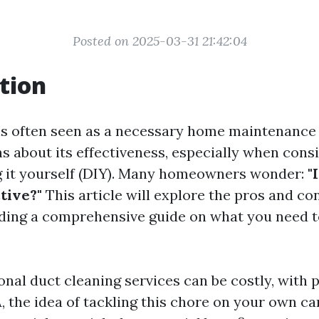
Posted on 2025-03-31 21:42:04
tion
is often seen as a necessary home maintenance t
s about its effectiveness, especially when cons
g it yourself (DIY). Many homeowners wonder:
"
tive?"
This article will explore the pros and co
iding a comprehensive guide on what you need 
nal duct cleaning services can be costly, with 
 the idea of tackling this chore on your own can