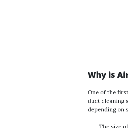
Why is Ai
One of the firs
duct cleaning 
depending on s
The size o