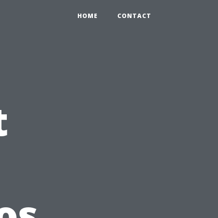
HOME
CONTACT
t
os