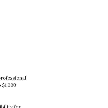
professional
 $1,000
bility for