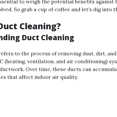
ssential to weigh the potential benefits against 
lved. So grab a cup of coffee and let’s dig into t
Duct Cleaning?
nding Duct Cleaning
efers to the process of removing dust, dirt, and
 (heating, ventilation, and air conditioning) sy
ductwork. Over time, these ducts can accumulat
es that affect indoor air quality.