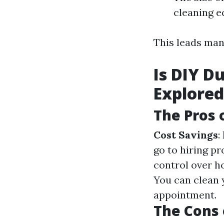
cleaning 
This leads ma
Is DIY D
Explored
The Pros 
Cost Savings
:
go to hiring pr
control over h
You can clean 
appointment.
The Cons 