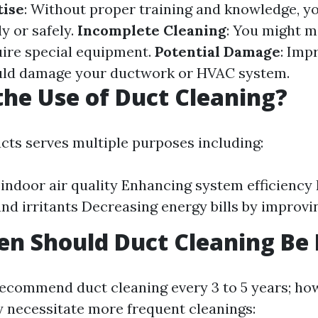
tise
: Without proper training and knowledge, y
ly or safely.
Incomplete Cleaning
: You might m
uire special equipment.
Potential Damage
: Imp
uld damage your ductwork or HVAC system.
the Use of Duct Cleaning?
ucts serves multiple purposes including:
indoor air quality Enhancing system efficiency
and irritants Decreasing energy bills by improvi
n Should Duct Cleaning Be
ecommend duct cleaning every 3 to 5 years; how
 necessitate more frequent cleanings: