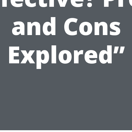
and Cons
Explored”