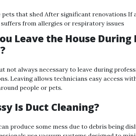
e pets that shed After significant renovations If
suffers from allergies or respiratory issues
ou Leave the House During 
g?
but not always necessary to leave during profes
ons. Leaving allows technicians easy access wi
round people or pets.
y Is Duct Cleaning?
can produce some mess due to debris being dis
fessionals use vacuum systems designed to min