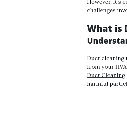
However, it’s e
challenges invo
What is 
Understa
Duct cleaning r
from your HVAC
Duct Cleaning
harmful particl