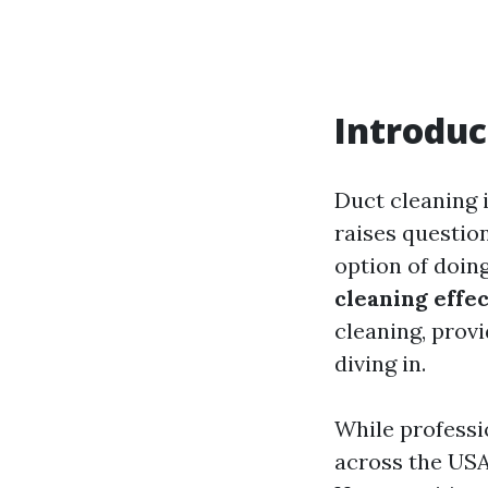
Introduc
Duct cleaning 
raises question
option of doin
cleaning effec
cleaning, prov
diving in.
While professio
across the USA,