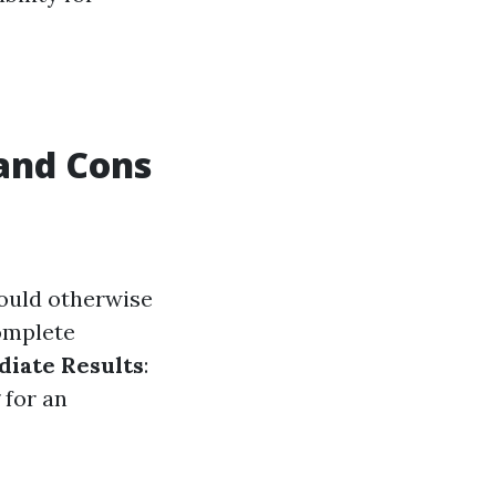
 and Cons
would otherwise
omplete
iate Results
:
 for an