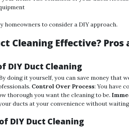
equipment
ny homeowners to consider a DIY approach.
uct Cleaning Effective? Pros
of DIY Duct Cleaning
 By doing it yourself, you can save money that 
ofessionals.
Control Over Process
: You have c
ow thorough you want the cleaning to be.
Immed
your ducts at your convenience without waiting
of DIY Duct Cleaning