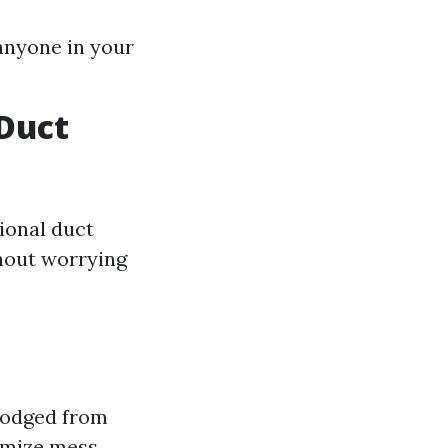
 anyone in your
Duct
sional duct
thout worrying
lodged from
imize mess