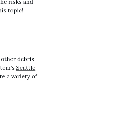
the risks and
his topic!
 other debris
stem's
Seattle
e a variety of