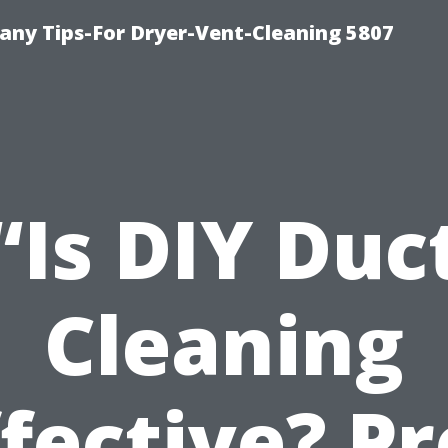
ny Tips-For Dryer-Vent-Cleaning 5807
“Is DIY Duc
Cleaning
ffective? Pr