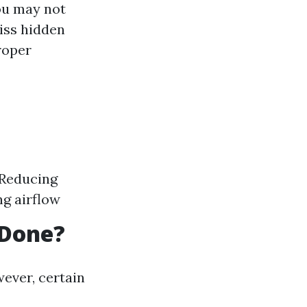
ou may not
iss hidden
roper
 Reducing
ng airflow
 Done?
ever, certain