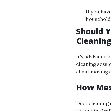
If you hav
household 
Should Y
Cleanin
It's advisable 
cleaning sessi
about moving a
How Mess
Duct cleaning 
the ducts. Pro