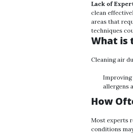
Lack of Exper
clean effective
areas that req
techniques co
What is 
Cleaning air d
Improving 
allergens 
How Ofte
Most experts r
conditions may