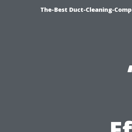
The-Best Duct-Cleaning-Compa
E