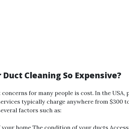
r Duct Cleaning So Expensive?
t concerns for many people is cost. In the USA, 
services typically charge anywhere from $300 to
everal factors such as:
f your home The condition of your ducts Accessi