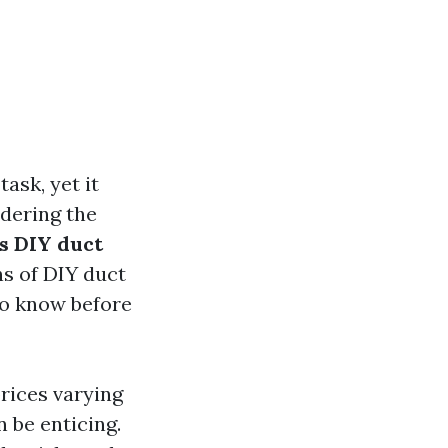
ask, yet it
idering the
Is DIY duct
ns of DIY duct
to know before
prices varying
 be enticing.