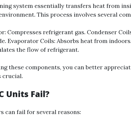
oning system essentially transfers heat from in
 environment. This process involves several co
: Compresses refrigerant gas. Condenser Coils
de. Evaporator Coils: Absorbs heat from indoors
lates the flow of refrigerant.
ng these components, you can better appreciat
 crucial.
 Units Fail?
s can fail for several reasons: