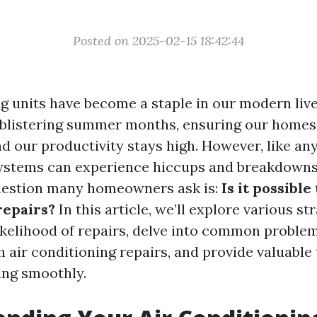
Posted on 2025-02-15 18:42:44
ng units have become a staple in our modern liv
 blistering summer months, ensuring our home
d our productivity stays high. However, like any
ystems can experience hiccups and breakdowns
uestion many homeowners ask is:
Is it possible
repairs?
In this article, we’ll explore various st
ikelihood of repairs, delve into common proble
 air conditioning repairs, and provide valuable 
ing smoothly.