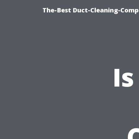
The-Best Duct-Cleaning-Compa
Is