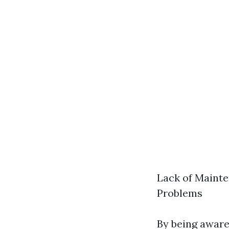
Lack of Mainte
Problems
By being aware