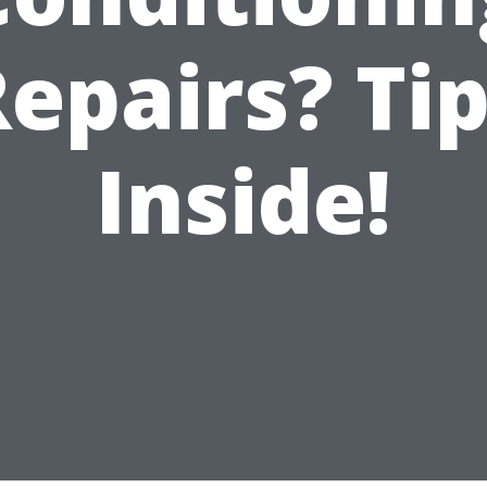
epairs? Ti
Inside!