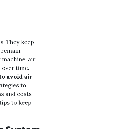
es. They keep
s remain
 machine, air
 over time.
 to avoid air
rategies to
ms and costs
tips to keep