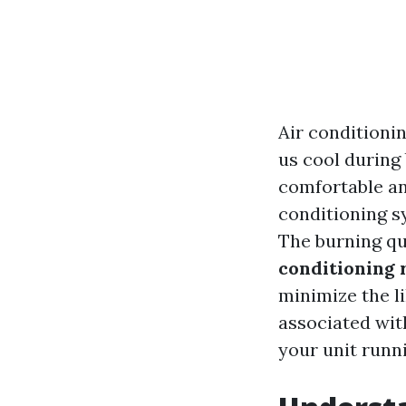
Air conditioni
us cool during
comfortable an
conditioning s
The burning q
conditioning 
minimize the l
associated with
your unit runn