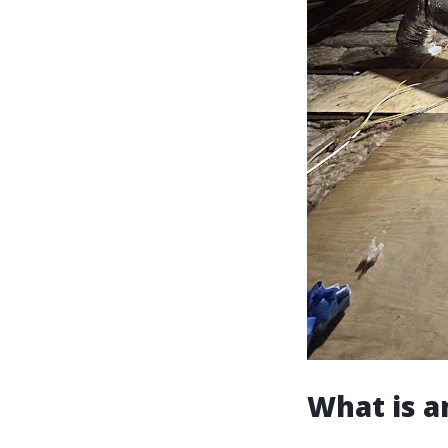
What is a