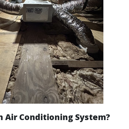
n Air Conditioning System?