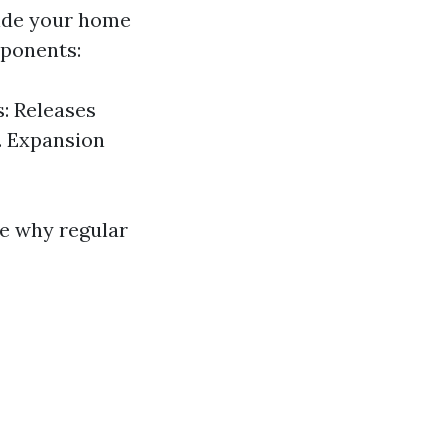
side your home
mponents:
: Releases
. Expansion
e why regular