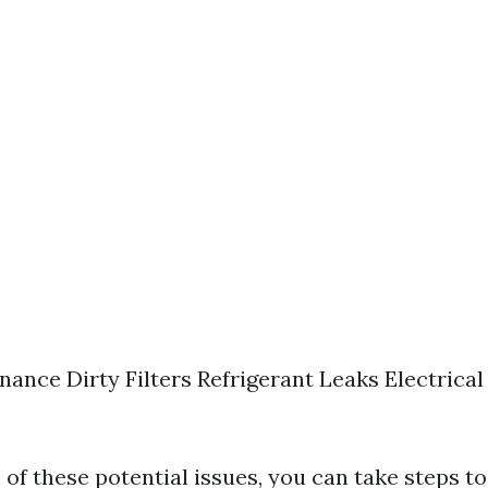
nance Dirty Filters Refrigerant Leaks Electrical
 of these potential issues, you can take steps t