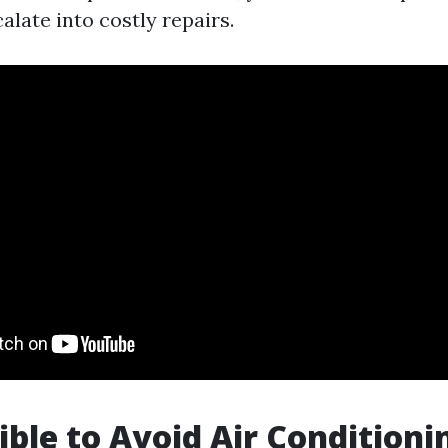
alate into costly repairs.
sible to Avoid Air Conditioni