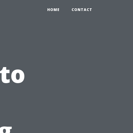
HOME
CONTACT
 to
g