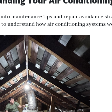
nding Your Air Conditioni
into maintenance tips and repair avoidance stra
to understand how air conditioning systems w