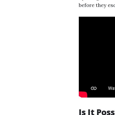
before they esc
Is It Pos