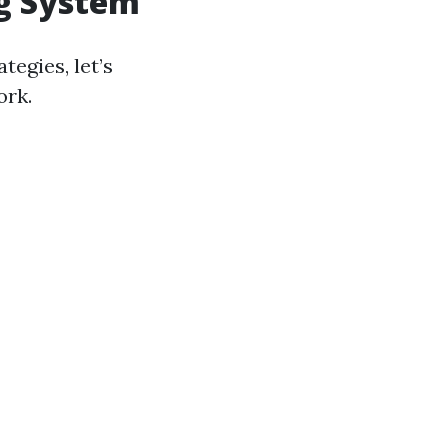
ng System
tegies, let’s
ork.