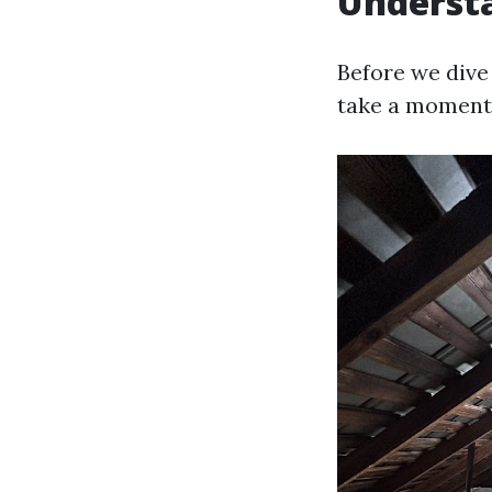
Understa
Before we dive 
take a moment 