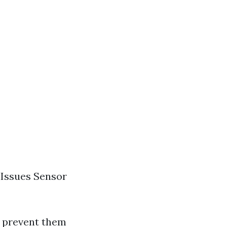
 Issues Sensor
o prevent them