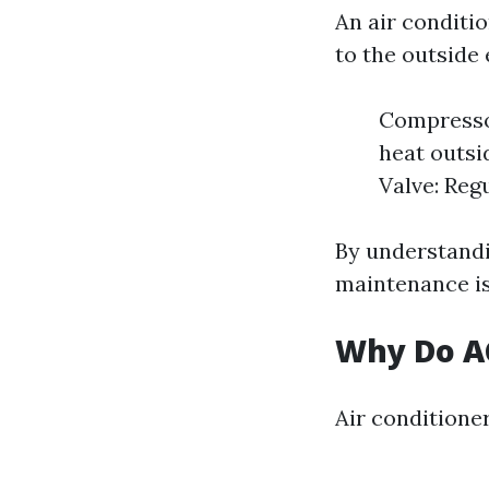
An air conditi
to the outside
Compressor
heat outsi
Valve: Regu
By understandi
maintenance is
Why Do AC
Air conditioner