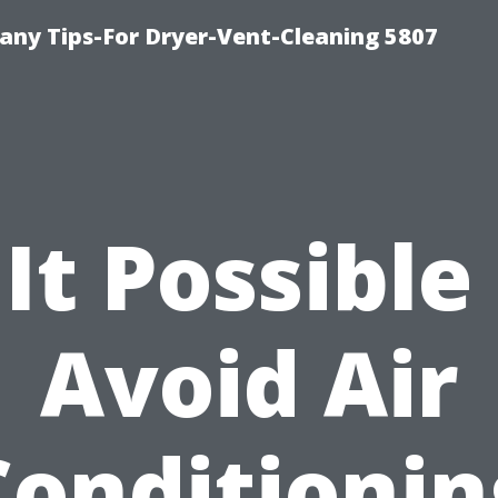
ny Tips-For Dryer-Vent-Cleaning 5807
 It Possible
Avoid Air
Conditionin