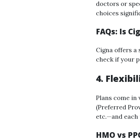
doctors or spec
choices signifi
FAQs: Is Ci
Cigna offers a
check if your p
4. Flexibi
Plans come in
(Preferred Pro
etc.—and each 
HMO vs PP