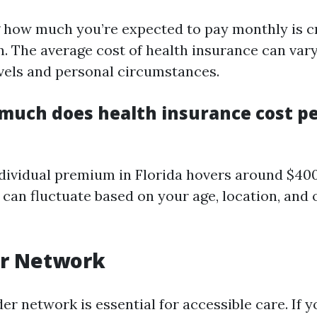
how much you’re expected to pay monthly is cr
n. The average cost of health insurance can var
vels and personal circumstances.
much does health insurance cost p
dividual premium in Florida hovers around $40
can fluctuate based on your age, location, and 
er Network
er network is essential for accessible care. If 