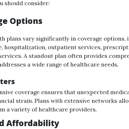
u should consider:
ge Options
th plans vary significantly in coverage options, 
, hospitalization, outpatient services, prescrip
services. A standout plan often provides compr
addresses a wide range of healthcare needs.
ters
ive coverage ensures that unexpected medical
nancial strain. Plans with extensive networks all
m a variety of healthcare providers.
d Affordability