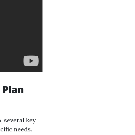
 Plan
, several key
cific needs.