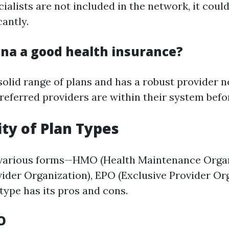
ialists are not included in the network, it could
cantly.
gna a good health insurance?
 solid range of plans and has a robust provider 
referred providers are within their system befor
lity of Plan Types
 various forms—HMO (Health Maintenance Organ
vider Organization), EPO (Exclusive Provider Org
type has its pros and cons.
O