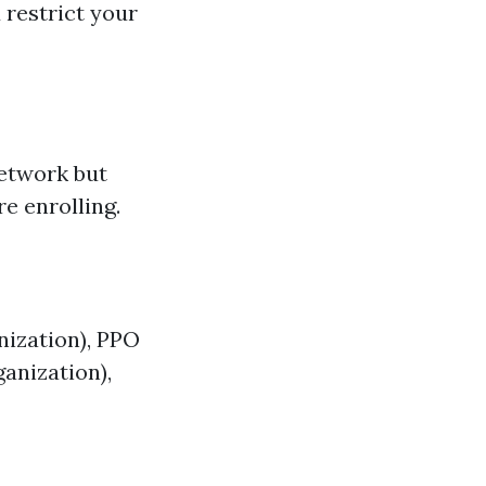
 restrict your
network but
e enrolling.
ization), PPO
anization),