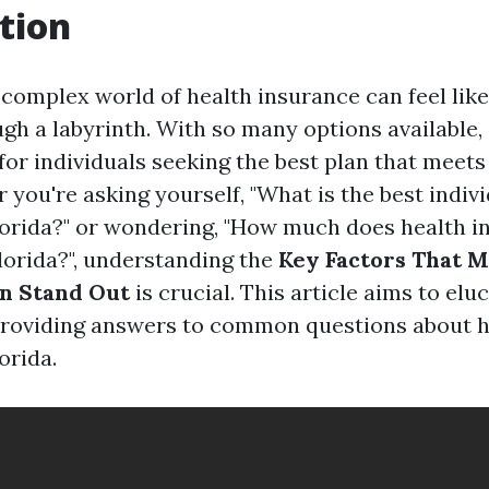
tion
complex world of health insurance can feel like 
gh a labyrinth. With so many options available, 
or individuals seeking the best plan that meets
you're asking yourself, "What is the best indiv
lorida?" or wondering, "How much does health i
lorida?", understanding the
Key Factors That M
an Stand Out
is crucial. This article aims to elu
providing answers to common questions about h
orida.