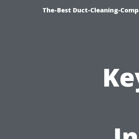
The-Best Duct-Cleaning-Compa
Ke
In