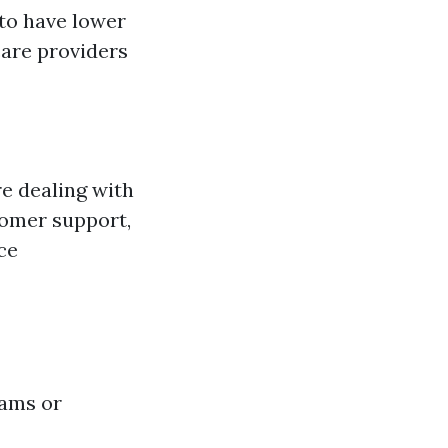
 to have lower
care providers
e dealing with
tomer support,
ce
rams or