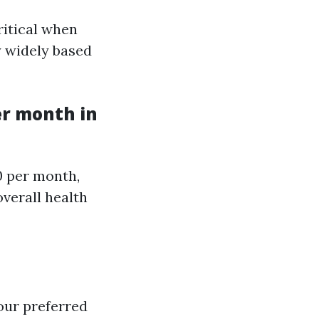
itical when
y widely based
er month in
0 per month,
overall health
your preferred