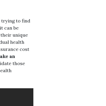
trying to find
it can be
 their unique
idual health
nsurance cost
ake an
cidate those
ealth