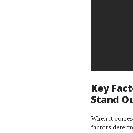
Key Fact
Stand O
When it comes 
factors determi