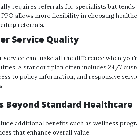
lly requires referrals for specialists but tends
PPO allows more flexibility in choosing health
eding referrals.
er Service Quality
service can make all the difference when you'r
uiries. A standout plan often includes 24/7 cus
cess to policy information, and responsive servi
s.
ts Beyond Standard Healthcare
lude additional benefits such as wellness prog
ices that enhance overall value.