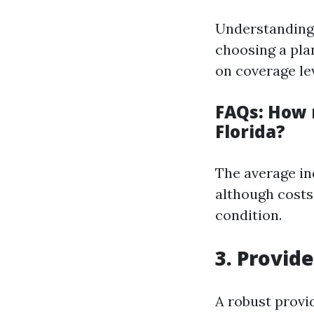
Understanding 
choosing a pla
on coverage le
FAQs: How 
Florida?
The average in
although costs 
condition.
3. Provid
A robust provid