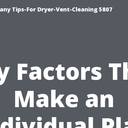
ny Tips-For Dryer-Vent-Cleaning 5807
y Factors T
Make an
dividual P