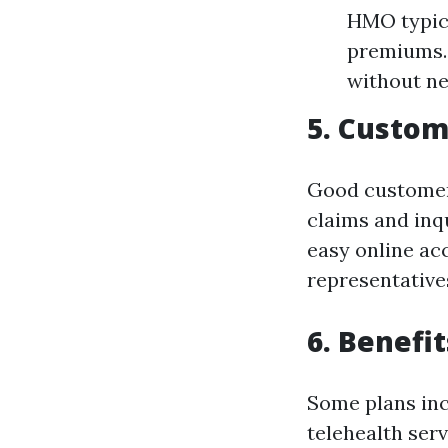
HMO typica
premiums. 
without ne
5. Custom
Good customer 
claims and inq
easy online ac
representative
6. Benefi
Some plans inc
telehealth serv