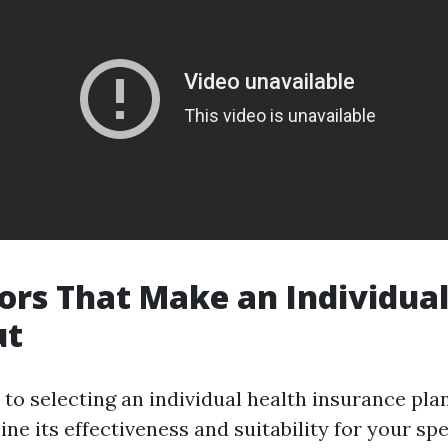
ors That Make an Individual
ut
to selecting an individual health insurance plan
ne its effectiveness and suitability for your spe