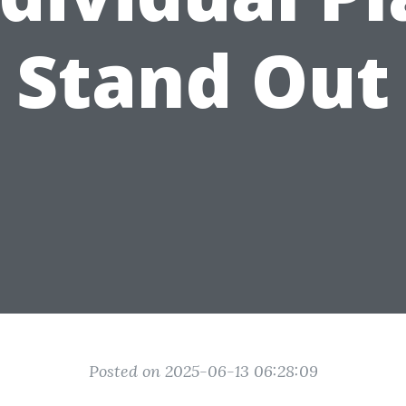
Stand Out
Posted on 2025-06-13 06:28:09