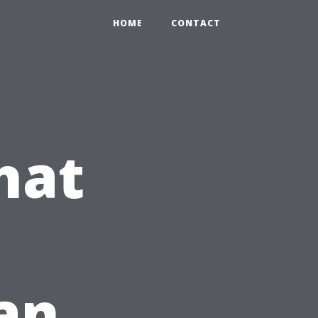
HOME
CONTACT
hat
lan