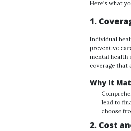
Here’s what yo
1. Covera
Individual heal
preventive care
mental health 
coverage that 
Why It Mat
Comprehens
lead to fi
choose fro
2. Cost an