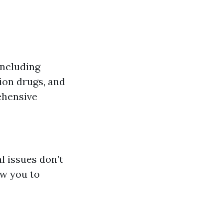
including
tion drugs, and
ehensive
 issues don’t
ow you to