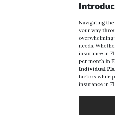
Introduc
Navigating the 
your way throu
overwhelming f
needs. Whether 
insurance in F
per month in F
Individual Pl
factors while 
insurance in Fl