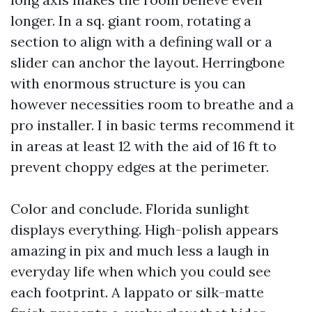
longer. In a sq. giant room, rotating a
section to align with a defining wall or a
slider can anchor the layout. Herringbone
with enormous structure is you can
however necessities room to breathe and a
pro installer. I in basic terms recommend it
in areas at least 12 with the aid of 16 ft to
prevent choppy edges at the perimeter.
Color and conclude. Florida sunlight
displays everything. High-polish appears
amazing in pix and much less a laugh in
everyday life when which you could see
each footprint. A lappato or silk-matte