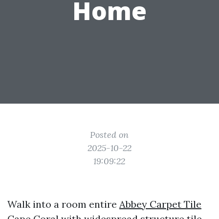
Home
Posted on
2025-10-22
19:09:22
Walk into a room entire
Abbey Carpet Tile
Cape Coral
with widespread structure tile,