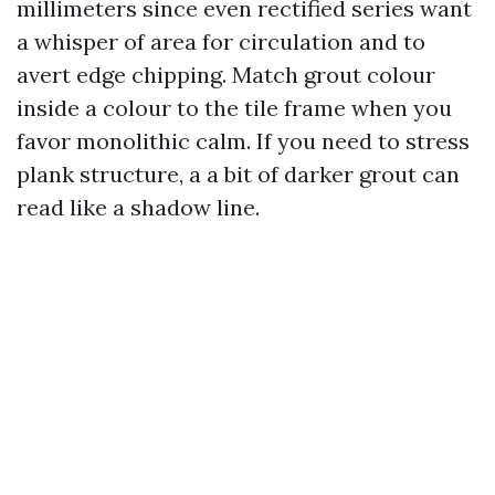
millimeters since even rectified series want
a whisper of area for circulation and to
avert edge chipping. Match grout colour
inside a colour to the tile frame when you
favor monolithic calm. If you need to stress
plank structure, a a bit of darker grout can
read like a shadow line.