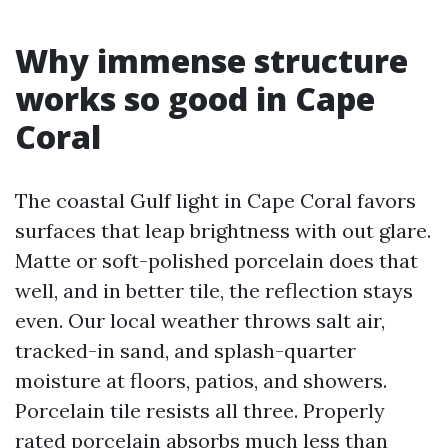
Why immense structure
works so good in Cape
Coral
The coastal Gulf light in Cape Coral favors
surfaces that leap brightness with out glare.
Matte or soft-polished porcelain does that
well, and in better tile, the reflection stays
even. Our local weather throws salt air,
tracked-in sand, and splash-quarter
moisture at floors, patios, and showers.
Porcelain tile resists all three. Properly
rated porcelain absorbs much less than