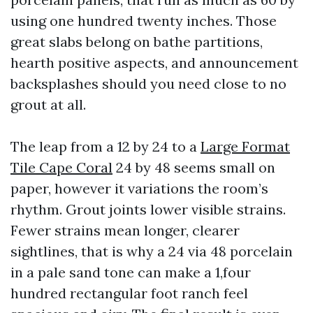
using one hundred twenty inches. Those
great slabs belong on bathe partitions,
hearth positive aspects, and announcement
backsplashes should you need close to no
grout at all.
The leap from a 12 by 24 to a
Large Format
Tile Cape Coral
24 by 48 seems small on
paper, however it variations the room’s
rhythm. Grout joints lower visible strains.
Fewer strains mean longer, clearer
sightlines, that is why a 24 via 48 porcelain
in a pale sand tone can make a 1,four
hundred rectangular foot ranch feel