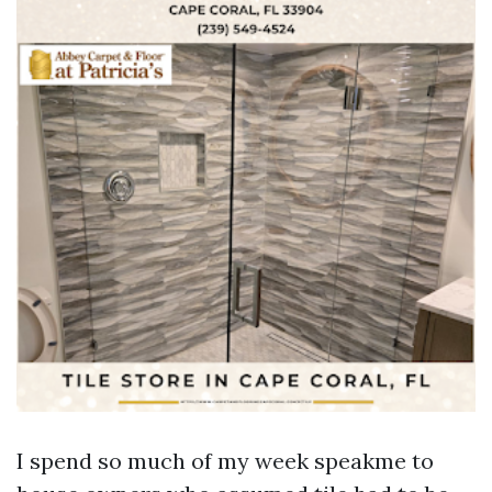
I spend so much of my week speakme to