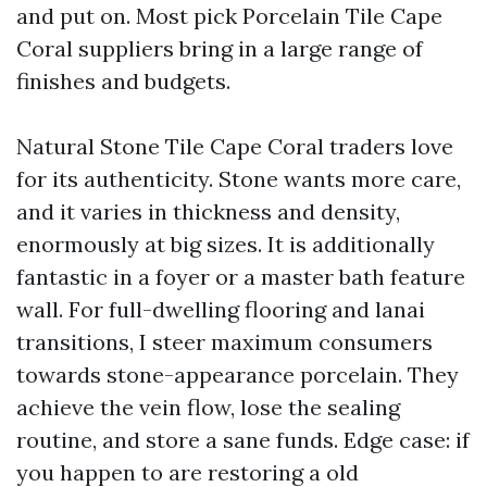
and put on. Most pick Porcelain Tile Cape
Coral suppliers bring in a large range of
finishes and budgets.
Natural Stone Tile Cape Coral traders love
for its authenticity. Stone wants more care,
and it varies in thickness and density,
enormously at big sizes. It is additionally
fantastic in a foyer or a master bath feature
wall. For full-dwelling flooring and lanai
transitions, I steer maximum consumers
towards stone-appearance porcelain. They
achieve the vein flow, lose the sealing
routine, and store a sane funds. Edge case: if
you happen to are restoring a old