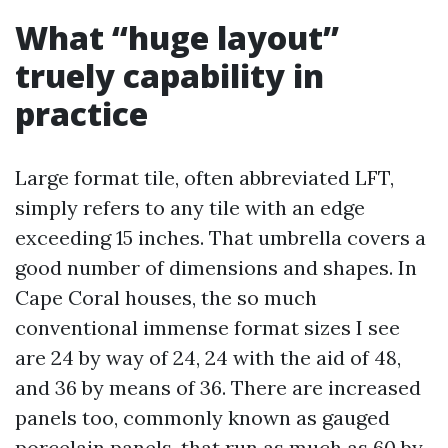
What “huge layout”
truely capability in
practice
Large format tile, often abbreviated LFT,
simply refers to any tile with an edge
exceeding 15 inches. That umbrella covers a
good number of dimensions and shapes. In
Cape Coral houses, the so much
conventional immense format sizes I see
are 24 by way of 24, 24 with the aid of 48,
and 36 by means of 36. There are increased
panels too, commonly known as gauged
porcelain panels, that run as much as 60 by