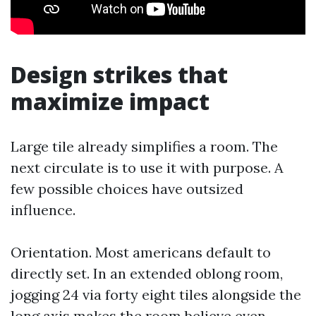
Design strikes that
maximize impact
Large tile already simplifies a room. The
next circulate is to use it with purpose. A
few possible choices have outsized
influence.
Orientation. Most americans default to
directly set. In an extended oblong room,
jogging 24 via forty eight tiles alongside the
long axis makes the room believe even