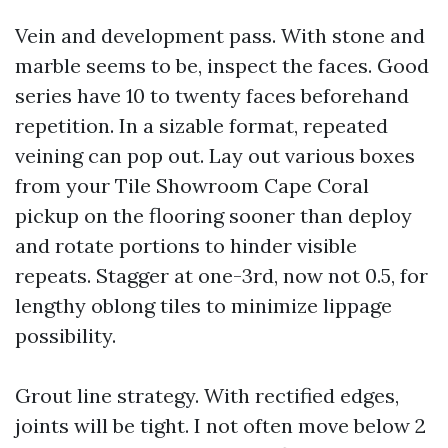
Vein and development pass. With stone and
marble seems to be, inspect the faces. Good
series have 10 to twenty faces beforehand
repetition. In a sizable format, repeated
veining can pop out. Lay out various boxes
from your Tile Showroom Cape Coral
pickup on the flooring sooner than deploy
and rotate portions to hinder visible
repeats. Stagger at one-3rd, now not 0.5, for
lengthy oblong tiles to minimize lippage
possibility.
Grout line strategy. With rectified edges,
joints will be tight. I not often move below 2