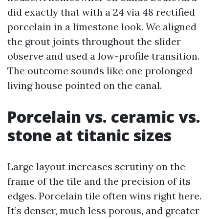
did exactly that with a 24 via 48 rectified
porcelain in a limestone look. We aligned
the grout joints throughout the slider
observe and used a low-profile transition.
The outcome sounds like one prolonged
living house pointed on the canal.
Porcelain vs. ceramic vs.
stone at titanic sizes
Large layout increases scrutiny on the
frame of the tile and the precision of its
edges. Porcelain tile often wins right here.
It’s denser, much less porous, and greater