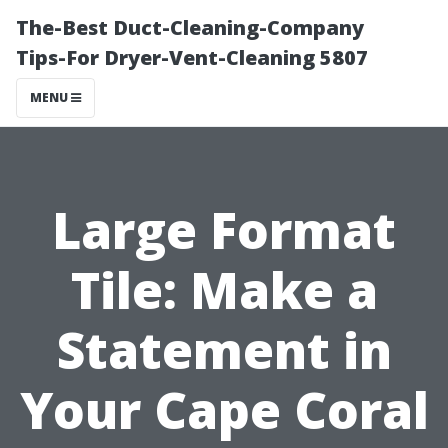
The-Best Duct-Cleaning-Company
Tips-For Dryer-Vent-Cleaning 5807
MENU
Large Format
Tile: Make a
Statement in
Your Cape Coral