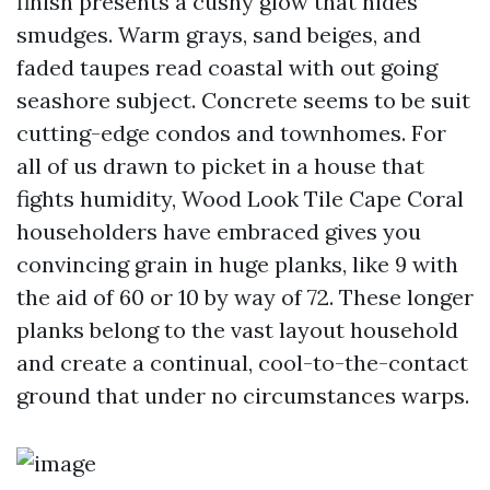
finish presents a cushy glow that hides
smudges. Warm grays, sand beiges, and
faded taupes read coastal with out going
seashore subject. Concrete seems to be suit
cutting-edge condos and townhomes. For
all of us drawn to picket in a house that
fights humidity, Wood Look Tile Cape Coral
householders have embraced gives you
convincing grain in huge planks, like 9 with
the aid of 60 or 10 by way of 72. These longer
planks belong to the vast layout household
and create a continual, cool-to-the-contact
ground that under no circumstances warps.