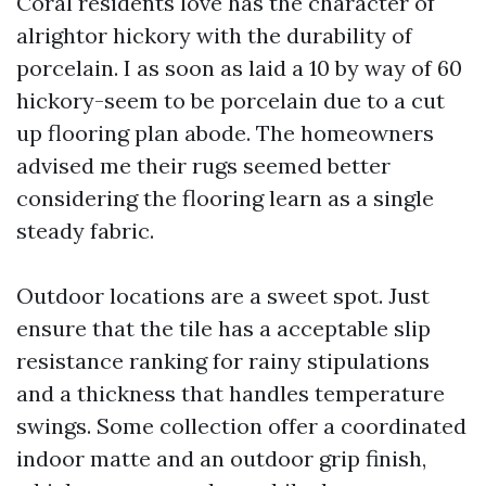
Coral residents love has the character of
alrightor hickory with the durability of
porcelain. I as soon as laid a 10 by way of 60
hickory-seem to be porcelain due to a cut
up flooring plan abode. The homeowners
advised me their rugs seemed better
considering the flooring learn as a single
steady fabric.
Outdoor locations are a sweet spot. Just
ensure that the tile has a acceptable slip
resistance ranking for rainy stipulations
and a thickness that handles temperature
swings. Some collection offer a coordinated
indoor matte and an outdoor grip finish,