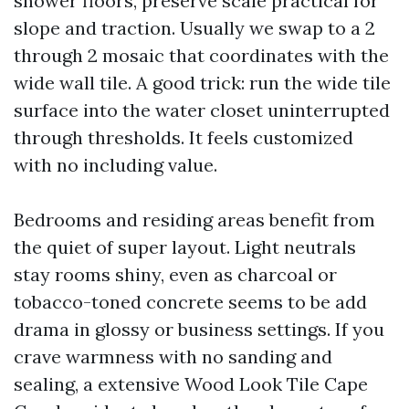
shower floors, preserve scale practical for
slope and traction. Usually we swap to a 2
through 2 mosaic that coordinates with the
wide wall tile. A good trick: run the wide tile
surface into the water closet uninterrupted
through thresholds. It feels customized
with no including value.
Bedrooms and residing areas benefit from
the quiet of super layout. Light neutrals
stay rooms shiny, even as charcoal or
tobacco-toned concrete seems to be add
drama in glossy or business settings. If you
crave warmness with no sanding and
sealing, a extensive Wood Look Tile Cape