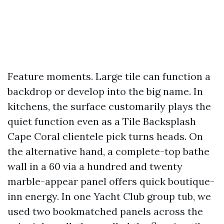
Feature moments. Large tile can function a
backdrop or develop into the big name. In
kitchens, the surface customarily plays the
quiet function even as a Tile Backsplash
Cape Coral clientele pick turns heads. On
the alternative hand, a complete-top bathe
wall in a 60 via a hundred and twenty
marble-appear panel offers quick boutique-
inn energy. In one Yacht Club group tub, we
used two bookmatched panels across the