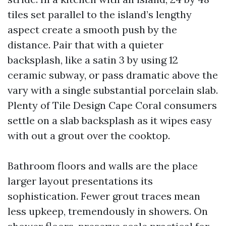
tiles set parallel to the island’s lengthy
aspect create a smooth push by the
distance. Pair that with a quieter
backsplash, like a satin 3 by using 12
ceramic subway, or pass dramatic above the
vary with a single substantial porcelain slab.
Plenty of Tile Design Cape Coral consumers
settle on a slab backsplash as it wipes easy
with out a grout over the cooktop.
Bathroom floors and walls are the place
larger layout presentations its
sophistication. Fewer grout traces mean
less upkeep, tremendously in showers. On