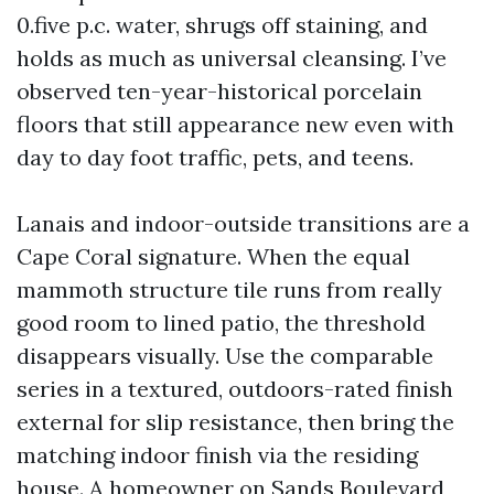
0.five p.c. water, shrugs off staining, and
holds as much as universal cleansing. I’ve
observed ten-year-historical porcelain
floors that still appearance new even with
day to day foot traffic, pets, and teens.
Lanais and indoor-outside transitions are a
Cape Coral signature. When the equal
mammoth structure tile runs from really
good room to lined patio, the threshold
disappears visually. Use the comparable
series in a textured, outdoors-rated finish
external for slip resistance, then bring the
matching indoor finish via the residing
house. A homeowner on Sands Boulevard