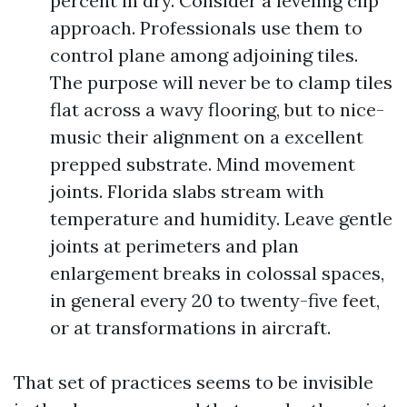
percent in dry. Consider a leveling clip
approach. Professionals use them to
control plane among adjoining tiles.
The purpose will never be to clamp tiles
flat across a wavy flooring, but to nice-
music their alignment on a excellent
prepped substrate. Mind movement
joints. Florida slabs stream with
temperature and humidity. Leave gentle
joints at perimeters and plan
enlargement breaks in colossal spaces,
in general every 20 to twenty-five feet,
or at transformations in aircraft.
That set of practices seems to be invisible