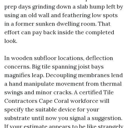
prep days grinding down a slab hump left by
using an old wall and feathering low spots
in a former sunken dwelling room. That
effort can pay back inside the completed
look.
In wooden subfloor locations, deflection
concerns. Big tile spanning joist bays
magnifies leap. Decoupling membranes lend
a hand manipulate movement from thermal
swings and minor cracks. A certified Tile
Contractors Cape Coral workforce will
specify the suitable device for your
substrate until now you signal a suggestion.
If your estimate appears to be like strangely