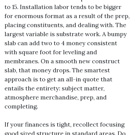
to 15. Installation labor tends to be bigger
for enormous format as a result of the prep,
placing constituents, and dealing with. The
largest variable is substrate work. A bumpy
slab can add two to 4 money consistent
with square foot for leveling and
membranes. On a smooth new construct
slab, that money drops. The smartest
approach is to get an all-in quote that
entails the entirety: subject matter,
atmosphere merchandise, prep, and
completing.
If your finances is tight, recollect focusing
good sized structure in standard areas. Do