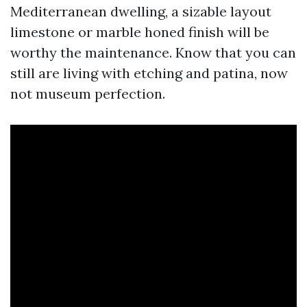
Mediterranean dwelling, a sizable layout
limestone or marble honed finish will be
worthy the maintenance. Know that you can
still are living with etching and patina, now
not museum perfection.