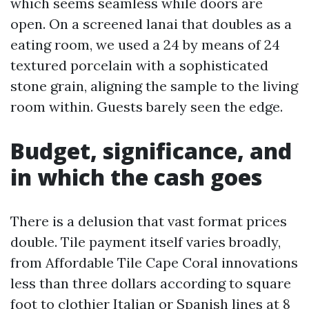
which seems seamless while doors are
open. On a screened lanai that doubles as a
eating room, we used a 24 by means of 24
textured porcelain with a sophisticated
stone grain, aligning the sample to the living
room within. Guests barely seen the edge.
Budget, significance, and
in which the cash goes
There is a delusion that vast format prices
double. Tile payment itself varies broadly,
from Affordable Tile Cape Coral innovations
less than three dollars according to square
foot to clothier Italian or Spanish lines at 8