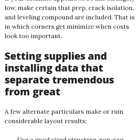
low, make certain that prep, crack isolation,
and leveling compound are included. That is
in which corners get minimize when costs
look too important.
Setting supplies and
installing data that
separate tremendous
from great
A few alternate particulars make or ruin
considerable layout results:
Use a good sized structure, non-sag