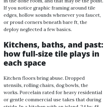
in the done room, and that may be the point.
If you notice graphic framing around tile
edges, hollow sounds whenever you faucet,
or proud corners beneath bare ft, the
deploy neglected a few basics.
Kitchens, baths, and past:
how full-size tile plays in
each space
Kitchen floors bring abuse. Dropped
utensils, rolling chairs, dog bowls, the
works. Porcelain rated for heavy residential
or gentle commercial use takes that during
stride. In a kitchen with an island, 24 by 48