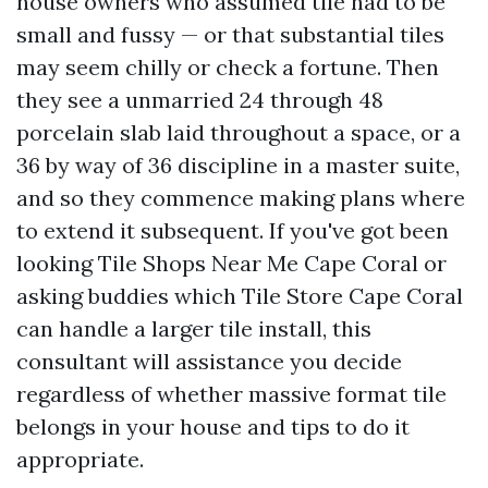
house owners who assumed tile had to be
small and fussy — or that substantial tiles
may seem chilly or check a fortune. Then
they see a unmarried 24 through 48
porcelain slab laid throughout a space, or a
36 by way of 36 discipline in a master suite,
and so they commence making plans where
to extend it subsequent. If you've got been
looking Tile Shops Near Me Cape Coral or
asking buddies which Tile Store Cape Coral
can handle a larger tile install, this
consultant will assistance you decide
regardless of whether massive format tile
belongs in your house and tips to do it
appropriate.