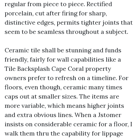
regular from piece to piece. Rectified
porcelain, cut after firing for sharp,
distinctive edges, permits tighter joints that
seem to be seamless throughout a subject.
Ceramic tile shall be stunning and funds
friendly, fairly for wall capabilities like a
Tile Backsplash Cape Coral property
owners prefer to refresh on a timeline. For
floors, even though, ceramic many times
caps out at smaller sizes. The items are
more variable, which means higher joints
and extra obvious lines. When a Jstomer
insists on considerable ceramic for a floor, I
walk them thru the capability for lippage