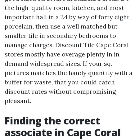
the high-quality room, kitchen, and most
important hall in a 24 by way of forty eight
porcelain, then use a well matched but
smaller tile in secondary bedrooms to
manage charges. Discount Tile Cape Coral
stores mostly have overage plenty in in
demand widespread sizes. If your sq.
pictures matches the handy quantity with a
buffer for waste, that you could catch
discount rates without compromising
pleasant.
Finding the correct
associate in Cape Coral