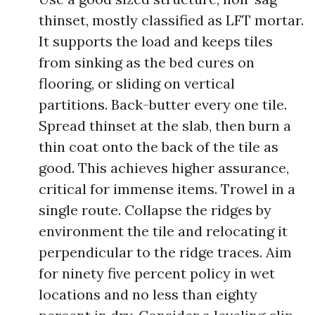
thinset, mostly classified as LFT mortar.
It supports the load and keeps tiles
from sinking as the bed cures on
flooring, or sliding on vertical
partitions. Back-butter every one tile.
Spread thinset at the slab, then burn a
thin coat onto the back of the tile as
good. This achieves higher assurance,
critical for immense items. Trowel in a
single route. Collapse the ridges by
environment the tile and relocating it
perpendicular to the ridge traces. Aim
for ninety five percent policy in wet
locations and no less than eighty