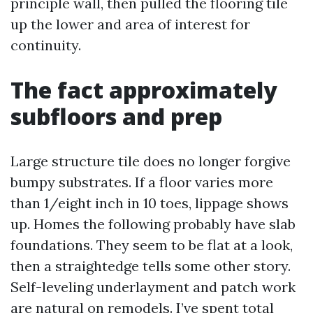
principle wall, then pulled the flooring tile
up the lower and area of interest for
continuity.
The fact approximately
subfloors and prep
Large structure tile does no longer forgive
bumpy substrates. If a floor varies more
than 1/eight inch in 10 toes, lippage shows
up. Homes the following probably have slab
foundations. They seem to be flat at a look,
then a straightedge tells some other story.
Self-leveling underlayment and patch work
are natural on remodels. I’ve spent total