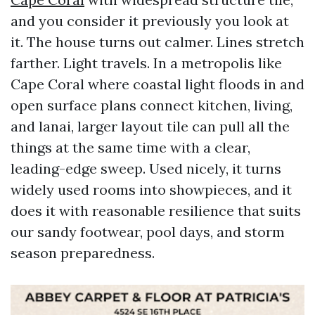
and you consider it previously you look at
it. The house turns out calmer. Lines stretch
farther. Light travels. In a metropolis like
Cape Coral where coastal light floods in and
open surface plans connect kitchen, living,
and lanai, larger layout tile can pull all the
things at the same time with a clear,
leading-edge sweep. Used nicely, it turns
widely used rooms into showpieces, and it
does it with reasonable resilience that suits
our sandy footwear, pool days, and storm
season preparedness.