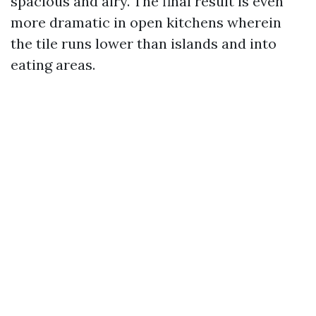
spacious and airy. The final result is even
more dramatic in open kitchens wherein
the tile runs lower than islands and into
eating areas.