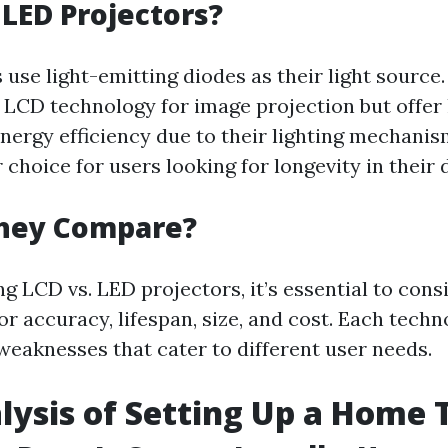
LED Projectors?
use light-emitting diodes as their light source.
LCD technology for image projection but offer
energy efficiency due to their lighting mechani
choice for users looking for longevity in their 
hey Compare?
 LCD vs. LED projectors, it’s essential to cons
or accuracy, lifespan, size, and cost. Each techn
weaknesses that cater to different user needs.
lysis of Setting Up a Home 