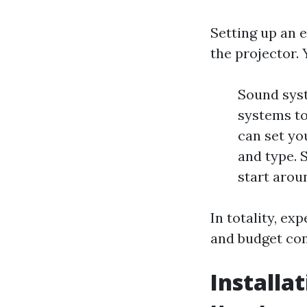
Setting up an 
the projector. 
Sound syst
systems to
can set yo
and type. 
start arou
In totality, e
and budget con
Installa