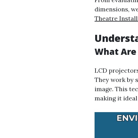
dimensions, we
Theatre Instal
Understa
What Are 
LCD projectors
They work by s
image. This tec
making it ideal