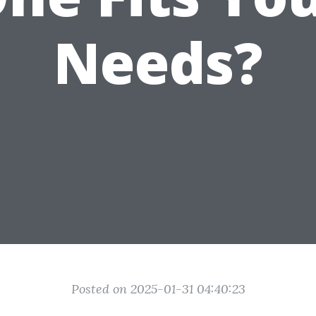
Needs?
Posted on 2025-01-31 04:40:23