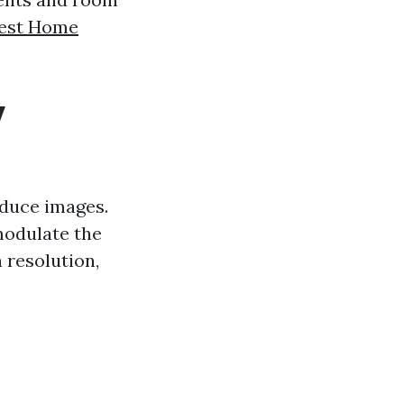
est Home
y
oduce images.
modulate the
 resolution,