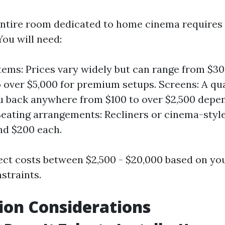
entire room dedicated to home cinema requires
You will need:
ems: Prices vary widely but can range from $30
 over $5,000 for premium setups. Screens: A qu
u back anywhere from $100 to over $2,500 depen
Seating arrangements: Recliners or cinema-styl
nd $200 each.
xpect costs between $2,500 - $20,000 based on yo
straints.
tion Considerations