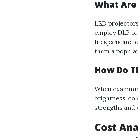
What Are 
LED projectors 
employ DLP or 
lifespans and 
them a popular 
How Do T
When examining
brightness, col
strengths and 
Cost Ana