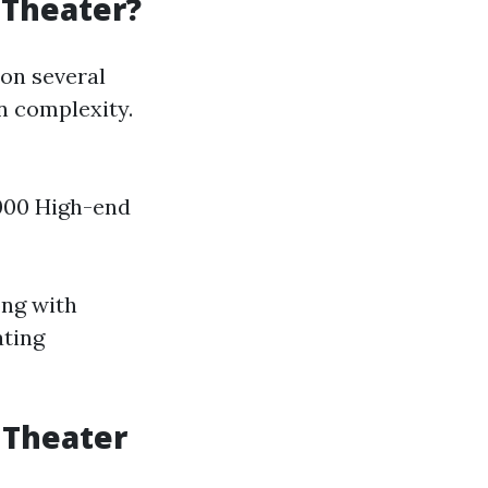
 Theater?
 on several
on complexity.
,000 High-end
ong with
ating
 Theater