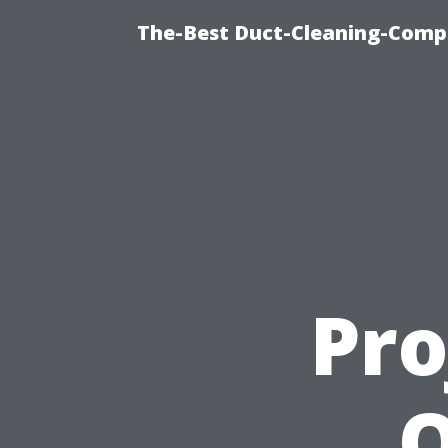
The-Best Duct-Cleaning-Compa
Pro
O