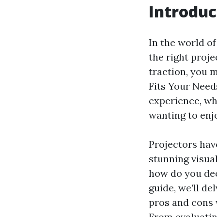
Introduc
In the world o
the right proj
traction, you 
Fits Your Need
experience, wh
wanting to enj
Projectors hav
stunning visual
how do you dec
guide, we’ll de
pros and cons 
From evaluatin