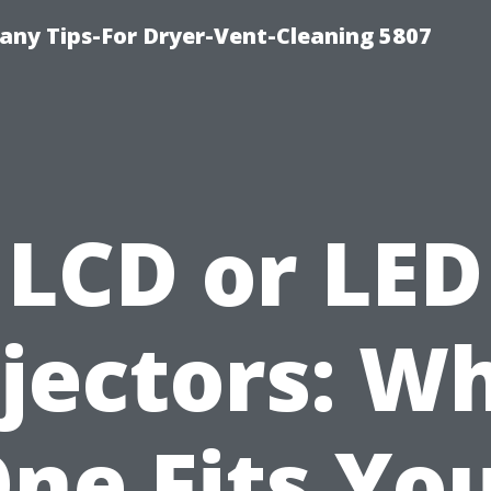
ny Tips-For Dryer-Vent-Cleaning 5807
LCD or LED
jectors: W
ne Fits Yo