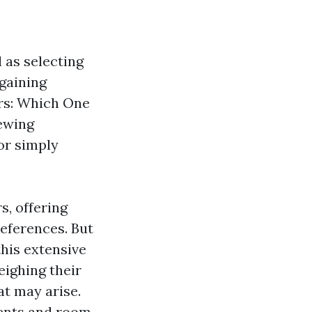
 as selecting
 gaining
ors: Which One
iewing
or simply
s, offering
references. But
his extensive
eighing their
at may arise.
ments and room