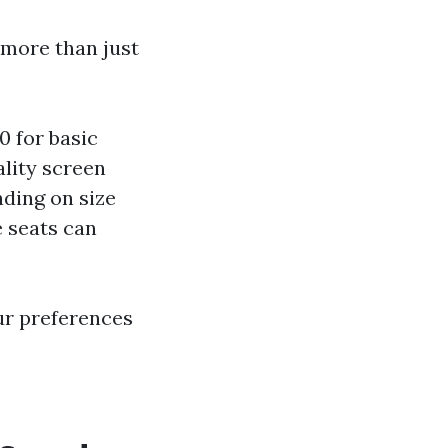
 more than just
0 for basic
ality screen
ding on size
e seats can
ur preferences