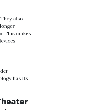
 They also
 longer
sm. This makes
devices.
ider
ology has its
Theater