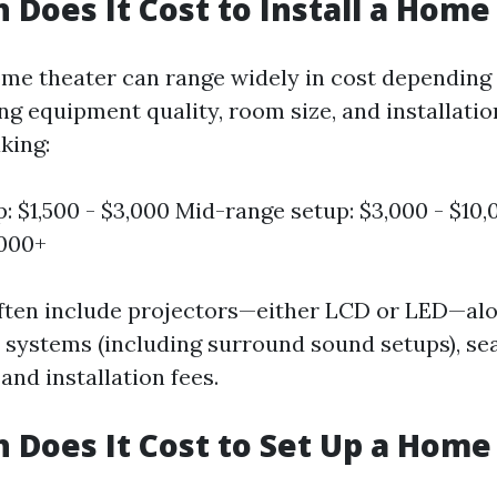
Does It Cost to Install a Home
ome theater can range widely in cost depending
ng equipment quality, room size, and installati
king:
p: $1,500 - $3,000 Mid-range setup: $3,000 - $10
,000+
ften include projectors—either LCD or LED—al
 systems (including surround sound setups), se
nd installation fees.
Does It Cost to Set Up a Home