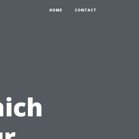
HOME
CONTACT
hich
ur