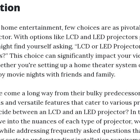
tion
f home entertainment, few choices are as pivotal
ector. With options like LCD and LED projectors
might find yourself asking, “LCD or LED Project
s?” This choice can significantly impact your v
ether you're setting up a home theater system 
oy movie nights with friends and family.
e come a long way from their bulky predecessor
s and versatile features that cater to various p
ide between an LCD and an LED projector? In t
lve into the nuances of each type of projector, w
while addressing frequently asked questions th
g costs to understanding installation require