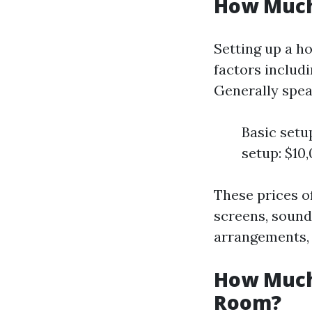
How Much 
Setting up a h
factors includi
Generally spea
Basic setu
setup: $10
These prices o
screens, sound
arrangements, a
How Much 
Room?