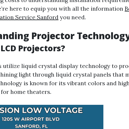
’re here to equip you with all the information
B
lation Service Sanford
you need.
nding Projector Technolog
LCD Projectors?
 utilize liquid crystal display technology to pr
hining light through liquid crystal panels that 
hnology is known for its vibrant colors and high
 for home theaters.