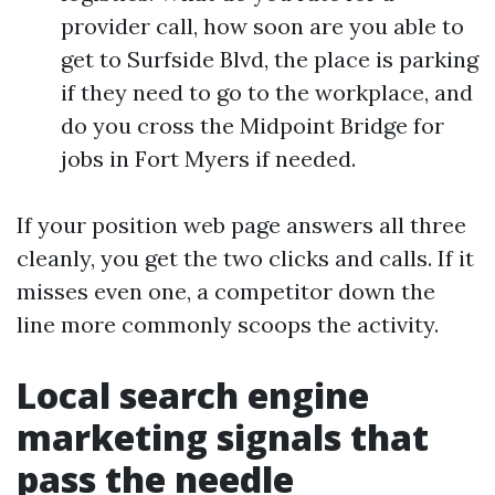
provider call, how soon are you able to
get to Surfside Blvd, the place is parking
if they need to go to the workplace, and
do you cross the Midpoint Bridge for
jobs in Fort Myers if needed.
If your position web page answers all three
cleanly, you get the two clicks and calls. If it
misses even one, a competitor down the
line more commonly scoops the activity.
Local search engine
marketing signals that
pass the needle