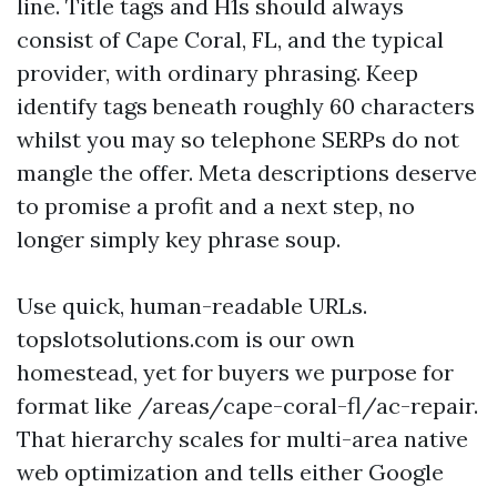
line. Title tags and H1s should always
consist of Cape Coral, FL, and the typical
provider, with ordinary phrasing. Keep
identify tags beneath roughly 60 characters
whilst you may so telephone SERPs do not
mangle the offer. Meta descriptions deserve
to promise a profit and a next step, no
longer simply key phrase soup.
Use quick, human-readable URLs.
topslotsolutions.com is our own
homestead, yet for buyers we purpose for
format like /areas/cape-coral-fl/ac-repair.
That hierarchy scales for multi-area native
web optimization and tells either Google