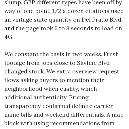
slump. GBP different types have been off by
way of one point, 1/2 a dozen citations used
an vintage suite quantity on Del Prado Blvd,
and the page took 6 to 8 seconds to load on
4G.
We constant the basis in two weeks. Fresh
footage from jobs close to Skyline Blvd
changed stock. We extra overview request
flows asking buyers to mention their
neighborhood when cushty, which
additional authenticity. Pricing
transparency confirmed definite carrier
name bills and weekend differentials. A map
block with using recommendations from