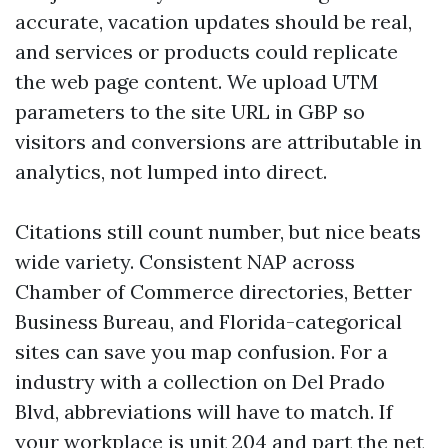
accurate, vacation updates should be real,
and services or products could replicate
the web page content. We upload UTM
parameters to the site URL in GBP so
visitors and conversions are attributable in
analytics, not lumped into direct.
Citations still count number, but nice beats
wide variety. Consistent NAP across
Chamber of Commerce directories, Better
Business Bureau, and Florida-categorical
sites can save you map confusion. For a
industry with a collection on Del Prado
Blvd, abbreviations will have to match. If
your workplace is unit 204 and part the net