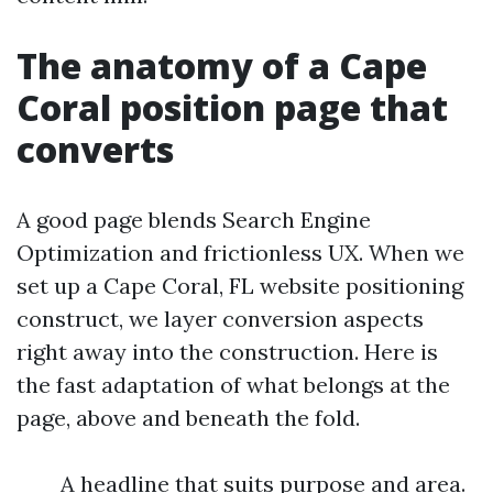
The anatomy of a Cape
Coral position page that
converts
A good page blends Search Engine
Optimization and frictionless UX. When we
set up a Cape Coral, FL website positioning
construct, we layer conversion aspects
right away into the construction. Here is
the fast adaptation of what belongs at the
page, above and beneath the fold.
A headline that suits purpose and area.