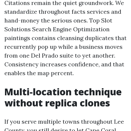
Citations remain the quiet groundwork. We
standardize throughout facts services and
hand-money the serious ones. Top Slot
Solutions Search Engine Optimization
paintings contains cleansing duplicates that
recurrently pop up while a business moves
from one Del Prado suite to yet another.
Consistency increases confidence, and that
enables the map percent.
Multi-location technique
without replica clones
If you serve multiple towns throughout Lee
County, you still desire to let Cape Coral