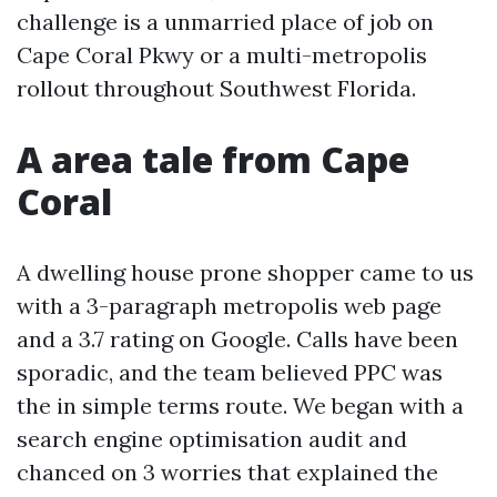
challenge is a unmarried place of job on
Cape Coral Pkwy or a multi-metropolis
rollout throughout Southwest Florida.
A area tale from Cape
Coral
A dwelling house prone shopper came to us
with a 3-paragraph metropolis web page
and a 3.7 rating on Google. Calls have been
sporadic, and the team believed PPC was
the in simple terms route. We began with a
search engine optimisation audit and
chanced on 3 worries that explained the