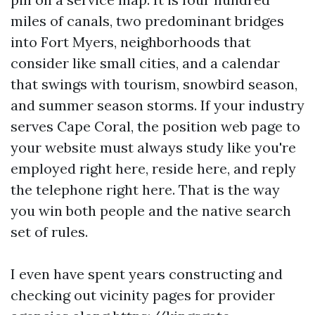
miles of canals, two predominant bridges
into Fort Myers, neighborhoods that
consider like small cities, and a calendar
that swings with tourism, snowbird season,
and summer season storms. If your industry
serves Cape Coral, the position web page to
your website must always study like you're
employed right here, reside here, and reply
the telephone right here. That is the way
you win both people and the native search
set of rules.
I even have spent years constructing and
checking out vicinity pages for provider