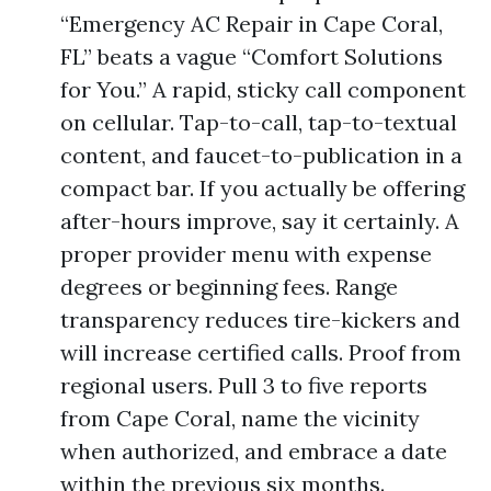
“Emergency AC Repair in Cape Coral,
FL” beats a vague “Comfort Solutions
for You.” A rapid, sticky call component
on cellular. Tap-to-call, tap-to-textual
content, and faucet-to-publication in a
compact bar. If you actually be offering
after-hours improve, say it certainly. A
proper provider menu with expense
degrees or beginning fees. Range
transparency reduces tire-kickers and
will increase certified calls. Proof from
regional users. Pull 3 to five reports
from Cape Coral, name the vicinity
when authorized, and embrace a date
within the previous six months.