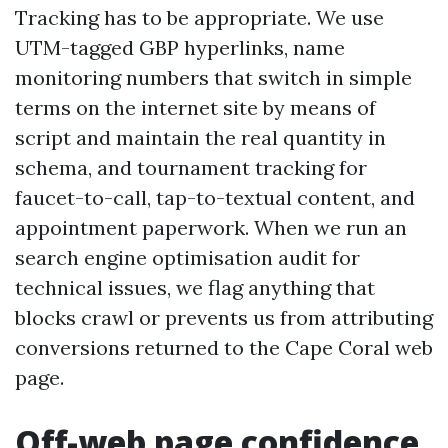
Tracking has to be appropriate. We use
UTM-tagged GBP hyperlinks, name
monitoring numbers that switch in simple
terms on the internet site by means of
script and maintain the real quantity in
schema, and tournament tracking for
faucet-to-call, tap-to-textual content, and
appointment paperwork. When we run an
search engine optimisation audit for
technical issues, we flag anything that
blocks crawl or prevents us from attributing
conversions returned to the Cape Coral web
page.
Off-web page confidence