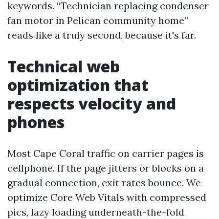
keywords. “Technician replacing condenser
fan motor in Pelican community home”
reads like a truly second, because it's far.
Technical web
optimization that
respects velocity and
phones
Most Cape Coral traffic on carrier pages is
cellphone. If the page jitters or blocks on a
gradual connection, exit rates bounce. We
optimize Core Web Vitals with compressed
pics, lazy loading underneath-the-fold