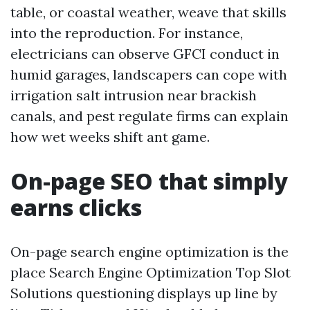
table, or coastal weather, weave that skills
into the reproduction. For instance,
electricians can observe GFCI conduct in
humid garages, landscapers can cope with
irrigation salt intrusion near brackish
canals, and pest regulate firms can explain
how wet weeks shift ant game.
On-page SEO that simply
earns clicks
On-page search engine optimization is the
place Search Engine Optimization Top Slot
Solutions questioning displays up line by