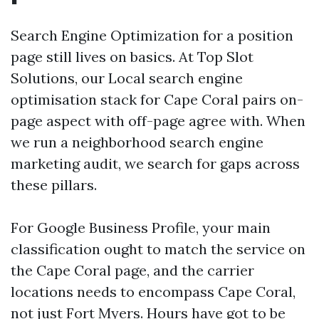
Search Engine Optimization for a position
page still lives on basics. At Top Slot
Solutions, our Local search engine
optimisation stack for Cape Coral pairs on-
page aspect with off-page agree with. When
we run a neighborhood search engine
marketing audit, we search for gaps across
these pillars.
For Google Business Profile, your main
classification ought to match the service on
the Cape Coral page, and the carrier
locations needs to encompass Cape Coral,
not just Fort Myers. Hours have got to be