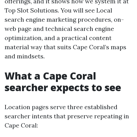
offerings, and it shows how we system it at
Top Slot Solutions. You will see Local
search engine marketing procedures, on-
web page and technical search engine
optimization, and a practical content
material way that suits Cape Coral’s maps
and mindsets.
What a Cape Coral
searcher expects to see
Location pages serve three established
searcher intents that preserve repeating in
Cape Coral: