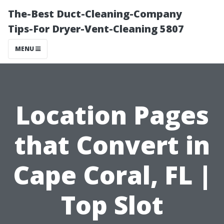
The-Best Duct-Cleaning-Company
Tips-For Dryer-Vent-Cleaning 5807
MENU
Location Pages
that Convert in
Cape Coral, FL |
Top Slot