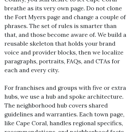
breathe as its very own page. Do not clone
the Fort Myers page and change a couple of
phrases. The set of rules is smarter than
that, and those become aware of. We build a
reusable skeleton that holds your brand
voice and provider blocks, then we localize
paragraphs, portraits, FAQs, and CTAs for
each and every city.
For franchises and groups with five or extra
hubs, we use a hub and spoke architecture.
The neighborhood hub covers shared
guidelines and warranties. Each town page,
like Cape Coral, handles regional specifics,
recommendations, and neighborhood facts.