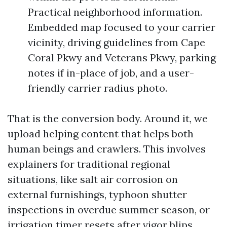
Practical neighborhood information.
Embedded map focused to your carrier
vicinity, driving guidelines from Cape
Coral Pkwy and Veterans Pkwy, parking
notes if in-place of job, and a user-
friendly carrier radius photo.
That is the conversion body. Around it, we
upload helping content that helps both
human beings and crawlers. This involves
explainers for traditional regional
situations, like salt air corrosion on
external furnishings, typhoon shutter
inspections in overdue summer season, or
irrigation timer resets after vigor blips.