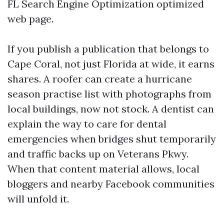
FL Search Engine Optimization optimized
web page.
If you publish a publication that belongs to
Cape Coral, not just Florida at wide, it earns
shares. A roofer can create a hurricane
season practise list with photographs from
local buildings, now not stock. A dentist can
explain the way to care for dental
emergencies when bridges shut temporarily
and traffic backs up on Veterans Pkwy.
When that content material allows, local
bloggers and nearby Facebook communities
will unfold it.