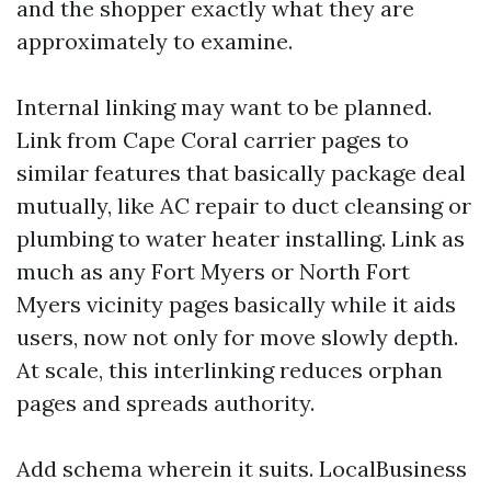
and the shopper exactly what they are
approximately to examine.
Internal linking may want to be planned.
Link from Cape Coral carrier pages to
similar features that basically package deal
mutually, like AC repair to duct cleansing or
plumbing to water heater installing. Link as
much as any Fort Myers or North Fort
Myers vicinity pages basically while it aids
users, now not only for move slowly depth.
At scale, this interlinking reduces orphan
pages and spreads authority.
Add schema wherein it suits. LocalBusiness