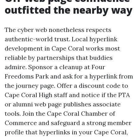
outfitted the nearby way
The cyber web nonetheless respects
authentic-world trust. Local hyperlink
development in Cape Coral works most
reliable by partnerships that buddies
admire. Sponsor a cleanup at Four
Freedoms Park and ask for a hyperlink from
the journey page. Offer a discount code to
Cape Coral High staff and notice if the PTA
or alumni web page publishes associate
tools. Join the Cape Coral Chamber of
Commerce and safeguard a strong member
profile that hyperlinks in your Cape Coral,