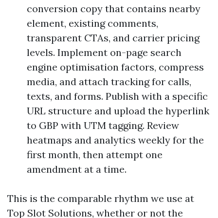
conversion copy that contains nearby
element, existing comments,
transparent CTAs, and carrier pricing
levels. Implement on-page search
engine optimisation factors, compress
media, and attach tracking for calls,
texts, and forms. Publish with a specific
URL structure and upload the hyperlink
to GBP with UTM tagging. Review
heatmaps and analytics weekly for the
first month, then attempt one
amendment at a time.
This is the comparable rhythm we use at
Top Slot Solutions, whether or not the