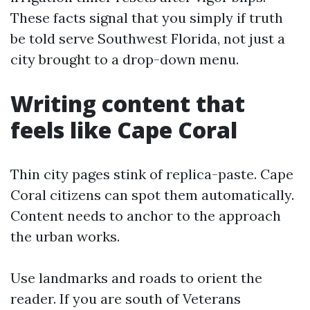
These facts signal that you simply if truth
be told serve Southwest Florida, not just a
city brought to a drop-down menu.
Writing content that
feels like Cape Coral
Thin city pages stink of replica-paste. Cape
Coral citizens can spot them automatically.
Content needs to anchor to the approach
the urban works.
Use landmarks and roads to orient the
reader. If you are south of Veterans