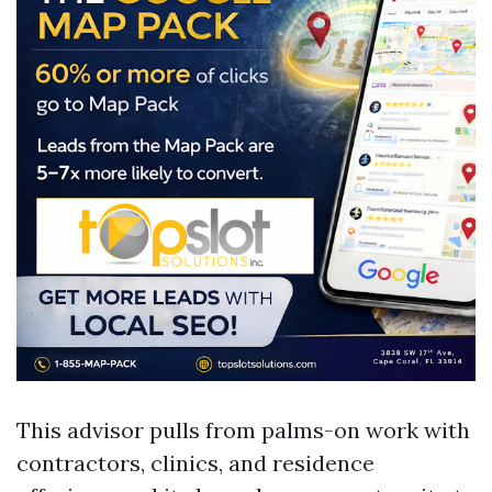
This advisor pulls from palms-on work with
contractors, clinics, and residence