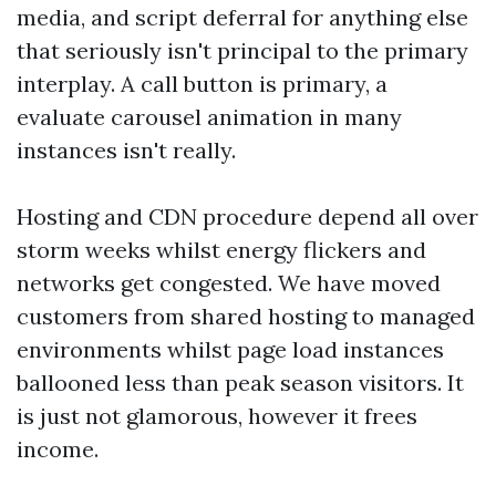
media, and script deferral for anything else
that seriously isn't principal to the primary
interplay. A call button is primary, a
evaluate carousel animation in many
instances isn't really.
Hosting and CDN procedure depend all over
storm weeks whilst energy flickers and
networks get congested. We have moved
customers from shared hosting to managed
environments whilst page load instances
ballooned less than peak season visitors. It
is just not glamorous, however it frees
income.