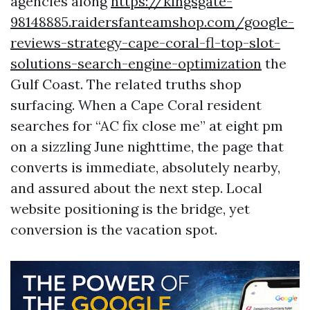
agencies along
https://kingsgate-
98148885.raidersfanteamshop.com/google-
reviews-strategy-cape-coral-fl-top-slot-
solutions-search-engine-optimization
the
Gulf Coast. The related truths shop
surfacing. When a Cape Coral resident
searches for “AC fix close me” at eight pm
on a sizzling June nighttime, the page that
converts is immediate, absolutely nearby,
and assured about the next step. Local
website positioning is the bridge, yet
conversion is the vacation spot.