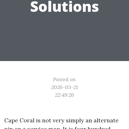
Solutions
Posted on
2026-03-21
22:49:26
Cape Coral is not very simply an alternate
pin on a service map. It is four hundred