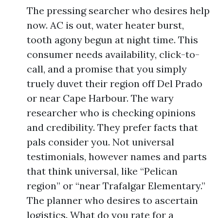
The pressing searcher who desires help
now. AC is out, water heater burst,
tooth agony begun at night time. This
consumer needs availability, click-to-
call, and a promise that you simply
truely duvet their region off Del Prado
or near Cape Harbour. The wary
researcher who is checking opinions
and credibility. They prefer facts that
pals consider you. Not universal
testimonials, however names and parts
that think universal, like “Pelican
region” or “near Trafalgar Elementary.”
The planner who desires to ascertain
logistics. What do you rate for a