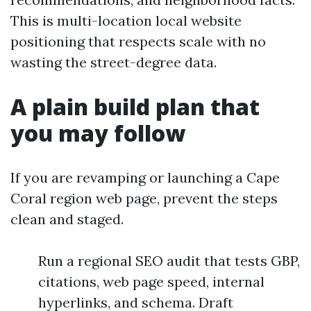
This is multi-location local website
positioning that respects scale with no
wasting the street-degree data.
A plain build plan that
you may follow
If you are revamping or launching a Cape
Coral region web page, prevent the steps
clean and staged.
Run a regional SEO audit that tests GBP,
citations, web page speed, internal
hyperlinks, and schema. Draft