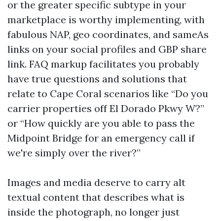
or the greater specific subtype in your
marketplace is worthy implementing, with
fabulous NAP, geo coordinates, and sameAs
links on your social profiles and GBP share
link. FAQ markup facilitates you probably
have true questions and solutions that
relate to Cape Coral scenarios like “Do you
carrier properties off El Dorado Pkwy W?”
or “How quickly are you able to pass the
Midpoint Bridge for an emergency call if
we're simply over the river?”
Images and media deserve to carry alt
textual content that describes what is
inside the photograph, no longer just