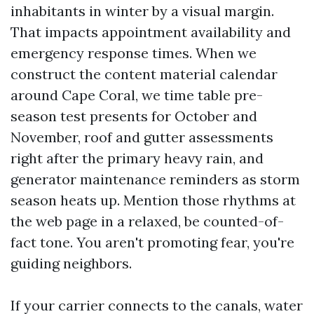
inhabitants in winter by a visual margin.
That impacts appointment availability and
emergency response times. When we
construct the content material calendar
around Cape Coral, we time table pre-
season test presents for October and
November, roof and gutter assessments
right after the primary heavy rain, and
generator maintenance reminders as storm
season heats up. Mention those rhythms at
the web page in a relaxed, be counted-of-
fact tone. You aren't promoting fear, you're
guiding neighbors.
If your carrier connects to the canals, water