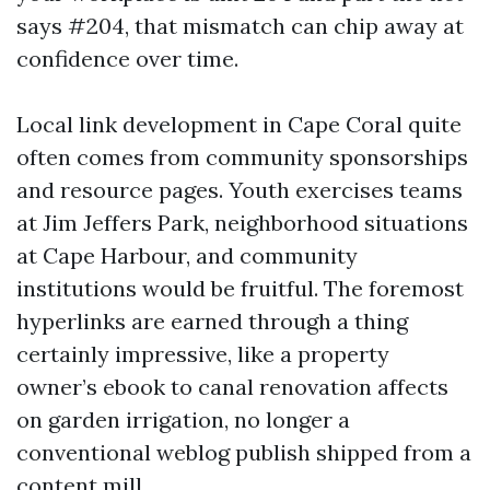
says #204, that mismatch can chip away at
confidence over time.
Local link development in Cape Coral quite
often comes from community sponsorships
and resource pages. Youth exercises teams
at Jim Jeffers Park, neighborhood situations
at Cape Harbour, and community
institutions would be fruitful. The foremost
hyperlinks are earned through a thing
certainly impressive, like a property
owner’s ebook to canal renovation affects
on garden irrigation, no longer a
conventional weblog publish shipped from a
content mill.