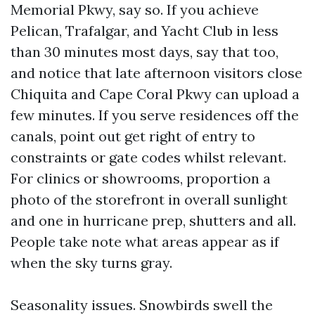
Memorial Pkwy, say so. If you achieve
Pelican, Trafalgar, and Yacht Club in less
than 30 minutes most days, say that too,
and notice that late afternoon visitors close
Chiquita and Cape Coral Pkwy can upload a
few minutes. If you serve residences off the
canals, point out get right of entry to
constraints or gate codes whilst relevant.
For clinics or showrooms, proportion a
photo of the storefront in overall sunlight
and one in hurricane prep, shutters and all.
People take note what areas appear as if
when the sky turns gray.
Seasonality issues. Snowbirds swell the