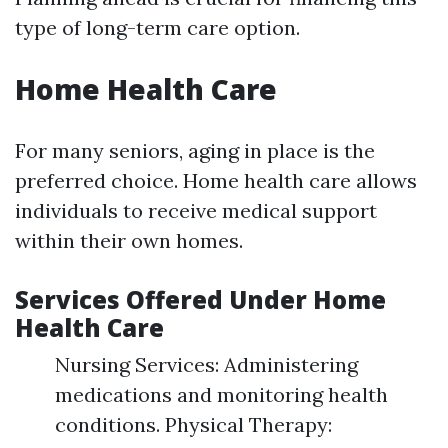
type of long-term care option.
Home Health Care
For many seniors, aging in place is the
preferred choice. Home health care allows
individuals to receive medical support
within their own homes.
Services Offered Under Home
Health Care
Nursing Services: Administering
medications and monitoring health
conditions. Physical Therapy: