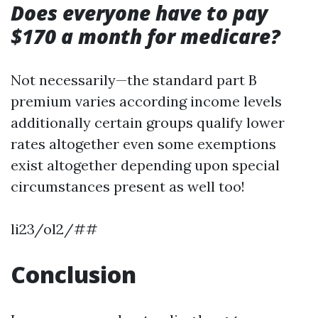
Does everyone have to pay
$170 a month for medicare?
Not necessarily—the standard part B
premium varies according income levels
additionally certain groups qualify lower
rates altogether even some exemptions
exist altogether depending upon special
circumstances present as well too!
li23/ol2/##
Conclusion