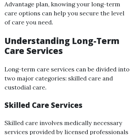
Advantage plan, knowing your long-term
care options can help you secure the level
of care you need.
Understanding Long-Term
Care Services
Long-term care services can be divided into
two major categories: skilled care and
custodial care.
Skilled Care Services
Skilled care involves medically necessary
services provided by licensed professionals