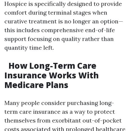
Hospice is specifically designed to provide
comfort during terminal stages when
curative treatment is no longer an option—
this includes comprehensive end-of-life
support focusing on quality rather than
quantity time left.
How Long-Term Care
Insurance Works With
Medicare Plans
Many people consider purchasing long-
term care insurance as a way to protect
themselves from exorbitant out-of-pocket
costs associated with prolonged healthcare