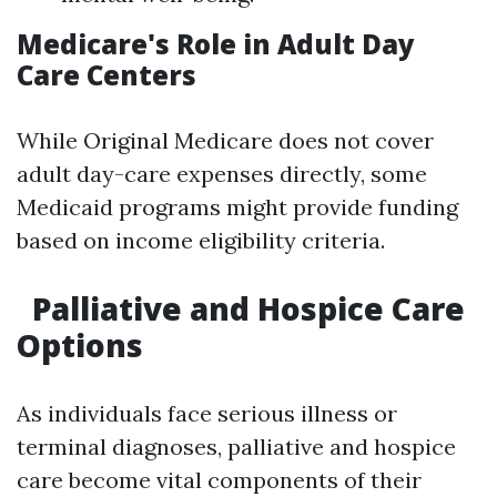
Medicare's Role in Adult Day
Care Centers
While Original Medicare does not cover
adult day-care expenses directly, some
Medicaid programs might provide funding
based on income eligibility criteria.
Palliative and Hospice Care
Options
As individuals face serious illness or
terminal diagnoses, palliative and hospice
care become vital components of their