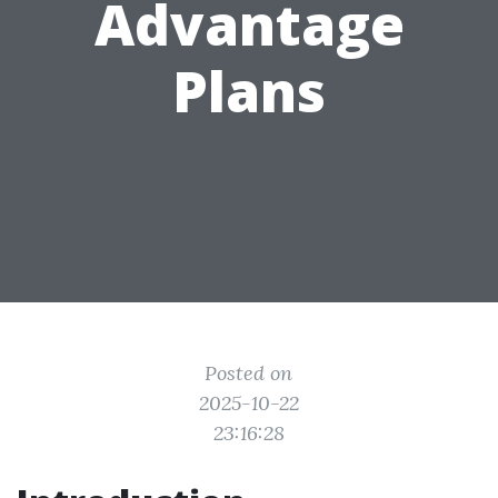
Advantage
Plans
Posted on
2025-10-22
23:16:28