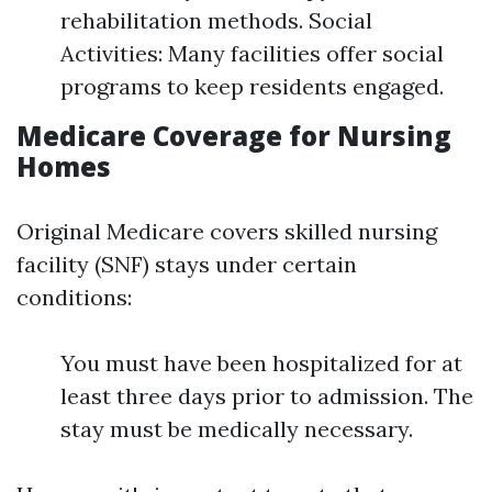
rehabilitation methods. Social
Activities: Many facilities offer social
programs to keep residents engaged.
Medicare Coverage for Nursing
Homes
Original Medicare covers skilled nursing
facility (SNF) stays under certain
conditions:
You must have been hospitalized for at
least three days prior to admission. The
stay must be medically necessary.