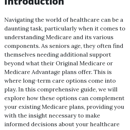
Introduction
Navigating the world of healthcare can be a
daunting task, particularly when it comes to
understanding Medicare and its various
components. As seniors age, they often find
themselves needing additional support
beyond what their Original Medicare or
Medicare Advantage plans offer. This is
where long-term care options come into
play. In this comprehensive guide, we will
explore how these options can complement
your existing Medicare plans, providing you
with the insight necessary to make
informed decisions about your healthcare