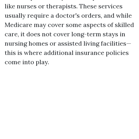
like nurses or therapists. These services
usually require a doctor's orders, and while
Medicare may cover some aspects of skilled
care, it does not cover long-term stays in
nursing homes or assisted living facilities—
this is where additional insurance policies
come into play.