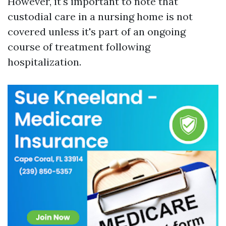
However, it's important to note that
custodial care in a nursing home is not
covered unless it's part of an ongoing
course of treatment following
hospitalization.