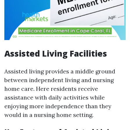
Assisted Living Facilities
Assisted living provides a middle ground
between independent living and nursing
home care. Here residents receive
assistance with daily activities while
enjoying more independence than they
would in a nursing home setting.