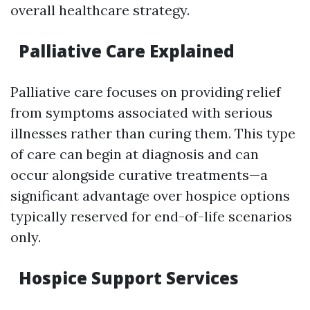
overall healthcare strategy.
Palliative Care Explained
Palliative care focuses on providing relief
from symptoms associated with serious
illnesses rather than curing them. This type
of care can begin at diagnosis and can
occur alongside curative treatments—a
significant advantage over hospice options
typically reserved for end-of-life scenarios
only.
Hospice Support Services