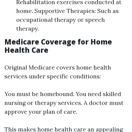
Rehabilitation exercises conducted at
home. Supportive Therapies: Such as
occupational therapy or speech
therapy.
Medicare Coverage for Home
Health Care
Original Medicare covers home health
services under specific conditions:
You must be homebound. You need skilled
nursing or therapy services. A doctor must
approve your plan of care.
This makes home health care an appealing