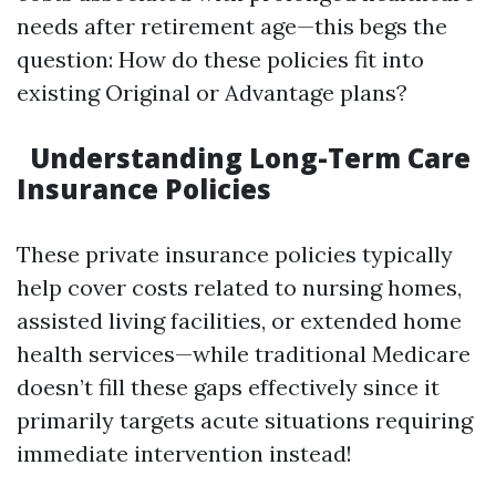
needs after retirement age—this begs the
question: How do these policies fit into
existing Original or Advantage plans?
Understanding Long-Term Care
Insurance Policies
These private insurance policies typically
help cover costs related to nursing homes,
assisted living facilities, or extended home
health services—while traditional Medicare
doesn’t fill these gaps effectively since it
primarily targets acute situations requiring
immediate intervention instead!