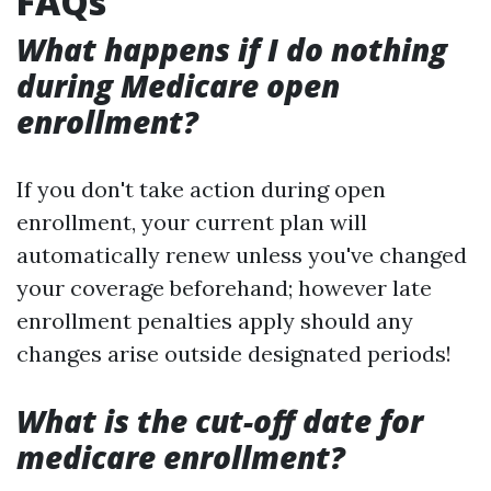
FAQs
What happens if I do nothing
during Medicare open
enrollment?
If you don't take action during open
enrollment, your current plan will
automatically renew unless you've changed
your coverage beforehand; however late
enrollment penalties apply should any
changes arise outside designated periods!
What is the cut-off date for
medicare enrollment?