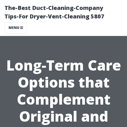
The-Best Duct-Cleaning-Company
Tips-For Dryer-Vent-Cleaning 5807
MENU
Long-Term Care
Options that
Complement
Original and