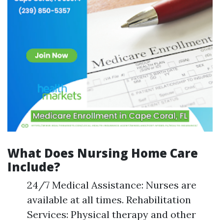
What Does Nursing Home Care
Include?
24/7 Medical Assistance: Nurses are
available at all times. Rehabilitation
Services: Physical therapy and other