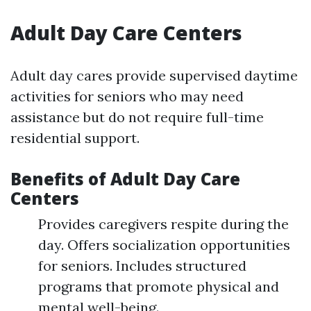
Adult Day Care Centers
Adult day cares provide supervised daytime
activities for seniors who may need
assistance but do not require full-time
residential support.
Benefits of Adult Day Care
Centers
Provides caregivers respite during the
day. Offers socialization opportunities
for seniors. Includes structured
programs that promote physical and
mental well-being.