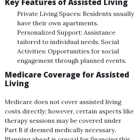
Key Features of Assisted Living
Private Living Spaces: Residents usually
have their own apartments.
Personalized Support: Assistance
tailored to individual needs. Social
Activities: Opportunities for social
engagement through planned events.
Medicare Coverage for Assisted
Living
Medicare does not cover assisted living
costs directly; however, certain aspects like
therapy sessions may be covered under
Part B if deemed medically necessary.
Planning ahead is crucial for financing this