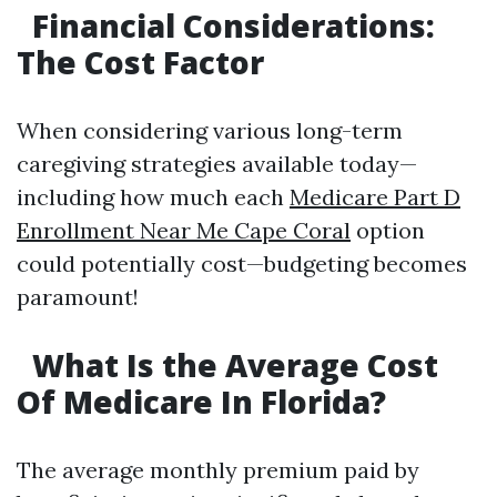
Financial Considerations:
The Cost Factor
When considering various long-term
caregiving strategies available today—
including how much each
Medicare Part D
Enrollment Near Me Cape Coral
option
could potentially cost—budgeting becomes
paramount!
What Is the Average Cost
Of Medicare In Florida?
The average monthly premium paid by