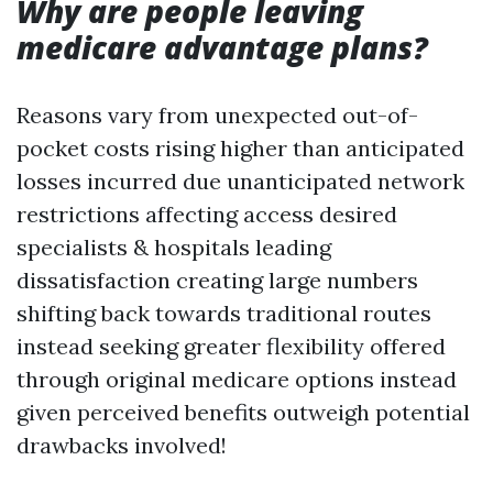
Why are people leaving
medicare advantage plans?
Reasons vary from unexpected out-of-
pocket costs rising higher than anticipated
losses incurred due unanticipated network
restrictions affecting access desired
specialists & hospitals leading
dissatisfaction creating large numbers
shifting back towards traditional routes
instead seeking greater flexibility offered
through original medicare options instead
given perceived benefits outweigh potential
drawbacks involved!