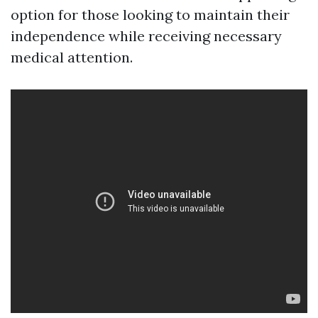
option for those looking to maintain their
independence while receiving necessary
medical attention.