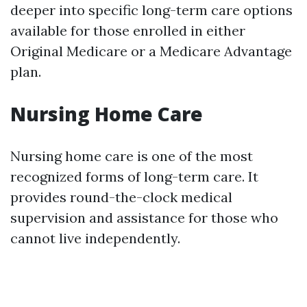
deeper into specific long-term care options
available for those enrolled in either
Original Medicare or a Medicare Advantage
plan.
Nursing Home Care
Nursing home care is one of the most
recognized forms of long-term care. It
provides round-the-clock medical
supervision and assistance for those who
cannot live independently.