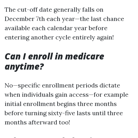
The cut-off date generally falls on
December 7th each year—the last chance
available each calendar year before
entering another cycle entirely again!
Can I enroll in medicare
anytime?
No—specific enrollment periods dictate
when individuals gain access—for example
initial enrollment begins three months
before turning sixty-five lasts until three
months afterward too!