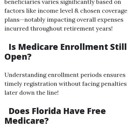
beneficiaries varies significantly based on
factors like income level & chosen coverage
plans—notably impacting overall expenses
incurred throughout retirement years!
Is Medicare Enrollment Still
Open?
Understanding enrollment periods ensures
timely registration without facing penalties
later down the line!
Does Florida Have Free
Medicare?