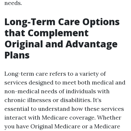
needs.
Long-Term Care Options
that Complement
Original and Advantage
Plans
Long-term care refers to a variety of
services designed to meet both medical and
non-medical needs of individuals with
chronic illnesses or disabilities. It’s
essential to understand how these services
interact with Medicare coverage. Whether
you have Original Medicare or a Medicare