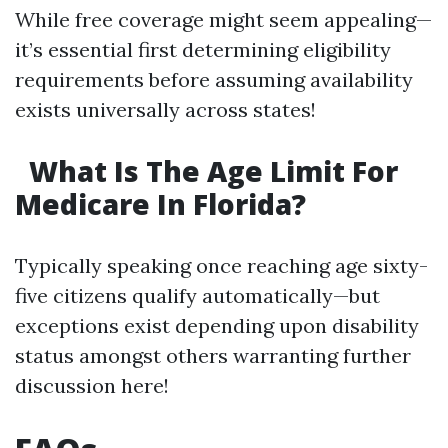
While free coverage might seem appealing—
it’s essential first determining eligibility
requirements before assuming availability
exists universally across states!
What Is The Age Limit For
Medicare In Florida?
Typically speaking once reaching age sixty-
five citizens qualify automatically—but
exceptions exist depending upon disability
status amongst others warranting further
discussion here!