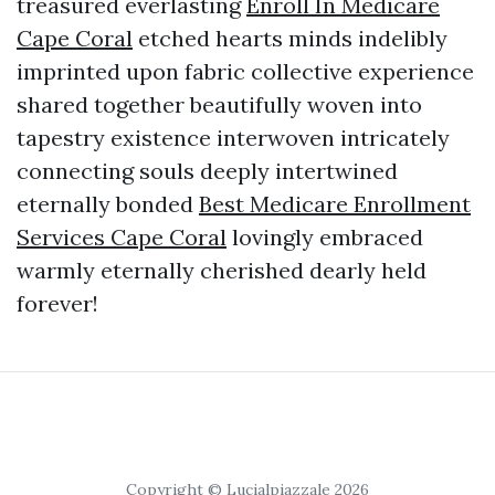
treasured everlasting
Enroll In Medicare
Cape Coral
etched hearts minds indelibly
imprinted upon fabric collective experience
shared together beautifully woven into
tapestry existence interwoven intricately
connecting souls deeply intertwined
eternally bonded
Best Medicare Enrollment
Services Cape Coral
lovingly embraced
warmly eternally cherished dearly held
forever!
Copyright © Lucialpiazzale 2026