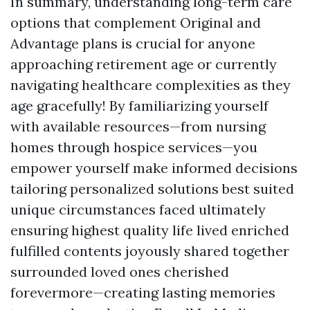
In summary, understanding long-term care
options that complement Original and
Advantage plans is crucial for anyone
approaching retirement age or currently
navigating healthcare complexities as they
age gracefully! By familiarizing yourself
with available resources—from nursing
homes through hospice services—you
empower yourself make informed decisions
tailoring personalized solutions best suited
unique circumstances faced ultimately
ensuring highest quality life lived enriched
fulfilled contents joyously shared together
surrounded loved ones cherished
forevermore—creating lasting memories