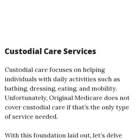
Custodial Care Services
Custodial care focuses on helping
individuals with daily activities such as
bathing, dressing, eating, and mobility.
Unfortunately, Original Medicare does not
cover custodial care if that’s the only type
of service needed.
With this foundation laid out, let’s delve