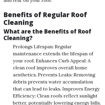
and tear on your roof.
Benefits of Regular Roof
Cleaning
What are the Benefits of Roof
Cleaning?
Prolongs Lifespan: Regular
maintenance extends the lifespan of
your roof. Enhances Curb Appeal: A
clean roof improves overall home
aesthetics. Prevents Leaks: Removing
debris prevents water accumulation
that can lead to leaks. Improves Energy
Efficiency: Clean roofs reflect sunlight
better, potentially lowering energy bills.