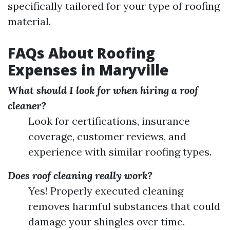
specifically tailored for your type of roofing
material.
FAQs About Roofing
Expenses in Maryville
What should I look for when hiring a roof
cleaner?
Look for certifications, insurance
coverage, customer reviews, and
experience with similar roofing types.
Does roof cleaning really work?
Yes! Properly executed cleaning
removes harmful substances that could
damage your shingles over time.