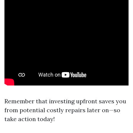
Remember that investing upfront saves you
from potential costly repairs later on—so
take action today!