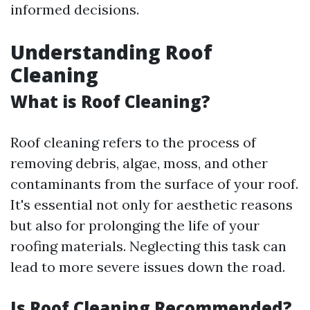
informed decisions.
Understanding Roof
Cleaning
What is Roof Cleaning?
Roof cleaning refers to the process of
removing debris, algae, moss, and other
contaminants from the surface of your roof.
It's essential not only for aesthetic reasons
but also for prolonging the life of your
roofing materials. Neglecting this task can
lead to more severe issues down the road.
Is Roof Cleaning Recommended?