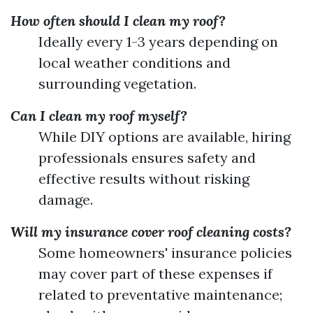
How often should I clean my roof?
Ideally every 1-3 years depending on
local weather conditions and
surrounding vegetation.
Can I clean my roof myself?
While DIY options are available, hiring
professionals ensures safety and
effective results without risking
damage.
Will my insurance cover roof cleaning costs?
Some homeowners' insurance policies
may cover part of these expenses if
related to preventative maintenance;