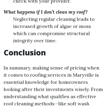
check with your provider.
What happens if I don’t clean my roof?
Neglecting regular cleaning leads to
increased growth of algae or moss
which can compromise structural
integrity over time.
Conclusion
In summary, making sense of pricing when
it comes to roofing services in Maryville is
essential knowledge for homeowners
looking after their investments wisely. From
understanding what qualifies as effective
roof cleaning methods—like soft wash