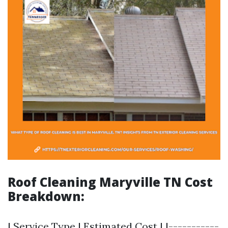
Roof Cleaning Maryville TN Cost
Breakdown:
| Service Type | Estimated Cost | |-----------