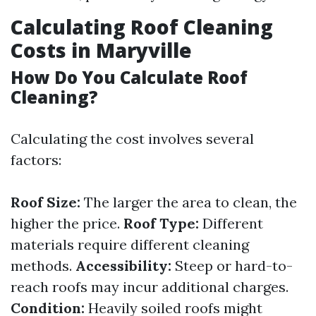
Calculating Roof Cleaning
Costs in Maryville
How Do You Calculate Roof
Cleaning?
Calculating the cost involves several
factors:
Roof Size:
The larger the area to clean, the
higher the price.
Roof Type:
Different
materials require different cleaning
methods.
Accessibility:
Steep or hard-to-
reach roofs may incur additional charges.
Condition:
Heavily soiled roofs might