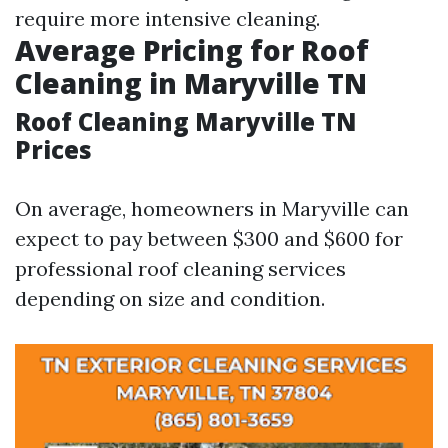
require more intensive cleaning.
Average Pricing for Roof
Cleaning in Maryville TN
Roof Cleaning Maryville TN
Prices
On average, homeowners in Maryville can
expect to pay between $300 and $600 for
professional roof cleaning services
depending on size and condition.