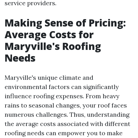
service providers.
Making Sense of Pricing:
Average Costs for
Maryville's Roofing
Needs
Maryville's unique climate and
environmental factors can significantly
influence roofing expenses. From heavy
rains to seasonal changes, your roof faces
numerous challenges. Thus, understanding
the average costs associated with different
roofing needs can empower you to make