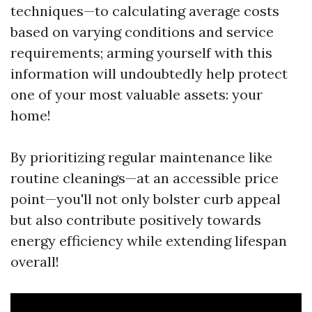
techniques—to calculating average costs
based on varying conditions and service
requirements; arming yourself with this
information will undoubtedly help protect
one of your most valuable assets: your
home!
By prioritizing regular maintenance like
routine cleanings—at an accessible price
point—you'll not only bolster curb appeal
but also contribute positively towards
energy efficiency while extending lifespan
overall!