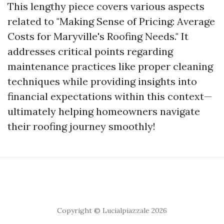
This lengthy piece covers various aspects
related to "Making Sense of Pricing: Average
Costs for Maryville's Roofing Needs." It
addresses critical points regarding
maintenance practices like proper cleaning
techniques while providing insights into
financial expectations within this context—
ultimately helping homeowners navigate
their roofing journey smoothly!
Copyright © Lucialpiazzale 2026