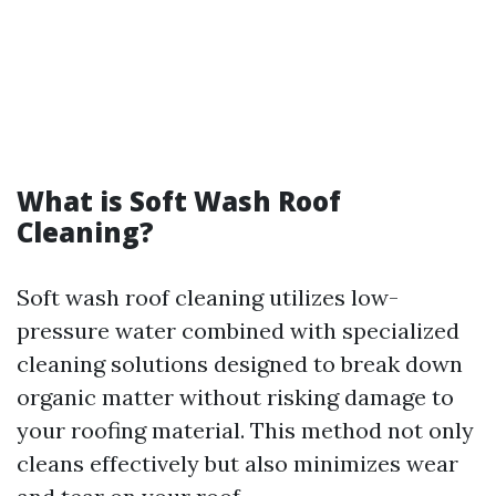
What is Soft Wash Roof
Cleaning?
Soft wash roof cleaning utilizes low-
pressure water combined with specialized
cleaning solutions designed to break down
organic matter without risking damage to
your roofing material. This method not only
cleans effectively but also minimizes wear