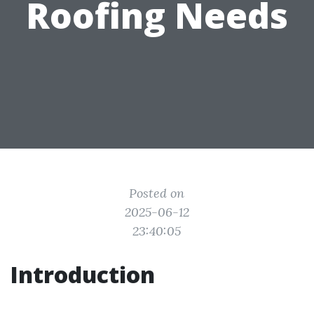
Roofing Needs
Posted on
2025-06-12
23:40:05
Introduction