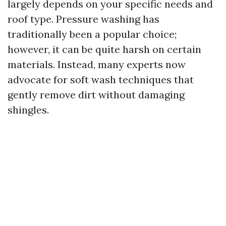
largely depends on your specific needs and
roof type. Pressure washing has
traditionally been a popular choice;
however, it can be quite harsh on certain
materials. Instead, many experts now
advocate for soft wash techniques that
gently remove dirt without damaging
shingles.