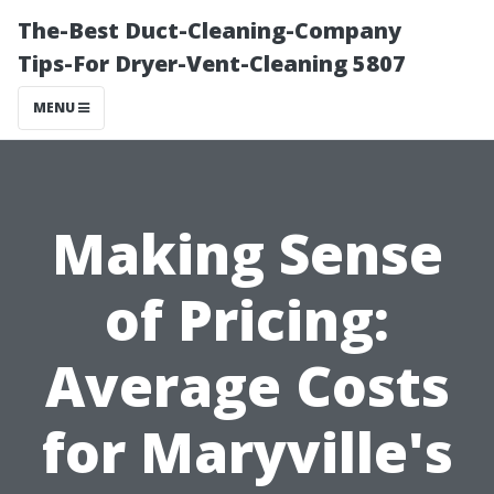
The-Best Duct-Cleaning-Company
Tips-For Dryer-Vent-Cleaning 5807
MENU
Making Sense
of Pricing:
Average Costs
for Maryville's