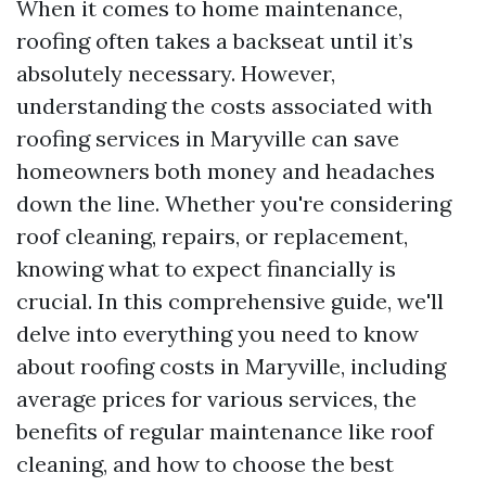
When it comes to home maintenance,
roofing often takes a backseat until it’s
absolutely necessary. However,
understanding the costs associated with
roofing services in Maryville can save
homeowners both money and headaches
down the line. Whether you're considering
roof cleaning, repairs, or replacement,
knowing what to expect financially is
crucial. In this comprehensive guide, we'll
delve into everything you need to know
about roofing costs in Maryville, including
average prices for various services, the
benefits of regular maintenance like roof
cleaning, and how to choose the best