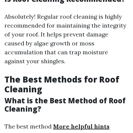
Absolutely! Regular roof cleaning is highly
recommended for maintaining the integrity
of your roof. It helps prevent damage
caused by algae growth or moss
accumulation that can trap moisture
against your shingles.
The Best Methods for Roof
Cleaning
What is the Best Method of Roof
Cleaning?
The best method
More helpful hints