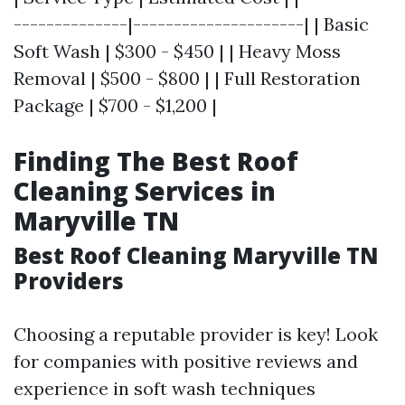
--------------|---------------------| | Basic
Soft Wash | $300 - $450 | | Heavy Moss
Removal | $500 - $800 | | Full Restoration
Package | $700 - $1,200 |
Finding The Best Roof
Cleaning Services in
Maryville TN
Best Roof Cleaning Maryville TN
Providers
Choosing a reputable provider is key! Look
for companies with positive reviews and
experience in soft wash techniques