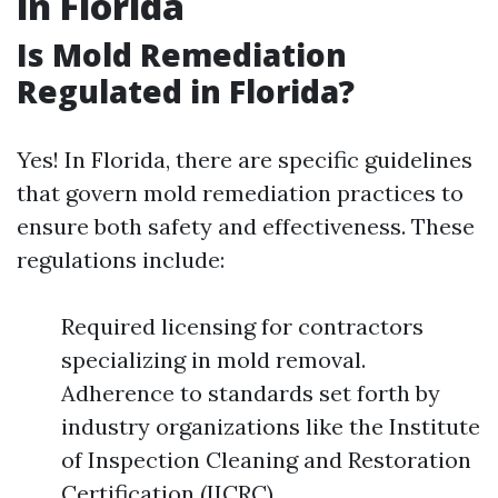
in Florida
Is Mold Remediation
Regulated in Florida?
Yes! In Florida, there are specific guidelines
that govern mold remediation practices to
ensure both safety and effectiveness. These
regulations include:
Required licensing for contractors
specializing in mold removal.
Adherence to standards set forth by
industry organizations like the Institute
of Inspection Cleaning and Restoration
Certification (IICRC).