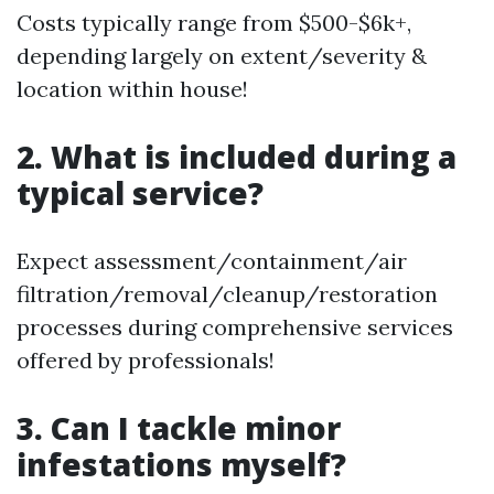
Costs typically range from $500-$6k+,
depending largely on extent/severity &
location within house!
2. What is included during a
typical service?
Expect assessment/containment/air
filtration/removal/cleanup/restoration
processes during comprehensive services
offered by professionals!
3. Can I tackle minor
infestations myself?