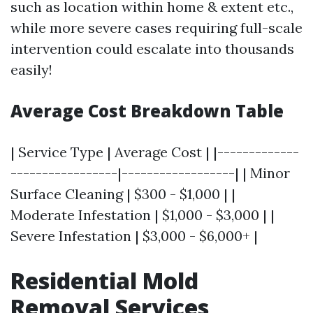
such as location within home & extent etc.,
while more severe cases requiring full-scale
intervention could escalate into thousands
easily!
Average Cost Breakdown Table
| Service Type | Average Cost | |-------------
-----------------|------------------| | Minor
Surface Cleaning | $300 - $1,000 | |
Moderate Infestation | $1,000 - $3,000 | |
Severe Infestation | $3,000 - $6,000+ |
Residential Mold
Removal Services