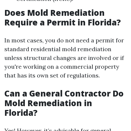
Does Mold Remediation
Require a Permit in Florida?
In most cases, you do not need a permit for
standard residential mold remediation
unless structural changes are involved or if
you're working on a commercial property
that has its own set of regulations.
Can a General Contractor Do
Mold Remediation in
Florida?
Yes! However, it’s advisable for general