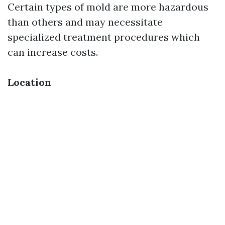
Certain types of mold are more hazardous
than others and may necessitate
specialized treatment procedures which
can increase costs.
Location