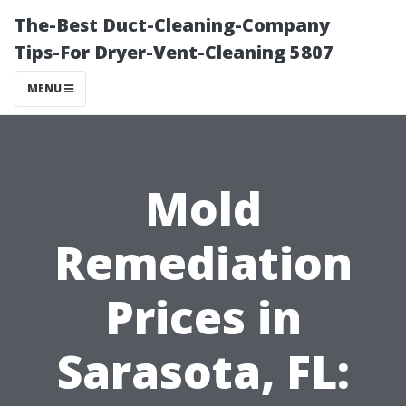
The-Best Duct-Cleaning-Company
Tips-For Dryer-Vent-Cleaning 5807
MENU
Mold
Remediation
Prices in
Sarasota, FL: