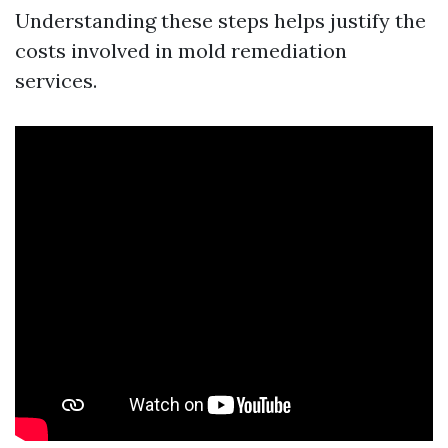
Understanding these steps helps justify the
costs involved in mold remediation
services.