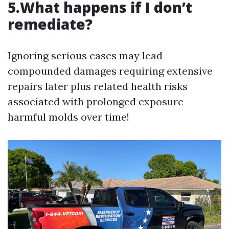
5.What happens if I don’t
remediate?
Ignoring serious cases may lead
compounded damages requiring extensive
repairs later plus related health risks
associated with prolonged exposure
harmful molds over time!