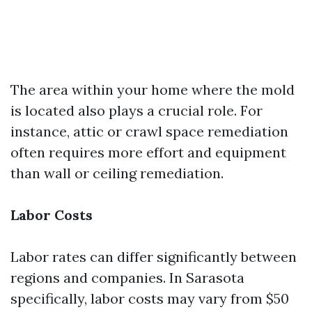
The area within your home where the mold
is located also plays a crucial role. For
instance, attic or crawl space remediation
often requires more effort and equipment
than wall or ceiling remediation.
Labor Costs
Labor rates can differ significantly between
regions and companies. In Sarasota
specifically, labor costs may vary from $50