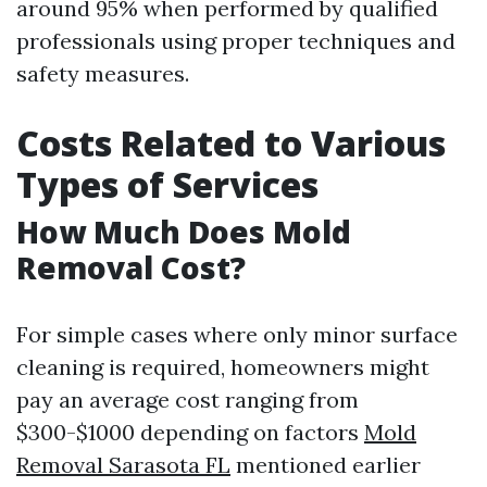
around 95% when performed by qualified
professionals using proper techniques and
safety measures.
Costs Related to Various
Types of Services
How Much Does Mold
Removal Cost?
For simple cases where only minor surface
cleaning is required, homeowners might
pay an average cost ranging from
$300-$1000 depending on factors
Mold
Removal Sarasota FL
mentioned earlier