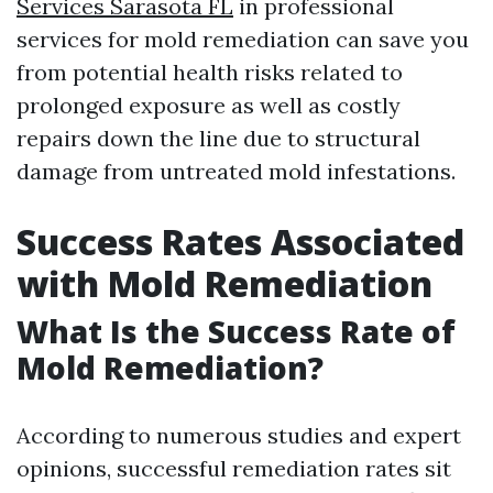
Services Sarasota FL
in professional
services for mold remediation can save you
from potential health risks related to
prolonged exposure as well as costly
repairs down the line due to structural
damage from untreated mold infestations.
Success Rates Associated
with Mold Remediation
What Is the Success Rate of
Mold Remediation?
According to numerous studies and expert
opinions, successful remediation rates sit