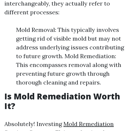
interchangeably, they actually refer to
different processes:
Mold Removal: This typically involves
getting rid of visible mold but may not
address underlying issues contributing
to future growth. Mold Remediation:
This encompasses removal along with
preventing future growth through
thorough cleaning and repairs.
Is Mold Remediation Worth
It?
Absolutely! Investing
Mold Remediation