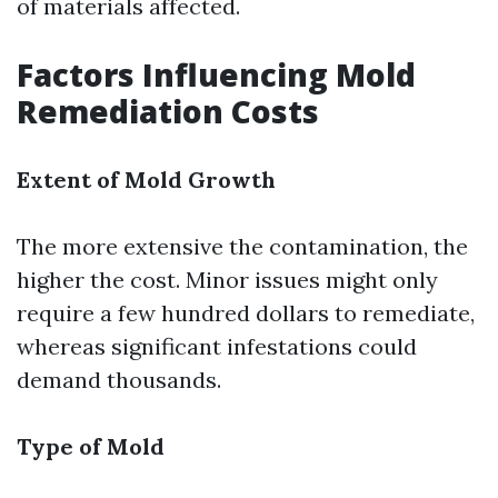
of materials affected.
Factors Influencing Mold
Remediation Costs
Extent of Mold Growth
The more extensive the contamination, the
higher the cost. Minor issues might only
require a few hundred dollars to remediate,
whereas significant infestations could
demand thousands.
Type of Mold