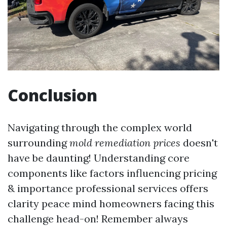
Conclusion
Navigating through the complex world
surrounding
mold remediation prices
doesn't
have be daunting! Understanding core
components like factors influencing pricing
& importance professional services offers
clarity peace mind homeowners facing this
challenge head-on! Remember always