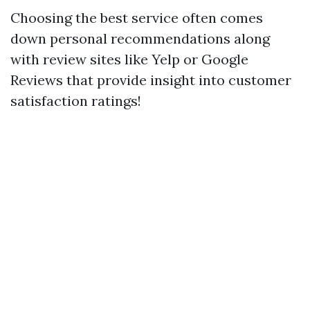
Choosing the best service often comes
down personal recommendations along
with review sites like Yelp or Google
Reviews that provide insight into customer
satisfaction ratings!