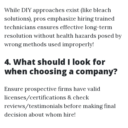
While DIY approaches exist (like bleach
solutions), pros emphasize hiring trained
technicians ensures effective long-term
resolution without health hazards posed by
wrong methods used improperly!
4. What should I look for
when choosing a company?
Ensure prospective firms have valid
licenses/certifications & check
reviews/testimonials before making final
decision about whom hire!