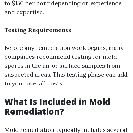
to $150 per hour depending on experience
and expertise.
Testing Requirements
Before any remediation work begins, many
companies recommend testing for mold
spores in the air or surface samples from
suspected areas. This testing phase can add
to your overall costs.
What Is Included in Mold
Remediation?
Mold remediation typically includes several