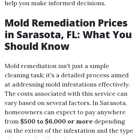
help you make informed decisions.
Mold Remediation Prices
in Sarasota, FL: What You
Should Know
Mold remediation isn't just a simple
cleaning task; it's a detailed process aimed
at addressing mold infestations effectively.
The costs associated with this service can
vary based on several factors. In Sarasota,
homeowners can expect to pay anywhere
from
$500 to $6,000 or more
depending
on the extent of the infestation and the type