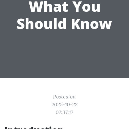
What You
Should Know
Posted on
2025-10-22
07:37:17