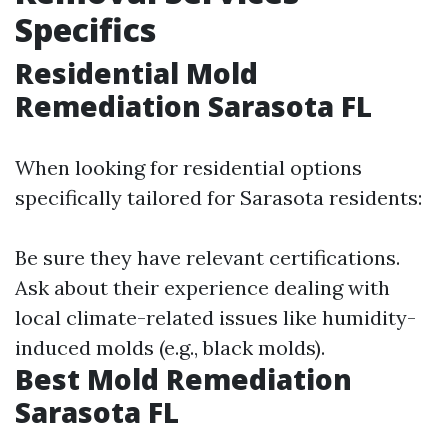
Specifics
Residential Mold
Remediation Sarasota FL
When looking for residential options
specifically tailored for Sarasota residents:
Be sure they have relevant certifications.
Ask about their experience dealing with
local climate-related issues like humidity-
induced molds (e.g., black molds).
Best Mold Remediation
Sarasota FL