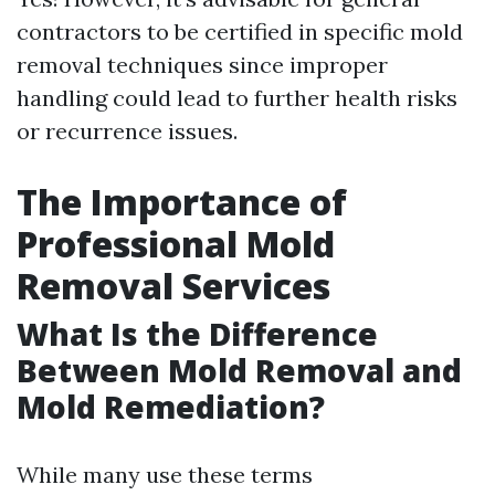
contractors to be certified in specific mold
removal techniques since improper
handling could lead to further health risks
or recurrence issues.
The Importance of
Professional Mold
Removal Services
What Is the Difference
Between Mold Removal and
Mold Remediation?
While many use these terms