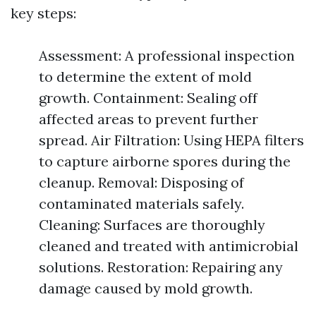
key steps:
Assessment: A professional inspection
to determine the extent of mold
growth. Containment: Sealing off
affected areas to prevent further
spread. Air Filtration: Using HEPA filters
to capture airborne spores during the
cleanup. Removal: Disposing of
contaminated materials safely.
Cleaning: Surfaces are thoroughly
cleaned and treated with antimicrobial
solutions. Restoration: Repairing any
damage caused by mold growth.