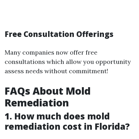
Free Consultation Offerings
Many companies now offer free
consultations which allow you opportunity
assess needs without commitment!
FAQs About Mold
Remediation
1. How much does mold
remediation cost in Florida?