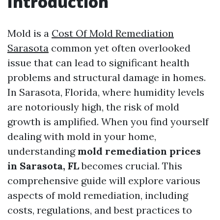
Introduction
Mold is a
Cost Of Mold Remediation
Sarasota
common yet often overlooked
issue that can lead to significant health
problems and structural damage in homes.
In Sarasota, Florida, where humidity levels
are notoriously high, the risk of mold
growth is amplified. When you find yourself
dealing with mold in your home,
understanding
mold remediation prices
in Sarasota, FL
becomes crucial. This
comprehensive guide will explore various
aspects of mold remediation, including
costs, regulations, and best practices to