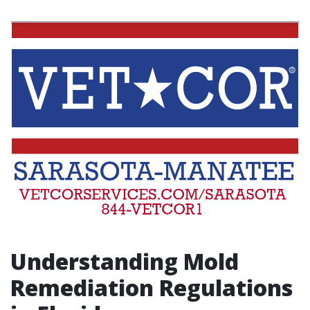
Understanding Mold
Remediation Regulations