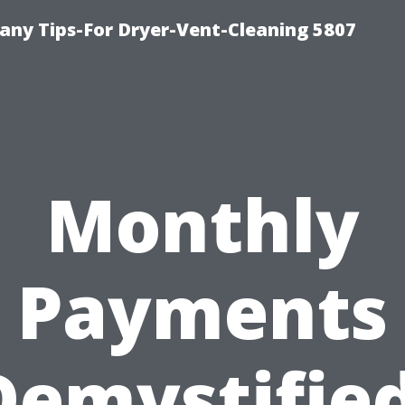
ny Tips-For Dryer-Vent-Cleaning 5807
Monthly
Payments
Demystified