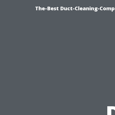
The-Best Duct-Cleaning-Compa