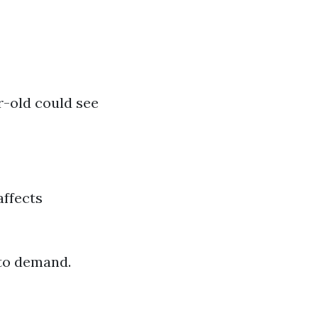
r-old could see
affects
to demand.