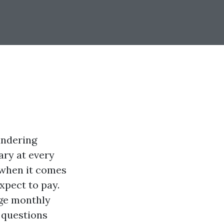
andering
ary at every
 when it comes
pect to pay.
age monthly
 questions