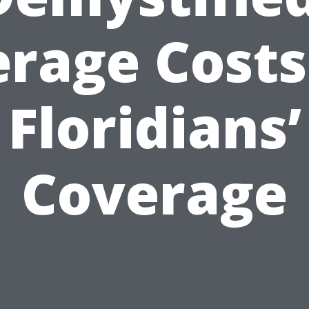
rage Costs
Floridians’
Coverage