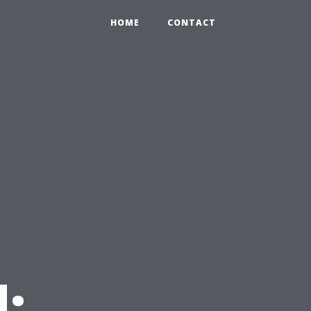
HOME
CONTACT
: