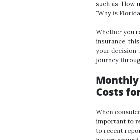
such as "How m
"Why is Florida
Whether you're
insurance, thi
your decision-
journey throug
Monthly
Costs fo
When consideri
important to r
to recent repo
hovers around $