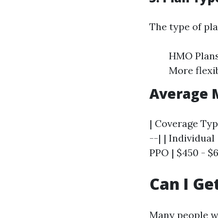
The type of pl
HMO Plans:
More flexi
Average 
| Coverage Type
--| | Individual
PPO | $450 - $6
Can I Ge
Many people won