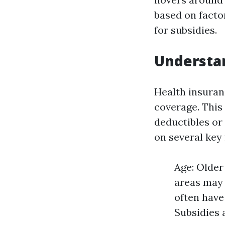
based on factor
for subsidies.
Understa
Health insura
coverage. This
deductibles or
on several key 
Age: Older
areas may 
often have
Subsidies 