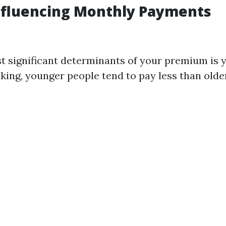
nfluencing Monthly Payments
t significant determinants of your premium is y
king, younger people tend to pay less than older