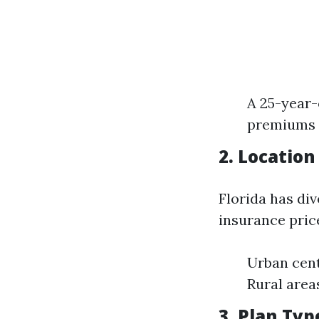
A 25-year-
premiums c
2. Location
Florida has div
insurance pric
Urban cen
Rural area
3. Plan Typ