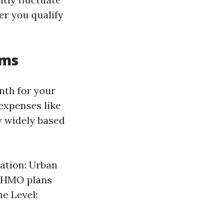
er you qualify
ums
nth for your
expenses like
y widely based
cation: Urban
: HMO plans
e Level: