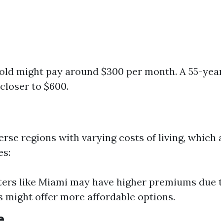
old might pay around $300 per month. A 55-yea
loser to $600.
erse regions with varying costs of living, which 
es:
ters like Miami may have higher premiums due 
s might offer more affordable options.
e