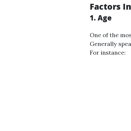
Factors I
1. Age
One of the mos
Generally spea
For instance: