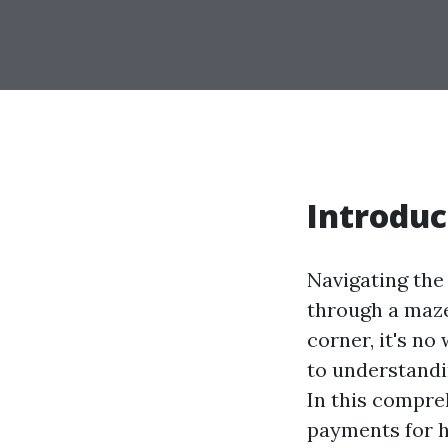
Introduc
Navigating the
through a maze
corner, it's n
to understandi
In this compre
payments for h