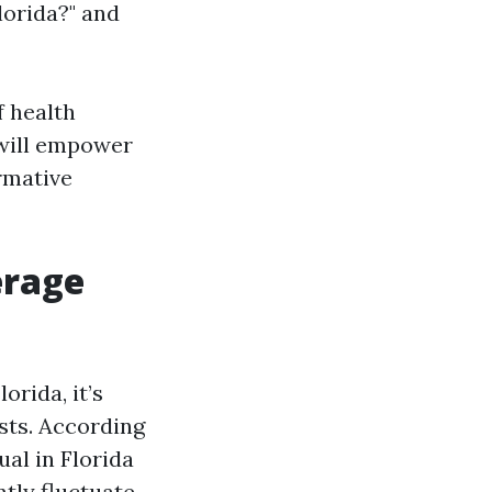
lorida?" and
f health
 will empower
rmative
erage
rida, it’s
sts. According
al in Florida
ntly fluctuate