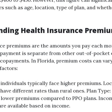
s such as age, location, type of plan, and wheth
nding Health Insurance Premi
nce premiums are the amounts you pay each mo
 payment is separate from other out-of-pocket 
 copayments. In Florida, premium costs can var
factors:
 individuals typically face higher premiums. Lo
have different rates than rural ones. Plan Type
 lower premiums compared to PPO plans. Incom
are available based on income.