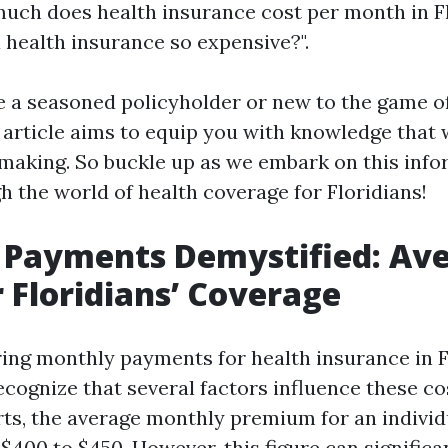
uch does health insurance cost per month in F
 health insurance so expensive?".
 a seasoned policyholder or new to the game o
s article aims to equip you with knowledge that
making. So buckle up as we embark on this info
h the world of health coverage for Floridians!
 Payments Demystified: Av
r Floridians’ Coverage
ng monthly payments for health insurance in Flo
ecognize that several factors influence these co
rts, the average monthly premium for an individu
400 to $450. However, this figure can significa