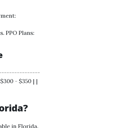
yment:
s. PPO Plans:
e
----------------
 $300 - $350 | |
lorida?
ble in Florida.