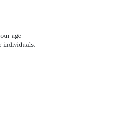
our age.
 individuals.