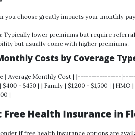
an you choose greatly impacts your monthly pa
 Typically lower premiums but require referral
bility but usually come with higher premiums.
Monthly Costs by Coverage Typ
 | Average Monthly Cost | |----------------|----
 | $400 - $450 | | Family | $1,200 - $1,500 | | HMO |
00 |
t Free Health Insurance in F
der if free health insurance options are availa