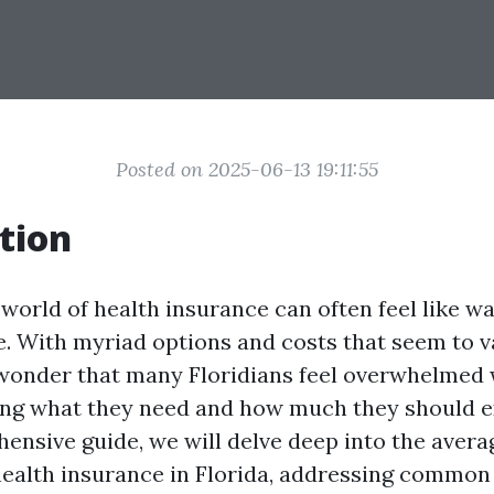
Posted on 2025-06-13 19:11:55
tion
 world of health insurance can often feel like w
. With myriad options and costs that seem to v
o wonder that many Floridians feel overwhelmed
ng what they need and how much they should ex
hensive guide, we will delve deep into the aver
ealth insurance in Florida, addressing common