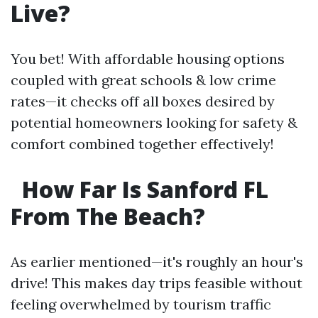
Live?
You bet! With affordable housing options
coupled with great schools & low crime
rates—it checks off all boxes desired by
potential homeowners looking for safety &
comfort combined together effectively!
How Far Is Sanford FL
From The Beach?
As earlier mentioned—it's roughly an hour's
drive! This makes day trips feasible without
feeling overwhelmed by tourism traffic