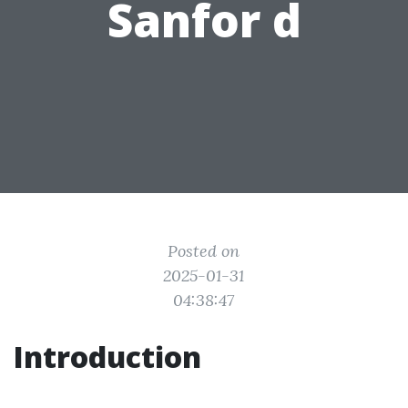
Sanfor d
Posted on
2025-01-31
04:38:47
Introduction