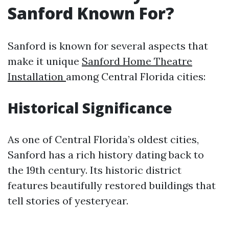
Sanford Known For?
Sanford is known for several aspects that
make it unique
Sanford Home Theatre
Installation
among Central Florida cities:
Historical Significance
As one of Central Florida’s oldest cities,
Sanford has a rich history dating back to
the 19th century. Its historic district
features beautifully restored buildings that
tell stories of yesteryear.