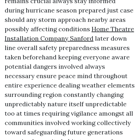
remains crucial always stay informed
during hurricane season prepared just case
should any storm approach nearby areas
possibly affecting conditions
Home Theatre
Installation Company Sanford
later down
line overall safety preparedness measures
taken beforehand keeping everyone aware
potential dangers involved always
necessary ensure peace mind throughout
entire experience dealing weather elements
surrounding region constantly changing
unpredictably nature itself unpredictable
too at times requiring vigilance amongst all
communities involved working collectively
toward safeguarding future generations