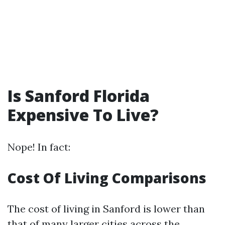
Is Sanford Florida
Expensive To Live?
Nope! In fact:
Cost Of Living Comparisons
The cost of living in Sanford is lower than
that of many larger cities across the