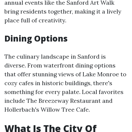
annual events like the Sanford Art Walk
bring residents together, making it a lively
place full of creativity.
Dining Options
The culinary landscape in Sanford is
diverse. From waterfront dining options
that offer stunning views of Lake Monroe to
cozy cafes in historic buildings, there's
something for every palate. Local favorites
include The Breezeway Restaurant and
Hollerbach's Willow Tree Cafe.
What Is The City Of