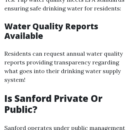
ensuring safe drinking water for residents:
Water Quality Reports
Available
Residents can request annual water quality
reports providing transparency regarding
what goes into their drinking water supply
system!
Is Sanford Private Or
Public?
Sanford operates under public management