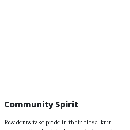
Community Spirit
Residents take pride in their close-knit