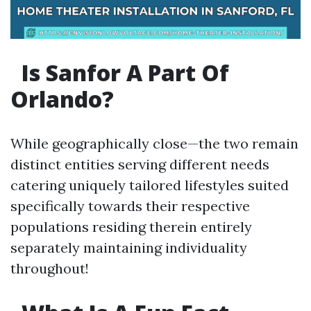
Is Sanfor A Part Of
Orlando?
While geographically close—the two remain
distinct entities serving different needs
catering uniquely tailored lifestyles suited
specifically towards their respective
populations residing therein entirely
separately maintaining individuality
throughout!