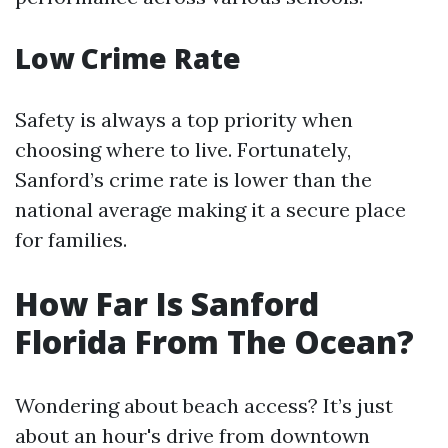
Low Crime Rate
Safety is always a top priority when
choosing where to live. Fortunately,
Sanford’s crime rate is lower than the
national average making it a secure place
for families.
How Far Is Sanford
Florida From The Ocean?
Wondering about beach access? It’s just
about an hour's drive from downtown