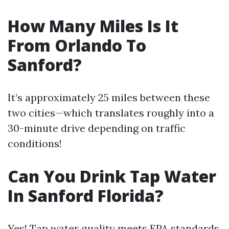
How Many Miles Is It
From Orlando To
Sanford?
It’s approximately 25 miles between these
two cities—which translates roughly into a
30-minute drive depending on traffic
conditions!
Can You Drink Tap Water
In Sanford Florida?
Yes! Tap water quality meets EPA standards