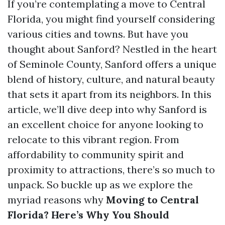
If you’re contemplating a move to Central
Florida, you might find yourself considering
various cities and towns. But have you
thought about Sanford? Nestled in the heart
of Seminole County, Sanford offers a unique
blend of history, culture, and natural beauty
that sets it apart from its neighbors. In this
article, we’ll dive deep into why Sanford is
an excellent choice for anyone looking to
relocate to this vibrant region. From
affordability to community spirit and
proximity to attractions, there’s so much to
unpack. So buckle up as we explore the
myriad reasons why
Moving to Central
Florida? Here’s Why You Should