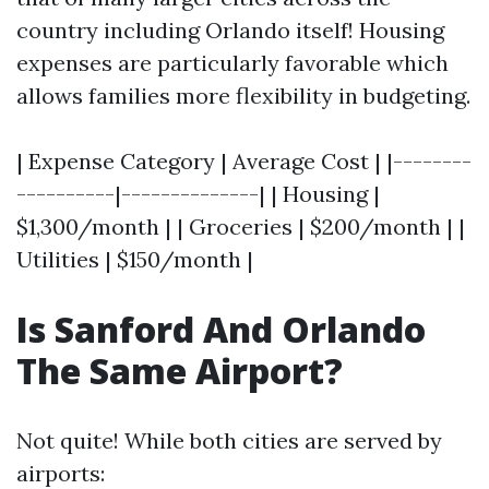
country including Orlando itself! Housing
expenses are particularly favorable which
allows families more flexibility in budgeting.
| Expense Category | Average Cost | |--------
----------|--------------| | Housing |
$1,300/month | | Groceries | $200/month | |
Utilities | $150/month |
Is Sanford And Orlando
The Same Airport?
Not quite! While both cities are served by
airports: