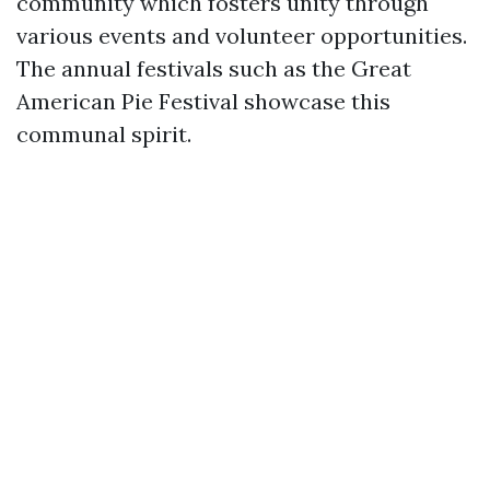
community which fosters unity through
various events and volunteer opportunities.
The annual festivals such as the Great
American Pie Festival showcase this
communal spirit.