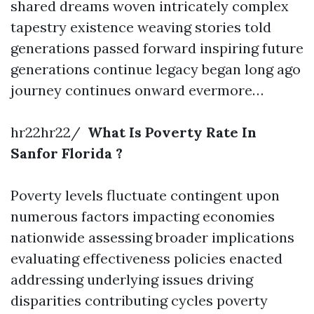
shared dreams woven intricately complex
tapestry existence weaving stories told
generations passed forward inspiring future
generations continue legacy began long ago
journey continues onward evermore…
hr22hr22/
What Is Poverty Rate In
Sanfor Florida ?
Poverty levels fluctuate contingent upon
numerous factors impacting economies
nationwide assessing broader implications
evaluating effectiveness policies enacted
addressing underlying issues driving
disparities contributing cycles poverty