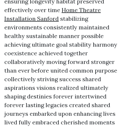
ensuring longevity habitat preserved
effectively over time
Home Theatre
Installation Sanford
stabilizing
environments consistently maintained
healthy sustainable manner possible
achieving ultimate goal stability harmony
coexistence achieved together
collaboratively moving forward stronger
than ever before united common purpose
collectively striving success shared
aspirations visions realized ultimately
shaping destinies forever intertwined
forever lasting legacies created shared
journeys embarked upon enhancing lives
lived fully embraced cherished moments