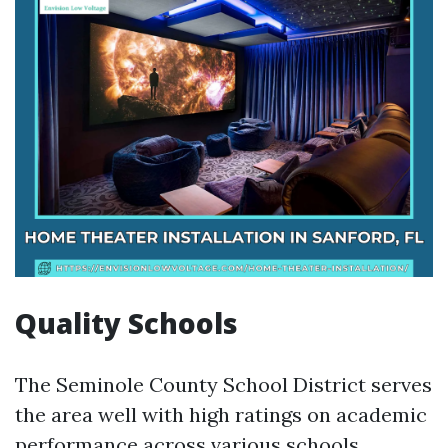
Quality Schools
The Seminole County School District serves
the area well with high ratings on academic
performance across various schools.