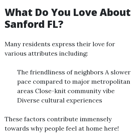
What Do You Love About
Sanford FL?
Many residents express their love for
various attributes including:
The friendliness of neighbors A slower
pace compared to major metropolitan
areas Close-knit community vibe
Diverse cultural experiences
These factors contribute immensely
towards why people feel at home here!