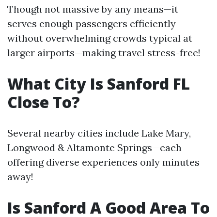
Though not massive by any means—it
serves enough passengers efficiently
without overwhelming crowds typical at
larger airports—making travel stress-free!
What City Is Sanford FL
Close To?
Several nearby cities include Lake Mary,
Longwood & Altamonte Springs—each
offering diverse experiences only minutes
away!
Is Sanford A Good Area To