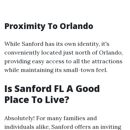
Proximity To Orlando
While Sanford has its own identity, it's
conveniently located just north of Orlando,
providing easy access to all the attractions
while maintaining its small-town feel.
Is Sanford FL A Good
Place To Live?
Absolutely! For many families and
individuals alike, Sanford offers an inviting