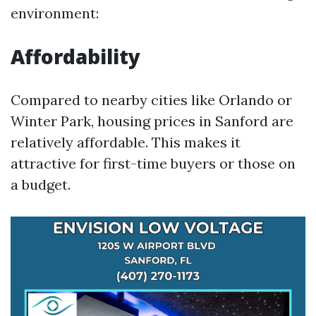
environment:
Affordability
Compared to nearby cities like Orlando or
Winter Park, housing prices in Sanford are
relatively affordable. This makes it
attractive for first-time buyers or those on
a budget.