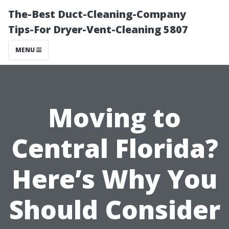
The-Best Duct-Cleaning-Company
Tips-For Dryer-Vent-Cleaning 5807
MENU
Moving to
Central Florida?
Here’s Why You
Should Consider