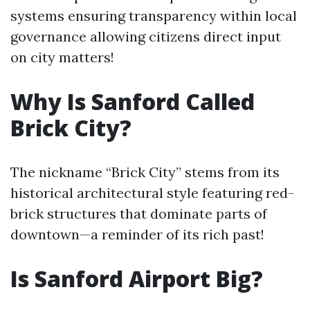
systems ensuring transparency within local
governance allowing citizens direct input
on city matters!
Why Is Sanford Called
Brick City?
The nickname “Brick City” stems from its
historical architectural style featuring red-
brick structures that dominate parts of
downtown—a reminder of its rich past!
Is Sanford Airport Big?