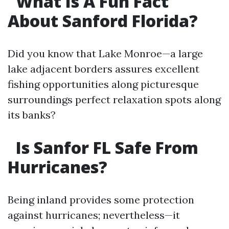
What Is A Fun Fact
About Sanford Florida?
Did you know that Lake Monroe—a large
lake adjacent borders assures excellent
fishing opportunities along picturesque
surroundings perfect relaxation spots along
its banks?
Is Sanfor FL Safe From
Hurricanes?
Being inland provides some protection
against hurricanes; nevertheless—it