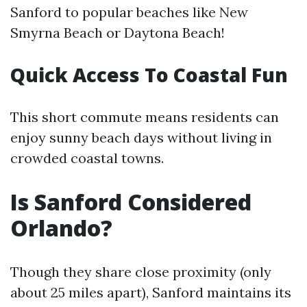
Sanford to popular beaches like New
Smyrna Beach or Daytona Beach!
Quick Access To Coastal Fun
This short commute means residents can
enjoy sunny beach days without living in
crowded coastal towns.
Is Sanford Considered
Orlando?
Though they share close proximity (only
about 25 miles apart), Sanford maintains its