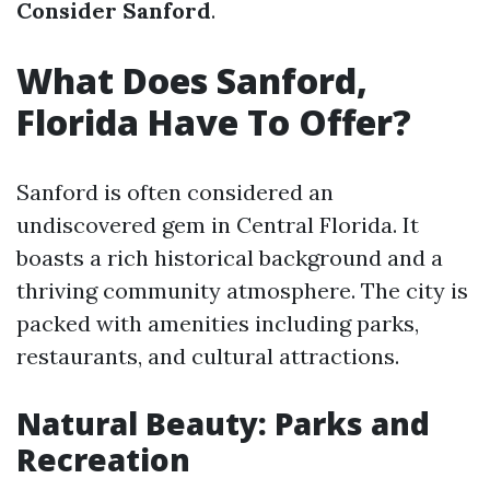
Consider Sanford
.
What Does Sanford,
Florida Have To Offer?
Sanford is often considered an
undiscovered gem in Central Florida. It
boasts a rich historical background and a
thriving community atmosphere. The city is
packed with amenities including parks,
restaurants, and cultural attractions.
Natural Beauty: Parks and
Recreation