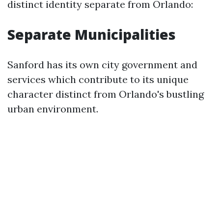
distinct identity separate from Orlando:
Separate Municipalities
Sanford has its own city government and
services which contribute to its unique
character distinct from Orlando's bustling
urban environment.