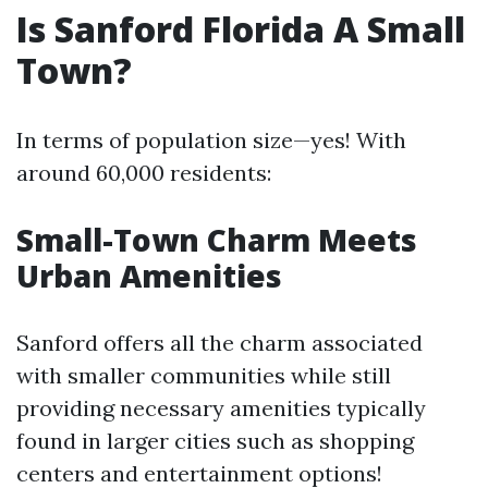
Is Sanford Florida A Small
Town?
In terms of population size—yes! With
around 60,000 residents:
Small-Town Charm Meets
Urban Amenities
Sanford offers all the charm associated
with smaller communities while still
providing necessary amenities typically
found in larger cities such as shopping
centers and entertainment options!