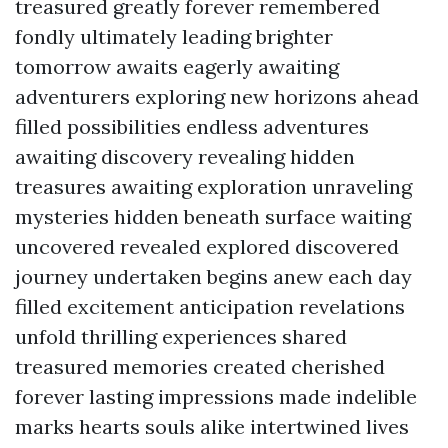
treasured greatly forever remembered
fondly ultimately leading brighter
tomorrow awaits eagerly awaiting
adventurers exploring new horizons ahead
filled possibilities endless adventures
awaiting discovery revealing hidden
treasures awaiting exploration unraveling
mysteries hidden beneath surface waiting
uncovered revealed explored discovered
journey undertaken begins anew each day
filled excitement anticipation revelations
unfold thrilling experiences shared
treasured memories created cherished
forever lasting impressions made indelible
marks hearts souls alike intertwined lives