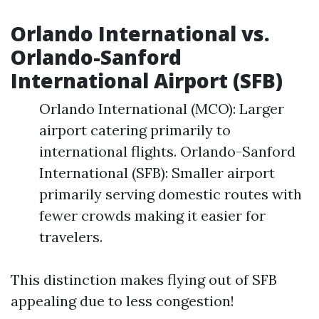
Orlando International vs.
Orlando-Sanford
International Airport (SFB)
Orlando International (MCO): Larger
airport catering primarily to
international flights. Orlando-Sanford
International (SFB): Smaller airport
primarily serving domestic routes with
fewer crowds making it easier for
travelers.
This distinction makes flying out of SFB
appealing due to less congestion!