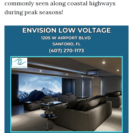
commonly seen along coastal highways
during peak seasons!