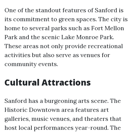
One of the standout features of Sanford is
its commitment to green spaces. The city is
home to several parks such as Fort Mellon
Park and the scenic Lake Monroe Park.
These areas not only provide recreational
activities but also serve as venues for
community events.
Cultural Attractions
Sanford has a burgeoning arts scene. The
Historic Downtown area features art
galleries, music venues, and theaters that
host local performances year-round. The