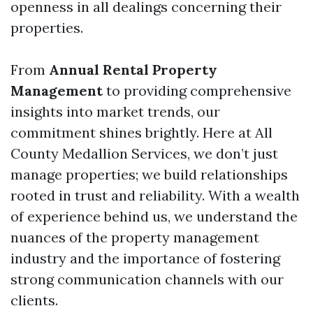
openness in all dealings concerning their
properties.
From
Annual Rental Property
Management
to providing comprehensive
insights into market trends, our
commitment shines brightly. Here at All
County Medallion Services, we don’t just
manage properties; we build relationships
rooted in trust and reliability. With a wealth
of experience behind us, we understand the
nuances of the property management
industry and the importance of fostering
strong communication channels with our
clients.