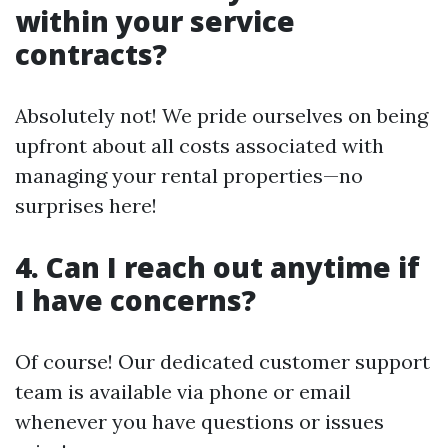
within your service
contracts?
Absolutely not! We pride ourselves on being
upfront about all costs associated with
managing your rental properties—no
surprises here!
4. Can I reach out anytime if
I have concerns?
Of course! Our dedicated customer support
team is available via phone or email
whenever you have questions or issues