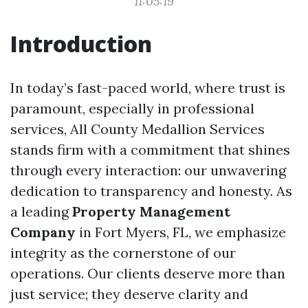
11:05:19
Introduction
In today’s fast-paced world, where trust is
paramount, especially in professional
services, All County Medallion Services
stands firm with a commitment that shines
through every interaction: our unwavering
dedication to transparency and honesty. As
a leading
Property Management
Company
in Fort Myers, FL, we emphasize
integrity as the cornerstone of our
operations. Our clients deserve more than
just service; they deserve clarity and