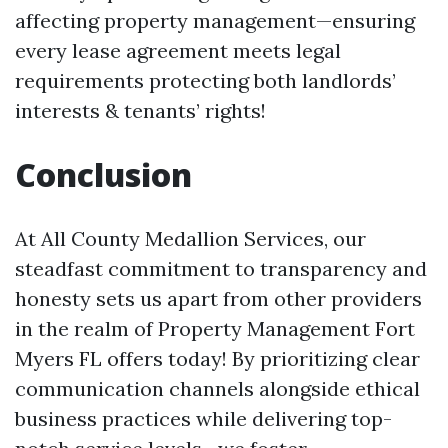
affecting property management—ensuring
every lease agreement meets legal
requirements protecting both landlords’
interests & tenants’ rights!
Conclusion
At All County Medallion Services, our
steadfast commitment to transparency and
honesty sets us apart from other providers
in the realm of Property Management Fort
Myers FL offers today! By prioritizing clear
communication channels alongside ethical
business practices while delivering top-