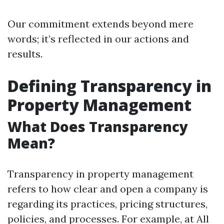
Our commitment extends beyond mere
words; it’s reflected in our actions and
results.
Defining Transparency in
Property Management
What Does Transparency
Mean?
Transparency in property management
refers to how clear and open a company is
regarding its practices, pricing structures,
policies, and processes. For example, at All