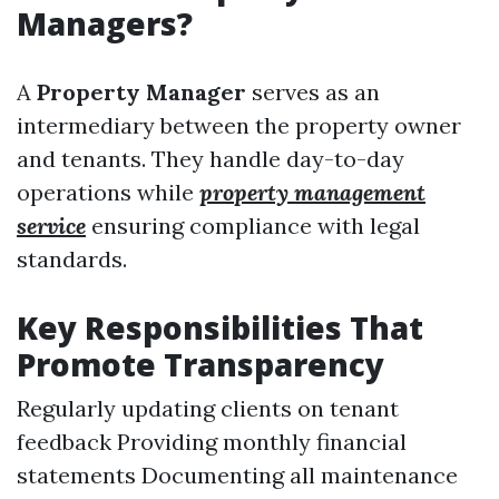
Managers?
A
Property Manager
serves as an
intermediary between the property owner
and tenants. They handle day-to-day
operations while
property management
service
ensuring compliance with legal
standards.
Key Responsibilities That
Promote Transparency
Regularly updating clients on tenant
feedback Providing monthly financial
statements Documenting all maintenance