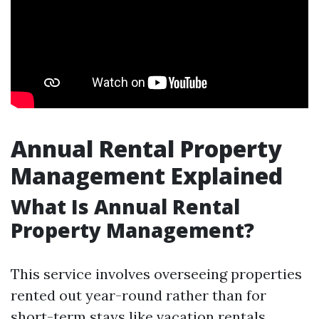
Annual Rental Property
Management Explained
What Is Annual Rental
Property Management?
This service involves overseeing properties
rented out year-round rather than for
short-term stays like vacation rentals.