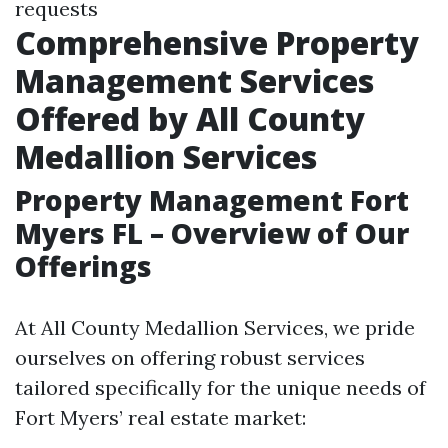
requests
Comprehensive Property
Management Services
Offered by All County
Medallion Services
Property Management Fort
Myers FL – Overview of Our
Offerings
At All County Medallion Services, we pride
ourselves on offering robust services
tailored specifically for the unique needs of
Fort Myers’ real estate market: