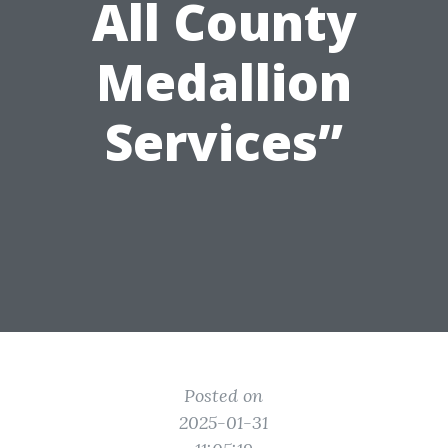
All County
Medallion
Services”
Posted on
2025-01-31