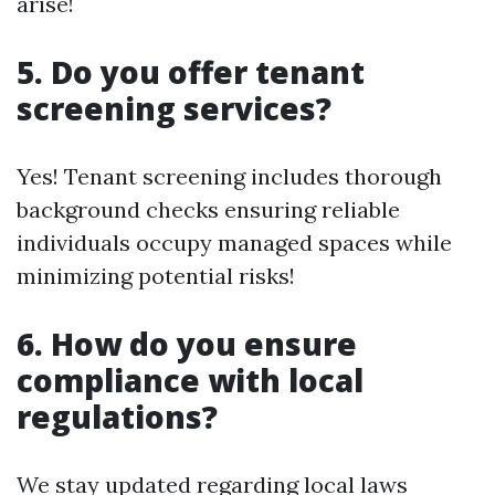
arise!
5. Do you offer tenant
screening services?
Yes! Tenant screening includes thorough
background checks ensuring reliable
individuals occupy managed spaces while
minimizing potential risks!
6. How do you ensure
compliance with local
regulations?
We stay updated regarding local laws