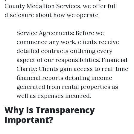
County Medallion Services, we offer full
disclosure about how we operate:
Service Agreements: Before we
commence any work, clients receive
detailed contracts outlining every
aspect of our responsibilities. Financial
Clarity: Clients gain access to real-time
financial reports detailing income
generated from rental properties as
well as expenses incurred.
Why Is Transparency
Important?