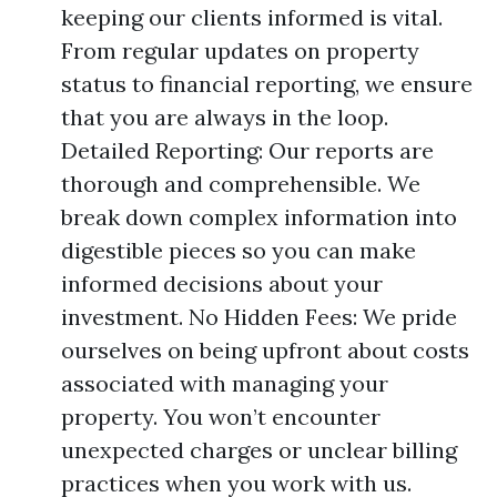
keeping our clients informed is vital.
From regular updates on property
status to financial reporting, we ensure
that you are always in the loop.
Detailed Reporting: Our reports are
thorough and comprehensible. We
break down complex information into
digestible pieces so you can make
informed decisions about your
investment. No Hidden Fees: We pride
ourselves on being upfront about costs
associated with managing your
property. You won’t encounter
unexpected charges or unclear billing
practices when you work with us.