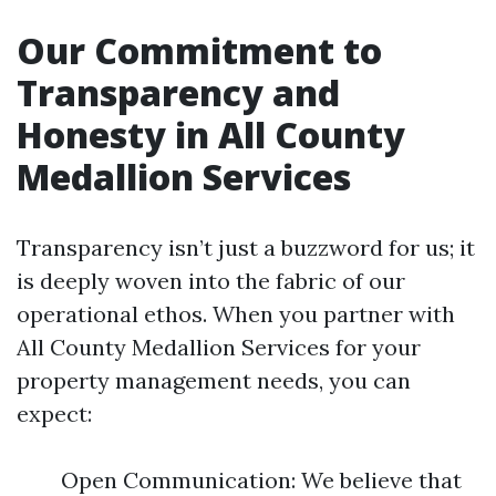
Our Commitment to
Transparency and
Honesty in All County
Medallion Services
Transparency isn’t just a buzzword for us; it
is deeply woven into the fabric of our
operational ethos. When you partner with
All County Medallion Services for your
property management needs, you can
expect:
Open Communication: We believe that