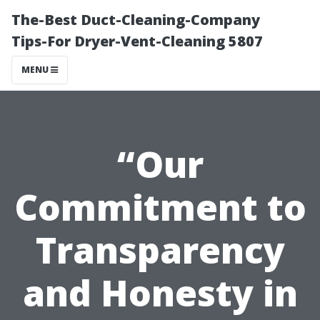
The-Best Duct-Cleaning-Company
Tips-For Dryer-Vent-Cleaning 5807
MENU
“Our
Commitment to
Transparency
and Honesty in