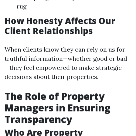
rug.
How Honesty Affects Our
Client Relationships
When clients know they can rely on us for
truthful information—whether good or bad
—they feel empowered to make strategic
decisions about their properties.
The Role of Property
Managers in Ensuring
Transparency
Who Are Property