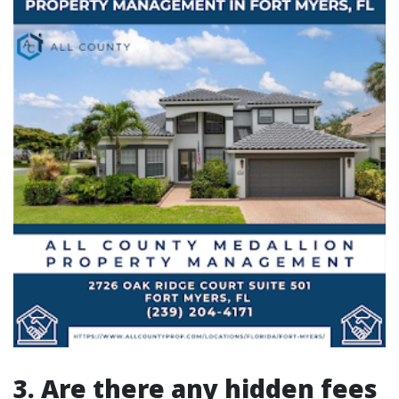
3. Are there any hidden fees