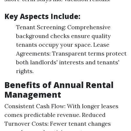
Key Aspects Include:
Tenant Screening: Comprehensive
background checks ensure quality
tenants occupy your space. Lease
Agreements: Transparent terms protect
both landlords' interests and tenants'
rights.
Benefits of Annual Rental
Management
Consistent Cash Flow: With longer leases
comes predictable revenue. Reduced
Turnover Costs: Fewer tenant changes