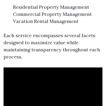
Residential Property Management
Commercial Property Management
Vacation Rental Management
Each service encompasses several facets
designed to maximize value while
maintaining transparency throughout each
process.