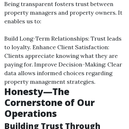
Being transparent fosters trust between
property managers and property owners. It
enables us to:
Build Long-Term Relationships: Trust leads
to loyalty. Enhance Client Satisfaction:
Clients appreciate knowing what they are
paying for. Improve Decision-Making: Clear
data allows informed choices regarding
property management strategies.
Honesty—The
Cornerstone of Our
Operations
Building Trust Through