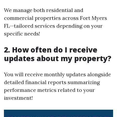
We manage both residential and
commercial properties across Fort Myers
FL—tailored services depending on your
specific needs!
2. How often do I receive
updates about my property?
You will receive monthly updates alongside
detailed financial reports summarizing
performance metrics related to your
investment!