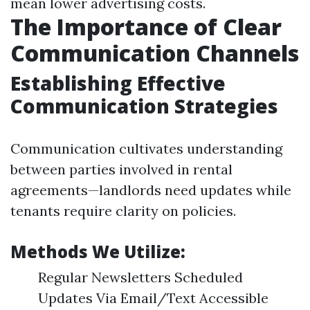
mean lower advertising costs.
The Importance of Clear
Communication Channels
Establishing Effective
Communication Strategies
Communication cultivates understanding
between parties involved in rental
agreements—landlords need updates while
tenants require clarity on policies.
Methods We Utilize:
Regular Newsletters Scheduled
Updates Via Email/Text Accessible