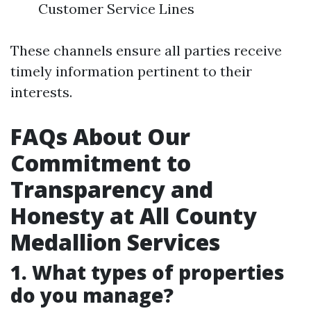
Customer Service Lines
These channels ensure all parties receive
timely information pertinent to their
interests.
FAQs About Our
Commitment to
Transparency and
Honesty at All County
Medallion Services
1. What types of properties
do you manage?