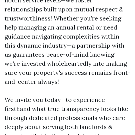
notch service levels—we foster
relationships built upon mutual respect &
trustworthiness! Whether you're seeking
help managing an annual rental or need
guidance navigating complexities within
this dynamic industry—a partnership with
us guarantees peace-of-mind knowing
we're invested wholeheartedly into making
sure your property's success remains front-
and-center always!
We invite you today—to experience
firsthand what true transparency looks like
through dedicated professionals who care
deeply about serving both landlords &