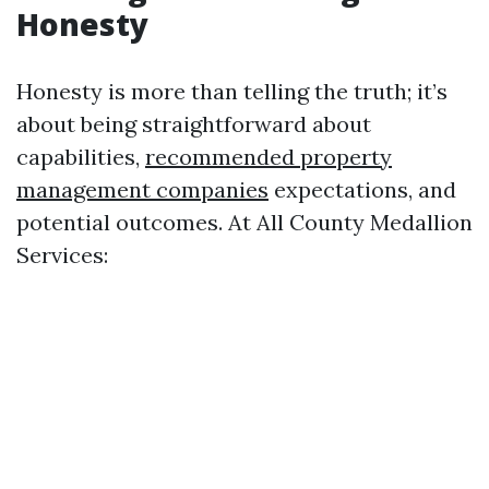
Honesty
Honesty is more than telling the truth; it’s
about being straightforward about
capabilities,
recommended property
management companies
expectations, and
potential outcomes. At All County Medallion
Services: