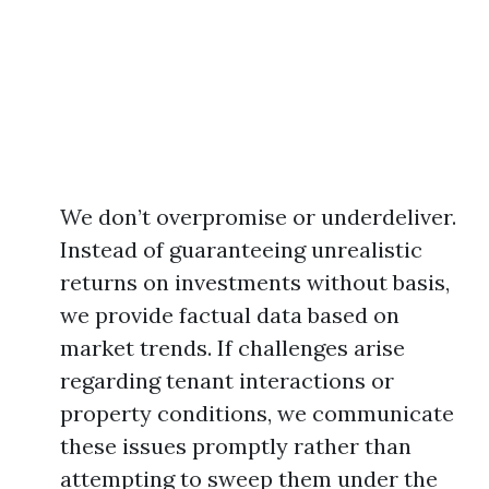
We don’t overpromise or underdeliver.
Instead of guaranteeing unrealistic
returns on investments without basis,
we provide factual data based on
market trends. If challenges arise
regarding tenant interactions or
property conditions, we communicate
these issues promptly rather than
attempting to sweep them under the