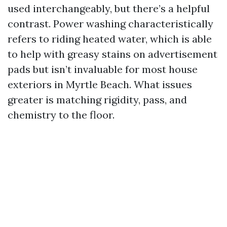
used interchangeably, but there’s a helpful
contrast. Power washing characteristically
refers to riding heated water, which is able
to help with greasy stains on advertisement
pads but isn’t invaluable for most house
exteriors in Myrtle Beach. What issues
greater is matching rigidity, pass, and
chemistry to the floor.