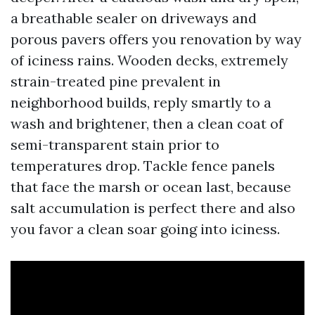
a breathable sealer on driveways and
porous pavers offers you renovation by way
of iciness rains. Wooden decks, extremely
strain-treated pine prevalent in
neighborhood builds, reply smartly to a
wash and brightener, then a clean coat of
semi-transparent stain prior to
temperatures drop. Tackle fence panels
that face the marsh or ocean last, because
salt accumulation is perfect there and also
you favor a clean soar going into iciness.