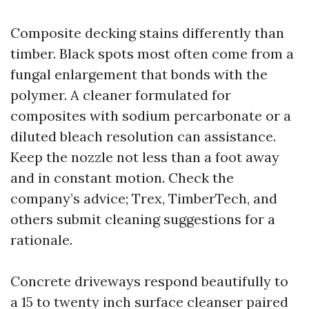
Composite decking stains differently than
timber. Black spots most often come from a
fungal enlargement that bonds with the
polymer. A cleaner formulated for
composites with sodium percarbonate or a
diluted bleach resolution can assistance.
Keep the nozzle not less than a foot away
and in constant motion. Check the
company’s advice; Trex, TimberTech, and
others submit cleaning suggestions for a
rationale.
Concrete driveways respond beautifully to
a 15 to twenty inch surface cleanser paired