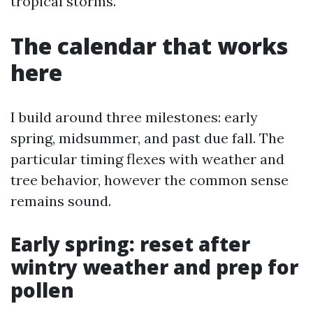
tropical storms.
The calendar that works
here
I build around three milestones: early
spring, midsummer, and past due fall. The
particular timing flexes with weather and
tree behavior, however the common sense
remains sound.
Early spring: reset after
wintry weather and prep for
pollen