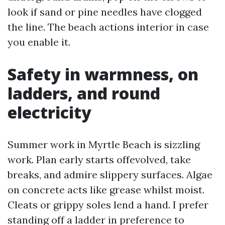
look if sand or pine needles have clogged
the line. The beach actions interior in case
you enable it.
Safety in warmness, on
ladders, and round
electricity
Summer work in Myrtle Beach is sizzling
work. Plan early starts offevolved, take
breaks, and admire slippery surfaces. Algae
on concrete acts like grease whilst moist.
Cleats or grippy soles lend a hand. I prefer
standing off a ladder in preference to