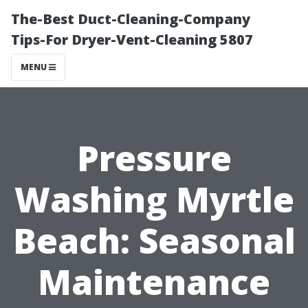
The-Best Duct-Cleaning-Company
Tips-For Dryer-Vent-Cleaning 5807
MENU
Pressure
Washing Myrtle
Beach: Seasonal
Maintenance