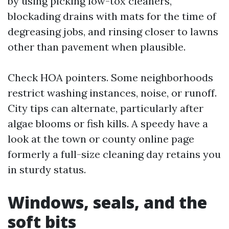
by using picking low-tox cleaners,
blockading drains with mats for the time of
degreasing jobs, and rinsing closer to lawns
other than pavement when plausible.
Check HOA pointers. Some neighborhoods
restrict washing instances, noise, or runoff.
City tips can alternate, particularly after
algae blooms or fish kills. A speedy have a
look at the town or county online page
formerly a full-size cleaning day retains you
in sturdy status.
Windows, seals, and the
soft bits