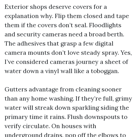
Exterior shops deserve covers for a
explanation why. Flip them closed and tape
them if the covers don’t seal. Floodlights
and security cameras need a broad berth.
The adhesives that grasp a few digital
camera mounts don’t love steady spray. Yes,
I’ve considered cameras journey a sheet of
water down a vinyl wall like a toboggan.
Gutters advantage from cleaning sooner
than any home washing. If they’re full, grimy
water will streak down sparkling siding the
primary time it rains. Flush downspouts to
verify circulate. On houses with
underground drains, pop off the elbows to