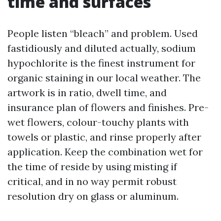
time and surfaces
People listen “bleach” and problem. Used
fastidiously and diluted actually, sodium
hypochlorite is the finest instrument for
organic staining in our local weather. The
artwork is in ratio, dwell time, and
insurance plan of flowers and finishes. Pre-
wet flowers, colour-touchy plants with
towels or plastic, and rinse properly after
application. Keep the combination wet for
the time of reside by using misting if
critical, and in no way permit robust
resolution dry on glass or aluminum.