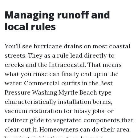
Managing runoff and
local rules
You’ll see hurricane drains on most coastal
streets. They as a rule lead directly to
creeks and the Intracoastal. That means
what you rinse can finally end up in the
water. Commercial outfits in the Best
Pressure Washing Myrtle Beach type
characteristically installation berms,
vacuum restoration for heavy jobs, or
redirect glide to vegetated components that
clear out it. Homeowners can do their area