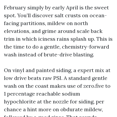
February simply by early April is the sweet
spot. You’ll discover salt crusts on ocean-
facing partitions, mildew on north
elevations, and grime around scale back
trim in which iciness rains splash up. This is
the time to do a gentle, chemistry-forward
wash instead of brute-drive blasting.
On vinyl and painted siding, a expert mix at
low drive beats raw PSI. A standard gentle
wash on the coast makes use of zero.five to
1 percentage reachable sodium
hypochlorite at the nozzle for siding, per
chance a hint more on obdurate mildew,