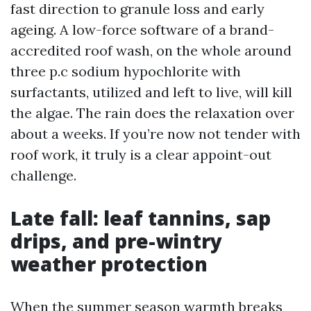
fast direction to granule loss and early
ageing. A low-force software of a brand-
accredited roof wash, on the whole around
three p.c sodium hypochlorite with
surfactants, utilized and left to live, will kill
the algae. The rain does the relaxation over
about a weeks. If you’re now not tender with
roof work, it truly is a clear appoint-out
challenge.
Late fall: leaf tannins, sap
drips, and pre-wintry
weather protection
When the summer season warmth breaks