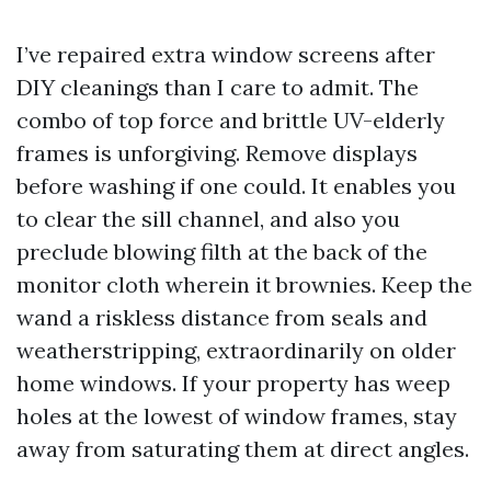
I’ve repaired extra window screens after
DIY cleanings than I care to admit. The
combo of top force and brittle UV-elderly
frames is unforgiving. Remove displays
before washing if one could. It enables you
to clear the sill channel, and also you
preclude blowing filth at the back of the
monitor cloth wherein it brownies. Keep the
wand a riskless distance from seals and
weatherstripping, extraordinarily on older
home windows. If your property has weep
holes at the lowest of window frames, stay
away from saturating them at direct angles.