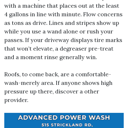
with a machine that places out at the least
4 gallons in line with minute. Flow concerns
as tons as drive. Lines and stripes show up
while you use a wand alone or rush your
passes. If your driveway displays tire marks
that won’t elevate, a degreaser pre-treat
and a moment rinse generally win.
Roofs, to come back, are a comfortable-
wash-merely area. If anyone shows high
pressure up there, discover a other
provider.