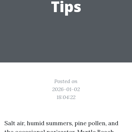
Tips
Posted on
2026-01-02
18:04:22
Salt air, humid summers, pine pollen, and
the occasional nor’easter, Myrtle Beach