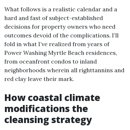
What follows is a realistic calendar and a
hard and fast of subject-established
decisions for property owners who need
outcomes devoid of the complications. I’ll
fold in what I’ve realized from years of
Power Washing Myrtle Beach residences,
from oceanfront condos to inland
neighborhoods wherein all righttannins and
red clay leave their mark.
How coastal climate
modifications the
cleansing strategy