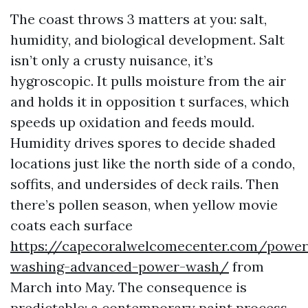
The coast throws 3 matters at you: salt,
humidity, and biological development. Salt
isn’t only a crusty nuisance, it’s
hygroscopic. It pulls moisture from the air
and holds it in opposition t surfaces, which
speeds up oxidation and feeds mould.
Humidity drives spores to decide shaded
locations just like the north side of a condo,
soffits, and undersides of deck rails. Then
there’s pollen season, when yellow movie
coats each surface
https://capecoralwelcomecenter.com/power
washing-advanced-power-wash/
from
March into May. The consequence is
predictable: a contemporary paint process