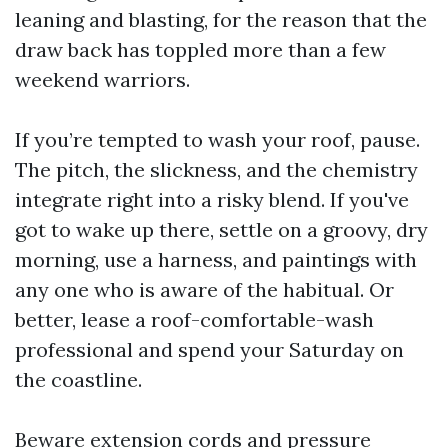
leaning and blasting, for the reason that the
draw back has toppled more than a few
weekend warriors.
If you’re tempted to wash your roof, pause.
The pitch, the slickness, and the chemistry
integrate right into a risky blend. If you've
got to wake up there, settle on a groovy, dry
morning, use a harness, and paintings with
any one who is aware of the habitual. Or
better, lease a roof-comfortable-wash
professional and spend your Saturday on
the coastline.
Beware extension cords and pressure