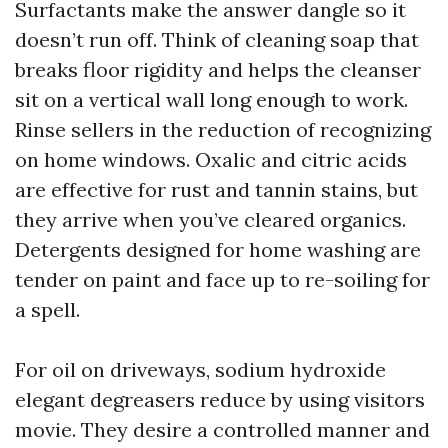
Surfactants make the answer dangle so it
doesn’t run off. Think of cleaning soap that
breaks floor rigidity and helps the cleanser
sit on a vertical wall long enough to work.
Rinse sellers in the reduction of recognizing
on home windows. Oxalic and citric acids
are effective for rust and tannin stains, but
they arrive when you’ve cleared organics.
Detergents designed for home washing are
tender on paint and face up to re-soiling for
a spell.
For oil on driveways, sodium hydroxide
elegant degreasers reduce by using visitors
movie. They desire a controlled manner and