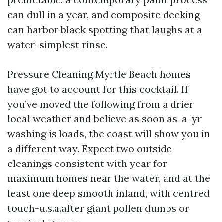
can dull in a year, and composite decking
can harbor black spotting that laughs at a
water-simplest rinse.
Pressure Cleaning Myrtle Beach homes
have got to account for this cocktail. If
you’ve moved the following from a drier
local weather and believe as soon as-a-yr
washing is loads, the coast will show you in
a different way. Expect two outside
cleanings consistent with year for
maximum homes near the water, and at the
least one deep smooth inland, with centred
touch-u.s.a.after giant pollen dumps or