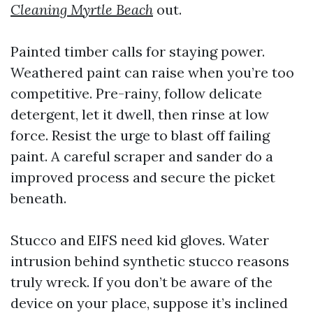
Cleaning Myrtle Beach
out.
Painted timber calls for staying power.
Weathered paint can raise when you’re too
competitive. Pre-rainy, follow delicate
detergent, let it dwell, then rinse at low
force. Resist the urge to blast off failing
paint. A careful scraper and sander do a
improved process and secure the picket
beneath.
Stucco and EIFS need kid gloves. Water
intrusion behind synthetic stucco reasons
truly wreck. If you don’t be aware of the
device on your place, suppose it’s inclined