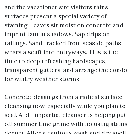
and the vacationer site visitors thins,
surfaces present a special variety of
staining. Leaves sit moist on concrete and
imprint tannin shadows. Sap drips on
railings. Sand tracked from seaside paths
wears a scuff into entryways. This is the
time to deep refreshing hardscapes,
transparent gutters, and arrange the condo
for wintry weather storms.
Concrete blessings from a radical surface
cleansing now, especially while you plan to
seal. A pH-impartial cleanser is helping put
off summer time grime with no using stains
deeper. After a cautious wash and dry spell,