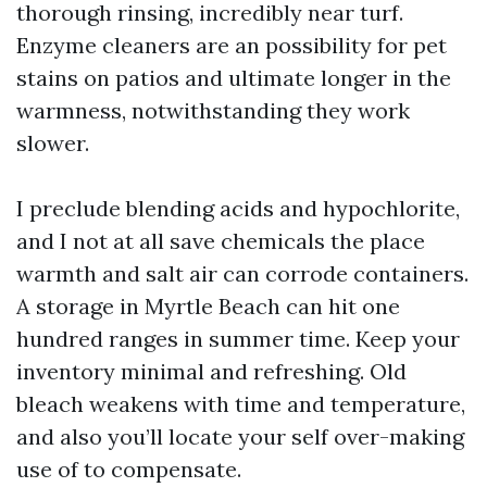
thorough rinsing, incredibly near turf.
Enzyme cleaners are an possibility for pet
stains on patios and ultimate longer in the
warmness, notwithstanding they work
slower.
I preclude blending acids and hypochlorite,
and I not at all save chemicals the place
warmth and salt air can corrode containers.
A storage in Myrtle Beach can hit one
hundred ranges in summer time. Keep your
inventory minimal and refreshing. Old
bleach weakens with time and temperature,
and also you’ll locate your self over-making
use of to compensate.