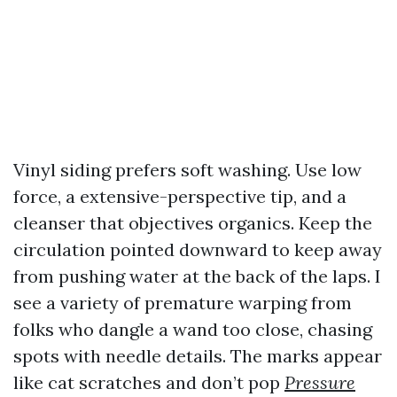
Vinyl siding prefers soft washing. Use low
force, a extensive-perspective tip, and a
cleanser that objectives organics. Keep the
circulation pointed downward to keep away
from pushing water at the back of the laps. I
see a variety of premature warping from
folks who dangle a wand too close, chasing
spots with needle details. The marks appear
like cat scratches and don’t pop
Pressure