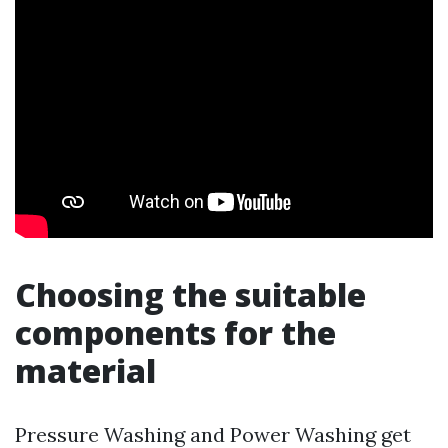
Choosing the suitable
components for the
material
Pressure Washing and Power Washing get