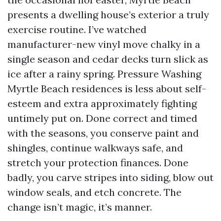
presents a dwelling house’s exterior a truly
exercise routine. I’ve watched
manufacturer-new vinyl move chalky in a
single season and cedar decks turn slick as
ice after a rainy spring. Pressure Washing
Myrtle Beach residences is less about self-
esteem and extra approximately fighting
untimely put on. Done correct and timed
with the seasons, you conserve paint and
shingles, continue walkways safe, and
stretch your protection finances. Done
badly, you carve stripes into siding, blow out
window seals, and etch concrete. The
change isn’t magic, it’s manner.