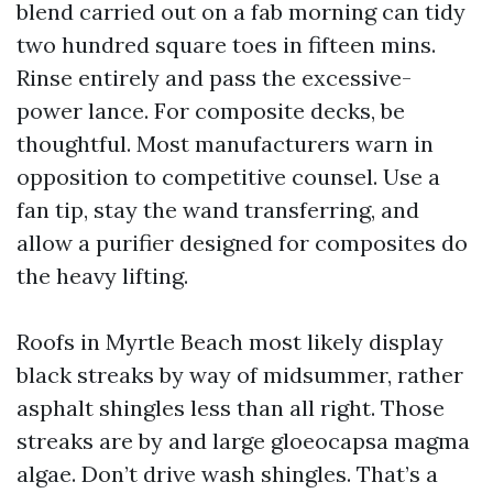
blend carried out on a fab morning can tidy
two hundred square toes in fifteen mins.
Rinse entirely and pass the excessive-
power lance. For composite decks, be
thoughtful. Most manufacturers warn in
opposition to competitive counsel. Use a
fan tip, stay the wand transferring, and
allow a purifier designed for composites do
the heavy lifting.
Roofs in Myrtle Beach most likely display
black streaks by way of midsummer, rather
asphalt shingles less than all right. Those
streaks are by and large gloeocapsa magma
algae. Don’t drive wash shingles. That’s a