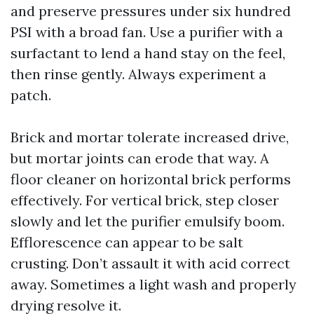
and preserve pressures under six hundred
PSI with a broad fan. Use a purifier with a
surfactant to lend a hand stay on the feel,
then rinse gently. Always experiment a
patch.
Brick and mortar tolerate increased drive,
but mortar joints can erode that way. A
floor cleaner on horizontal brick performs
effectively. For vertical brick, step closer
slowly and let the purifier emulsify boom.
Efflorescence can appear to be salt
crusting. Don’t assault it with acid correct
away. Sometimes a light wash and properly
drying resolve it.