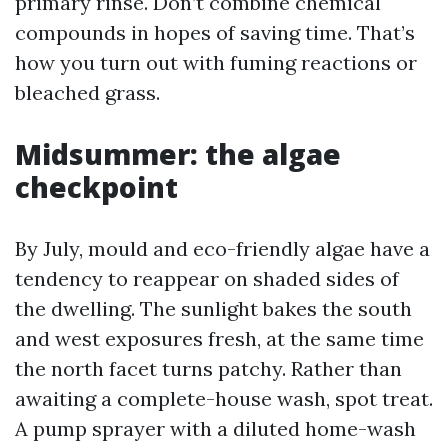
primary rinse. Don’t combine chemical
compounds in hopes of saving time. That’s
how you turn out with fuming reactions or
bleached grass.
Midsummer: the algae
checkpoint
By July, mould and eco-friendly algae have a
tendency to reappear on shaded sides of
the dwelling. The sunlight bakes the south
and west exposures fresh, at the same time
the north facet turns patchy. Rather than
awaiting a complete-house wash, spot treat.
A pump sprayer with a diluted home-wash