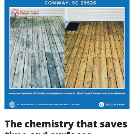
The chemistry that saves