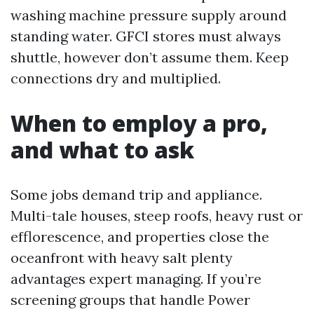
washing machine pressure supply around
standing water. GFCI stores must always
shuttle, however don’t assume them. Keep
connections dry and multiplied.
When to employ a pro,
and what to ask
Some jobs demand trip and appliance.
Multi-tale houses, steep roofs, heavy rust or
efflorescence, and properties close the
oceanfront with heavy salt plenty
advantages expert managing. If you’re
screening groups that handle Power