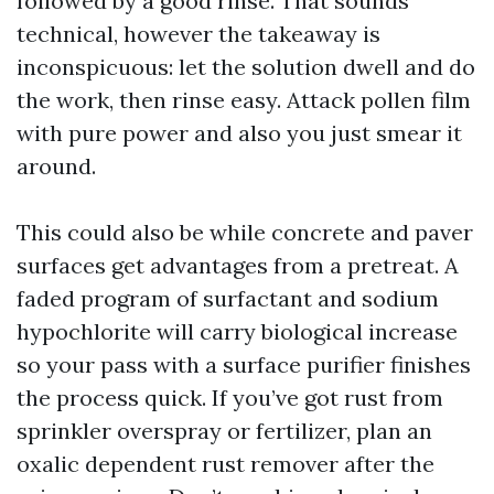
followed by a good rinse. That sounds
technical, however the takeaway is
inconspicuous: let the solution dwell and do
the work, then rinse easy. Attack pollen film
with pure power and also you just smear it
around.
This could also be while concrete and paver
surfaces get advantages from a pretreat. A
faded program of surfactant and sodium
hypochlorite will carry biological increase
so your pass with a surface purifier finishes
the process quick. If you’ve got rust from
sprinkler overspray or fertilizer, plan an
oxalic dependent rust remover after the