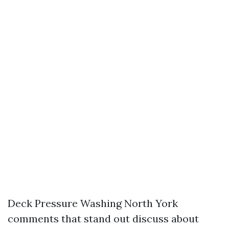
Deck Pressure Washing North York
comments that stand out discuss about