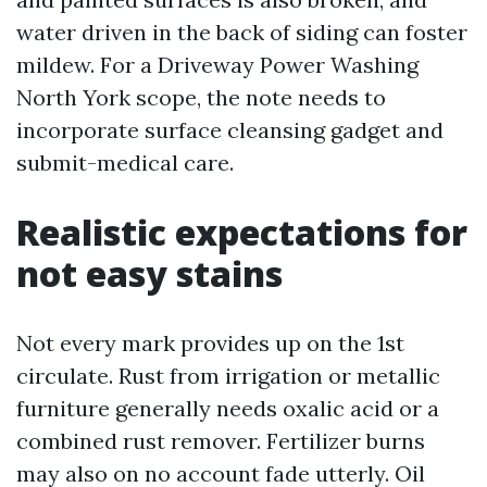
water driven in the back of siding can foster
mildew. For a Driveway Power Washing
North York scope, the note needs to
incorporate surface cleansing gadget and
submit-medical care.
Realistic expectations for
not easy stains
Not every mark provides up on the 1st
circulate. Rust from irrigation or metallic
furniture generally needs oxalic acid or a
combined rust remover. Fertilizer burns
may also on no account fade utterly. Oil