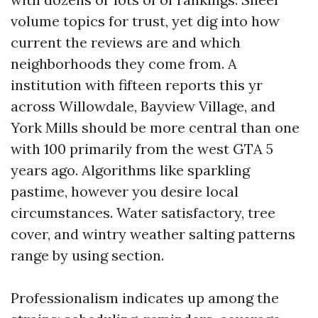
volume topics for trust, yet dig into how
current the reviews are and which
neighborhoods they come from. A
institution with fifteen reports this yr
across Willowdale, Bayview Village, and
York Mills should be more central than one
with 100 primarily from the west GTA 5
years ago. Algorithms like sparkling
pastime, however you desire local
circumstances. Water satisfactory, tree
cover, and wintry weather salting patterns
range by using section.
Professionalism indicates up among the