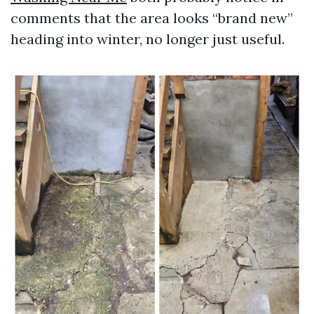
comments that the area looks “brand new”
heading into winter, no longer just useful.