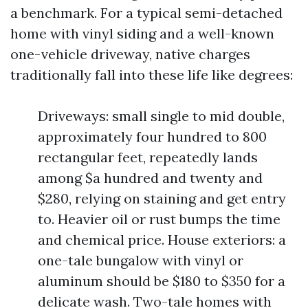
a benchmark. For a typical semi-detached
home with vinyl siding and a well-known
one-vehicle driveway, native charges
traditionally fall into these life like degrees:
Driveways: small single to mid double,
approximately four hundred to 800
rectangular feet, repeatedly lands
among $a hundred and twenty and
$280, relying on staining and get entry
to. Heavier oil or rust bumps the time
and chemical price. House exteriors: a
one-tale bungalow with vinyl or
aluminum should be $180 to $350 for a
delicate wash. Two-tale homes with