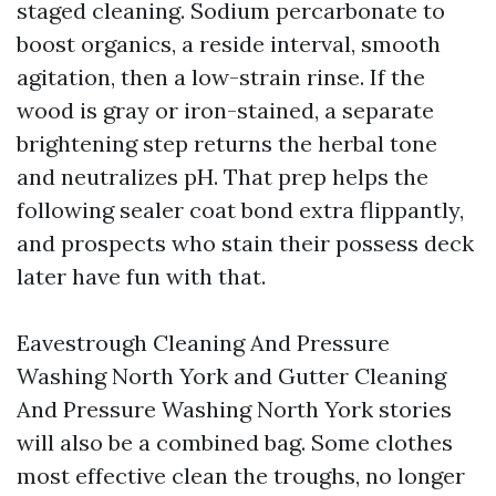
staged cleaning. Sodium percarbonate to
boost organics, a reside interval, smooth
agitation, then a low-strain rinse. If the
wood is gray or iron-stained, a separate
brightening step returns the herbal tone
and neutralizes pH. That prep helps the
following sealer coat bond extra flippantly,
and prospects who stain their possess deck
later have fun with that.
Eavestrough Cleaning And Pressure
Washing North York and Gutter Cleaning
And Pressure Washing North York stories
will also be a combined bag. Some clothes
most effective clean the troughs, no longer