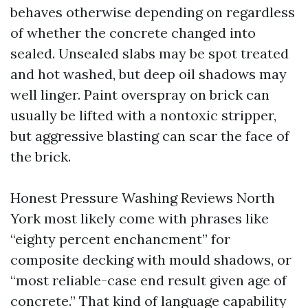
behaves otherwise depending on regardless
of whether the concrete changed into
sealed. Unsealed slabs may be spot treated
and hot washed, but deep oil shadows may
well linger. Paint overspray on brick can
usually be lifted with a nontoxic stripper,
but aggressive blasting can scar the face of
the brick.
Honest Pressure Washing Reviews North
York most likely come with phrases like
“eighty percent enchancment” for
composite decking with mould shadows, or
“most reliable-case end result given age of
concrete.” That kind of language capability