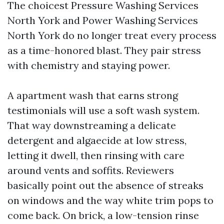
The choicest Pressure Washing Services
North York and Power Washing Services
North York do no longer treat every process
as a time-honored blast. They pair stress
with chemistry and staying power.
A apartment wash that earns strong
testimonials will use a soft wash system.
That way downstreaming a delicate
detergent and algaecide at low stress,
letting it dwell, then rinsing with care
around vents and soffits. Reviewers
basically point out the absence of streaks
on windows and the way white trim pops to
come back. On brick, a low-tension rinse