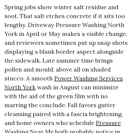
Spring jobs show winter salt residue and
soot. That salt etches concrete if it sits too
lengthy. Driveway Pressure Washing North
York in April or May makes a visible change,
and reviewers sometimes put up snap shots
displaying a blank border aspect alongside
the sidewalk. Late summer time brings
pollen and mould, above all on shaded
stucco. A smooth
Power Washing Services
North York
wash in August can minimize
with the aid of the green film with no
marring the conclude. Fall favors gutter
cleansing paired with a fascia brightening,
and home owners who schedule
Pressure
Washing Near Me
both probably notice in