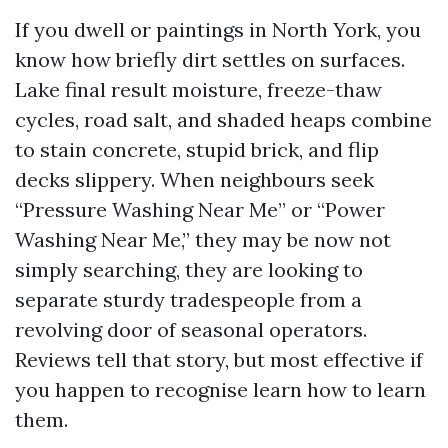
If you dwell or paintings in North York, you
know how briefly dirt settles on surfaces.
Lake final result moisture, freeze-thaw
cycles, road salt, and shaded heaps combine
to stain concrete, stupid brick, and flip
decks slippery. When neighbours seek
“Pressure Washing Near Me” or “Power
Washing Near Me,” they may be now not
simply searching, they are looking to
separate sturdy tradespeople from a
revolving door of seasonal operators.
Reviews tell that story, but most effective if
you happen to recognise learn how to learn
them.