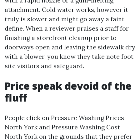
with a rapid nozzle or a gum-melting
attachment. Cold water works, however it
truly is slower and might go away a faint
define. When a reviewer praises a staff for
finishing a storefront cleanup prior to
doorways open and leaving the sidewalk dry
with a blower, you know they take note foot
site visitors and safeguard.
Price speak devoid of the
fluff
People click on Pressure Washing Prices
North York and Pressure Washing Cost
North York on the grounds that they prefer