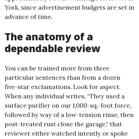
York, since advertisement budgets are set in
advance of time.
The anatomy of a
dependable review
You can be trained more from three
particular sentences than from a dozen
five-star exclamations. Look for aspect.
When any individual writes, “They used a
surface purifier on our 1,000-sq.-foot force,
followed by way of a low-tension rinse, then
post-treated rust close the garage,” that
reviewer either watched intently or spoke