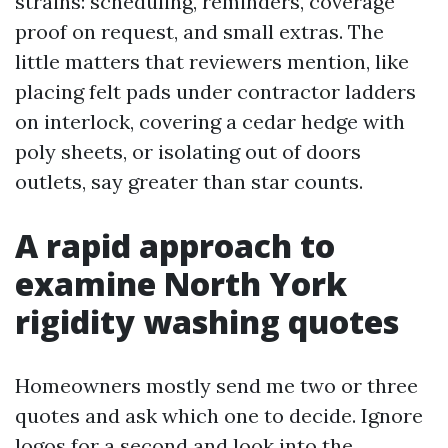
strains: scheduling, reminders, coverage
proof on request, and small extras. The
little matters that reviewers mention, like
placing felt pads under contractor ladders
on interlock, covering a cedar hedge with
poly sheets, or isolating out of doors
outlets, say greater than star counts.
A rapid approach to
examine North York
rigidity washing quotes
Homeowners mostly send me two or three
quotes and ask which one to decide. Ignore
logos for a second and look into the