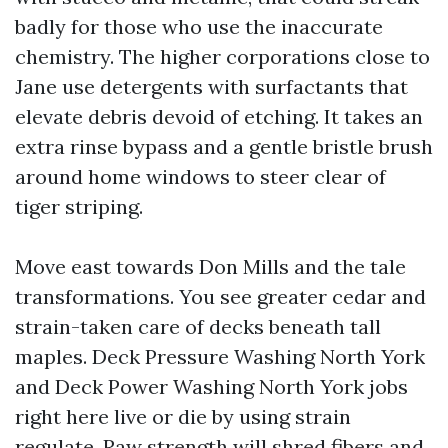
badly for those who use the inaccurate
chemistry. The higher corporations close to
Jane use detergents with surfactants that
elevate debris devoid of etching. It takes an
extra rinse bypass and a gentle bristle brush
around home windows to steer clear of
tiger striping.
Move east towards Don Mills and the tale
transformations. You see greater cedar and
strain-taken care of decks beneath tall
maples. Deck Pressure Washing North York
and Deck Power Washing North York jobs
right here live or die by using strain
regulate. Raw strength will shred fibers and