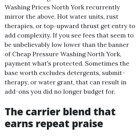
Washing Prices North York recurrently
mirror the above. Hot water units, rust
therapies, or top-upward thrust get entry to
add complexity. If you see fees that seem to
be unbelievably low lower than the banner
of Cheap Pressure Washing North York,
payment what's protected. Sometimes the
base worth excludes detergents, submit-
therapy, or water grant, that can result in
add-ons you did no longer budget for.
The carrier blend that
earns repeat praise