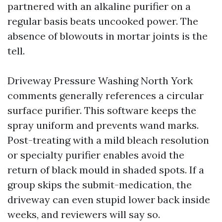
partnered with an alkaline purifier on a
regular basis beats uncooked power. The
absence of blowouts in mortar joints is the
tell.
Driveway Pressure Washing North York
comments generally references a circular
surface purifier. This software keeps the
spray uniform and prevents wand marks.
Post-treating with a mild bleach resolution
or specialty purifier enables avoid the
return of black mould in shaded spots. If a
group skips the submit-medication, the
driveway can even stupid lower back inside
weeks, and reviewers will say so.