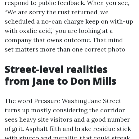
respond to public feedback. When you see,
“We are sorry the rust returned, we
scheduled a no-can charge keep on with-up
with oxalic acid,” you are looking at a
company that owns outcome. That mind-
set matters more than one correct photo.
Street-level realities
from Jane to Don Mills
The word Pressure Washing Jane Street
turns up mostly considering the corridor
sees heavy site visitors and a good number
of grit. Asphalt filth and brake residue stick
with stucco and metallic, that could streak