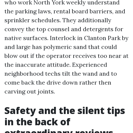
who work North York weekly understand
the parking laws, rental board barriers, and
sprinkler schedules. They additionally
convey the top counsel and detergents for
native surfaces. Interlock in Clanton Park by
and large has polymeric sand that could
blow out if the operator receives too near at
the inaccurate attitude. Experienced
neighborhood techs tilt the wand and to
come back the drive down rather then
carving out joints.
Safety and the silent tips
in the back of
extraordinary reviews