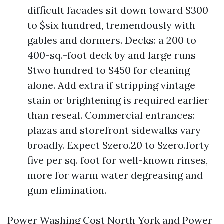
difficult facades sit down toward $300
to $six hundred, tremendously with
gables and dormers. Decks: a 200 to
400-sq.-foot deck by and large runs
$two hundred to $450 for cleaning
alone. Add extra if stripping vintage
stain or brightening is required earlier
than reseal. Commercial entrances:
plazas and storefront sidewalks vary
broadly. Expect $zero.20 to $zero.forty
five per sq. foot for well-known rinses,
more for warm water degreasing and
gum elimination.
Power Washing Cost North York and Power