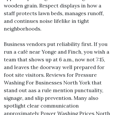
wooden grain. Respect displays in how a
staff protects lawn beds, manages runoff,
and continues noise lifelike in tight
neighborhoods.
Business vendors put reliability first. If you
run a café near Yonge and Finch, you wish a
team that shows up at 6 a.m., now not 7:15,
and leaves the doorway well prepared for
foot site visitors. Reviews for Pressure
Washing For Businesses North York that
stand out aas a rule mention punctuality,
signage, and slip prevention. Many also
spotlight clear communication
approximately Power Washing Prices North