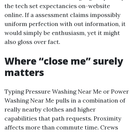
the tech set expectancies on-website
online. If a assessment claims impossibly
uniform perfection with out information, it
would simply be enthusiasm, yet it might
also gloss over fact.
Where “close me” surely
matters
Typing Pressure Washing Near Me or Power
Washing Near Me pulls in a combination of
really nearby clothes and higher
capabilities that path requests. Proximity
affects more than commute time. Crews