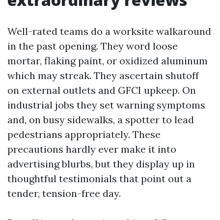
Well-rated teams do a worksite walkaround
in the past opening. They word loose
mortar, flaking paint, or oxidized aluminum
which may streak. They ascertain shutoff
on external outlets and GFCI upkeep. On
industrial jobs they set warning symptoms
and, on busy sidewalks, a spotter to lead
pedestrians appropriately. These
precautions hardly ever make it into
advertising blurbs, but they display up in
thoughtful testimonials that point out a
tender, tension-free day.