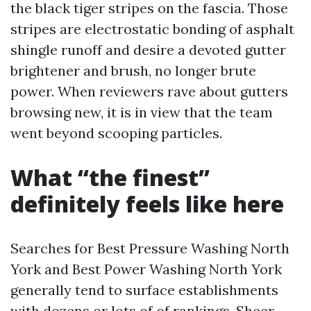
the black tiger stripes on the fascia. Those
stripes are electrostatic bonding of asphalt
shingle runoff and desire a devoted gutter
brightener and brush, no longer brute
power. When reviewers rave about gutters
browsing new, it is in view that the team
went beyond scooping particles.
What “the finest”
definitely feels like here
Searches for Best Pressure Washing North
York and Best Power Washing North York
generally tend to surface establishments
with dozens or lots of of rankings. Sheer