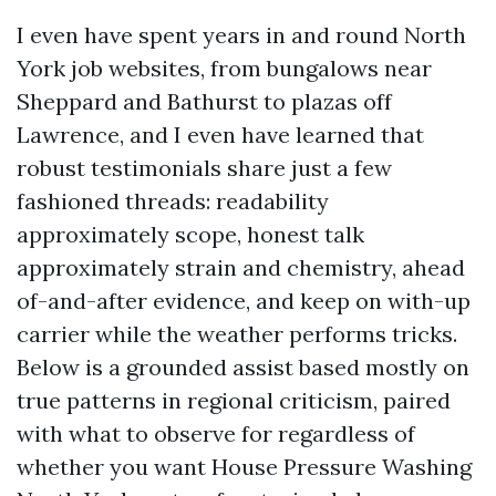
I even have spent years in and round North
York job websites, from bungalows near
Sheppard and Bathurst to plazas off
Lawrence, and I even have learned that
robust testimonials share just a few
fashioned threads: readability
approximately scope, honest talk
approximately strain and chemistry, ahead
of-and-after evidence, and keep on with-up
carrier while the weather performs tricks.
Below is a grounded assist based mostly on
true patterns in regional criticism, paired
with what to observe for regardless of
whether you want House Pressure Washing