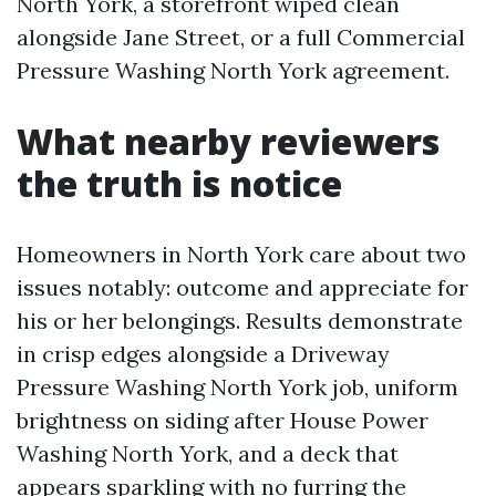
North York, a storefront wiped clean
alongside Jane Street, or a full Commercial
Pressure Washing North York agreement.
What nearby reviewers
the truth is notice
Homeowners in North York care about two
issues notably: outcome and appreciate for
his or her belongings. Results demonstrate
in crisp edges alongside a Driveway
Pressure Washing North York job, uniform
brightness on siding after House Power
Washing North York, and a deck that
appears sparkling with no furring the