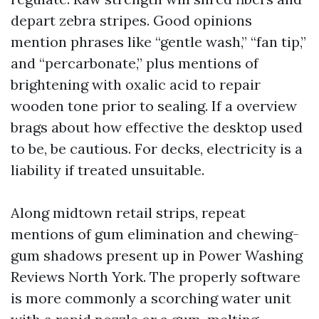
depart zebra stripes. Good opinions
mention phrases like “gentle wash,” “fan tip,”
and “percarbonate,” plus mentions of
brightening with oxalic acid to repair
wooden tone prior to sealing. If a overview
brags about how effective the desktop used
to be, be cautious. For decks, electricity is a
liability if treated unsuitable.
Along midtown retail strips, repeat
mentions of gum elimination and chewing-
gum shadows present up in Power Washing
Reviews North York. The properly software
is more commonly a scorching water unit