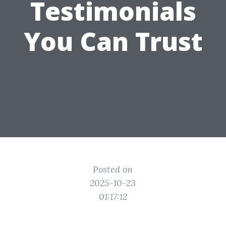
Testimonials
You Can Trust
Posted on
2025-10-23
01:17:12