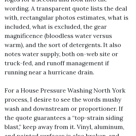
wording. A transparent quote lists the deal
with, rectangular photos estimates, what is
included, what is excluded, the gear
magnificence (bloodless water versus
warm), and the sort of detergents. It also
notes water supply, both on-web site or
truck-fed, and runoff management if
running near a hurricane drain.
For a House Pressure Washing North York
process, I desire to see the words mushy
wash and downstream or proportioner. If
the quote guarantees a “top-strain siding
blast,” keep away from it. Vinyl, aluminum,
and painted surfaces is also broken, and