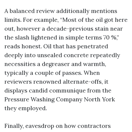
A balanced review additionally mentions
limits. For example, “Most of the oil got here
out, however a decade-previous stain near
the slash lightened in simple terms 70 %,”
reads honest. Oil that has penetrated
deeply into unsealed concrete repeatedly
necessities a degreaser and warmth,
typically a couple of passes. When
reviewers renowned alternate-offs, it
displays candid communique from the
Pressure Washing Company North York
they employed.
Finally, eavesdrop on how contractors