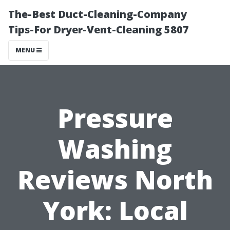
The-Best Duct-Cleaning-Company
Tips-For Dryer-Vent-Cleaning 5807
MENU
Pressure
Washing
Reviews North
York: Local