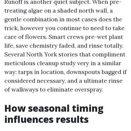
Runoff is another quiet subject. When pre-
treating algae on a shaded north wall, a
gentle combination in most cases does the
trick, however you continue to need to take
care of flowers. Smart crews pre-wet plant
life, save chemistry faded, and rinse totally.
Several North York stories that compliment
meticulous cleanup study very in a similar
way: tarps in location, downspouts bagged if
considered necessary, and a ultimate rinse
of walkways to eliminate overspray.
How seasonal timing
influences results