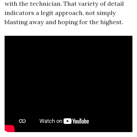
with the technician. That variety of detail
indicators a legit approach, not simply
blasting away and hoping for the highest.