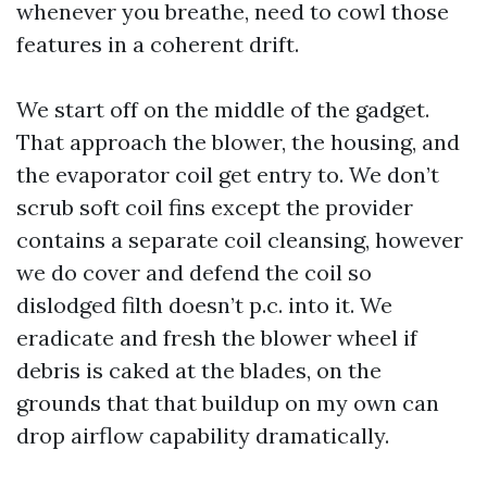
whenever you breathe, need to cowl those
features in a coherent drift.
We start off on the middle of the gadget.
That approach the blower, the housing, and
the evaporator coil get entry to. We don’t
scrub soft coil fins except the provider
contains a separate coil cleansing, however
we do cover and defend the coil so
dislodged filth doesn’t p.c. into it. We
eradicate and fresh the blower wheel if
debris is caked at the blades, on the
grounds that that buildup on my own can
drop airflow capability dramatically.