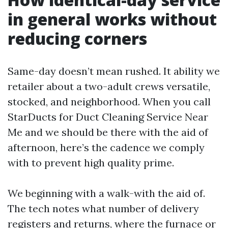
in general works without
reducing corners
Same-day doesn’t mean rushed. It ability we
retailer about a two-adult crews versatile,
stocked, and neighborhood. When you call
StarDucts for Duct Cleaning Service Near
Me and we should be there with the aid of
afternoon, here’s the cadence we comply
with to prevent high quality prime.
We beginning with a walk-with the aid of.
The tech notes what number of delivery
registers and returns, where the furnace or