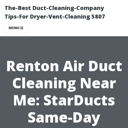
The-Best Duct-Cleaning-Company
Tips-For Dryer-Vent-Cleaning 5807
MENU
Renton Air Duct
Cleaning Near
Me: StarDucts
Same-Day