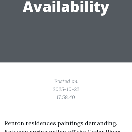
Availability
Posted on
2025-10-22
17:58:40
Renton residences paintings demanding.
Between spring pollen off the Cedar River,