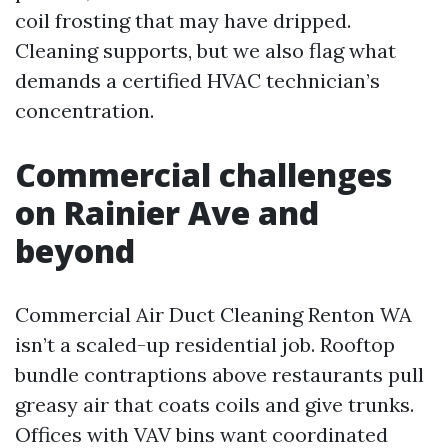
coil frosting that may have dripped.
Cleaning supports, but we also flag what
demands a certified HVAC technician’s
concentration.
Commercial challenges
on Rainier Ave and
beyond
Commercial Air Duct Cleaning Renton WA
isn’t a scaled-up residential job. Rooftop
bundle contraptions above restaurants pull
greasy air that coats coils and give trunks.
Offices with VAV bins want coordinated