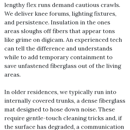
lengthy flex runs demand cautious crawls.
We deliver knee forums, lighting fixtures,
and persistence. Insulation in the ones
areas sloughs off fibers that appear tons
like grime on digicam. An experienced tech
can tell the difference and understands
while to add temporary containment to
save unfastened fiberglass out of the living
areas.
In older residences, we typically run into
internally covered trunks, a dense fiberglass
mat designed to hose down noise. These
require gentle-touch cleaning tricks and, if
the surface has degraded, a communication