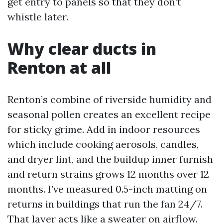
get entry to panels so that they don’t
whistle later.
Why clear ducts in
Renton at all
Renton’s combine of riverside humidity and
seasonal pollen creates an excellent recipe
for sticky grime. Add in indoor resources
which include cooking aerosols, candles,
and dryer lint, and the buildup inner furnish
and return strains grows 12 months over 12
months. I’ve measured 0.5-inch matting on
returns in buildings that run the fan 24/7.
That layer acts like a sweater on airflow.