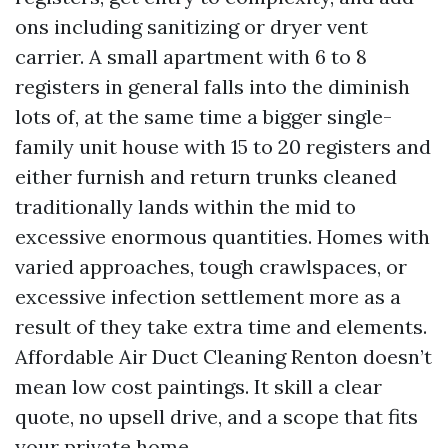
ons including sanitizing or dryer vent
carrier. A small apartment with 6 to 8
registers in general falls into the diminish
lots of, at the same time a bigger single-
family unit house with 15 to 20 registers and
either furnish and return trunks cleaned
traditionally lands within the mid to
excessive enormous quantities. Homes with
varied approaches, tough crawlspaces, or
excessive infection settlement more as a
result of they take extra time and elements.
Affordable Air Duct Cleaning Renton doesn’t
mean low cost paintings. It skill a clear
quote, no upsell drive, and a scope that fits
your private home.