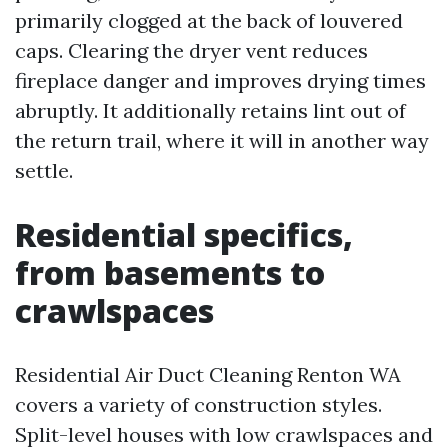
primarily clogged at the back of louvered
caps. Clearing the dryer vent reduces
fireplace danger and improves drying times
abruptly. It additionally retains lint out of
the return trail, where it will in another way
settle.
Residential specifics,
from basements to
crawlspaces
Residential Air Duct Cleaning Renton WA
covers a variety of construction styles.
Split-level houses with low crawlspaces and