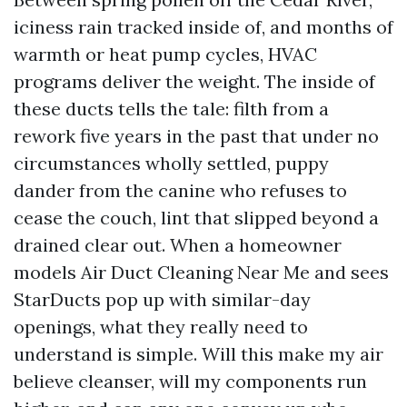
iciness rain tracked inside of, and months of
warmth or heat pump cycles, HVAC
programs deliver the weight. The inside of
these ducts tells the tale: filth from a
rework five years in the past that under no
circumstances wholly settled, puppy
dander from the canine who refuses to
cease the couch, lint that slipped beyond a
drained clear out. When a homeowner
models Air Duct Cleaning Near Me and sees
StarDucts pop up with similar-day
openings, what they really need to
understand is simple. Will this make my air
believe cleanser, will my components run