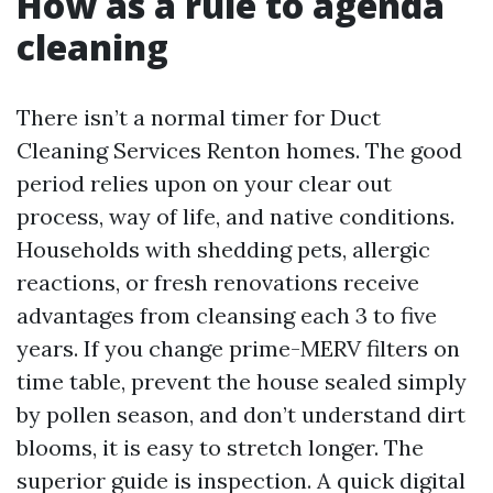
How as a rule to agenda
cleaning
There isn’t a normal timer for Duct
Cleaning Services Renton homes. The good
period relies upon on your clear out
process, way of life, and native conditions.
Households with shedding pets, allergic
reactions, or fresh renovations receive
advantages from cleansing each 3 to five
years. If you change prime-MERV filters on
time table, prevent the house sealed simply
by pollen season, and don’t understand dirt
blooms, it is easy to stretch longer. The
superior guide is inspection. A quick digital