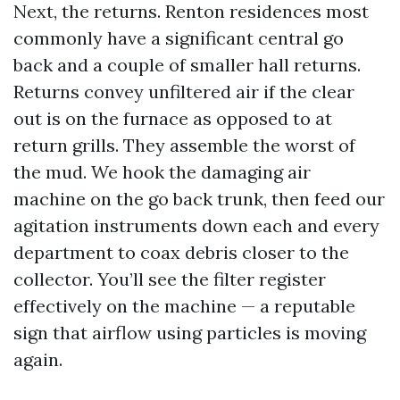
Next, the returns. Renton residences most
commonly have a significant central go
back and a couple of smaller hall returns.
Returns convey unfiltered air if the clear
out is on the furnace as opposed to at
return grills. They assemble the worst of
the mud. We hook the damaging air
machine on the go back trunk, then feed our
agitation instruments down each and every
department to coax debris closer to the
collector. You’ll see the filter register
effectively on the machine — a reputable
sign that airflow using particles is moving
again.