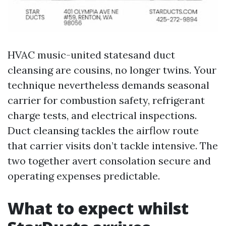
HVAC music-united statesand duct
cleansing are cousins, no longer twins. Your
technique nevertheless demands seasonal
carrier for combustion safety, refrigerant
charge tests, and electrical inspections.
Duct cleansing tackles the airflow route
that carrier visits don’t tackle intensive. The
two together avert consolation secure and
operating expenses predictable.
What to expect whilst