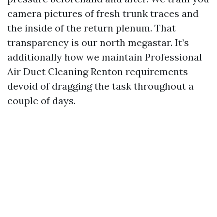
camera pictures of fresh trunk traces and
the inside of the return plenum. That
transparency is our north megastar. It’s
additionally how we maintain Professional
Air Duct Cleaning Renton requirements
devoid of dragging the task throughout a
couple of days.