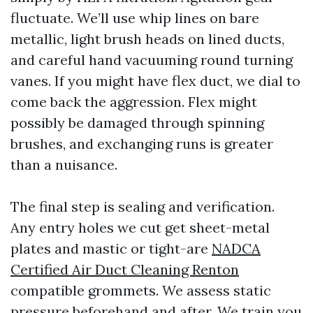
fluctuate. We’ll use whip lines on bare
metallic, light brush heads on lined ducts,
and careful hand vacuuming round turning
vanes. If you might have flex duct, we dial to
come back the aggression. Flex might
possibly be damaged through spinning
brushes, and exchanging runs is greater
than a nuisance.
The final step is sealing and verification.
Any entry holes we cut get sheet-metal
plates and mastic or tight-are
NADCA
Certified Air Duct Cleaning Renton
compatible grommets. We assess static
pressure beforehand and after. We train you