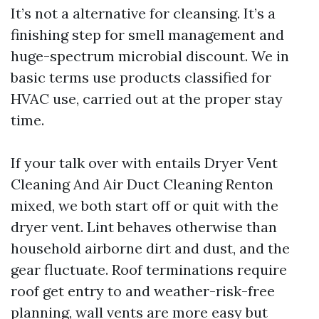
It’s not a alternative for cleansing. It’s a
finishing step for smell management and
huge-spectrum microbial discount. We in
basic terms use products classified for
HVAC use, carried out at the proper stay
time.
If your talk over with entails Dryer Vent
Cleaning And Air Duct Cleaning Renton
mixed, we both start off or quit with the
dryer vent. Lint behaves otherwise than
household airborne dirt and dust, and the
gear fluctuate. Roof terminations require
roof get entry to and weather-risk-free
planning, wall vents are more easy but