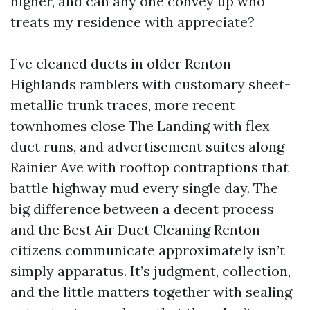
higher, and can any one convey up who
treats my residence with appreciate?
I’ve cleaned ducts in older Renton
Highlands ramblers with customary sheet-
metallic trunk traces, more recent
townhomes close The Landing with flex
duct runs, and advertisement suites along
Rainier Ave with rooftop contraptions that
battle highway mud every single day. The
big difference between a decent process
and the Best Air Duct Cleaning Renton
citizens communicate approximately isn’t
simply apparatus. It’s judgment, collection,
and the little matters together with sealing