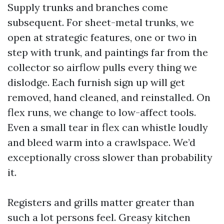
Supply trunks and branches come
subsequent. For sheet-metal trunks, we
open at strategic features, one or two in
step with trunk, and paintings far from the
collector so airflow pulls every thing we
dislodge. Each furnish sign up will get
removed, hand cleaned, and reinstalled. On
flex runs, we change to low-affect tools.
Even a small tear in flex can whistle loudly
and bleed warm into a crawlspace. We’d
exceptionally cross slower than probability
it.
Registers and grills matter greater than
such a lot persons feel. Greasy kitchen