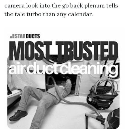
camera look into the go back plenum tells
the tale turbo than any calendar.