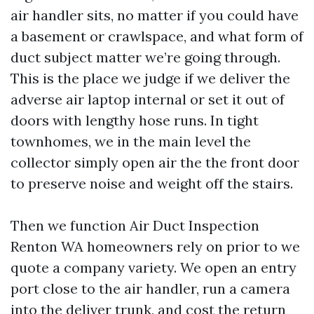
air handler sits, no matter if you could have
a basement or crawlspace, and what form of
duct subject matter we’re going through.
This is the place we judge if we deliver the
adverse air laptop internal or set it out of
doors with lengthy hose runs. In tight
townhomes, we in the main level the
collector simply open air the the front door
to preserve noise and weight off the stairs.
Then we function Air Duct Inspection
Renton WA homeowners rely on prior to we
quote a company variety. We open an entry
port close to the air handler, run a camera
into the deliver trunk, and cost the return