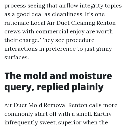
process seeing that airflow integrity topics
as a good deal as cleanliness. It’s one
rationale Local Air Duct Cleaning Renton
crews with commercial enjoy are worth
their charge. They see procedure
interactions in preference to just grimy
surfaces.
The mold and moisture
query, replied plainly
Air Duct Mold Removal Renton calls more
commonly start off with a smell. Earthy,
infrequently sweet, superior when the