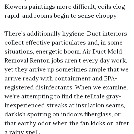
Blowers paintings more difficult, coils clog
rapid, and rooms begin to sense choppy.
There’s additionally hygiene. Duct interiors
collect effective particulates and, in some
situations, energetic boom. Air Duct Mold
Removal Renton jobs aren’t every day work,
yet they arrive up sometimes ample that we
arrive ready with containment and EPA-
registered disinfectants. When we examine,
we’re attempting to find the telltale gray-
inexperienced streaks at insulation seams,
darkish spotting on indoors fiberglass, or
that earthy odor when the fan kicks on after
a rainy spell.