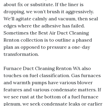
about fix or substitute. If the liner is
dropping, we won’t brush it aggressively.
We’ll agitate calmly and vacuum, then seal
edges where the adhesive has failed.
Sometimes the Best Air Duct Cleaning
Renton collection is to outline a phased
plan as opposed to pressure a one-day
transformation.
Furnace Duct Cleaning Renton WA also
touches on fuel classification. Gas furnaces
and warmth pumps have various blower
features and various condensate matters. If
we see rust at the bottom of a fuel furnace
plenum, we seek condensate leaks or earlier