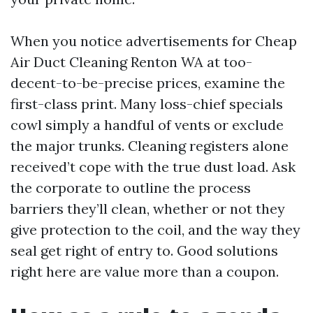
When you notice advertisements for Cheap
Air Duct Cleaning Renton WA at too-
decent-to-be-precise prices, examine the
first-class print. Many loss-chief specials
cowl simply a handful of vents or exclude
the major trunks. Cleaning registers alone
received’t cope with the true dust load. Ask
the corporate to outline the process
barriers they’ll clean, whether or not they
give protection to the coil, and the way they
seal get right of entry to. Good solutions
right here are value more than a coupon.