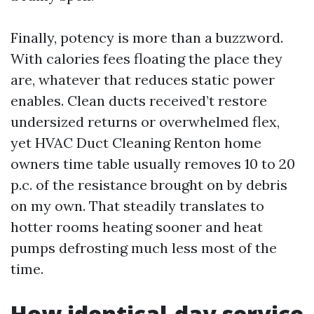
Finally, potency is more than a buzzword.
With calories fees floating the place they
are, whatever that reduces static power
enables. Clean ducts received’t restore
undersized returns or overwhelmed flex,
yet HVAC Duct Cleaning Renton home
owners time table usually removes 10 to 20
p.c. of the resistance brought on by debris
on my own. That steadily translates to
hotter rooms heating sooner and heat
pumps defrosting much less most of the
time.
How identical-day service