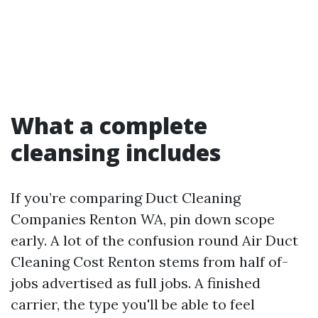
What a complete
cleansing includes
If you’re comparing Duct Cleaning
Companies Renton WA, pin down scope
early. A lot of the confusion round Air Duct
Cleaning Cost Renton stems from half of-
jobs advertised as full jobs. A finished
carrier, the type you'll be able to feel