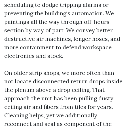
scheduling to dodge tripping alarms or
preventing the building’s automation. We
paintings all the way through off-hours,
section by way of part. We convey better
destructive air machines, longer hoses, and
more containment to defend workspace
electronics and stock.
On older strip shops, we more often than
not locate disconnected return drops inside
the plenum above a drop ceiling. That
approach the unit has been pulling dusty
ceiling air and fibers from tiles for years.
Cleaning helps, yet we additionally
reconnect and seal as component of the