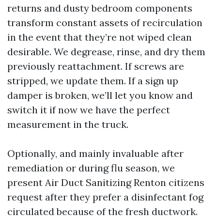
returns and dusty bedroom components
transform constant assets of recirculation
in the event that they’re not wiped clean
desirable. We degrease, rinse, and dry them
previously reattachment. If screws are
stripped, we update them. If a sign up
damper is broken, we’ll let you know and
switch it if now we have the perfect
measurement in the truck.
Optionally, and mainly invaluable after
remediation or during flu season, we
present Air Duct Sanitizing Renton citizens
request after they prefer a disinfectant fog
circulated because of the fresh ductwork.