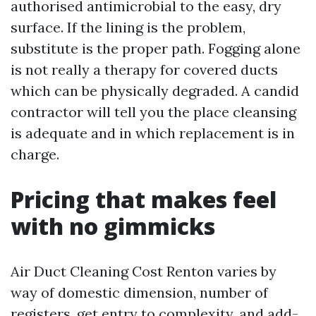
authorised antimicrobial to the easy, dry
surface. If the lining is the problem,
substitute is the proper path. Fogging alone
is not really a therapy for covered ducts
which can be physically degraded. A candid
contractor will tell you the place cleansing
is adequate and in which replacement is in
charge.
Pricing that makes feel
with no gimmicks
Air Duct Cleaning Cost Renton varies by
way of domestic dimension, number of
registers, get entry to complexity, and add-