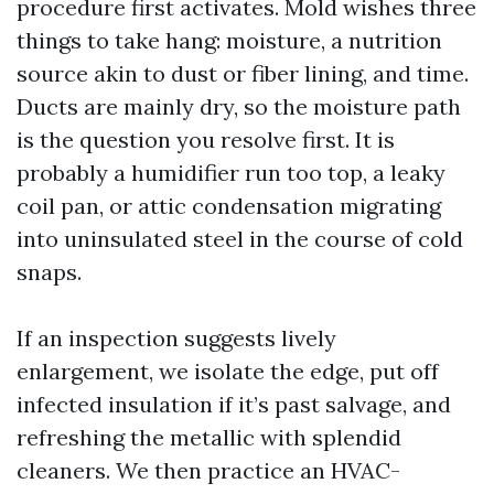
procedure first activates. Mold wishes three
things to take hang: moisture, a nutrition
source akin to dust or fiber lining, and time.
Ducts are mainly dry, so the moisture path
is the question you resolve first. It is
probably a humidifier run too top, a leaky
coil pan, or attic condensation migrating
into uninsulated steel in the course of cold
snaps.
If an inspection suggests lively
enlargement, we isolate the edge, put off
infected insulation if it’s past salvage, and
refreshing the metallic with splendid
cleaners. We then practice an HVAC-