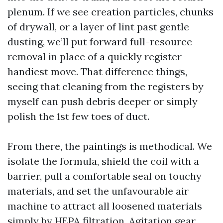
plenum. If we see creation particles, chunks
of drywall, or a layer of lint past gentle
dusting, we’ll put forward full-resource
removal in place of a quickly register-
handiest move. That difference things,
seeing that cleaning from the registers by
myself can push debris deeper or simply
polish the 1st few toes of duct.
From there, the paintings is methodical. We
isolate the formula, shield the coil with a
barrier, pull a comfortable seal on touchy
materials, and set the unfavourable air
machine to attract all loosened materials
simply by HEPA filtration. Agitation gear