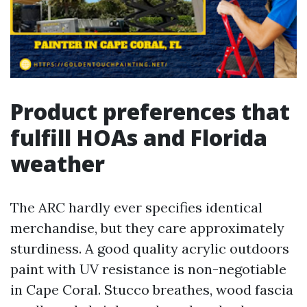
Product preferences that
fulfill HOAs and Florida
weather
The ARC hardly ever specifies identical
merchandise, but they care approximately
sturdiness. A good quality acrylic outdoors
paint with UV resistance is non-negotiable
in Cape Coral. Stucco breathes, wood fascia