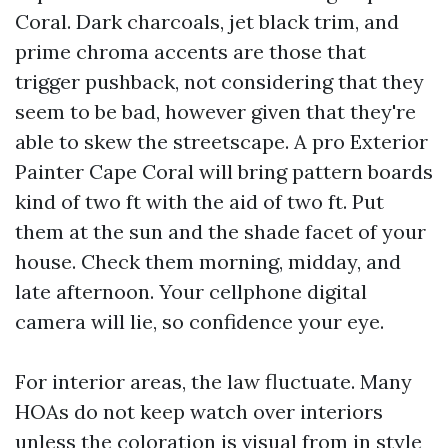
Coral. Dark charcoals, jet black trim, and
prime chroma accents are those that
trigger pushback, not considering that they
seem to be bad, however given that they're
able to skew the streetscape. A pro Exterior
Painter Cape Coral will bring pattern boards
kind of two ft with the aid of two ft. Put
them at the sun and the shade facet of your
house. Check them morning, midday, and
late afternoon. Your cellphone digital
camera will lie, so confidence your eye.
For interior areas, the law fluctuate. Many
HOAs do not keep watch over interiors
unless the coloration is visual from in style