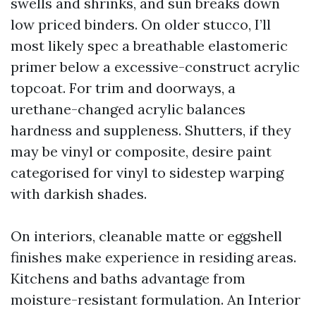
swells and shrinks, and sun breaks down
low priced binders. On older stucco, I’ll
most likely spec a breathable elastomeric
primer below a excessive-construct acrylic
topcoat. For trim and doorways, a
urethane-changed acrylic balances
hardness and suppleness. Shutters, if they
may be vinyl or composite, desire paint
categorised for vinyl to sidestep warping
with darkish shades.
On interiors, cleanable matte or eggshell
finishes make experience in residing areas.
Kitchens and baths advantage from
moisture-resistant formulation. An Interior