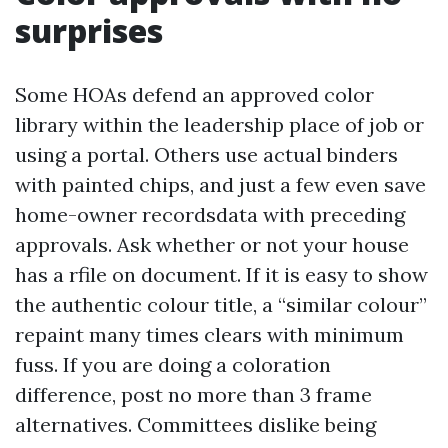
surprises
Some HOAs defend an approved color
library within the leadership place of job or
using a portal. Others use actual binders
with painted chips, and just a few even save
home-owner recordsdata with preceding
approvals. Ask whether or not your house
has a rfile on document. If it is easy to show
the authentic colour title, a “similar colour”
repaint many times clears with minimum
fuss. If you are doing a coloration
difference, post no more than 3 frame
alternatives. Committees dislike being