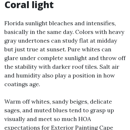
Coral light
Florida sunlight bleaches and intensifies,
basically in the same day. Colors with heavy
gray undertones can study flat at midday
but just true at sunset. Pure whites can
glare under complete sunlight and throw off
the stability with darker roof tiles. Salt air
and humidity also play a position in how
coatings age.
Warm off whites, sandy beiges, delicate
sages, and muted blues tend to grasp up
visually and meet so much HOA
expectations for Exterior Painting Cape