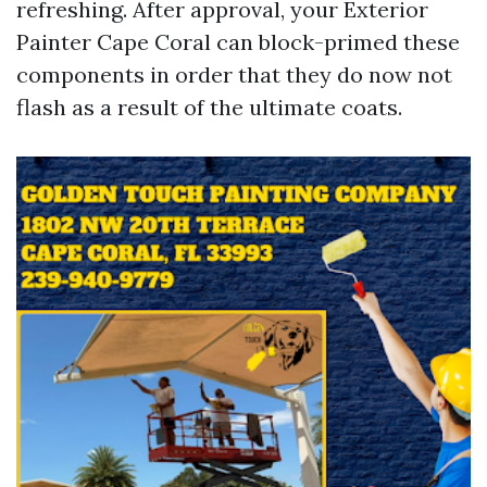
refreshing. After approval, your Exterior
Painter Cape Coral can block-primed these
components in order that they do now not
flash as a result of the ultimate coats.