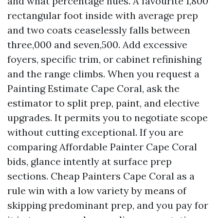
and what percentage hues. A favourite 1,800
rectangular foot inside with average prep
and two coats ceaselessly falls between
three,000 and seven,500. Add excessive
foyers, specific trim, or cabinet refinishing
and the range climbs. When you request a
Painting Estimate Cape Coral, ask the
estimator to split prep, paint, and elective
upgrades. It permits you to negotiate scope
without cutting exceptional. If you are
comparing Affordable Painter Cape Coral
bids, glance intently at surface prep
sections. Cheap Painters Cape Coral as a
rule win with a low variety by means of
skipping predominant prep, and you pay for