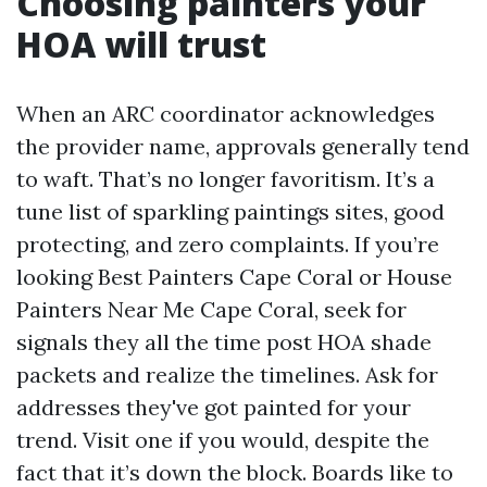
Choosing painters your
HOA will trust
When an ARC coordinator acknowledges
the provider name, approvals generally tend
to waft. That’s no longer favoritism. It’s a
tune list of sparkling paintings sites, good
protecting, and zero complaints. If you’re
looking Best Painters Cape Coral or House
Painters Near Me Cape Coral, seek for
signals they all the time post HOA shade
packets and realize the timelines. Ask for
addresses they've got painted for your
trend. Visit one if you would, despite the
fact that it’s down the block. Boards like to