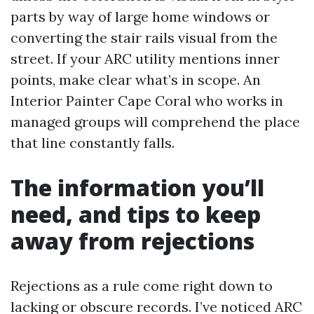
parts by way of large home windows or
converting the stair rails visual from the
street. If your ARC utility mentions inner
points, make clear what’s in scope. An
Interior Painter Cape Coral who works in
managed groups will comprehend the place
that line constantly falls.
The information you’ll
need, and tips to keep
away from rejections
Rejections as a rule come right down to
lacking or obscure records. I’ve noticed ARC