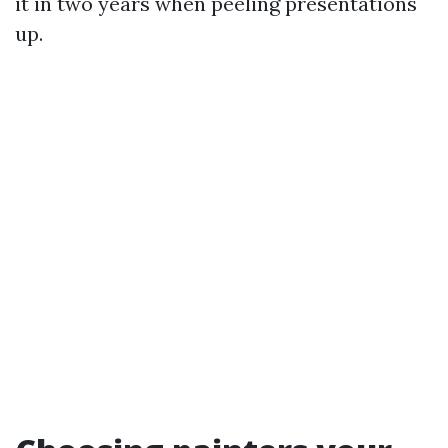
it in two years when peeling presentations
up.