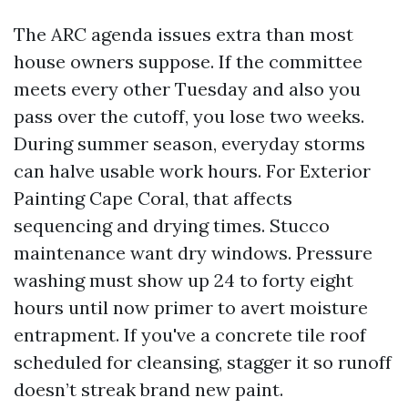
The ARC agenda issues extra than most
house owners suppose. If the committee
meets every other Tuesday and also you
pass over the cutoff, you lose two weeks.
During summer season, everyday storms
can halve usable work hours. For Exterior
Painting Cape Coral, that affects
sequencing and drying times. Stucco
maintenance want dry windows. Pressure
washing must show up 24 to forty eight
hours until now primer to avert moisture
entrapment. If you've a concrete tile roof
scheduled for cleansing, stagger it so runoff
doesn’t streak brand new paint.