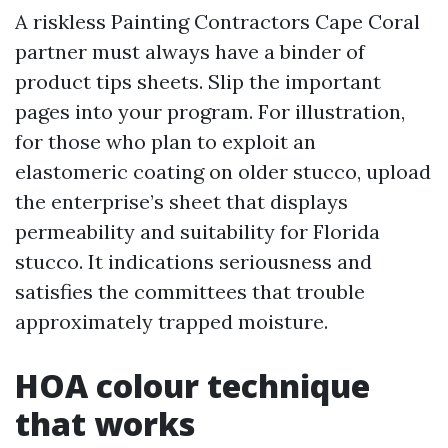
A riskless Painting Contractors Cape Coral
partner must always have a binder of
product tips sheets. Slip the important
pages into your program. For illustration,
for those who plan to exploit an
elastomeric coating on older stucco, upload
the enterprise’s sheet that displays
permeability and suitability for Florida
stucco. It indications seriousness and
satisfies the committees that trouble
approximately trapped moisture.
HOA colour technique
that works