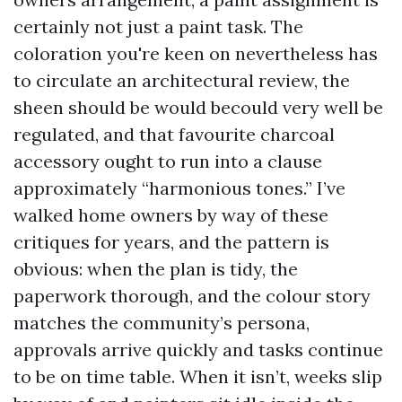
certainly not just a paint task. The
coloration you're keen on nevertheless has
to circulate an architectural review, the
sheen should be would becould very well be
regulated, and that favourite charcoal
accessory ought to run into a clause
approximately “harmonious tones.” I’ve
walked home owners by way of these
critiques for years, and the pattern is
obvious: when the plan is tidy, the
paperwork thorough, and the colour story
matches the community’s persona,
approvals arrive quickly and tasks continue
to be on time table. When it isn’t, weeks slip