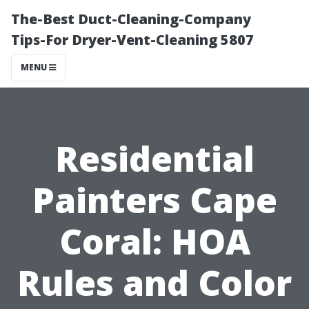
The-Best Duct-Cleaning-Company
Tips-For Dryer-Vent-Cleaning 5807
MENU
Residential
Painters Cape
Coral: HOA
Rules and Color