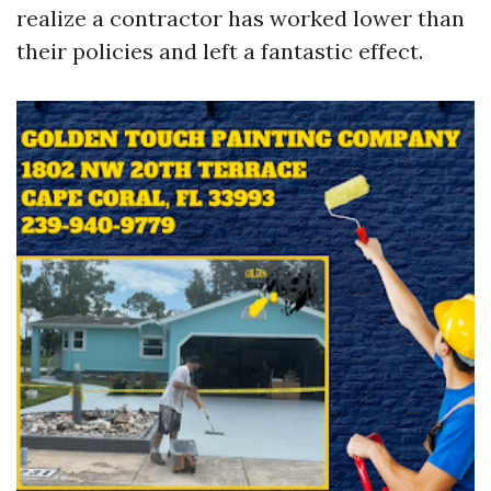
realize a contractor has worked lower than
their policies and left a fantastic effect.