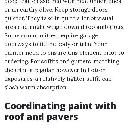
deep teal, classic red with heat undertones,
or an earthy olive. Keep storage doors
quieter. They take in quite a lot of visual
area and might weigh down if too ambitious.
Some communities require garage
doorways to fit the body or trim. Your
painter need to ensure this element prior to
ordering. For soffits and gutters, matching
the trim is regular, however in hotter
exposures, a relatively lighter soffit can
slash warm absorption.
Coordinating paint with
roof and pavers