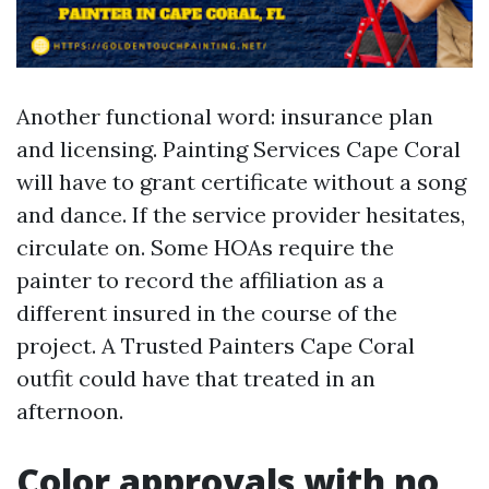
Another functional word: insurance plan
and licensing. Painting Services Cape Coral
will have to grant certificate without a song
and dance. If the service provider hesitates,
circulate on. Some HOAs require the
painter to record the affiliation as a
different insured in the course of the
project. A Trusted Painters Cape Coral
outfit could have that treated in an
afternoon.
Color approvals with no