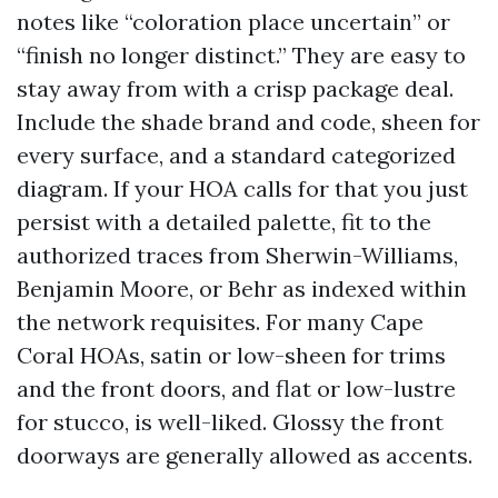
notes like “coloration place uncertain” or
“finish no longer distinct.” They are easy to
stay away from with a crisp package deal.
Include the shade brand and code, sheen for
every surface, and a standard categorized
diagram. If your HOA calls for that you just
persist with a detailed palette, fit to the
authorized traces from Sherwin-Williams,
Benjamin Moore, or Behr as indexed within
the network requisites. For many Cape
Coral HOAs, satin or low-sheen for trims
and the front doors, and flat or low-lustre
for stucco, is well-liked. Glossy the front
doorways are generally allowed as accents.