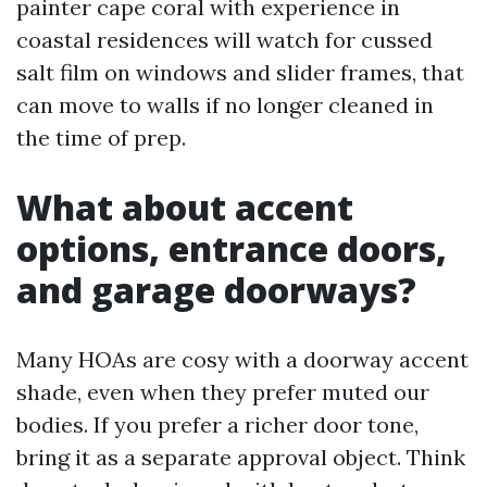
painter cape coral with experience in
coastal residences will watch for cussed
salt film on windows and slider frames, that
can move to walls if no longer cleaned in
the time of prep.
What about accent
options, entrance doors,
and garage doorways?
Many HOAs are cosy with a doorway accent
shade, even when they prefer muted our
bodies. If you prefer a richer door tone,
bring it as a separate approval object. Think