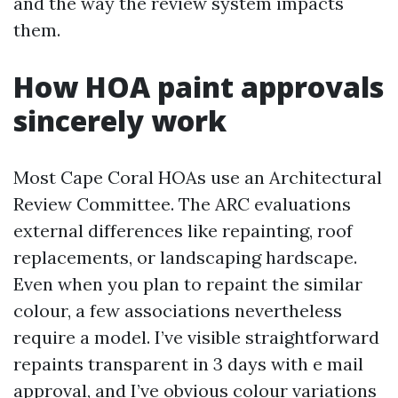
and the way the review system impacts
them.
How HOA paint approvals
sincerely work
Most Cape Coral HOAs use an Architectural
Review Committee. The ARC evaluations
external differences like repainting, roof
replacements, or landscaping hardscape.
Even when you plan to repaint the similar
colour, a few associations nevertheless
require a model. I’ve visible straightforward
repaints transparent in 3 days with e mail
approval, and I’ve obvious colour variations