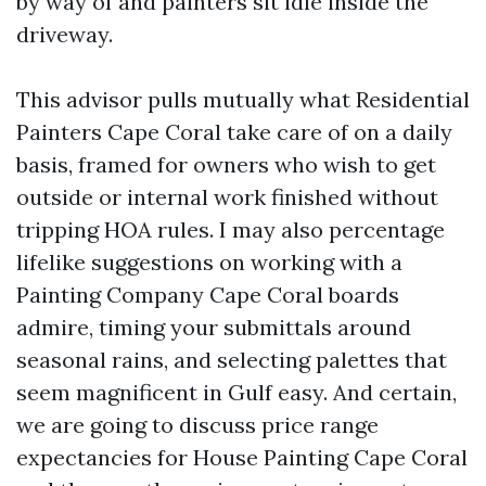
by way of and painters sit idle inside the
driveway.
This advisor pulls mutually what Residential
Painters Cape Coral take care of on a daily
basis, framed for owners who wish to get
outside or internal work finished without
tripping HOA rules. I may also percentage
lifelike suggestions on working with a
Painting Company Cape Coral boards
admire, timing your submittals around
seasonal rains, and selecting palettes that
seem magnificent in Gulf easy. And certain,
we are going to discuss price range
expectancies for House Painting Cape Coral