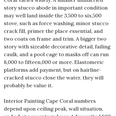
story stucco abode in important condition
may well land inside the 3,500 to six,500
stove, such as force washing, minor stucco
crack fill, primer the place essential, and
two coats on frame and trim. A bigger two
story with sizeable decorative detail, failing
caulk, and a pool cage to masks off can run
8,000 to fifteen,000 or more. Elastomeric
platforms add payment, but on hairline-
cracked stucco close the water, they will
probably be value it.
Interior Painting Cape Coral numbers
depend upon ceiling peak, wall situation,