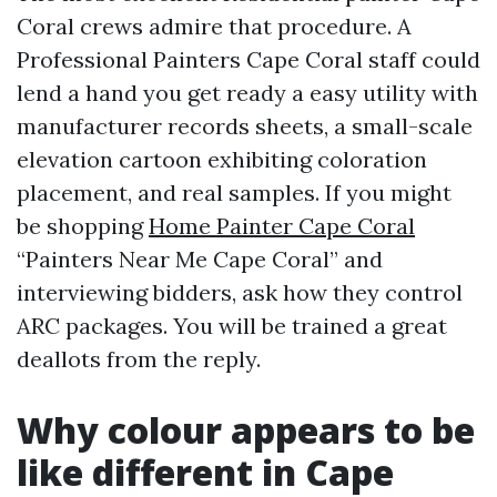
Coral crews admire that procedure. A
Professional Painters Cape Coral staff could
lend a hand you get ready a easy utility with
manufacturer records sheets, a small-scale
elevation cartoon exhibiting coloration
placement, and real samples. If you might
be shopping
Home Painter Cape Coral
“Painters Near Me Cape Coral” and
interviewing bidders, ask how they control
ARC packages. You will be trained a great
deallots from the reply.
Why colour appears to be
like different in Cape