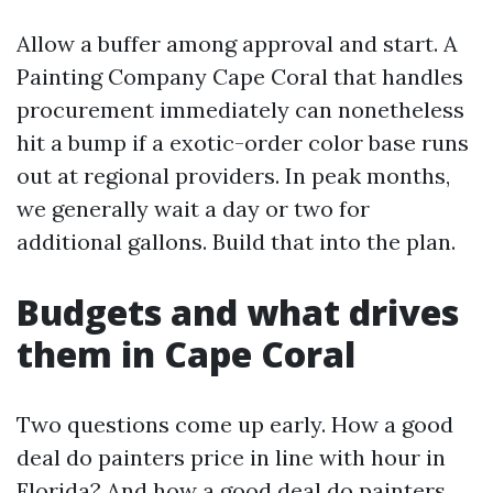
Allow a buffer among approval and start. A
Painting Company Cape Coral that handles
procurement immediately can nonetheless
hit a bump if a exotic-order color base runs
out at regional providers. In peak months,
we generally wait a day or two for
additional gallons. Build that into the plan.
Budgets and what drives
them in Cape Coral
Two questions come up early. How a good
deal do painters price in line with hour in
Florida? And how a good deal do painters