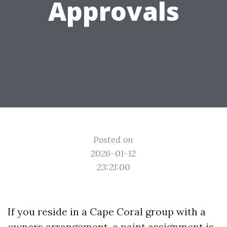
Approvals
Posted on
2026-01-12
23:21:00
If you reside in a Cape Coral group with a
owners arrangement, a paint assignment is