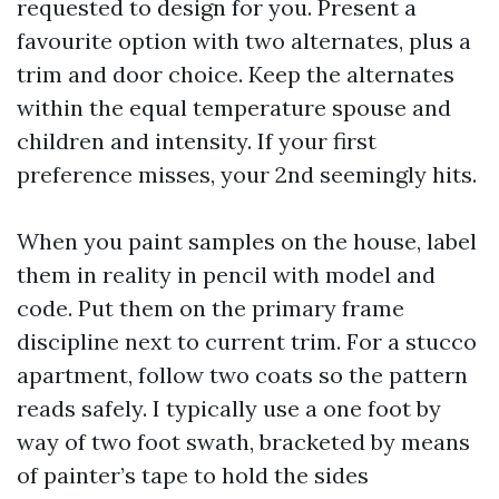
requested to design for you. Present a
favourite option with two alternates, plus a
trim and door choice. Keep the alternates
within the equal temperature spouse and
children and intensity. If your first
preference misses, your 2nd seemingly hits.
When you paint samples on the house, label
them in reality in pencil with model and
code. Put them on the primary frame
discipline next to current trim. For a stucco
apartment, follow two coats so the pattern
reads safely. I typically use a one foot by
way of two foot swath, bracketed by means
of painter’s tape to hold the sides