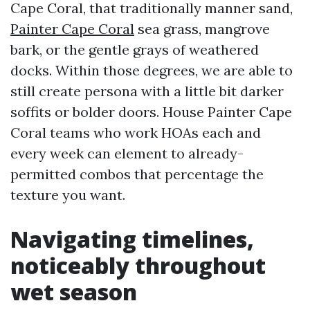
Cape Coral, that traditionally manner sand,
Painter Cape Coral
sea grass, mangrove
bark, or the gentle grays of weathered
docks. Within those degrees, we are able to
still create persona with a little bit darker
soffits or bolder doors. House Painter Cape
Coral teams who work HOAs each and
every week can element to already-
permitted combos that percentage the
texture you want.
Navigating timelines,
noticeably throughout
wet season