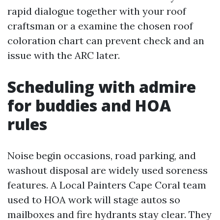
rapid dialogue together with your roof
craftsman or a examine the chosen roof
coloration chart can prevent check and an
issue with the ARC later.
Scheduling with admire
for buddies and HOA
rules
Noise begin occasions, road parking, and
washout disposal are widely used soreness
features. A Local Painters Cape Coral team
used to HOA work will stage autos so
mailboxes and fire hydrants stay clear. They