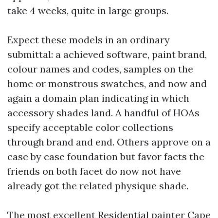
take 4 weeks, quite in large groups.
Expect these models in an ordinary
submittal: a achieved software, paint brand,
colour names and codes, samples on the
home or monstrous swatches, and now and
again a domain plan indicating in which
accessory shades land. A handful of HOAs
specify acceptable color collections
through brand and end. Others approve on a
case by case foundation but favor facts the
friends on both facet do now not have
already got the related physique shade.
The most excellent Residential painter Cape