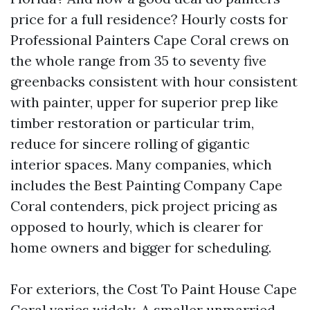
price for a full residence? Hourly costs for
Professional Painters Cape Coral crews on
the whole range from 35 to seventy five
greenbacks consistent with hour consistent
with painter, upper for superior prep like
timber restoration or particular trim,
reduce for sincere rolling of gigantic
interior spaces. Many companies, which
includes the Best Painting Company Cape
Coral contenders, pick project pricing as
opposed to hourly, which is clearer for
home owners and bigger for scheduling.
For exteriors, the Cost To Paint House Cape
Coral varies widely. A smaller unmarried