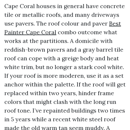
Cape Coral houses in general have concrete
tile or metallic roofs, and many driveways
use pavers. The roof colour and paver
Best
Painter Cape Coral
combo outcome what
works at the partitions. A domicile with
reddish-brown pavers and a gray barrel tile
roof can cope with a greige body and heat
white trim, but no longer a stark cool white.
If your roof is more moderen, use it as a set
anchor within the palette. If the roof will get
replaced within two years, hinder frame
colors that might clash with the long run
roof tone. I’ve repainted buildings two times
in 5 years while a recent white steel roof
made the old warm tan seem muddy. A