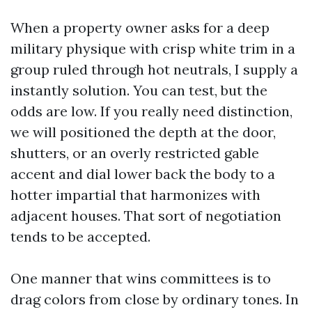
When a property owner asks for a deep
military physique with crisp white trim in a
group ruled through hot neutrals, I supply a
instantly solution. You can test, but the
odds are low. If you really need distinction,
we will positioned the depth at the door,
shutters, or an overly restricted gable
accent and dial lower back the body to a
hotter impartial that harmonizes with
adjacent houses. That sort of negotiation
tends to be accepted.
One manner that wins committees is to
drag colors from close by ordinary tones. In