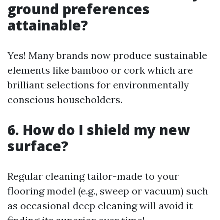
ground preferences
attainable?
Yes! Many brands now produce sustainable
elements like bamboo or cork which are
brilliant selections for environmentally
conscious householders.
6. How do I shield my new
surface?
Regular cleaning tailor-made to your
flooring model (e.g., sweep or vacuum) such
as occasional deep cleaning will avoid it