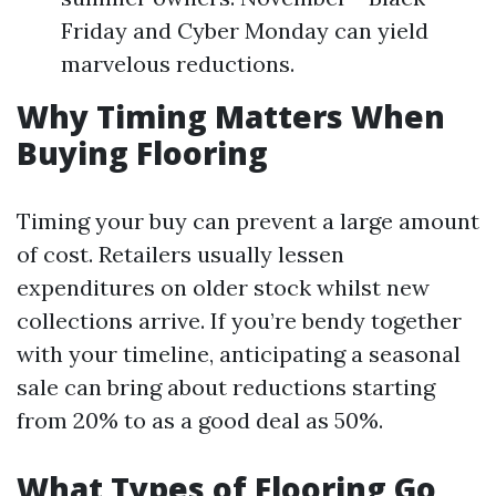
Friday and Cyber Monday can yield
marvelous reductions.
Why Timing Matters When
Buying Flooring
Timing your buy can prevent a large amount
of cost. Retailers usually lessen
expenditures on older stock whilst new
collections arrive. If you’re bendy together
with your timeline, anticipating a seasonal
sale can bring about reductions starting
from 20% to as a good deal as 50%.
What Types of Flooring Go