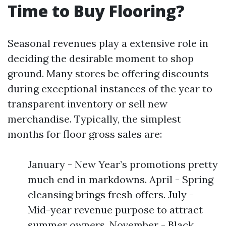
Time to Buy Flooring?
Seasonal revenues play a extensive role in
deciding the desirable moment to shop
ground. Many stores be offering discounts
during exceptional instances of the year to
transparent inventory or sell new
merchandise. Typically, the simplest
months for floor gross sales are:
January - New Year’s promotions pretty
much end in markdowns. April - Spring
cleansing brings fresh offers. July -
Mid-year revenue purpose to attract
summer owners. November - Black