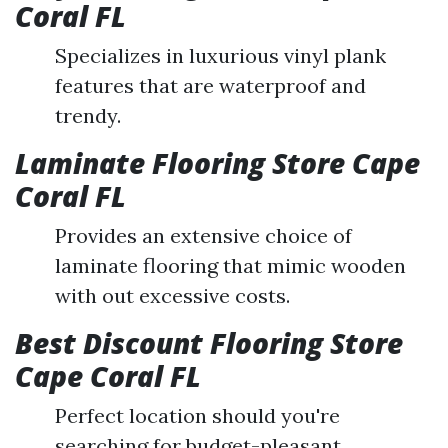
Coral FL
Specializes in luxurious vinyl plank
features that are waterproof and
trendy.
Laminate Flooring Store Cape
Coral FL
Provides an extensive choice of
laminate flooring that mimic wooden
with out excessive costs.
Best Discount Flooring Store
Cape Coral FL
Perfect location should you're
searching for budget-pleasant