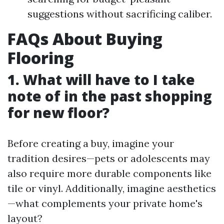
suggestions without sacrificing caliber.
FAQs About Buying
Flooring
1. What will have to I take
note of in the past shopping
for new floor?
Before creating a buy, imagine your
tradition desires—pets or adolescents may
also require more durable components like
tile or vinyl. Additionally, imagine aesthetics
—what complements your private home's
layout?