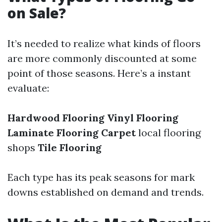
on Sale?
It’s needed to realize what kinds of floors
are more commonly discounted at some
point of those seasons. Here’s a instant
evaluate:
Hardwood Flooring
Vinyl Flooring
Laminate Flooring
Carpet
local flooring
shops
Tile Flooring
Each type has its peak seasons for mark
downs established on demand and trends.