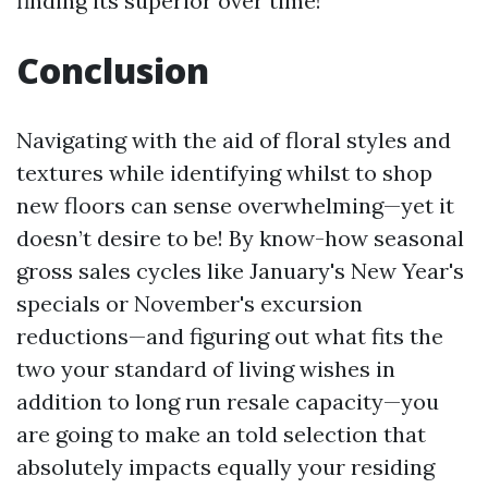
finding its superior over time!
Conclusion
Navigating with the aid of floral styles and
textures while identifying whilst to shop
new floors can sense overwhelming—yet it
doesn’t desire to be! By know-how seasonal
gross sales cycles like January's New Year's
specials or November's excursion
reductions—and figuring out what fits the
two your standard of living wishes in
addition to long run resale capacity—you
are going to make an told selection that
absolutely impacts equally your residing