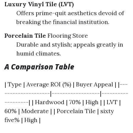
Luxury Vinyl Tile (LVT)
Offers prime-quit aesthetics devoid of
breaking the financial institution.
Porcelain Tile
Flooring Store
Durable and stylish; appeals greatly in
humid climates.
A Comparison Table
| Type | Average ROI (%) | Buyer Appeal | |---
-----------------|------------------|----------
---------| | Hardwood | 70% | High | | LVT |
60% | Moderate | | Porcelain Tile | sixty
five% | High |