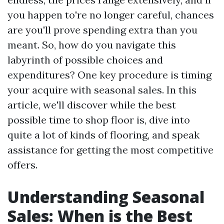
you happen to're no longer careful, chances
are you'll prove spending extra than you
meant. So, how do you navigate this
labyrinth of possible choices and
expenditures? One key procedure is timing
your acquire with seasonal sales. In this
article, we'll discover while the best
possible time to shop floor is, dive into
quite a lot of kinds of flooring, and speak
assistance for getting the most competitive
offers.
Understanding Seasonal
Sales: When is the Best