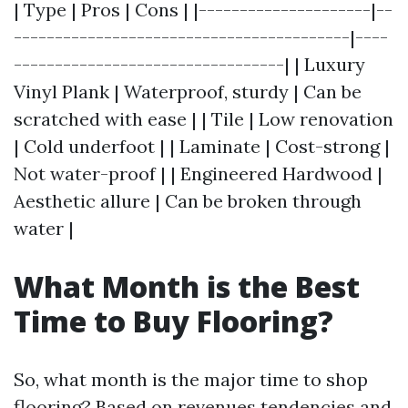
| Type | Pros | Cons | |---------------------|--
-----------------------------------------|----
---------------------------------| | Luxury
Vinyl Plank | Waterproof, sturdy | Can be
scratched with ease | | Tile | Low renovation
| Cold underfoot | | Laminate | Cost-strong |
Not water-proof | | Engineered Hardwood |
Aesthetic allure | Can be broken through
water |
What Month is the Best
Time to Buy Flooring?
So, what month is the major time to shop
flooring? Based on revenues tendencies and