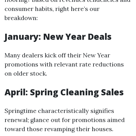
consumer habits, right here’s our
breakdown:
January: New Year Deals
Many dealers kick off their New Year
promotions with relevant rate reductions
on older stock.
April: Spring Cleaning Sales
Springtime characteristically signifies
renewal; glance out for promotions aimed
toward those revamping their houses.