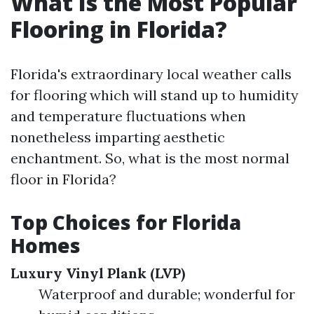
What Is the Most Popular
Flooring in Florida?
Florida's extraordinary local weather calls
for flooring which will stand up to humidity
and temperature fluctuations when
nonetheless imparting aesthetic
enchantment. So, what is the most normal
floor in Florida?
Top Choices for Florida
Homes
Luxury Vinyl Plank (LVP)
Waterproof and durable; wonderful for