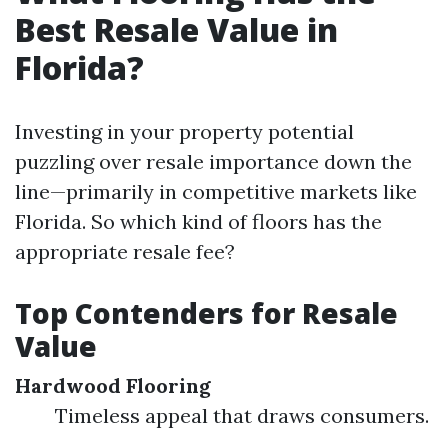
Best Resale Value in
Florida?
Investing in your property potential
puzzling over resale importance down the
line—primarily in competitive markets like
Florida. So which kind of floors has the
appropriate resale fee?
Top Contenders for Resale
Value
Hardwood Flooring
Timeless appeal that draws consumers.