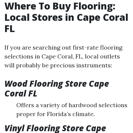
Where To Buy Flooring:
Local Stores in Cape Coral
FL
If you are searching out first-rate flooring
selections in Cape Coral, FL, local outlets
will probably be precious instruments:
Wood Flooring Store Cape
Coral FL
Offers a variety of hardwood selections
proper for Florida’s climate.
Vinyl Flooring Store Cape