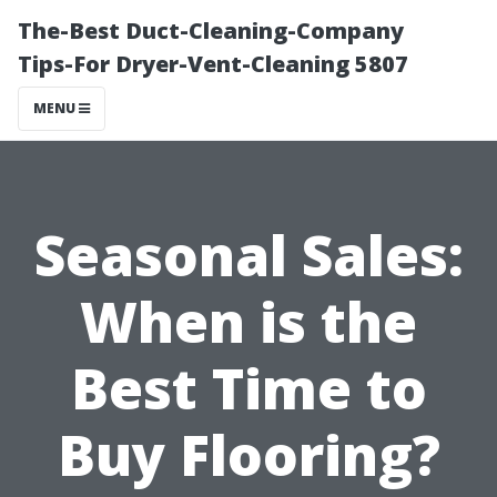
The-Best Duct-Cleaning-Company
Tips-For Dryer-Vent-Cleaning 5807
MENU
Seasonal Sales:
When is the
Best Time to
Buy Flooring?