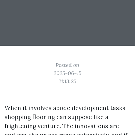
Posted on
2025-06-15
21:13:25
When it involves abode development tasks,
shopping flooring can suppose like a
frightening venture. The innovations are
endless, the prices range extensively, and if