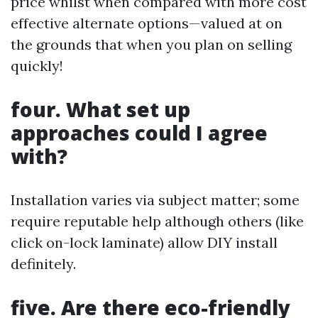
price whilst when compared with more cost
effective alternate options—valued at on
the grounds that when you plan on selling
quickly!
four. What set up
approaches could I agree
with?
Installation varies via subject matter; some
require reputable help although others (like
click on-lock laminate) allow DIY install
definitely.
five. Are there eco-friendly