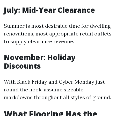
July: Mid-Year Clearance
Summer is most desirable time for dwelling
renovations, most appropriate retail outlets
to supply clearance revenue.
November: Holiday
Discounts
With Black Friday and Cyber Monday just
round the nook, assume sizeable
markdowns throughout all styles of ground.
What Flooring Has the