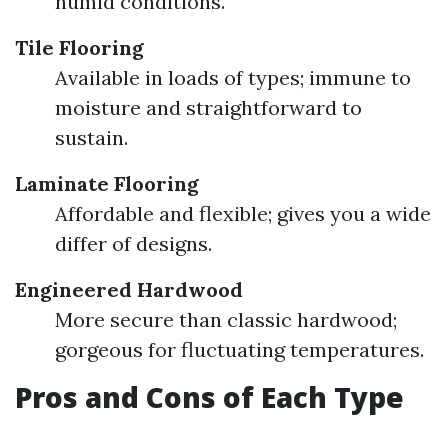
humid conditions.
Tile Flooring
Available in loads of types; immune to
moisture and straightforward to
sustain.
Laminate Flooring
Affordable and flexible; gives you a wide
differ of designs.
Engineered Hardwood
More secure than classic hardwood;
gorgeous for fluctuating temperatures.
Pros and Cons of Each Type