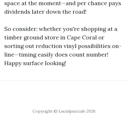
space at the moment—and per chance pays
dividends later down the road!
So consider: whether you're shopping at a
timber ground store in Cape Coral or
sorting out reduction vinyl possibilities on-
line—timing easily does count number!
Happy surface looking!
Copyright © Lucialpiazzale 2026