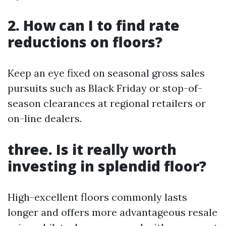
2. How can I to find rate
reductions on floors?
Keep an eye fixed on seasonal gross sales
pursuits such as Black Friday or stop-of-
season clearances at regional retailers or
on-line dealers.
three. Is it really worth
investing in splendid floor?
High-excellent floors commonly lasts
longer and offers more advantageous resale