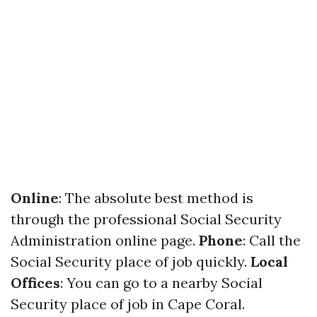
Online
: The absolute best method is
through the professional Social Security
Administration online page.
Phone
: Call the
Social Security place of job quickly.
Local
Offices
: You can go to a nearby Social
Security place of job in Cape Coral.