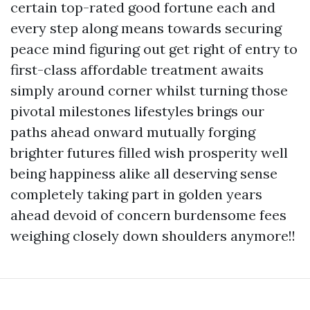
certain top-rated good fortune each and
every step along means towards securing
peace mind figuring out get right of entry to
first-class affordable treatment awaits
simply around corner whilst turning those
pivotal milestones lifestyles brings our
paths ahead onward mutually forging
brighter futures filled wish prosperity well
being happiness alike all deserving sense
completely taking part in golden years
ahead devoid of concern burdensome fees
weighing closely down shoulders anymore!!