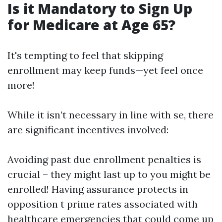
Is it Mandatory to Sign Up
for Medicare at Age 65?
It's tempting to feel that skipping
enrollment may keep funds—yet feel once
more!
While it isn’t necessary in line with se, there
are significant incentives involved:
Avoiding past due enrollment penalties is
crucial – they might last up to you might be
enrolled! Having assurance protects in
opposition t prime rates associated with
healthcare emergencies that could come up