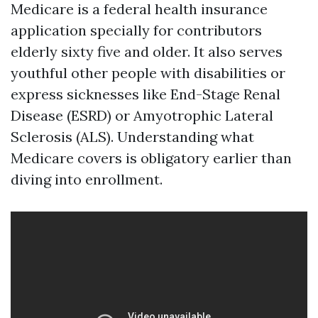
Medicare is a federal health insurance
application specially for contributors
elderly sixty five and older. It also serves
youthful other people with disabilities or
express sicknesses like End-Stage Renal
Disease (ESRD) or Amyotrophic Lateral
Sclerosis (ALS). Understanding what
Medicare covers is obligatory earlier than
diving into enrollment.