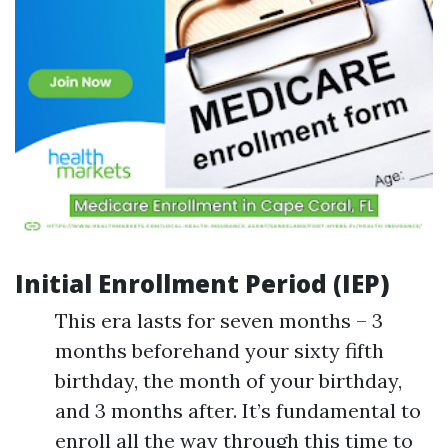
Initial Enrollment Period (IEP)
This era lasts for seven months – 3
months beforehand your sixty fifth
birthday, the month of your birthday,
and 3 months after. It’s fundamental to
enroll all the way through this time to