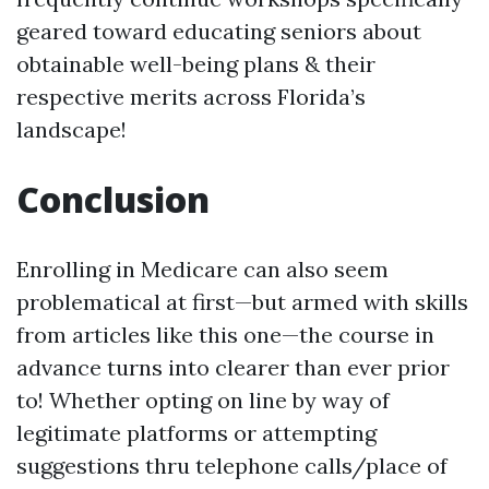
geared toward educating seniors about
obtainable well-being plans & their
respective merits across Florida’s
landscape!
Conclusion
Enrolling in Medicare can also seem
problematical at first—but armed with skills
from articles like this one—the course in
advance turns into clearer than ever prior
to! Whether opting on line by way of
legitimate platforms or attempting
suggestions thru telephone calls/place of