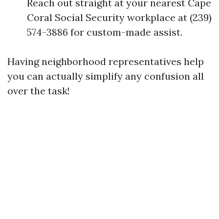
Reach out straight at your nearest Cape
Coral Social Security workplace at (239)
574-3886 for custom-made assist.
Having neighborhood representatives help
you can actually simplify any confusion all
over the task!