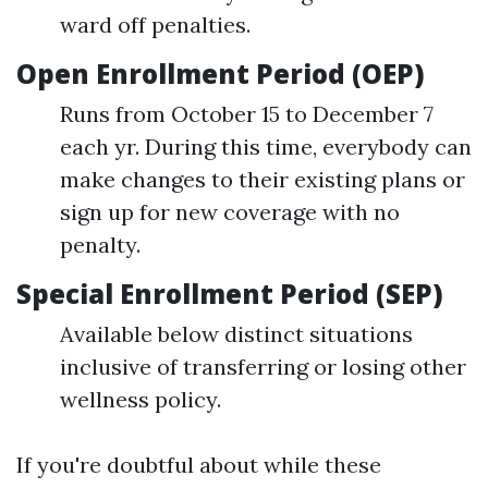
ward off penalties.
Open Enrollment Period (OEP)
Runs from October 15 to December 7
each yr. During this time, everybody can
make changes to their existing plans or
sign up for new coverage with no
penalty.
Special Enrollment Period (SEP)
Available below distinct situations
inclusive of transferring or losing other
wellness policy.
If you're doubtful about while these