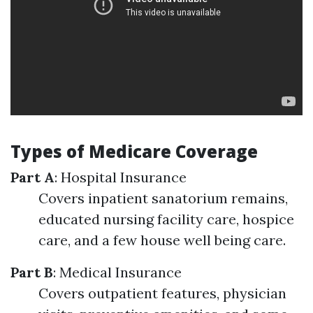
Types of Medicare Coverage
Part A
: Hospital Insurance
Covers inpatient sanatorium remains,
educated nursing facility care, hospice
care, and a few house well being care.
Part B
: Medical Insurance
Covers outpatient features, physician