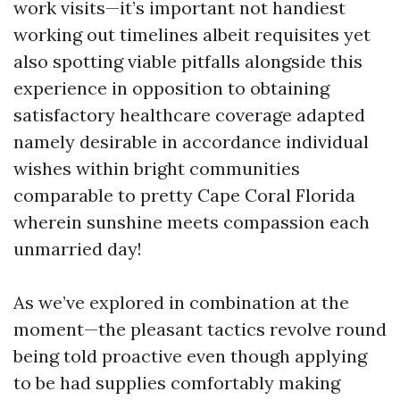
work visits—it’s important not handiest
working out timelines albeit requisites yet
also spotting viable pitfalls alongside this
experience in opposition to obtaining
satisfactory healthcare coverage adapted
namely desirable in accordance individual
wishes within bright communities
comparable to pretty Cape Coral Florida
wherein sunshine meets compassion each
unmarried day!
As we’ve explored in combination at the
moment—the pleasant tactics revolve round
being told proactive even though applying
to be had supplies comfortably making