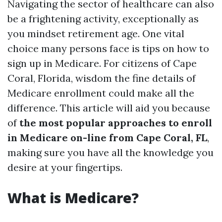
Navigating the sector of healthcare can also
be a frightening activity, exceptionally as
you mindset retirement age. One vital
choice many persons face is tips on how to
sign up in Medicare. For citizens of Cape
Coral, Florida, wisdom the fine details of
Medicare enrollment could make all the
difference. This article will aid you because
of
the most popular approaches to enroll
in Medicare on-line from Cape Coral, FL
,
making sure you have all the knowledge you
desire at your fingertips.
What is Medicare?