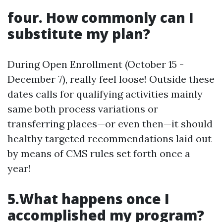
four. How commonly can I
substitute my plan?
During Open Enrollment (October 15 -
December 7), really feel loose! Outside these
dates calls for qualifying activities mainly
same both process variations or
transferring places—or even then—it should
healthy targeted recommendations laid out
by means of CMS rules set forth once a
year!
5.What happens once I
accomplished my program?