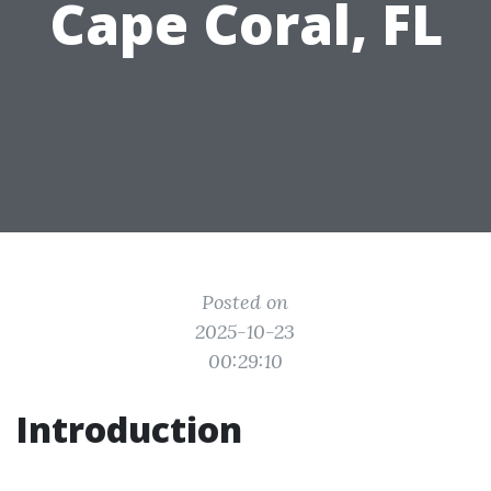
Cape Coral, FL
Posted on
2025-10-23
00:29:10
Introduction