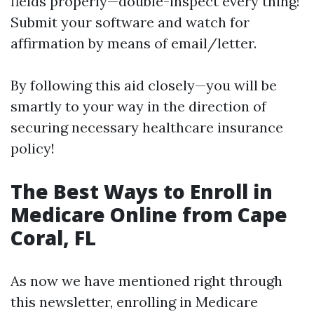
fields properly—double-inspect every thing!
Submit your software and watch for
affirmation by means of email/letter.
By following this aid closely—you will be
smartly to your way in the direction of
securing necessary healthcare insurance
policy!
The Best Ways to Enroll in
Medicare Online from Cape
Coral, FL
As now we have mentioned right through
this newsletter, enrolling in Medicare