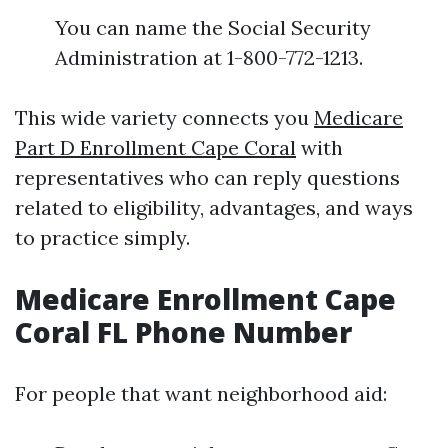
You can name the Social Security
Administration at 1-800-772-1213.
This wide variety connects you
Medicare
Part D Enrollment Cape Coral
with
representatives who can reply questions
related to eligibility, advantages, and ways
to practice simply.
Medicare Enrollment Cape
Coral FL Phone Number
For people that want neighborhood aid: