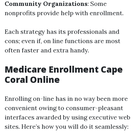
Community Organizations
: Some
nonprofits provide help with enrollment.
Each strategy has its professionals and
cons; even if, on line functions are most
often faster and extra handy.
Medicare Enrollment Cape
Coral Online
Enrolling on-line has in no way been more
convenient owing to consumer-pleasant
interfaces awarded by using executive web
sites. Here’s how you will do it seamlessly: