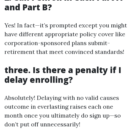
and Part B?
Yes! In fact—it’s prompted except you might
have different appropriate policy cover like
corporation-sponsored plans submit-
retirement that meet convinced standards!
three. Is there a penalty if I
delay enrolling?
Absolutely! Delaying with no valid causes
outcome in everlasting raises each one
month once you ultimately do sign up—so
don’t put off unnecessarily!