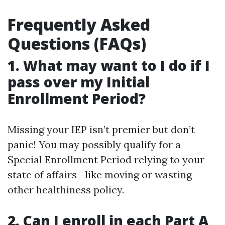
Frequently Asked
Questions (FAQs)
1. What may want to I do if I
pass over my Initial
Enrollment Period?
Missing your IEP isn’t premier but don’t
panic! You may possibly qualify for a
Special Enrollment Period relying to your
state of affairs—like moving or wasting
other healthiness policy.
2. Can I enroll in each Part A