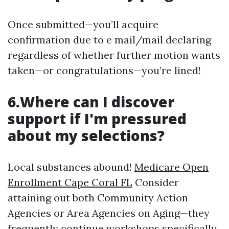
Once submitted—you’ll acquire
confirmation due to e mail/mail declaring
regardless of whether further motion wants
taken—or congratulations—you’re lined!
6.Where can I discover
support if I'm pressured
about my selections?
Local substances abound!
Medicare Open
Enrollment Cape Coral FL
Consider
attaining out both Community Action
Agencies or Area Agencies on Aging—they
frequently continue workshops specifically