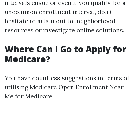
intervals ensue or even if you qualify for a
uncommon enrollment interval, don’t
hesitate to attain out to neighborhood
resources or investigate online solutions.
Where Can I Go to Apply for
Medicare?
You have countless suggestions in terms of
utilising
Medicare Open Enrollment Near
Me
for Medicare: