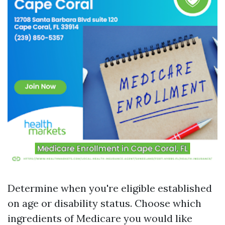
Determine when you're eligible established
on age or disability status. Choose which
ingredients of Medicare you would like