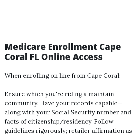
Medicare Enrollment Cape
Coral FL Online Access
When enrolling on line from Cape Coral:
Ensure which you're riding a maintain
community. Have your records capable—
along with your Social Security number and
facts of citizenship/residency. Follow
guidelines rigorously; retailer affirmation as