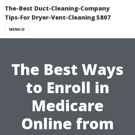
The-Best Duct-Cleaning-Company
Tips-For Dryer-Vent-Cleaning 5807
MENU
The Best Ways
to Enroll in
Medicare
Online from