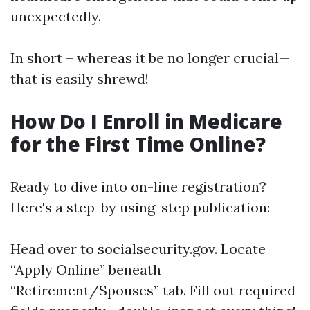
unexpectedly.
In short – whereas it be no longer crucial—
that is easily shrewd!
How Do I Enroll in Medicare
for the First Time Online?
Ready to dive into on-line registration?
Here's a step-by using-step publication:
Head over to
socialsecurity.gov
. Locate
“Apply Online” beneath
“Retirement/Spouses” tab. Fill out required