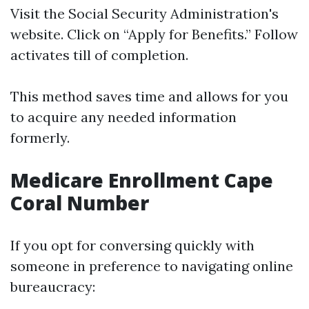
Visit
the Social Security Administration's
website
. Click on “Apply for Benefits.” Follow
activates till of completion.
This method saves time and allows for you
to acquire any needed information
formerly.
Medicare Enrollment Cape
Coral Number
If you opt for conversing quickly with
someone in preference to navigating online
bureaucracy: