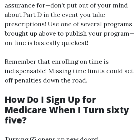
assurance for—don’t put out of your mind
about Part D in the event you take
prescriptions! Use one of several programs
brought up above to publish your program—
on-line is basically quickest!
Remember that enrolling on time is
indispensable! Missing time limits could set
off penalties down the road.
How Do I Sign Up for
Medicare When I Turn sixty
five?
Turning 65 opens up new doors!