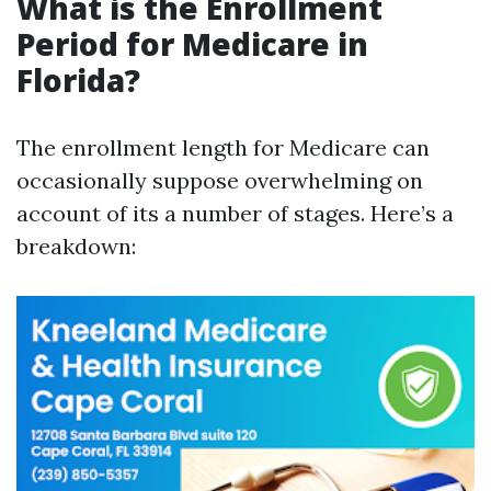
What is the Enrollment
Period for Medicare in
Florida?
The enrollment length for Medicare can
occasionally suppose overwhelming on
account of its a number of stages. Here’s a
breakdown: