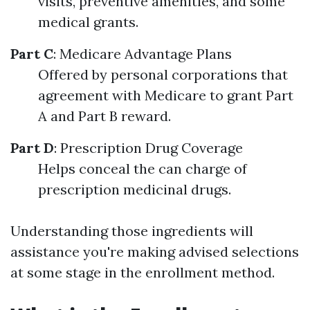
visits, preventive amenities, and some
medical grants.
Part C
: Medicare Advantage Plans
Offered by personal corporations that
agreement with Medicare to grant Part
A and Part B reward.
Part D
: Prescription Drug Coverage
Helps conceal the can charge of
prescription medicinal drugs.
Understanding those ingredients will
assistance you're making advised selections
at some stage in the enrollment method.