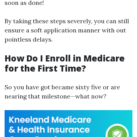
soon as done!
By taking these steps severely, you can still
ensure a soft application manner with out
pointless delays.
How Do I Enroll in Medicare
for the First Time?
So you have got became sixty five or are
nearing that milestone—what now?