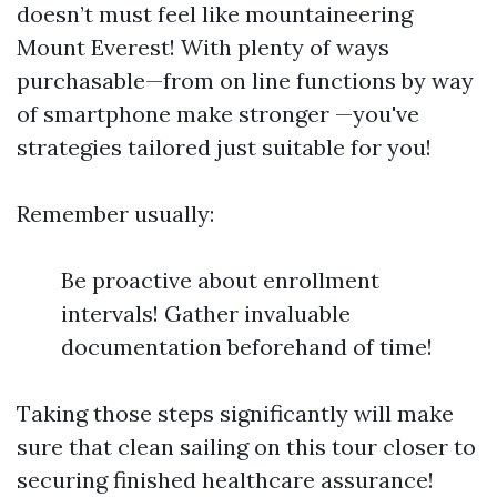
doesn’t must feel like mountaineering
Mount Everest! With plenty of ways
purchasable—from on line functions by way
of smartphone make stronger —you've
strategies tailored just suitable for you!
Remember usually:
Be proactive about enrollment
intervals! Gather invaluable
documentation beforehand of time!
Taking those steps significantly will make
sure that clean sailing on this tour closer to
securing finished healthcare assurance!