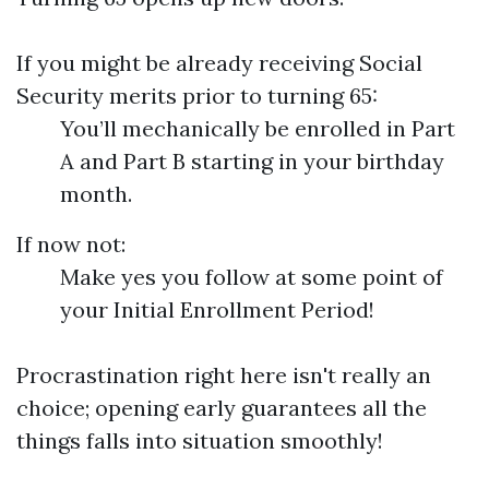
If you might be already receiving Social
Security merits prior to turning 65:
You’ll mechanically be enrolled in Part
A and Part B starting in your birthday
month.
If now not:
Make yes you follow at some point of
your Initial Enrollment Period!
Procrastination right here isn't really an
choice; opening early guarantees all the
things falls into situation smoothly!