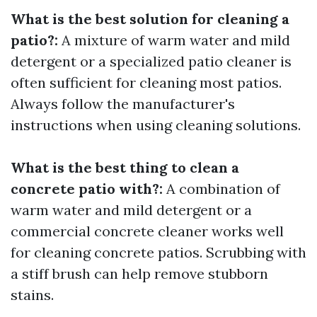
What is the best solution for cleaning a
patio?:
A mixture of warm water and mild
detergent or a specialized patio cleaner is
often sufficient for cleaning most patios.
Always follow the manufacturer's
instructions when using cleaning solutions.
What is the best thing to clean a
concrete patio with?:
A combination of
warm water and mild detergent or a
commercial concrete cleaner works well
for cleaning concrete patios. Scrubbing with
a stiff brush can help remove stubborn
stains.