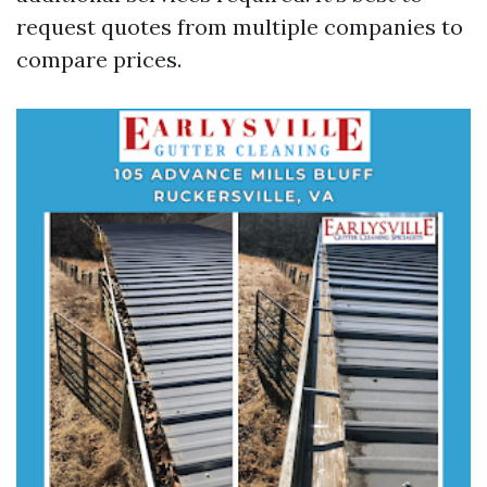
request quotes from multiple companies to
compare prices.