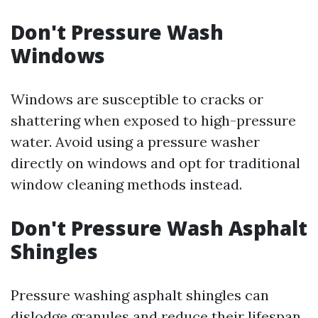
Don't Pressure Wash
Windows
Windows are susceptible to cracks or
shattering when exposed to high-pressure
water. Avoid using a pressure washer
directly on windows and opt for traditional
window cleaning methods instead.
Don't Pressure Wash Asphalt
Shingles
Pressure washing asphalt shingles can
dislodge granules and reduce their lifespan.