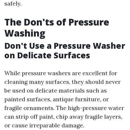
safely.
The Don'ts of Pressure
Washing
Don't Use a Pressure Washer
on Delicate Surfaces
While pressure washers are excellent for
cleaning many surfaces, they should never
be used on delicate materials such as
painted surfaces, antique furniture, or
fragile ornaments. The high-pressure water
can strip off paint, chip away fragile layers,
or cause irreparable damage.