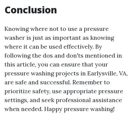
Conclusion
Knowing where not to use a pressure
washer is just as important as knowing
where it can be used effectively. By
following the dos and don'ts mentioned in
this article, you can ensure that your
pressure washing projects in Earlysville, VA,
are safe and successful. Remember to
prioritize safety, use appropriate pressure
settings, and seek professional assistance
when needed. Happy pressure washing!