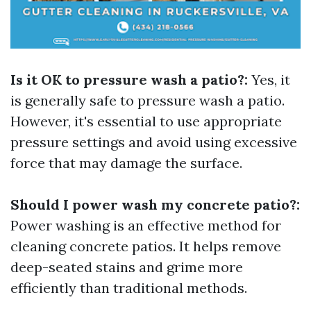
Is it OK to pressure wash a patio?:
Yes, it
is generally safe to pressure wash a patio.
However, it's essential to use appropriate
pressure settings and avoid using excessive
force that may damage the surface.
Should I power wash my concrete patio?:
Power washing is an effective method for
cleaning concrete patios. It helps remove
deep-seated stains and grime more
efficiently than traditional methods.