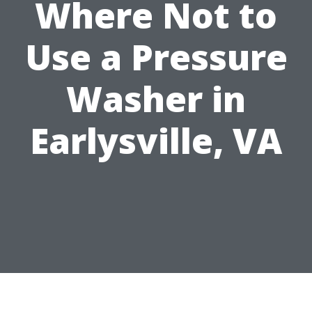
Where Not to
Use a Pressure
Washer in
Earlysville, VA