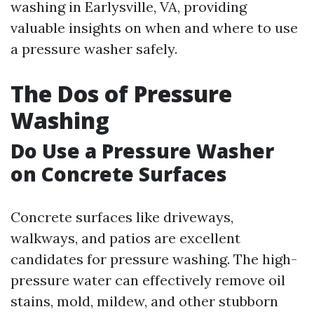
washing in Earlysville, VA, providing
valuable insights on when and where to use
a pressure washer safely.
The Dos of Pressure
Washing
Do Use a Pressure Washer
on Concrete Surfaces
Concrete surfaces like driveways,
walkways, and patios are excellent
candidates for pressure washing. The high-
pressure water can effectively remove oil
stains, mold, mildew, and other stubborn