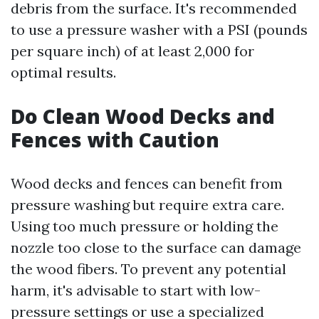
debris from the surface. It's recommended
to use a pressure washer with a PSI (pounds
per square inch) of at least 2,000 for
optimal results.
Do Clean Wood Decks and
Fences with Caution
Wood decks and fences can benefit from
pressure washing but require extra care.
Using too much pressure or holding the
nozzle too close to the surface can damage
the wood fibers. To prevent any potential
harm, it's advisable to start with low-
pressure settings or use a specialized