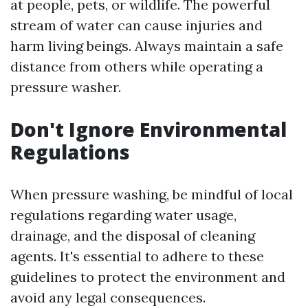
at people, pets, or wildlife. The powerful
stream of water can cause injuries and
harm living beings. Always maintain a safe
distance from others while operating a
pressure washer.
Don't Ignore Environmental
Regulations
When pressure washing, be mindful of local
regulations regarding water usage,
drainage, and the disposal of cleaning
agents. It's essential to adhere to these
guidelines to protect the environment and
avoid any legal consequences.