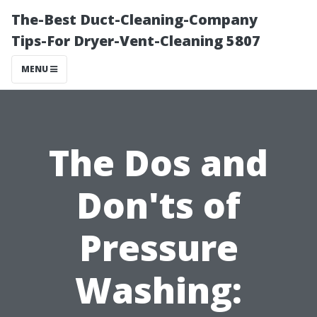
The-Best Duct-Cleaning-Company
Tips-For Dryer-Vent-Cleaning 5807
MENU
The Dos and
Don'ts of
Pressure
Washing: