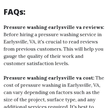
FAQs:
Pressure washing earlysville va reviews:
Before hiring a pressure washing service in
Earlysville, VA, it's crucial to read reviews
from previous customers. This will help you
gauge the quality of their work and
customer satisfaction levels.
Pressure washing earlysville va cost:
The
cost of pressure washing in Earlysville, VA,
can vary depending on factors such as the
size of the project, surface type, and any
additional services required. It's best to