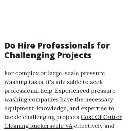
Do Hire Professionals for
Challenging Projects
For complex or large-scale pressure
washing tasks, it's advisable to seek
professional help. Experienced pressure
washing companies have the necessary
equipment, knowledge, and expertise to
tackle challenging projects
Cost Of Gutter
Cleaning Ruckersville VA
effectively and