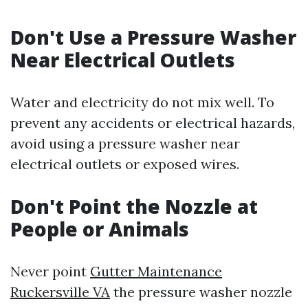
Don't Use a Pressure Washer
Near Electrical Outlets
Water and electricity do not mix well. To
prevent any accidents or electrical hazards,
avoid using a pressure washer near
electrical outlets or exposed wires.
Don't Point the Nozzle at
People or Animals
Never point
Gutter Maintenance
Ruckersville VA
the pressure washer nozzle