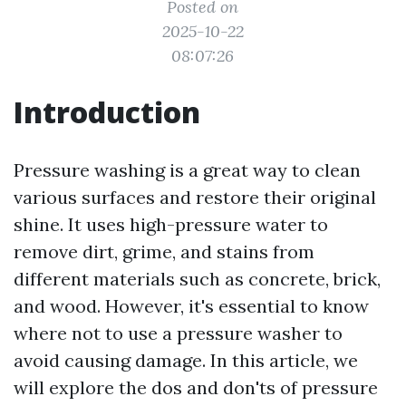
Posted on
2025-10-22
08:07:26
Introduction
Pressure washing is a great way to clean
various surfaces and restore their original
shine. It uses high-pressure water to
remove dirt, grime, and stains from
different materials such as concrete, brick,
and wood. However, it's essential to know
where not to use a pressure washer to
avoid causing damage. In this article, we
will explore the dos and don'ts of pressure