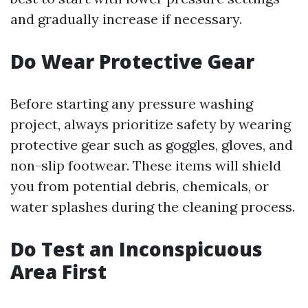
and gradually increase if necessary.
Do Wear Protective Gear
Before starting any pressure washing
project, always prioritize safety by wearing
protective gear such as goggles, gloves, and
non-slip footwear. These items will shield
you from potential debris, chemicals, or
water splashes during the cleaning process.
Do Test an Inconspicuous
Area First