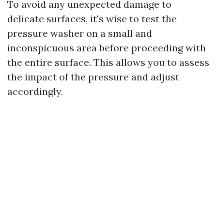
To avoid any unexpected damage to
delicate surfaces, it's wise to test the
pressure washer on a small and
inconspicuous area before proceeding with
the entire surface. This allows you to assess
the impact of the pressure and adjust
accordingly.