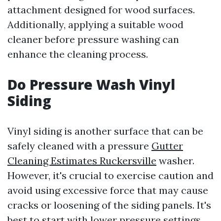
attachment designed for wood surfaces.
Additionally, applying a suitable wood
cleaner before pressure washing can
enhance the cleaning process.
Do Pressure Wash Vinyl
Siding
Vinyl siding is another surface that can be
safely cleaned with a pressure
Gutter
Cleaning Estimates Ruckersville
washer.
However, it's crucial to exercise caution and
avoid using excessive force that may cause
cracks or loosening of the siding panels. It's
best to start with lower pressure settings