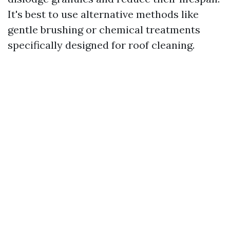
It's best to use alternative methods like
gentle brushing or chemical treatments
specifically designed for roof cleaning.