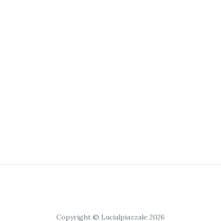
Copyright © Lucialpiazzale 2026