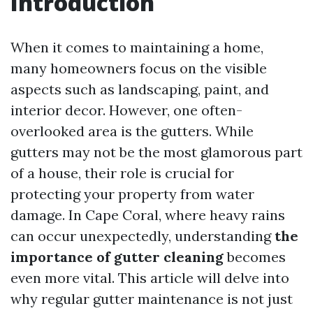
Introduction
When it comes to maintaining a home,
many homeowners focus on the visible
aspects such as landscaping, paint, and
interior decor. However, one often-
overlooked area is the gutters. While
gutters may not be the most glamorous part
of a house, their role is crucial for
protecting your property from water
damage. In Cape Coral, where heavy rains
can occur unexpectedly, understanding
the
importance of gutter cleaning
becomes
even more vital. This article will delve into
why regular gutter maintenance is not just