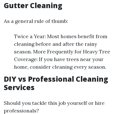
Gutter Cleaning
As a general rule of thumb:
Twice a Year: Most homes benefit from
cleaning before and after the rainy
season. More Frequently for Heavy Tree
Coverage: If you have trees near your
home, consider cleaning every season.
DIY vs Professional Cleaning
Services
Should you tackle this job yourself or hire
professionals?