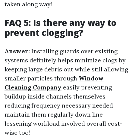
taken along way!
FAQ 5: Is there any way to
prevent clogging?
Answer:
Installing guards over existing
systems definitely helps minimize clogs by
keeping large debris out while still allowing
smaller particles through
Window
Cleaning Company
easily preventing
buildup inside channels themselves
reducing frequency necessary needed
maintain them regularly down line
lessening workload involved overall cost-
wise too!