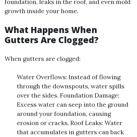
foundation, leaks in the roof, and even mold
growth inside your home.
What Happens When
Gutters Are Clogged?
When gutters are clogged:
Water Overflows: Instead of flowing
through the downspouts, water spills
over the sides. Foundation Damage:
Excess water can seep into the ground
around your foundation, causing
erosion or cracks. Roof Leaks: Water
that accumulates in gutters can back