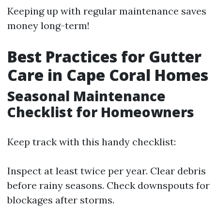
Keeping up with regular maintenance saves
money long-term!
Best Practices for Gutter
Care in Cape Coral Homes
Seasonal Maintenance
Checklist for Homeowners
Keep track with this handy checklist:
Inspect at least twice per year. Clear debris
before rainy seasons. Check downspouts for
blockages after storms.