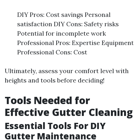
DIY Pros: Cost savings Personal
satisfaction DIY Cons: Safety risks
Potential for incomplete work
Professional Pros: Expertise Equipment
Professional Cons: Cost
Ultimately, assess your comfort level with
heights and tools before deciding!
Tools Needed for
Effective Gutter Cleaning
Essential Tools For DIY
Gutter Maintenance