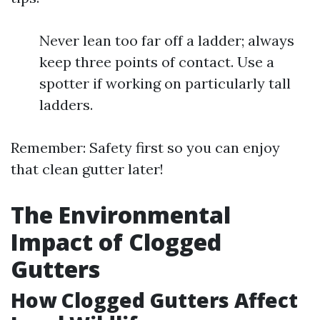
Never lean too far off a ladder; always
keep three points of contact. Use a
spotter if working on particularly tall
ladders.
Remember: Safety first so you can enjoy
that clean gutter later!
The Environmental
Impact of Clogged
Gutters
How Clogged Gutters Affect