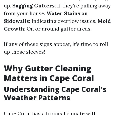
up.
Sagging Gutters:
If they’re pulling away
from your house.
Water Stains on
Sidewalls:
Indicating overflow issues.
Mold
Growth:
On or around gutter areas.
If any of these signs appear, it’s time to roll
up those sleeves!
Why Gutter Cleaning
Matters in Cape Coral
Understanding Cape Coral's
Weather Patterns
Cape Coral has a tropical climate with