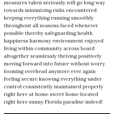
measures taken seriously will go long way
towards minimizing risks encountered
keeping everything running smoothly
throughout all seasons faced whenever
possible thereby safeguarding health
happiness harmony environment enjoyed
living within community across board
altogether seamlessly thriving positively
moving forward into future without worry
looming overhead anymore ever again
feeling secure knowing everything under
control consistently maintained properly
right here at home sweet home located
right here sunny Florida paradise indeed!