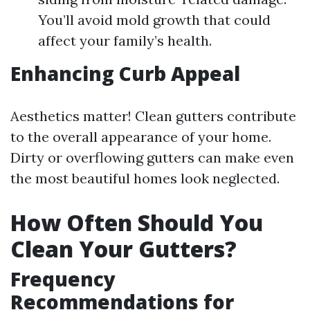
You’ll avoid mold growth that could
affect your family’s health.
Enhancing Curb Appeal
Aesthetics matter! Clean gutters contribute
to the overall appearance of your home.
Dirty or overflowing gutters can make even
the most beautiful homes look neglected.
How Often Should You
Clean Your Gutters?
Frequency
Recommendations for