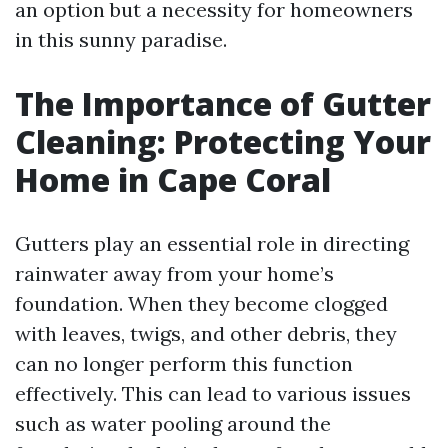
an option but a necessity for homeowners
in this sunny paradise.
The Importance of Gutter
Cleaning: Protecting Your
Home in Cape Coral
Gutters play an essential role in directing
rainwater away from your home’s
foundation. When they become clogged
with leaves, twigs, and other debris, they
can no longer perform this function
effectively. This can lead to various issues
such as water pooling around the