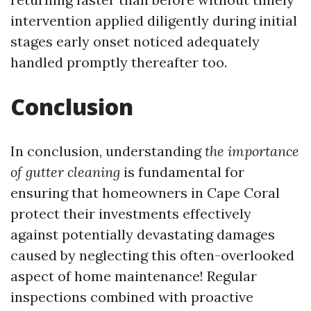
intervention applied diligently during initial
stages early onset noticed adequately
handled promptly thereafter too.
Conclusion
In conclusion, understanding
the importance
of gutter cleaning
is fundamental for
ensuring that homeowners in Cape Coral
protect their investments effectively
against potentially devastating damages
caused by neglecting this often-overlooked
aspect of home maintenance! Regular
inspections combined with proactive