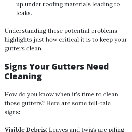
up under roofing materials leading to
leaks.
Understanding these potential problems
highlights just how critical it is to keep your
gutters clean.
Signs Your Gutters Need
Cleaning
How do you know when it’s time to clean
those gutters? Here are some tell-tale
signs:
Visible Debris:
Leaves and twigs are piling