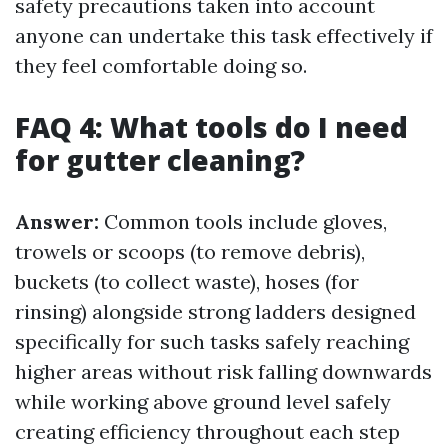
safety precautions taken into account
anyone can undertake this task effectively if
they feel comfortable doing so.
FAQ 4: What tools do I need
for gutter cleaning?
Answer:
Common tools include gloves,
trowels or scoops (to remove debris),
buckets (to collect waste), hoses (for
rinsing) alongside strong ladders designed
specifically for such tasks safely reaching
higher areas without risk falling downwards
while working above ground level safely
creating efficiency throughout each step