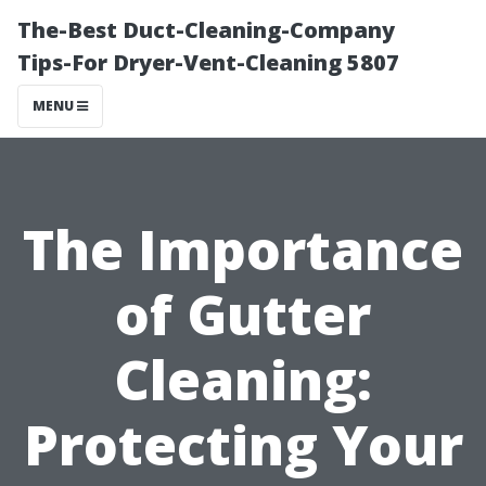
The-Best Duct-Cleaning-Company
Tips-For Dryer-Vent-Cleaning 5807
MENU
The Importance
of Gutter
Cleaning:
Protecting Your