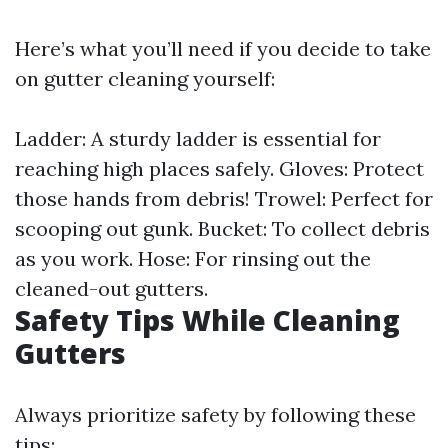
Here’s what you’ll need if you decide to take
on gutter cleaning yourself:
Ladder: A sturdy ladder is essential for
reaching high places safely. Gloves: Protect
those hands from debris! Trowel: Perfect for
scooping out gunk. Bucket: To collect debris
as you work. Hose: For rinsing out the
cleaned-out gutters.
Safety Tips While Cleaning
Gutters
Always prioritize safety by following these
tips: