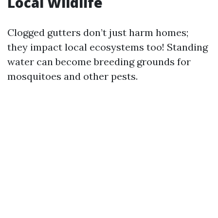
Local Wildlife
Clogged gutters don’t just harm homes;
they impact local ecosystems too! Standing
water can become breeding grounds for
mosquitoes and other pests.