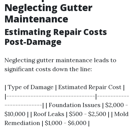
Neglecting Gutter
Maintenance
Estimating Repair Costs
Post-Damage
Neglecting gutter maintenance leads to
significant costs down the line:
| Type of Damage | Estimated Repair Cost |
|---------------------------------|------------
--------------| | Foundation Issues | $2,000 -
$10,000 | | Roof Leaks | $500 - $2,500 | | Mold
Remediation | $1,000 - $6,000 |