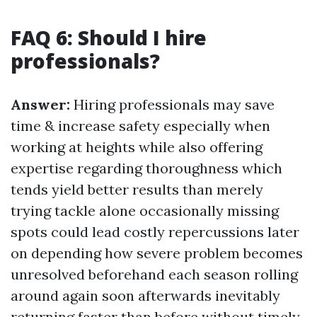
FAQ 6: Should I hire
professionals?
Answer:
Hiring professionals may save
time & increase safety especially when
working at heights while also offering
expertise regarding thoroughness which
tends yield better results than merely
trying tackle alone occasionally missing
spots could lead costly repercussions later
on depending how severe problem becomes
unresolved beforehand each season rolling
around again soon afterwards inevitably
returning faster than before without timely