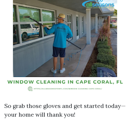
So grab those gloves and get started today—
your home will thank you!