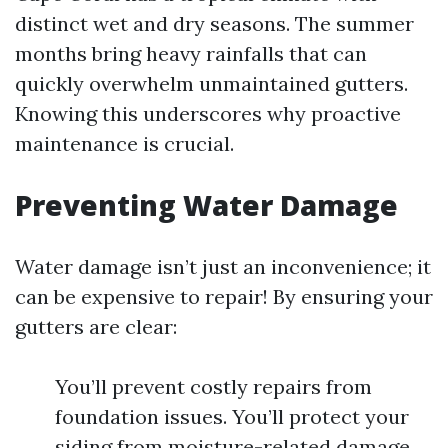
distinct wet and dry seasons. The summer
months bring heavy rainfalls that can
quickly overwhelm unmaintained gutters.
Knowing this underscores why proactive
maintenance is crucial.
Preventing Water Damage
Water damage isn’t just an inconvenience; it
can be expensive to repair! By ensuring your
gutters are clear:
You’ll prevent costly repairs from
foundation issues. You’ll protect your
siding from moisture-related damage.