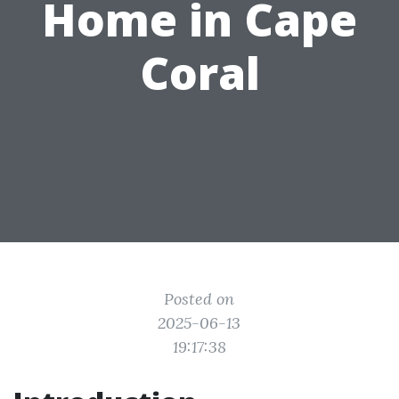
Home in Cape
Coral
Posted on
2025-06-13
19:17:38