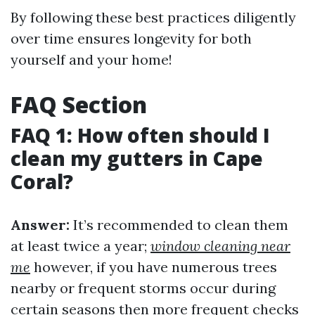
By following these best practices diligently
over time ensures longevity for both
yourself and your home!
FAQ Section
FAQ 1: How often should I
clean my gutters in Cape
Coral?
Answer:
It’s recommended to clean them
at least twice a year;
window cleaning near
me
however, if you have numerous trees
nearby or frequent storms occur during
certain seasons then more frequent checks