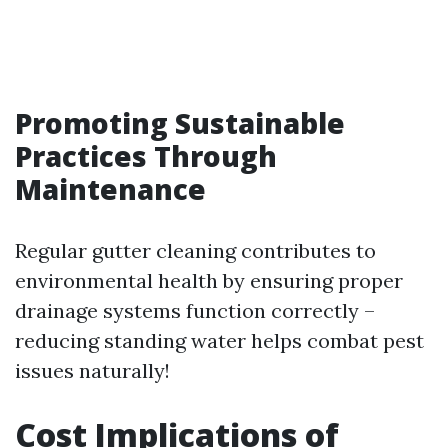
Promoting Sustainable
Practices Through
Maintenance
Regular gutter cleaning contributes to
environmental health by ensuring proper
drainage systems function correctly –
reducing standing water helps combat pest
issues naturally!
Cost Implications of