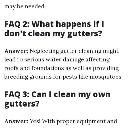
may be needed.
FAQ 2: What happens if I
don't clean my gutters?
Answer:
Neglecting gutter cleaning might
lead to serious water damage affecting
roofs and foundations as well as providing
breeding grounds for pests like mosquitoes.
FAQ 3: Can I clean my own
gutters?
Answer:
Yes! With proper equipment and