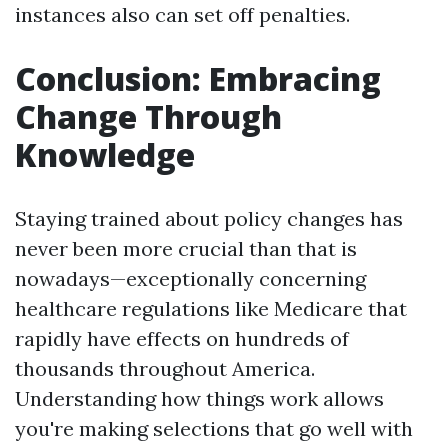
instances also can set off penalties.
Conclusion: Embracing
Change Through
Knowledge
Staying trained about policy changes has
never been more crucial than that is
nowadays—exceptionally concerning
healthcare regulations like Medicare that
rapidly have effects on hundreds of
thousands throughout America.
Understanding how things work allows
you're making selections that go well with