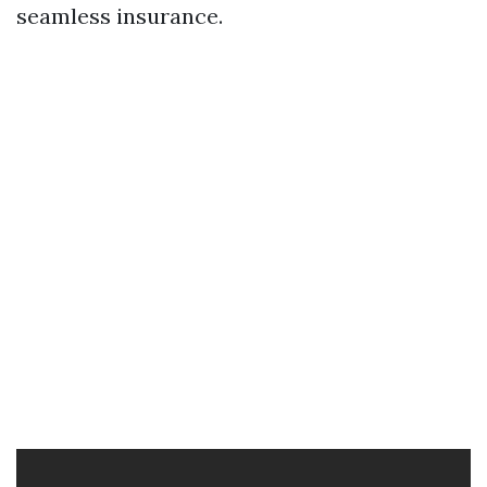
seamless insurance.