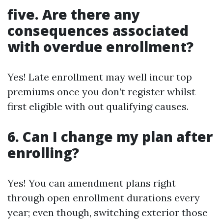
five. Are there any
consequences associated
with overdue enrollment?
Yes! Late enrollment may well incur top
premiums once you don’t register whilst
first eligible with out qualifying causes.
6. Can I change my plan after
enrolling?
Yes! You can amendment plans right
through open enrollment durations every
year; even though, switching exterior those