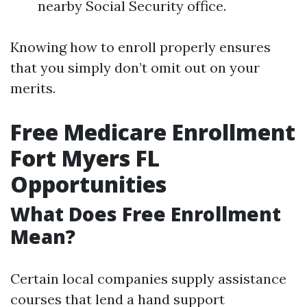
nearby Social Security office.
Knowing how to enroll properly ensures
that you simply don’t omit out on your
merits.
Free Medicare Enrollment
Fort Myers FL
Opportunities
What Does Free Enrollment
Mean?
Certain local companies supply assistance
courses that lend a hand support