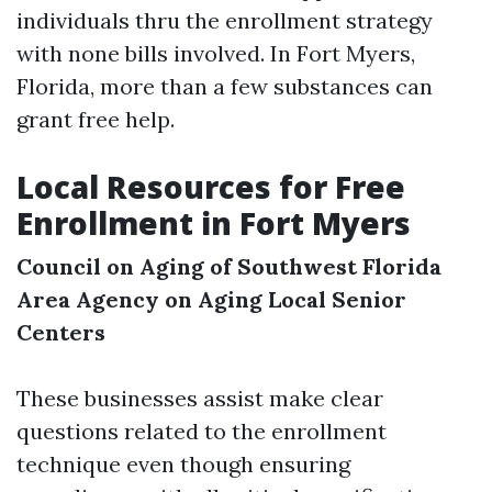
individuals thru the enrollment strategy
with none bills involved. In Fort Myers,
Florida, more than a few substances can
grant free help.
Local Resources for Free
Enrollment in Fort Myers
Council on Aging of Southwest Florida
Area Agency on Aging
Local Senior
Centers
These businesses assist make clear
questions related to the enrollment
technique even though ensuring