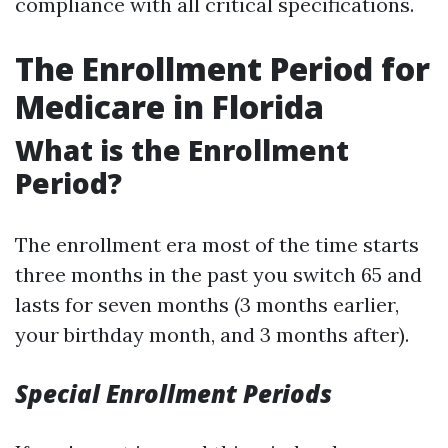
compliance with all critical specifications.
The Enrollment Period for
Medicare in Florida
What is the Enrollment
Period?
The enrollment era most of the time starts
three months in the past you switch 65 and
lasts for seven months (3 months earlier,
your birthday month, and 3 months after).
Special Enrollment Periods