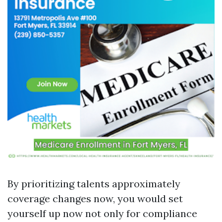
By prioritizing talents approximately
coverage changes now, you would set
yourself up now not only for compliance