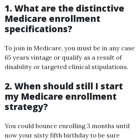
1. What are the distinctive
Medicare enrollment
specifications?
To join in Medicare, you must be in any case
65 years vintage or qualify as a result of
disability or targeted clinical stipulations.
2. When should still I start
my Medicare enrollment
strategy?
You could bounce enrolling 3 months until
now your sixty fifth birthday to be sure