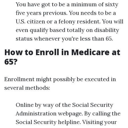
You have got to be a minimum of sixty
five years previous. You needs to be a
U.S. citizen or a felony resident. You will
even qualify based totally on disability
status whenever you're less than 65.
How to Enroll in Medicare at
65?
Enrollment might possibly be executed in
several methods:
Online by way of the Social Security
Administration webpage. By calling the
Social Security helpline. Visiting your