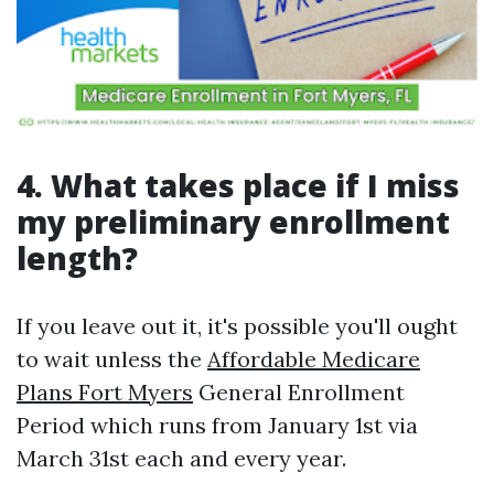
4. What takes place if I miss
my preliminary enrollment
length?
If you leave out it, it's possible you'll ought
to wait unless the
Affordable Medicare
Plans Fort Myers
General Enrollment
Period which runs from January 1st via
March 31st each and every year.