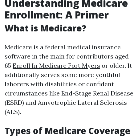
Understanding Medicare
Enrollment: A Primer
What is Medicare?
Medicare is a federal medical insurance
software in the main for contributors aged
65
Enroll In Medicare Fort Myers
or older. It
additionally serves some more youthful
laborers with disabilities or confident
circumstances like End-Stage Renal Disease
(ESRD) and Amyotrophic Lateral Sclerosis
(ALS).
Types of Medicare Coverage