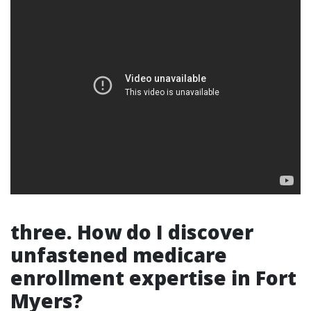
three. How do I discover
unfastened medicare
enrollment expertise in Fort
Myers?