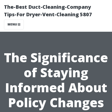
The-Best Duct-Cleaning-Company
Tips-For Dryer-Vent-Cleaning 5807
MENU
The Significance
of Staying
Informed About
Policy Changes