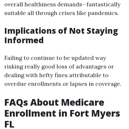
overall healthiness demands—fantastically
suitable all through crises like pandemics.
Implications of Not Staying
Informed
Failing to continue to be updated way
risking really good loss of advantages or
dealing with hefty fines attributable to
overdue enrollments or lapses in coverage.
FAQs About Medicare
Enrollment in Fort Myers
FL