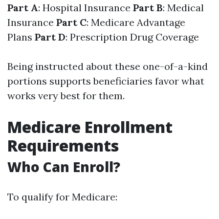
Part A
: Hospital Insurance
Part B
: Medical
Insurance
Part C
: Medicare Advantage
Plans
Part D
: Prescription Drug Coverage
Being instructed about these one-of-a-kind
portions supports beneficiaries favor what
works very best for them.
Medicare Enrollment
Requirements
Who Can Enroll?
To qualify for Medicare: