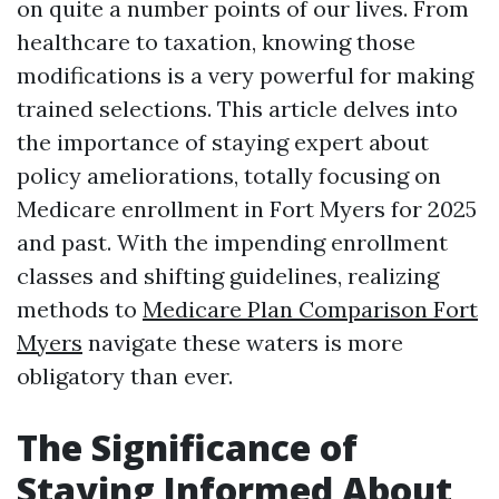
on quite a number points of our lives. From
healthcare to taxation, knowing those
modifications is a very powerful for making
trained selections. This article delves into
the importance of staying expert about
policy ameliorations, totally focusing on
Medicare enrollment in Fort Myers for 2025
and past. With the impending enrollment
classes and shifting guidelines, realizing
methods to
Medicare Plan Comparison Fort
Myers
navigate these waters is more
obligatory than ever.
The Significance of
Staying Informed About