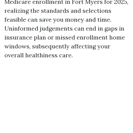
Medicare enrollment in Fort Myers for 2025,
realizing the standards and selections
feasible can save you money and time.
Uninformed judgements can end in gaps in
insurance plan or missed enrollment home
windows, subsequently affecting your
overall healthiness care.