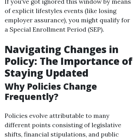
If you've got ignored this window by means
of explicit lifestyles events (like losing
employer assurance), you might qualify for
a Special Enrollment Period (SEP).
Navigating Changes in
Policy: The Importance of
Staying Updated
Why Policies Change
Frequently?
Policies evolve attributable to many
different points consisting of legislative
shifts, financial stipulations, and public