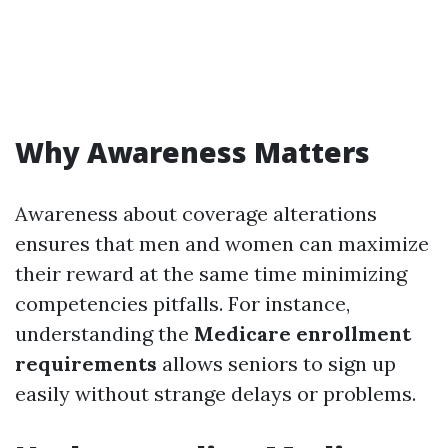
Why Awareness Matters
Awareness about coverage alterations
ensures that men and women can maximize
their reward at the same time minimizing
competencies pitfalls. For instance,
understanding the
Medicare enrollment
requirements
allows seniors to sign up
easily without strange delays or problems.