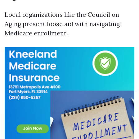
Local organizations like the Council on
Aging present loose aid with navigating
Medicare enrollment.