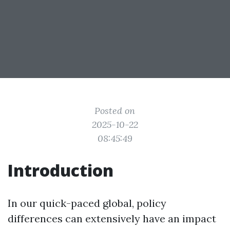
Posted on
2025-10-22
08:45:49
Introduction
In our quick-paced global, policy
differences can extensively have an impact