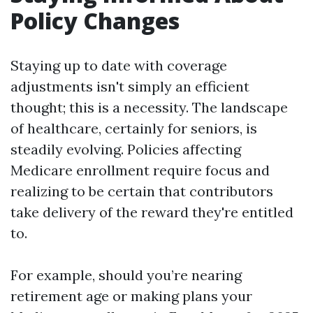
Policy Changes
Staying up to date with coverage
adjustments isn't simply an efficient
thought; this is a necessity. The landscape
of healthcare, certainly for seniors, is
steadily evolving. Policies affecting
Medicare enrollment require focus and
realizing to be certain that contributors
take delivery of the reward they're entitled
to.
For example, should you’re nearing
retirement age or making plans your