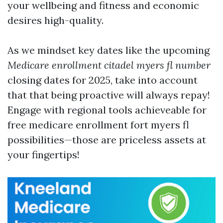
your wellbeing and fitness and economic
desires high-quality.
As we mindset key dates like the upcoming
Medicare enrollment citadel myers fl number
closing dates for 2025, take into account
that that being proactive will always repay!
Engage with regional tools achieveable for
free medicare enrollment fort myers fl
possibilities—those are priceless assets at
your fingertips!