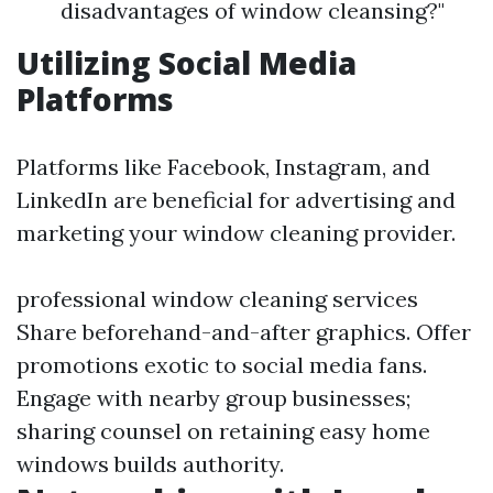
disadvantages of window cleansing?"
Utilizing Social Media
Platforms
Platforms like Facebook, Instagram, and
LinkedIn are beneficial for advertising and
marketing your window cleaning provider.
professional window cleaning services
Share beforehand-and-after graphics. Offer
promotions exotic to social media fans.
Engage with nearby group businesses;
sharing counsel on retaining easy home
windows builds authority.