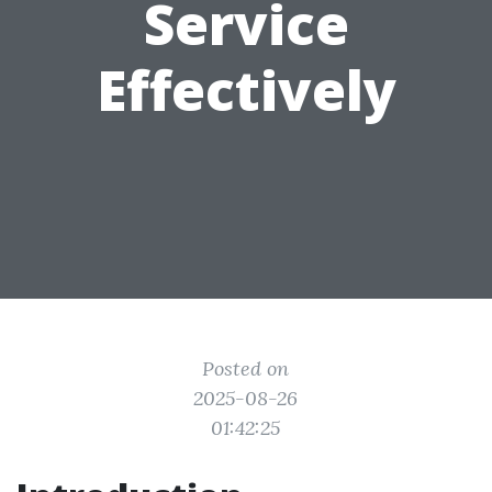
Service
Effectively
Posted on
2025-08-26
01:42:25