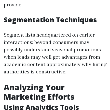
provide.
Segmentation Techniques
Segment lists headquartered on earlier
interactions: beyond consumers may
possibly understand seasonal promotions
when leads may well get advantages from
academic content approximately why hiring
authorities is constructive.
Analyzing Your
Marketing Efforts
Using Analytics Tools