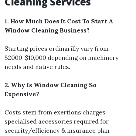
Cleaning Services
1. How Much Does It Cost To Start A
Window Cleaning Business?
Starting prices ordinarilly vary from
$2000-$10,000 depending on machinery
needs and native rules.
2. Why Is Window Cleaning So
Expensive?
Costs stem from exertions charges,
specialised accessories required for
security/efficiency & insurance plan