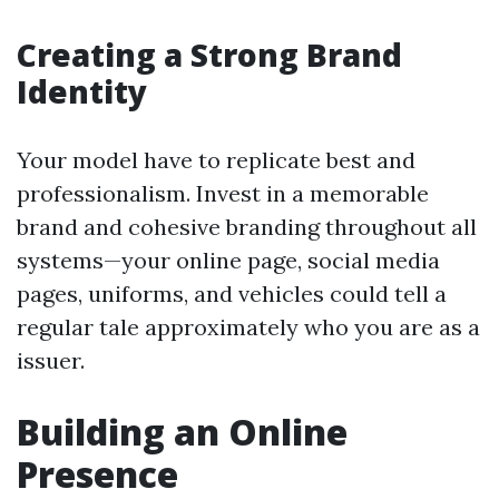
Creating a Strong Brand
Identity
Your model have to replicate best and
professionalism. Invest in a memorable
brand and cohesive branding throughout all
systems—your online page, social media
pages, uniforms, and vehicles could tell a
regular tale approximately who you are as a
issuer.
Building an Online
Presence