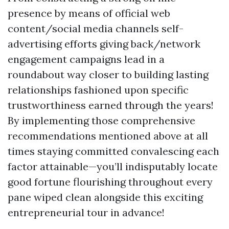
presence by means of official web
content/social media channels self-
advertising efforts giving back/network
engagement campaigns lead in a
roundabout way closer to building lasting
relationships fashioned upon specific
trustworthiness earned through the years!
By implementing those comprehensive
recommendations mentioned above at all
times staying committed convalescing each
factor attainable—you’ll indisputably locate
good fortune flourishing throughout every
pane wiped clean alongside this exciting
entrepreneurial tour in advance!