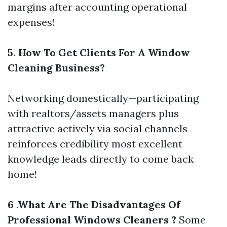
margins after accounting operational
expenses!
5. How To Get Clients For A Window
Cleaning Business?
Networking domestically—participating
with realtors/assets managers plus
attractive actively via social channels
reinforces credibility most excellent
knowledge leads directly to come back
home!
6 .What Are The Disadvantages Of
Professional Windows Cleaners ?
Some