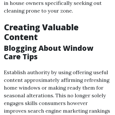
in house owners specifically seeking out
cleaning prone to your zone.
Creating Valuable
Content
Blogging About Window
Care Tips
Establish authority by using offering useful
content approximately affirming refreshing
home windows or making ready them for
seasonal alterations. This no longer solely
engages skills consumers however
improves search engine marketing rankings