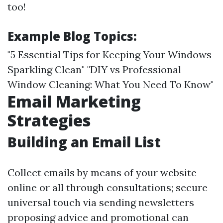
too!
Example Blog Topics:
"5 Essential Tips for Keeping Your Windows
Sparkling Clean" "DIY vs Professional
Window Cleaning: What You Need To Know"
Email Marketing
Strategies
Building an Email List
Collect emails by means of your website
online or all through consultations; secure
universal touch via sending newsletters
proposing advice and promotional can