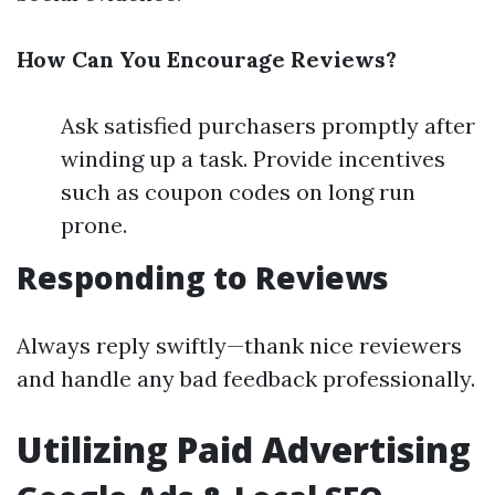
How Can You Encourage Reviews?
Ask satisfied purchasers promptly after
winding up a task. Provide incentives
such as coupon codes on long run
prone.
Responding to Reviews
Always reply swiftly—thank nice reviewers
and handle any bad feedback professionally.
Utilizing Paid Advertising