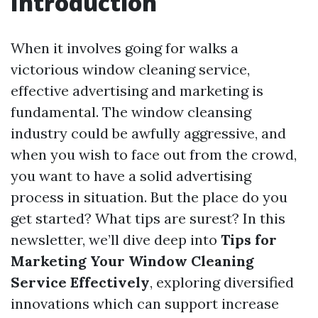
Introduction
When it involves going for walks a
victorious window cleaning service,
effective advertising and marketing is
fundamental. The window cleansing
industry could be awfully aggressive, and
when you wish to face out from the crowd,
you want to have a solid advertising
process in situation. But the place do you
get started? What tips are surest? In this
newsletter, we’ll dive deep into
Tips for
Marketing Your Window Cleaning
Service Effectively
, exploring diversified
innovations which can support increase