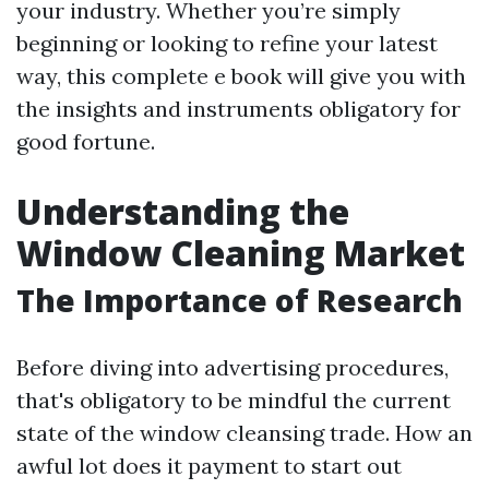
your industry. Whether you’re simply
beginning or looking to refine your latest
way, this complete e book will give you with
the insights and instruments obligatory for
good fortune.
Understanding the
Window Cleaning Market
The Importance of Research
Before diving into advertising procedures,
that's obligatory to be mindful the current
state of the window cleansing trade. How an
awful lot does it payment to start out