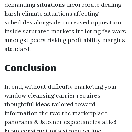
demanding situations incorporate dealing
harsh climate situations affecting
schedules alongside increased opposition
inside saturated markets inflicting fee wars
amongst peers risking profitability margins
standard.
Conclusion
In end, without difficulty marketing your
window cleansing carrier requires
thoughtful ideas tailored toward
information the two the marketplace
panorama & Jstomer expectancies alike!
From constructing a strong on line