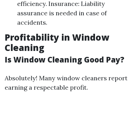
efficiency. Insurance: Liability
assurance is needed in case of
accidents.
Profitability in Window
Cleaning
Is Window Cleaning Good Pay?
Absolutely! Many window cleaners report
earning a respectable profit.