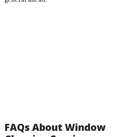
FAQs About Window