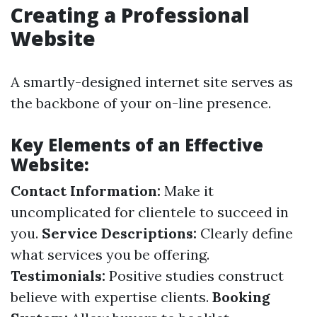
Creating a Professional
Website
A smartly-designed internet site serves as
the backbone of your on-line presence.
Key Elements of an Effective
Website:
Contact Information:
Make it
uncomplicated for clientele to succeed in
you.
Service Descriptions:
Clearly define
what services you be offering.
Testimonials:
Positive studies construct
believe with expertise clients.
Booking