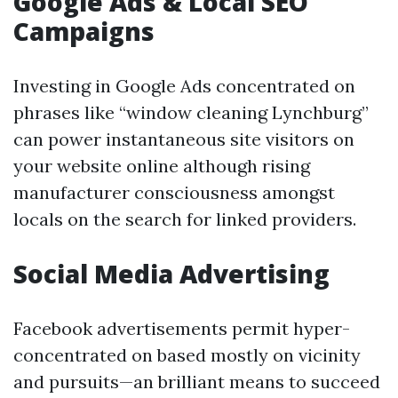
Google Ads & Local SEO
Campaigns
Investing in Google Ads concentrated on
phrases like “window cleaning Lynchburg”
can power instantaneous site visitors on
your website online although rising
manufacturer consciousness amongst
locals on the search for linked providers.
Social Media Advertising
Facebook advertisements permit hyper-
concentrated on based mostly on vicinity
and pursuits—an brilliant means to succeed