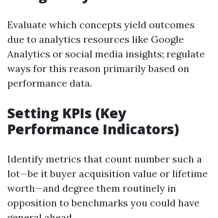
Evaluate which concepts yield outcomes
due to analytics resources like Google
Analytics or social media insights; regulate
ways for this reason primarily based on
performance data.
Setting KPIs (Key
Performance Indicators)
Identify metrics that count number such a
lot—be it buyer acquisition value or lifetime
worth—and degree them routinely in
opposition to benchmarks you could have
general ahead.