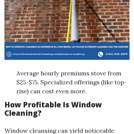
Average hourly premiums stove from
$25-$75. Specialized offerings (like top-
rise) can cost even more.
How Profitable Is Window
Cleaning?
Window cleansing can yield noticeable