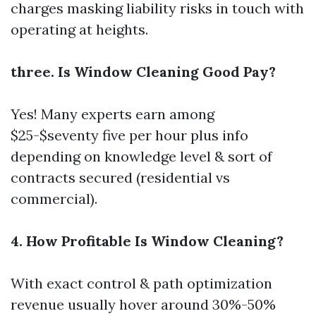
charges masking liability risks in touch with
operating at heights.
three. Is Window Cleaning Good Pay?
Yes! Many experts earn among
$25-$seventy five per hour plus info
depending on knowledge level & sort of
contracts secured (residential vs
commercial).
4. How Profitable Is Window Cleaning?
With exact control & path optimization
revenue usually hover around 30%-50%