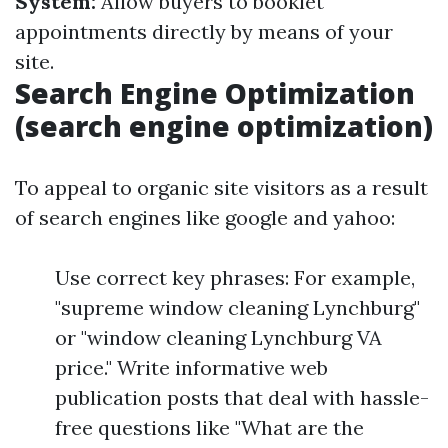
System:
Allow buyers to booklet
appointments directly by means of your
site.
Search Engine Optimization
(search engine optimization)
To appeal to organic site visitors as a result
of search engines like google and yahoo:
Use correct key phrases: For example,
"supreme window cleaning Lynchburg"
or "window cleaning Lynchburg VA
price." Write informative web
publication posts that deal with hassle-
free questions like "What are the