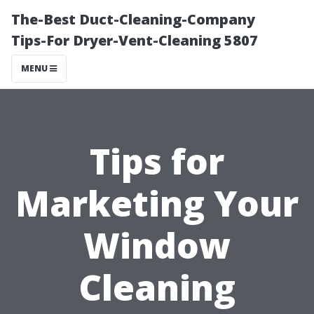
The-Best Duct-Cleaning-Company
Tips-For Dryer-Vent-Cleaning 5807
MENU
Tips for
Marketing Your
Window
Cleaning