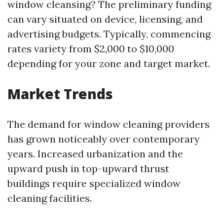
window cleansing? The preliminary funding
can vary situated on device, licensing, and
advertising budgets. Typically, commencing
rates variety from $2,000 to $10,000
depending for your zone and target market.
Market Trends
The demand for window cleaning providers
has grown noticeably over contemporary
years. Increased urbanization and the
upward push in top-upward thrust
buildings require specialized window
cleaning facilities.