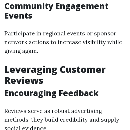
Community Engagement
Events
Participate in regional events or sponsor
network actions to increase visibility while
giving again.
Leveraging Customer
Reviews
Encouraging Feedback
Reviews serve as robust advertising
methods; they build credibility and supply
social evidence.