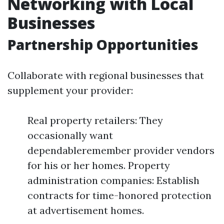
Networking with Local
Businesses
Partnership Opportunities
Collaborate with regional businesses that
supplement your provider:
Real property retailers: They
occasionally want
dependableremember provider vendors
for his or her homes. Property
administration companies: Establish
contracts for time-honored protection
at advertisement homes.