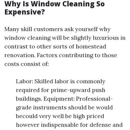
Why Is Window Cleaning So
Expensive?
Many skill customers ask yourself why
window cleaning will be slightly luxurious in
contrast to other sorts of homestead
renovation. Factors contributing to those
costs consist of:
Labor: Skilled labor is commonly
required for prime-upward push
buildings. Equipment: Professional-
grade instruments should be would
becould very well be high priced
however indispensable for defense and