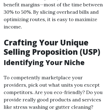
benefit margins—most of the time between
30% to 50%. By slicing overhead bills and
optimizing routes, it is easy to maximize
income.
Crafting Your Unique
Selling Proposition (USP)
Identifying Your Niche
To competently marketplace your
providers, pick out what units you except
competitors. Are you eco-friendly? Do you
provide really good products and services
like stress washing or gutter cleaning?