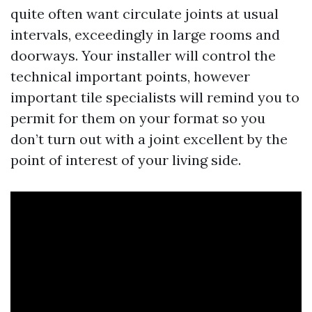
quite often want circulate joints at usual
intervals, exceedingly in large rooms and
doorways. Your installer will control the
technical important points, however
important tile specialists will remind you to
permit for them on your format so you
don’t turn out with a joint excellent by the
point of interest of your living side.