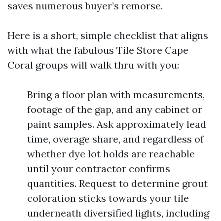
saves numerous buyer’s remorse.
Here is a short, simple checklist that aligns
with what the fabulous Tile Store Cape
Coral groups will walk thru with you:
Bring a floor plan with measurements,
footage of the gap, and any cabinet or
paint samples. Ask approximately lead
time, overage share, and regardless of
whether dye lot holds are reachable
until your contractor confirms
quantities. Request to determine grout
coloration sticks towards your tile
underneath diversified lights, including