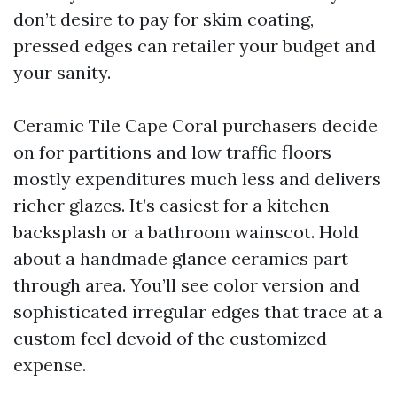
don’t desire to pay for skim coating,
pressed edges can retailer your budget and
your sanity.
Ceramic Tile Cape Coral purchasers decide
on for partitions and low traffic floors
mostly expenditures much less and delivers
richer glazes. It’s easiest for a kitchen
backsplash or a bathroom wainscot. Hold
about a handmade glance ceramics part
through area. You’ll see color version and
sophisticated irregular edges that trace at a
custom feel devoid of the customized
expense.