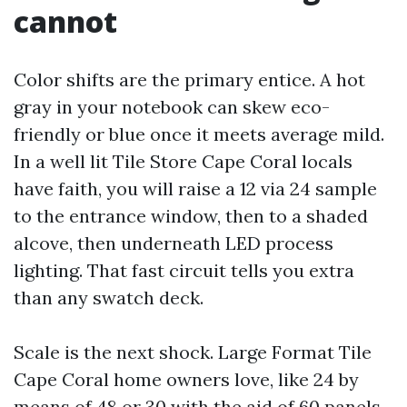
cannot
Color shifts are the primary entice. A hot
gray in your notebook can skew eco-
friendly or blue once it meets average mild.
In a well lit Tile Store Cape Coral locals
have faith, you will raise a 12 via 24 sample
to the entrance window, then to a shaded
alcove, then underneath LED process
lighting. That fast circuit tells you extra
than any swatch deck.
Scale is the next shock. Large Format Tile
Cape Coral home owners love, like 24 by
means of 48 or 30 with the aid of 60 panels,