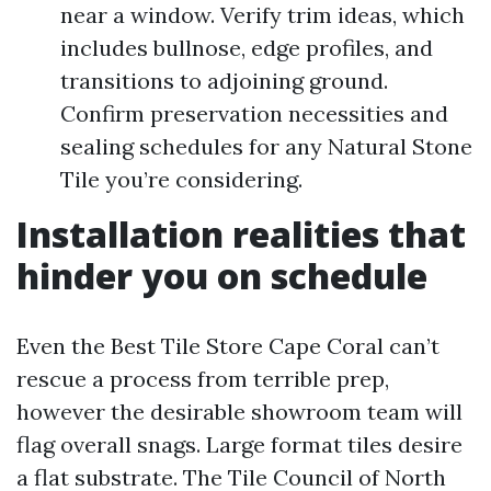
near a window. Verify trim ideas, which
includes bullnose, edge profiles, and
transitions to adjoining ground.
Confirm preservation necessities and
sealing schedules for any Natural Stone
Tile you’re considering.
Installation realities that
hinder you on schedule
Even the Best Tile Store Cape Coral can’t
rescue a process from terrible prep,
however the desirable showroom team will
flag overall snags. Large format tiles desire
a flat substrate. The Tile Council of North