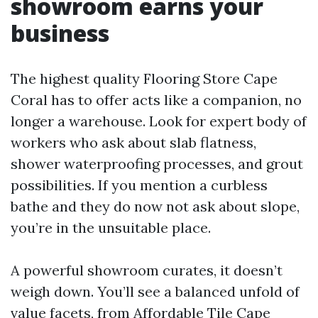
showroom earns your
business
The highest quality Flooring Store Cape
Coral has to offer acts like a companion, no
longer a warehouse. Look for expert body of
workers who ask about slab flatness,
shower waterproofing processes, and grout
possibilities. If you mention a curbless
bathe and they do now not ask about slope,
you’re in the unsuitable place.
A powerful showroom curates, it doesn’t
weigh down. You’ll see a balanced unfold of
value facets, from Affordable Tile Cape