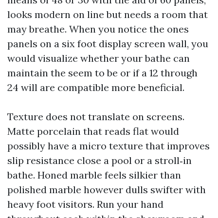
looks modern on line but needs a room that
may breathe. When you notice the ones
panels on a six foot display screen wall, you
would visualize whether your bathe can
maintain the seem to be or if a 12 through
24 will are compatible more beneficial.
Texture does not translate on screens.
Matte porcelain that reads flat would
possibly have a micro texture that improves
slip resistance close a pool or a stroll‑in
bathe. Honed marble feels silkier than
polished marble however dulls swifter with
heavy foot visitors. Run your hand