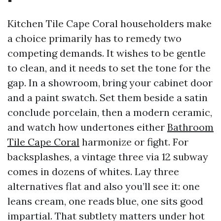
Kitchen Tile Cape Coral householders make
a choice primarily has to remedy two
competing demands. It wishes to be gentle
to clean, and it needs to set the tone for the
gap. In a showroom, bring your cabinet door
and a paint swatch. Set them beside a satin
conclude porcelain, then a modern ceramic,
and watch how undertones either
Bathroom
Tile Cape Coral
harmonize or fight. For
backsplashes, a vintage three via 12 subway
comes in dozens of whites. Lay three
alternatives flat and also you’ll see it: one
leans cream, one reads blue, one sits good
impartial. That subtlety matters under hot