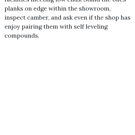
planks on edge within the showroom,
inspect camber, and ask even if the shop has
enjoy pairing them with self leveling
compounds.