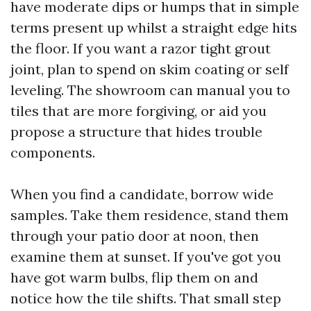
have moderate dips or humps that in simple
terms present up whilst a straight edge hits
the floor. If you want a razor tight grout
joint, plan to spend on skim coating or self
leveling. The showroom can manual you to
tiles that are more forgiving, or aid you
propose a structure that hides trouble
components.
When you find a candidate, borrow wide
samples. Take them residence, stand them
through your patio door at noon, then
examine them at sunset. If you've got you
have got warm bulbs, flip them on and
notice how the tile shifts. That small step