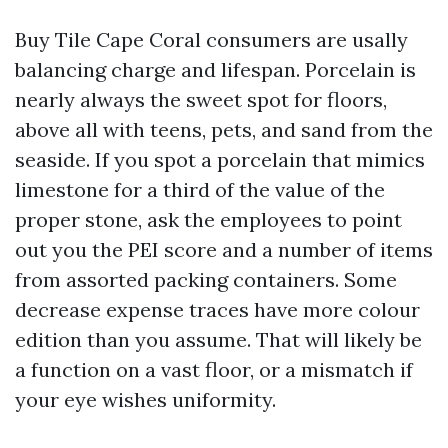
Buy Tile Cape Coral consumers are usally
balancing charge and lifespan. Porcelain is
nearly always the sweet spot for floors,
above all with teens, pets, and sand from the
seaside. If you spot a porcelain that mimics
limestone for a third of the value of the
proper stone, ask the employees to point
out you the PEI score and a number of items
from assorted packing containers. Some
decrease expense traces have more colour
edition than you assume. That will likely be
a function on a vast floor, or a mismatch if
your eye wishes uniformity.