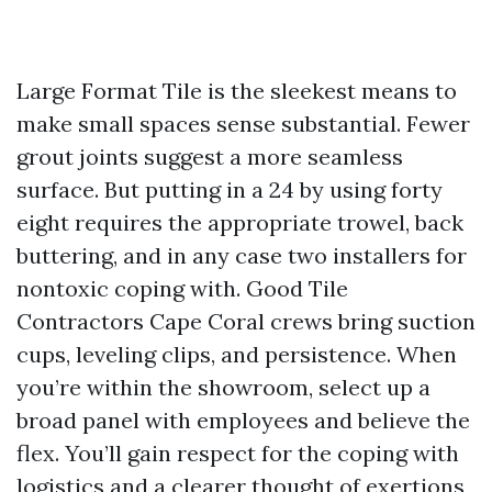
Large Format Tile is the sleekest means to
make small spaces sense substantial. Fewer
grout joints suggest a more seamless
surface. But putting in a 24 by using forty
eight requires the appropriate trowel, back
buttering, and in any case two installers for
nontoxic coping with. Good Tile
Contractors Cape Coral crews bring suction
cups, leveling clips, and persistence. When
you’re within the showroom, select up a
broad panel with employees and believe the
flex. You’ll gain respect for the coping with
logistics and a clearer thought of exertions