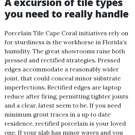
A excursion of tile types
you need to really handle
Porcelain Tile Cape Coral initiatives rely on
for sturdiness is the workhorse in Florida’s
humidity. The great showrooms raise both
pressed and rectified strategies. Pressed
edges accommodate a reasonably wider
joint, that could conceal minor substrate
imperfections. Rectified edges are laptop
reduce after firing, permitting tighter joints
and a clear, latest seem to be. If you need
minimum grout traces in a up to date
residence, rectified porcelain is your loved
one. If your slab has minor waves and you