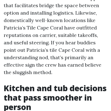
that facilitates bridge the space between
option and installing logistics. Likewise,
domestically well-known locations like
Patricia’s Tile Cape Coral have outfitted
reputations on carrier, suitable takeoffs,
and useful steering. If you hear buddies
point out Patricia’s tile Cape Coral with a
understanding nod, that’s primarily an
effective sign the crew has earned believe
the sluggish method.
Kitchen and tub decisions
that pass smoother in
person