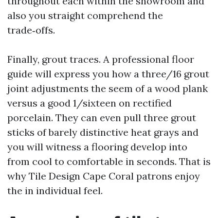
throughout each within the showroom and
also you straight comprehend the
trade‑offs.
Finally, grout traces. A professional floor
guide will express you how a three/16 grout
joint adjustments the seem of a wood plank
versus a good 1/sixteen on rectified
porcelain. They can even pull three grout
sticks of barely distinctive heat grays and
you will witness a flooring develop into
from cool to comfortable in seconds. That is
why Tile Design Cape Coral patrons enjoy
the in individual feel.