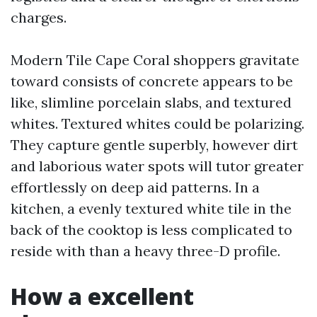
charges.
Modern Tile Cape Coral shoppers gravitate
toward consists of concrete appears to be
like, slimline porcelain slabs, and textured
whites. Textured whites could be polarizing.
They capture gentle superbly, however dirt
and laborious water spots will tutor greater
effortlessly on deep aid patterns. In a
kitchen, a evenly textured white tile in the
back of the cooktop is less complicated to
reside with than a heavy three-D profile.
How a excellent