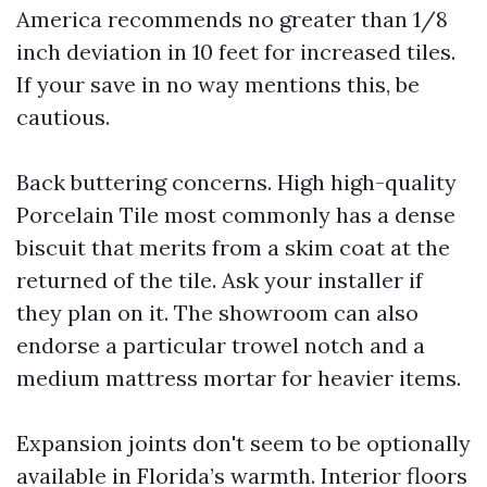
America recommends no greater than 1/8
inch deviation in 10 feet for increased tiles.
If your save in no way mentions this, be
cautious.
Back buttering concerns. High high-quality
Porcelain Tile most commonly has a dense
biscuit that merits from a skim coat at the
returned of the tile. Ask your installer if
they plan on it. The showroom can also
endorse a particular trowel notch and a
medium mattress mortar for heavier items.
Expansion joints don't seem to be optionally
available in Florida’s warmth. Interior floors