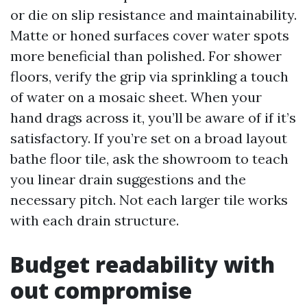
or die on slip resistance and maintainability.
Matte or honed surfaces cover water spots
more beneficial than polished. For shower
floors, verify the grip via sprinkling a touch
of water on a mosaic sheet. When your
hand drags across it, you’ll be aware of if it’s
satisfactory. If you’re set on a broad layout
bathe floor tile, ask the showroom to teach
you linear drain suggestions and the
necessary pitch. Not each larger tile works
with each drain structure.
Budget readability with
out compromise