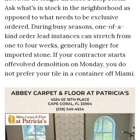
Ask what's in stock in the neighborhood as
opposed to what needs to be exclusive
ordered. During busy seasons, one-of-a-
kind order lead instances can stretch from
one to four weeks, generally longer for
imported stone. If your contractor starts
offevolved demolition on Monday, you do
not prefer your tile in a container off Miami.