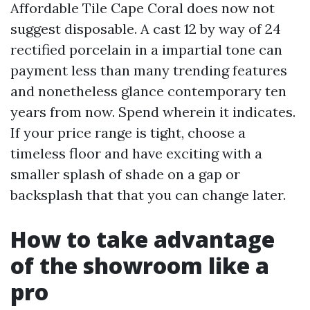
Affordable Tile Cape Coral does now not
suggest disposable. A cast 12 by way of 24
rectified porcelain in a impartial tone can
payment less than many trending features
and nonetheless glance contemporary ten
years from now. Spend wherein it indicates.
If your price range is tight, choose a
timeless floor and have exciting with a
smaller splash of shade on a gap or
backsplash that that you can change later.
How to take advantage
of the showroom like a
pro