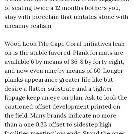
of sealing twice a 12 months bothers you,
stay with porcelain that imitates stone with
uncanny realism.
Wood Look Tile Cape Coral initiatives lean
on is the stable favored. Plank formats are
available 6 by means of 36, 8 by forty eight,
and now even nine by means of 60. Longer
planks appearance greater life like but
desire a flatter substrate and a tighter
lippage keep an eye on plan. Ask to look the
cautioned offset development printed on
the field. Many brands indicate no more
than a one 0.33 offset to sidestep high
facilities meeting low ends. Stand the ones