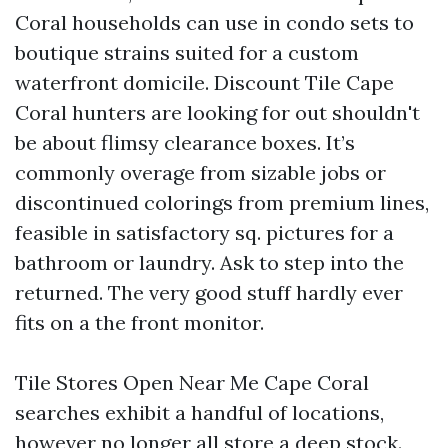
Coral households can use in condo sets to
boutique strains suited for a custom
waterfront domicile. Discount Tile Cape
Coral hunters are looking for out shouldn't
be about flimsy clearance boxes. It’s
commonly overage from sizable jobs or
discontinued colorings from premium lines,
feasible in satisfactory sq. pictures for a
bathroom or laundry. Ask to step into the
returned. The very good stuff hardly ever
fits on a the front monitor.
Tile Stores Open Near Me Cape Coral
searches exhibit a handful of locations,
however no longer all store a deep stock.