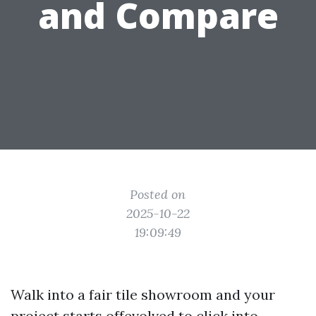
and Compare
Posted on
2025-10-22
19:09:49
Walk into a fair tile showroom and your
project starts offevolved to click into