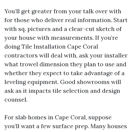
You’ll get greater from your talk over with
for those who deliver real information. Start
with sq. pictures and a clear-cut sketch of
your house with measurements. If you’re
doing Tile Installation Cape Coral
contractors will deal with, ask your installer
what trowel dimension they plan to use and
whether they expect to take advantage of a
leveling equipment. Good showrooms will
ask as it impacts tile selection and design
counsel.
For slab homes in Cape Coral, suppose
you’ll want a few surface prep. Many houses