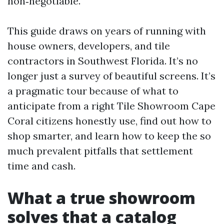
non‑negotiable.
This guide draws on years of running with
house owners, developers, and tile
contractors in Southwest Florida. It’s no
longer just a survey of beautiful screens. It’s
a pragmatic tour because of what to
anticipate from a right Tile Showroom Cape
Coral citizens honestly use, find out how to
shop smarter, and learn how to keep the so
much prevalent pitfalls that settlement
time and cash.
What a true showroom
solves that a catalog