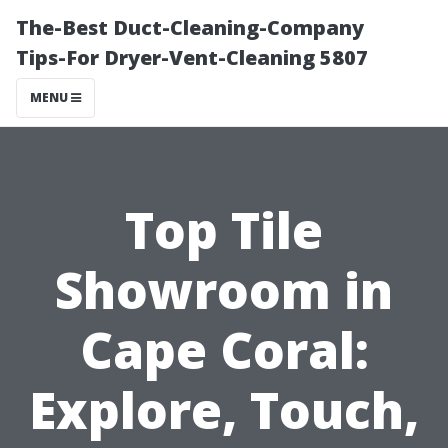
The-Best Duct-Cleaning-Company
Tips-For Dryer-Vent-Cleaning 5807
MENU
Top Tile
Showroom in
Cape Coral:
Explore, Touch,