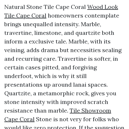
Natural Stone Tile Cape Coral
Wood Look
Tile Cape Coral
homeowners contemplate
brings unequalled intensity. Marble,
travertine, limestone, and quartzite both
inform a exclusive tale. Marble, with its
veining, adds drama but necessities sealing
and recurring care. Travertine is softer, in
certain cases pitted, and forgiving
underfoot, which is why it still
presentations up around lanai spaces.
Quartzite, a metamorphic rock, gives you
stone intensity with improved scratch
resistance than marble.
Tile Showroom
Cape Coral
Stone is not very for folks who
would like zero protection. If the suggestion