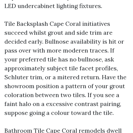
LED undercabinet lighting fixtures.
Tile Backsplash Cape Coral initiatives
succeed whilst grout and side trim are
decided early. Bullnose availability is hit or
pass over with more moderen traces. If
your preferred tile has no bullnose, ask
approximately subject tile facet profiles,
Schluter trim, or a mitered return. Have the
showroom position a pattern of your grout
coloration between two tiles. If you see a
faint halo on a excessive contrast pairing,
suppose going a colour toward the tile.
Bathroom Tile Cape Coral remodels dwell