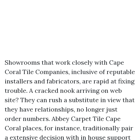
Showrooms that work closely with Cape
Coral Tile Companies, inclusive of reputable
installers and fabricators, are rapid at fixing
trouble. A cracked nook arriving on web
site? They can rush a substitute in view that
they have relationships, no longer just
order numbers. Abbey Carpet Tile Cape
Coral places, for instance, traditionally pair
a extensive decision with in house support