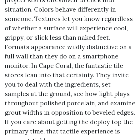
situation. Colors behave differently in
someone. Textures let you know regardless
of whether a surface will experience cool,
grippy, or slick less than naked feet.
Formats appearance wildly distinctive on a
full wall than they do on a smartphone
monitor. In Cape Coral, the fantastic tile
stores lean into that certainty. They invite
you to deal with the ingredients, set
samples at the ground, see how light plays
throughout polished porcelain, and examine
grout widths in opposition to beveled edges.
If you care about getting the deploy top the
primary time, that tactile experience is