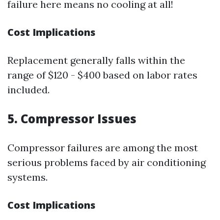
failure here means no cooling at all!
Cost Implications
Replacement generally falls within the
range of $120 - $400 based on labor rates
included.
5. Compressor Issues
Compressor failures are among the most
serious problems faced by air conditioning
systems.
Cost Implications