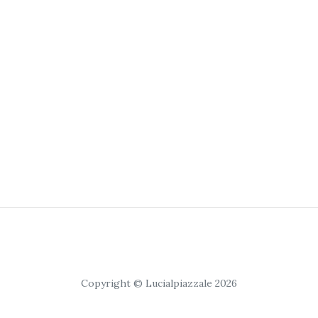
Copyright © Lucialpiazzale 2026