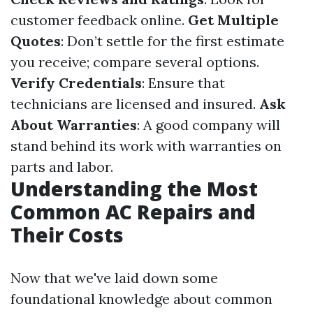
customer feedback online.
Get Multiple
Quotes
: Don’t settle for the first estimate
you receive; compare several options.
Verify Credentials
: Ensure that
technicians are licensed and insured.
Ask
About Warranties
: A good company will
stand behind its work with warranties on
parts and labor.
Understanding the Most
Common AC Repairs and
Their Costs
Now that we've laid down some
foundational knowledge about common