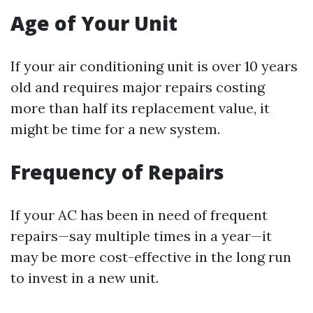
Age of Your Unit
If your air conditioning unit is over 10 years
old and requires major repairs costing
more than half its replacement value, it
might be time for a new system.
Frequency of Repairs
If your AC has been in need of frequent
repairs—say multiple times in a year—it
may be more cost-effective in the long run
to invest in a new unit.