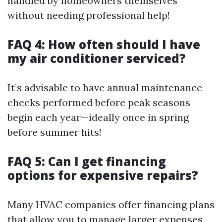
handled by homeowners themselves
without needing professional help!
FAQ 4: How often should I have
my air conditioner serviced?
It’s advisable to have annual maintenance
checks performed before peak seasons
begin each year—ideally once in spring
before summer hits!
FAQ 5: Can I get financing
options for expensive repairs?
Many HVAC companies offer financing plans
that allow you to manage larger expenses