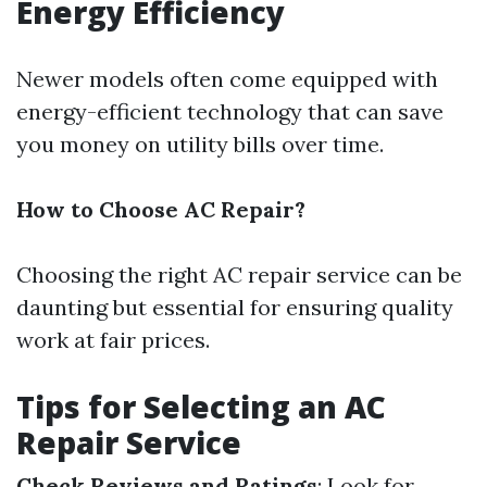
Energy Efficiency
Newer models often come equipped with
energy-efficient technology that can save
you money on utility bills over time.
How to Choose AC Repair?
Choosing the right AC repair service can be
daunting but essential for ensuring quality
work at fair prices.
Tips for Selecting an AC
Repair Service
Check Reviews and Ratings
: Look for