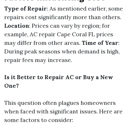
Type of Repair
: As mentioned earlier, some
repairs cost significantly more than others.
Location
: Prices can vary by region; for
example, AC repair Cape Coral FL prices
may differ from other areas.
Time of Year
:
During peak seasons when demand is high,
repair fees may increase.
Is it Better to Repair AC or Buy a New
One?
This question often plagues homeowners
when faced with significant issues. Here are
some factors to consider: