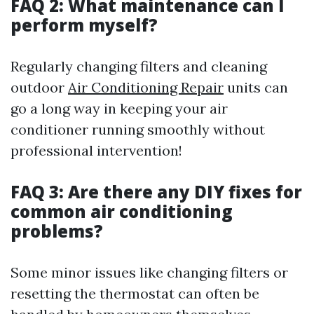
FAQ 2: What maintenance can I
perform myself?
Regularly changing filters and cleaning
outdoor
Air Conditioning Repair
units can
go a long way in keeping your air
conditioner running smoothly without
professional intervention!
FAQ 3: Are there any DIY fixes for
common air conditioning
problems?
Some minor issues like changing filters or
resetting the thermostat can often be