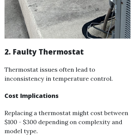
2. Faulty Thermostat
Thermostat issues often lead to
inconsistency in temperature control.
Cost Implications
Replacing a thermostat might cost between
$100 - $300 depending on complexity and
model type.