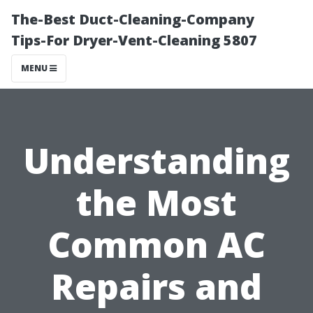
The-Best Duct-Cleaning-Company
Tips-For Dryer-Vent-Cleaning 5807
MENU
Understanding
the Most
Common AC
Repairs and