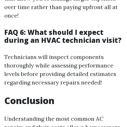
over time rather than paying upfront all at
once!
FAQ 6: What should I expect
during an HVAC technician visit?
Technicians will inspect components
thoroughly while assessing performance
levels before providing detailed estimates
regarding necessary repairs needed!
Conclusion
Understanding the most common AC