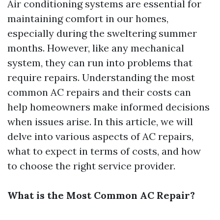
Air conditioning systems are essential for
maintaining comfort in our homes,
especially during the sweltering summer
months. However, like any mechanical
system, they can run into problems that
require repairs. Understanding the most
common AC repairs and their costs can
help homeowners make informed decisions
when issues arise. In this article, we will
delve into various aspects of AC repairs,
what to expect in terms of costs, and how
to choose the right service provider.
What is the Most Common AC Repair?