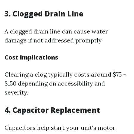
3. Clogged Drain Line
A clogged drain line can cause water
damage if not addressed promptly.
Cost Implications
Clearing a clog typically costs around $75 -
$150 depending on accessibility and
severity.
4. Capacitor Replacement
Capacitors help start your unit's motor;