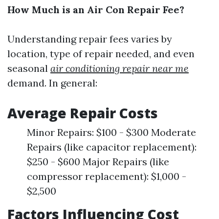
How Much is an Air Con Repair Fee?
Understanding repair fees varies by
location, type of repair needed, and even
seasonal
air conditioning repair near me
demand. In general:
Average Repair Costs
Minor Repairs: $100 - $300 Moderate
Repairs (like capacitor replacement):
$250 - $600 Major Repairs (like
compressor replacement): $1,000 -
$2,500
Factors Influencing Cost