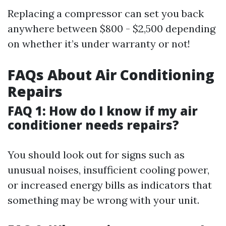
Replacing a compressor can set you back
anywhere between $800 - $2,500 depending
on whether it’s under warranty or not!
FAQs About Air Conditioning
Repairs
FAQ 1: How do I know if my air
conditioner needs repairs?
You should look out for signs such as
unusual noises, insufficient cooling power,
or increased energy bills as indicators that
something may be wrong with your unit.