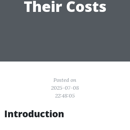
Their Costs
Posted on
2025-07-08
22:48:05
Introduction