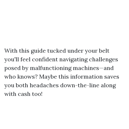
With this guide tucked under your belt
you'll feel confident navigating challenges
posed by malfunctioning machines—and
who knows? Maybe this information saves
you both headaches down-the-line along
with cash too!