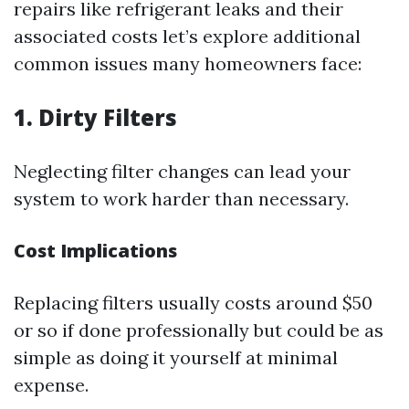
repairs like refrigerant leaks and their
associated costs let’s explore additional
common issues many homeowners face:
1. Dirty Filters
Neglecting filter changes can lead your
system to work harder than necessary.
Cost Implications
Replacing filters usually costs around $50
or so if done professionally but could be as
simple as doing it yourself at minimal
expense.