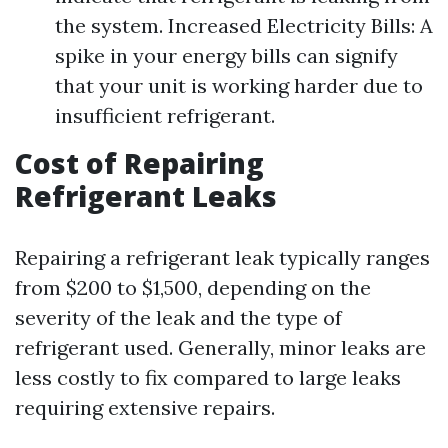
the system. Increased Electricity Bills: A
spike in your energy bills can signify
that your unit is working harder due to
insufficient refrigerant.
Cost of Repairing
Refrigerant Leaks
Repairing a refrigerant leak typically ranges
from $200 to $1,500, depending on the
severity of the leak and the type of
refrigerant used. Generally, minor leaks are
less costly to fix compared to large leaks
requiring extensive repairs.