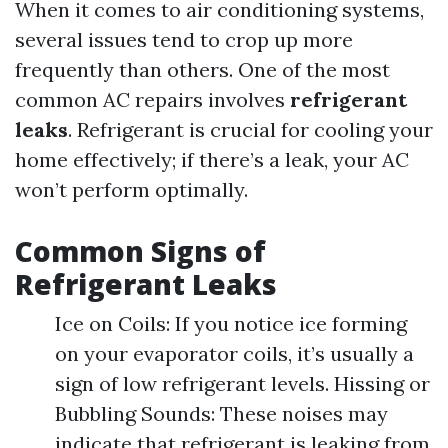
When it comes to air conditioning systems,
several issues tend to crop up more
frequently than others. One of the most
common AC repairs involves
refrigerant
leaks
. Refrigerant is crucial for cooling your
home effectively; if there’s a leak, your AC
won’t perform optimally.
Common Signs of
Refrigerant Leaks
Ice on Coils: If you notice ice forming
on your evaporator coils, it’s usually a
sign of low refrigerant levels. Hissing or
Bubbling Sounds: These noises may
indicate that refrigerant is leaking from