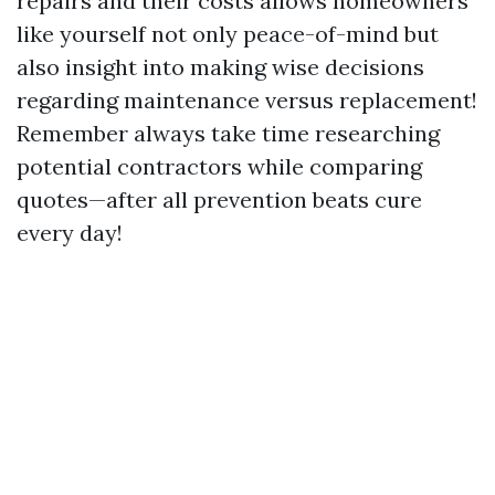
repairs and their costs allows homeowners
like yourself not only peace-of-mind but
also insight into making wise decisions
regarding maintenance versus replacement!
Remember always take time researching
potential contractors while comparing
quotes—after all prevention beats cure
every day!