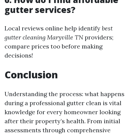
gutter services?
Local reviews online help identify
best
gutter cleaning Maryville TN
providers;
compare prices too before making
decisions!
Conclusion
Understanding the process: what happens
during a professional gutter clean is vital
knowledge for every homeowner looking
after their property’s health. From initial
assessments through comprehensive