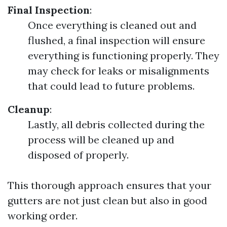
Final Inspection
:
Once everything is cleaned out and
flushed, a final inspection will ensure
everything is functioning properly. They
may check for leaks or misalignments
that could lead to future problems.
Cleanup
:
Lastly, all debris collected during the
process will be cleaned up and
disposed of properly.
This thorough approach ensures that your
gutters are not just clean but also in good
working order.