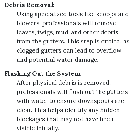
Debris Removal
:
Using specialized tools like scoops and
blowers, professionals will remove
leaves, twigs, mud, and other debris
from the gutters. This step is critical as
clogged gutters can lead to overflow
and potential water damage.
Flushing Out the System
:
After physical debris is removed,
professionals will flush out the gutters
with water to ensure downspouts are
clear. This helps identify any hidden
blockages that may not have been
visible initially.