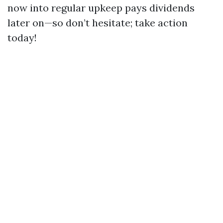
now into regular upkeep pays dividends
later on—so don’t hesitate; take action
today!