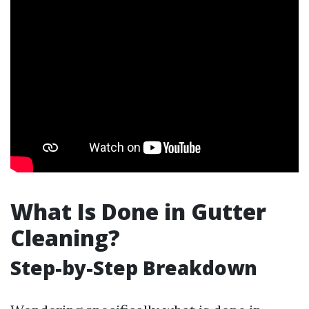
What Is Done in Gutter
Cleaning?
Step-by-Step Breakdown