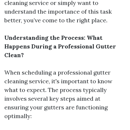
cleaning service or simply want to
understand the importance of this task
better, you’ve come to the right place.
Understanding the Process: What
Happens During a Professional Gutter
Clean?
When scheduling a professional gutter
cleaning service, it's important to know
what to expect. The process typically
involves several key steps aimed at
ensuring your gutters are functioning
optimally: