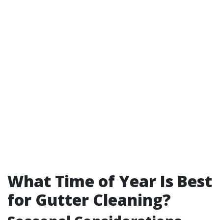
What Time of Year Is Best
for Gutter Cleaning?