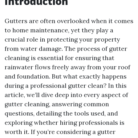
Introduction
Gutters are often overlooked when it comes
to home maintenance, yet they play a
crucial role in protecting your property
from water damage. The process of gutter
cleaning is essential for ensuring that
rainwater flows freely away from your roof
and foundation. But what exactly happens
during a professional gutter clean? In this
article, we’ll dive deep into every aspect of
gutter cleaning, answering common
questions, detailing the tools used, and
exploring whether hiring professionals is
worth it. If you’re considering a gutter