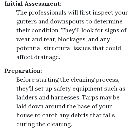
Initial Assessment
:
The professionals will first inspect your
gutters and downspouts to determine
their condition. They’ll look for signs of
wear and tear, blockages, and any
potential structural issues that could
affect drainage.
Preparation
:
Before starting the cleaning process,
they’ll set up safety equipment such as
ladders and harnesses. Tarps may be
laid down around the base of your
house to catch any debris that falls
during the cleaning.