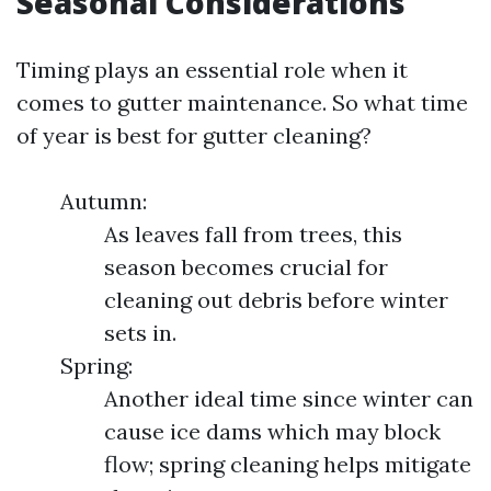
Seasonal Considerations
Timing plays an essential role when it
comes to gutter maintenance. So what time
of year is best for gutter cleaning?
Autumn:
As leaves fall from trees, this
season becomes crucial for
cleaning out debris before winter
sets in.
Spring:
Another ideal time since winter can
cause ice dams which may block
flow; spring cleaning helps mitigate