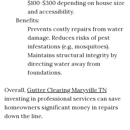
$100-$300 depending on house size
and accessibility.
Benefits:
Prevents costly repairs from water
damage. Reduces risks of pest
infestations (e.g., mosquitoes).
Maintains structural integrity by
directing water away from
foundations.
Overall,
Gutter Clearing Maryville TN
investing in professional services can save
homeowners significant money in repairs
down the line.