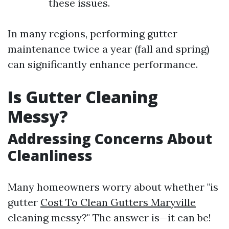
these issues.
In many regions, performing gutter
maintenance twice a year (fall and spring)
can significantly enhance performance.
Is Gutter Cleaning
Messy?
Addressing Concerns About
Cleanliness
Many homeowners worry about whether "is
gutter
Cost To Clean Gutters Maryville
cleaning messy?" The answer is—it can be!