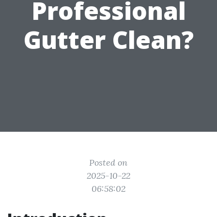
Professional
Gutter Clean?
Posted on
2025-10-22
06:58:02