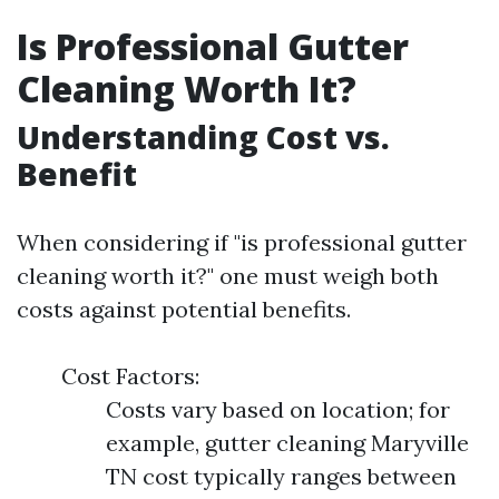
Is Professional Gutter
Cleaning Worth It?
Understanding Cost vs.
Benefit
When considering if "is professional gutter
cleaning worth it?" one must weigh both
costs against potential benefits.
Cost Factors:
Costs vary based on location; for
example, gutter cleaning Maryville
TN cost typically ranges between