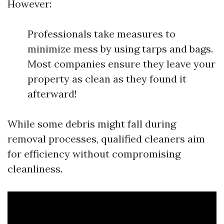
However:
Professionals take measures to
minimize mess by using tarps and bags.
Most companies ensure they leave your
property as clean as they found it
afterward!
While some debris might fall during
removal processes, qualified cleaners aim
for efficiency without compromising
cleanliness.