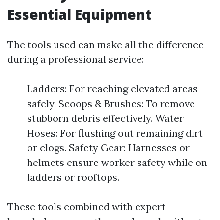
Essential Equipment
The tools used can make all the difference
during a professional service:
Ladders: For reaching elevated areas
safely. Scoops & Brushes: To remove
stubborn debris effectively. Water
Hoses: For flushing out remaining dirt
or clogs. Safety Gear: Harnesses or
helmets ensure worker safety while on
ladders or rooftops.
These tools combined with expert