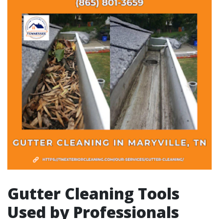
Gutter Cleaning Tools
Used by Professionals