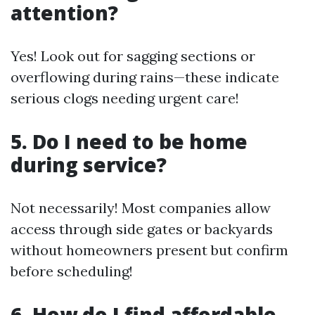
attention?
Yes! Look out for sagging sections or
overflowing during rains—these indicate
serious clogs needing urgent care!
5. Do I need to be home
during service?
Not necessarily! Most companies allow
access through side gates or backyards
without homeowners present but confirm
before scheduling!
6. How do I find affordable