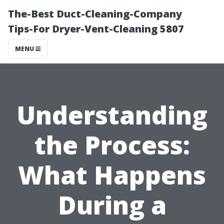
The-Best Duct-Cleaning-Company
Tips-For Dryer-Vent-Cleaning 5807
MENU
Understanding
the Process:
What Happens
During a