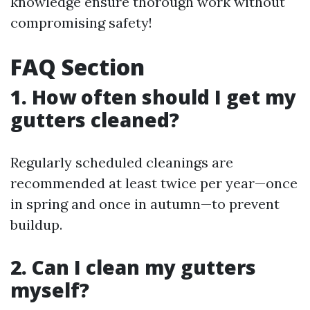
knowledge ensure thorough work without
compromising safety!
FAQ Section
1. How often should I get my
gutters cleaned?
Regularly scheduled cleanings are
recommended at least twice per year—once
in spring and once in autumn—to prevent
buildup.
2. Can I clean my gutters
myself?