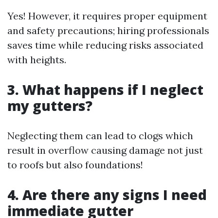
Yes! However, it requires proper equipment
and safety precautions; hiring professionals
saves time while reducing risks associated
with heights.
3. What happens if I neglect
my gutters?
Neglecting them can lead to clogs which
result in overflow causing damage not just
to roofs but also foundations!
4. Are there any signs I need
immediate gutter