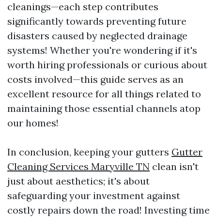
cleanings—each step contributes
significantly towards preventing future
disasters caused by neglected drainage
systems! Whether you're wondering if it's
worth hiring professionals or curious about
costs involved—this guide serves as an
excellent resource for all things related to
maintaining those essential channels atop
our homes!
In conclusion, keeping your gutters
Gutter
Cleaning Services Maryville TN
clean isn't
just about aesthetics; it's about
safeguarding your investment against
costly repairs down the road! Investing time