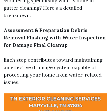
Wondering specifically what is done in
gutter cleaning? Here’s a detailed
breakdown:
Assessment & Preparation
Debris
Removal
Flushing with Water
Inspection
for Damage
Final Cleanup
Each step contributes toward maintaining
an effective drainage system capable of
protecting your home from water-related
issues.