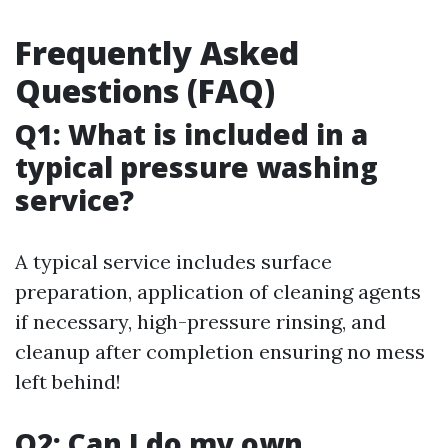
Frequently Asked
Questions (FAQ)
Q1: What is included in a
typical pressure washing
service?
A typical service includes surface
preparation, application of cleaning agents
if necessary, high-pressure rinsing, and
cleanup after completion ensuring no mess
left behind!
Q2: Can I do my own