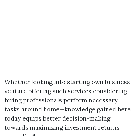
Whether looking into starting own business
venture offering such services considering
hiring professionals perform necessary
tasks around home—knowledge gained here
today equips better decision-making
towards maximizing investment returns