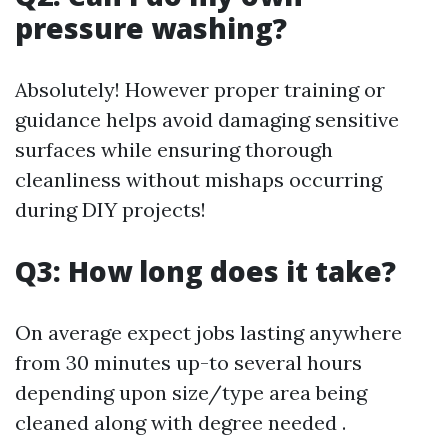
pressure washing?
Absolutely! However proper training or
guidance helps avoid damaging sensitive
surfaces while ensuring thorough
cleanliness without mishaps occurring
during DIY projects!
Q3: How long does it take?
On average expect jobs lasting anywhere
from 30 minutes up-to several hours
depending upon size/type area being
cleaned along with degree needed .