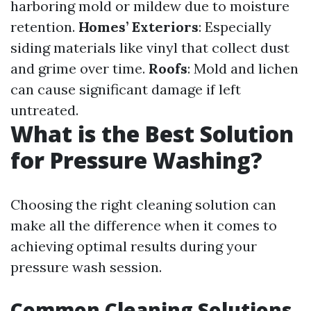
harboring mold or mildew due to moisture
retention.
Homes’ Exteriors
: Especially
siding materials like vinyl that collect dust
and grime over time.
Roofs
: Mold and lichen
can cause significant damage if left
untreated.
What is the Best Solution
for Pressure Washing?
Choosing the right cleaning solution can
make all the difference when it comes to
achieving optimal results during your
pressure wash session.
Common Cleaning Solutions