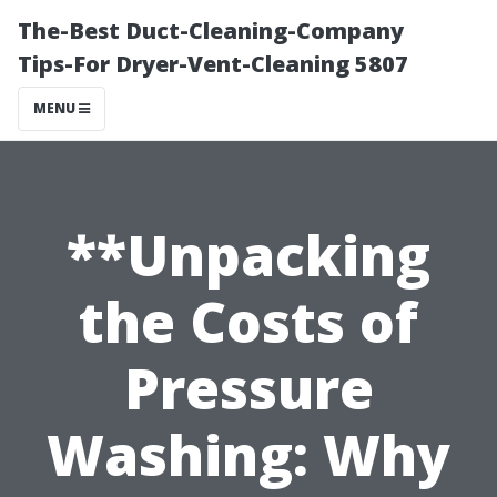
The-Best Duct-Cleaning-Company
Tips-For Dryer-Vent-Cleaning 5807
MENU
**Unpacking
the Costs of
Pressure
Washing: Why