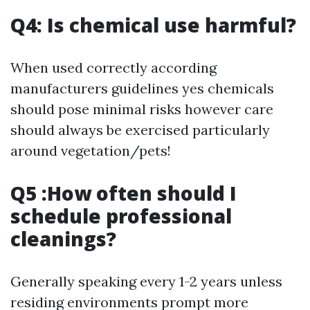
Q4: Is chemical use harmful?
When used correctly according
manufacturers guidelines yes chemicals
should pose minimal risks however care
should always be exercised particularly
around vegetation/pets!
Q5 :How often should I
schedule professional
cleanings?
Generally speaking every 1-2 years unless
residing environments prompt more