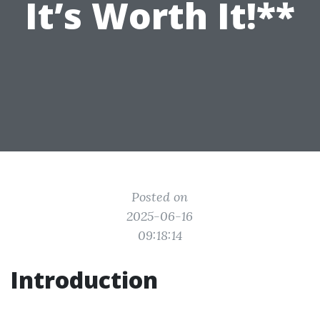
It’s Worth It!**
Posted on
2025-06-16
09:18:14
Introduction