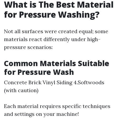
What is The Best Material
for Pressure Washing?
Not all surfaces were created equal; some
materials react differently under high-
pressure scenarios:
Common Materials Suitable
for Pressure Wash
Concrete Brick Vinyl Siding 4.Softwoods
(with caution)
Each material requires specific techniques
and settings on your machine!