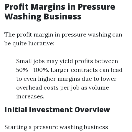
Profit Margins in Pressure
Washing Business
The profit margin in pressure washing can
be quite lucrative:
Small jobs may yield profits between
50% - 100%. Larger contracts can lead
to even higher margins due to lower
overhead costs per job as volume
increases.
Initial Investment Overview
Starting a pressure washing business