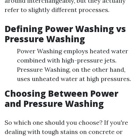
around interchangeably, but they actually
refer to slightly different processes.
Defining Power Washing vs
Pressure Washing
Power Washing employs heated water
combined with high-pressure jets.
Pressure Washing, on the other hand,
uses unheated water at high pressures.
Choosing Between Power
and Pressure Washing
So which one should you choose? If you're
dealing with tough stains on concrete or