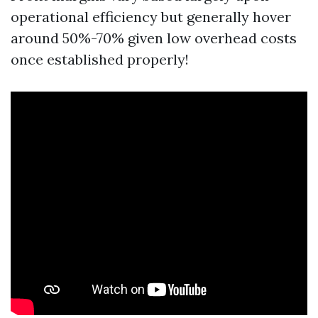
operational efficiency but generally hover
around 50%-70% given low overhead costs
once established properly!