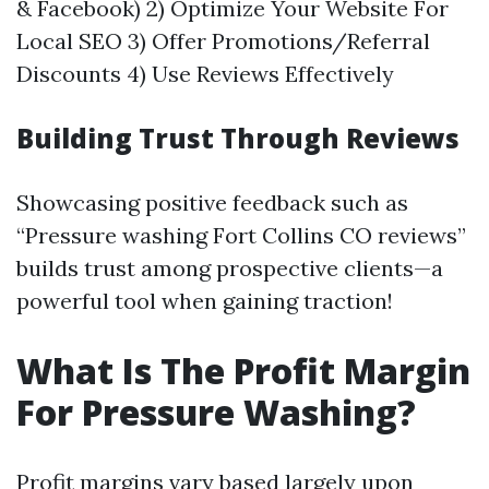
& Facebook) 2) Optimize Your Website For
Local SEO 3) Offer Promotions/Referral
Discounts 4) Use Reviews Effectively
Building Trust Through Reviews
Showcasing positive feedback such as
“Pressure washing Fort Collins CO reviews”
builds trust among prospective clients—a
powerful tool when gaining traction!
What Is The Profit Margin
For Pressure Washing?
Profit margins vary based largely upon