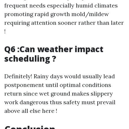
frequent needs especially humid climates
promoting rapid growth mold/mildew
requiring attention sooner rather than later
!
Q6 :Can weather impact
scheduling ?
Definitely! Rainy days would usually lead
postponement until optimal conditions
return since wet ground makes slippery
work dangerous thus safety must prevail
above all else here !