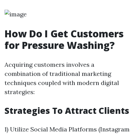
How Do I Get Customers
for Pressure Washing?
Acquiring customers involves a
combination of traditional marketing
techniques coupled with modern digital
strategies:
Strategies To Attract Clients
1) Utilize Social Media Platforms (Instagram