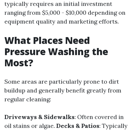
typically requires an initial investment
ranging from $5,000 - $10,000 depending on
equipment quality and marketing efforts.
What Places Need
Pressure Washing the
Most?
Some areas are particularly prone to dirt
buildup and generally benefit greatly from
regular cleaning:
Driveways & Sidewalks
: Often covered in
oil stains or algae.
Decks & Patios
: Typically