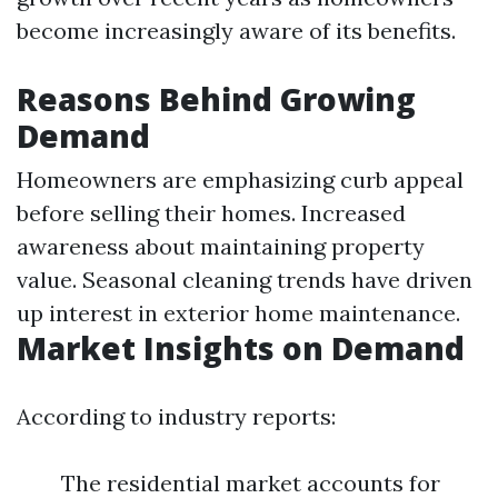
become increasingly aware of its benefits.
Reasons Behind Growing
Demand
Homeowners are emphasizing curb appeal
before selling their homes. Increased
awareness about maintaining property
value. Seasonal cleaning trends have driven
up interest in exterior home maintenance.
Market Insights on Demand
According to industry reports:
The residential market accounts for