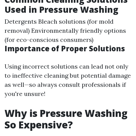
Used in Pressure Washing
Detergents Bleach solutions (for mold
removal) Environmentally friendly options
(for eco-conscious consumers)
Importance of Proper Solutions
Using incorrect solutions can lead not only
to ineffective cleaning but potential damage
as well—so always consult professionals if
you're unsure!
Why is Pressure Washing
So Expensive?