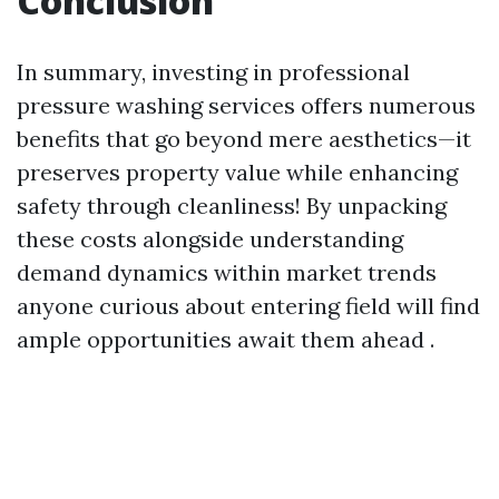
Conclusion
In summary, investing in professional
pressure washing services offers numerous
benefits that go beyond mere aesthetics—it
preserves property value while enhancing
safety through cleanliness! By unpacking
these costs alongside understanding
demand dynamics within market trends
anyone curious about entering field will find
ample opportunities await them ahead .