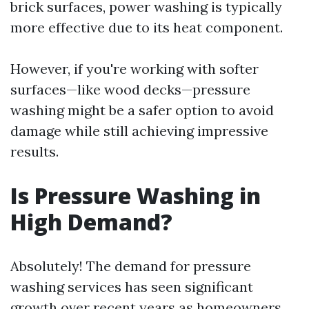
brick surfaces, power washing is typically
more effective due to its heat component.
However, if you're working with softer
surfaces—like wood decks—pressure
washing might be a safer option to avoid
damage while still achieving impressive
results.
Is Pressure Washing in
High Demand?
Absolutely! The demand for pressure
washing services has seen significant
growth over recent years as homeowners