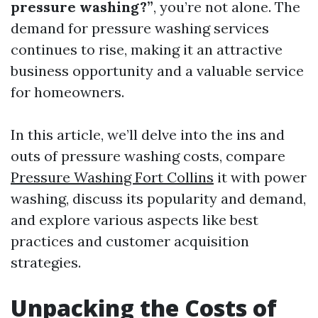
pressure washing?”
, you’re not alone. The
demand for pressure washing services
continues to rise, making it an attractive
business opportunity and a valuable service
for homeowners.
In this article, we’ll delve into the ins and
outs of pressure washing costs, compare
Pressure Washing Fort Collins
it with power
washing, discuss its popularity and demand,
and explore various aspects like best
practices and customer acquisition
strategies.
Unpacking the Costs of