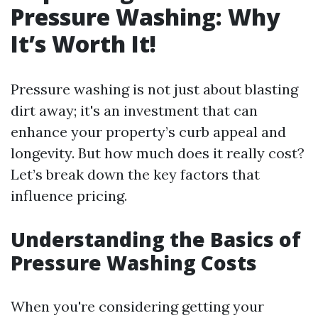
Pressure Washing: Why
It’s Worth It!
Pressure washing is not just about blasting
dirt away; it's an investment that can
enhance your property’s curb appeal and
longevity. But how much does it really cost?
Let’s break down the key factors that
influence pricing.
Understanding the Basics of
Pressure Washing Costs
When you're considering getting your