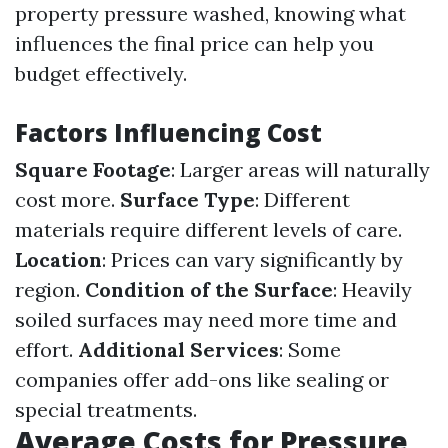
property pressure washed, knowing what
influences the final price can help you
budget effectively.
Factors Influencing Cost
Square Footage
: Larger areas will naturally
cost more.
Surface Type
: Different
materials require different levels of care.
Location
: Prices can vary significantly by
region.
Condition of the Surface
: Heavily
soiled surfaces may need more time and
effort.
Additional Services
: Some
companies offer add-ons like sealing or
special treatments.
Average Costs for Pressure