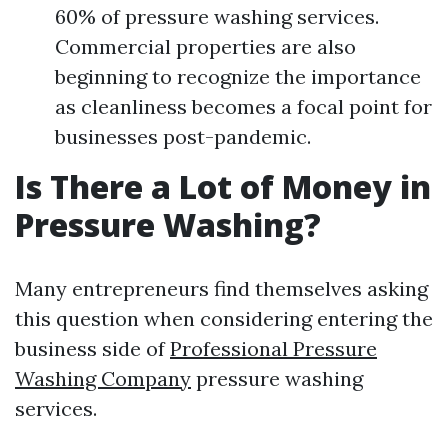
60% of pressure washing services.
Commercial properties are also
beginning to recognize the importance
as cleanliness becomes a focal point for
businesses post-pandemic.
Is There a Lot of Money in
Pressure Washing?
Many entrepreneurs find themselves asking
this question when considering entering the
business side of
Professional Pressure
Washing Company
pressure washing
services.