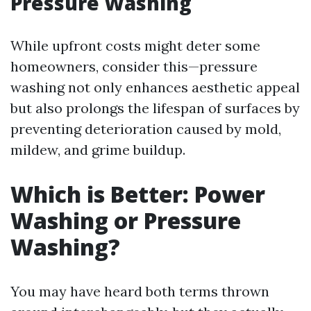
Pressure Washing
While upfront costs might deter some
homeowners, consider this—pressure
washing not only enhances aesthetic appeal
but also prolongs the lifespan of surfaces by
preventing deterioration caused by mold,
mildew, and grime buildup.
Which is Better: Power
Washing or Pressure
Washing?
You may have heard both terms thrown