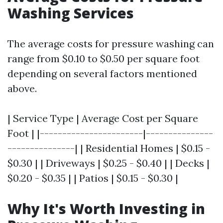
Washing Services
The average costs for pressure washing can
range from $0.10 to $0.50 per square foot
depending on several factors mentioned
above.
| Service Type | Average Cost per Square
Foot | |-----------------------|---------------
---------------| | Residential Homes | $0.15 -
$0.30 | | Driveways | $0.25 - $0.40 | | Decks |
$0.20 - $0.35 | | Patios | $0.15 - $0.30 |
Why It's Worth Investing in