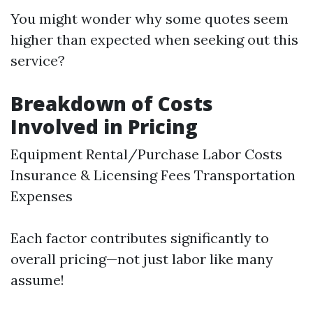
You might wonder why some quotes seem
higher than expected when seeking out this
service?
Breakdown of Costs
Involved in Pricing
Equipment Rental/Purchase Labor Costs
Insurance & Licensing Fees Transportation
Expenses
Each factor contributes significantly to
overall pricing—not just labor like many
assume!