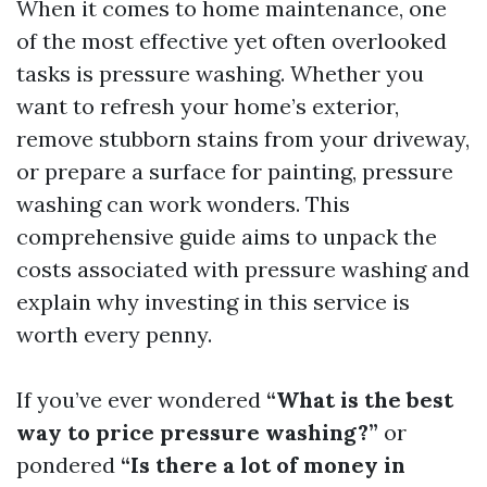
When it comes to home maintenance, one
of the most effective yet often overlooked
tasks is pressure washing. Whether you
want to refresh your home’s exterior,
remove stubborn stains from your driveway,
or prepare a surface for painting, pressure
washing can work wonders. This
comprehensive guide aims to unpack the
costs associated with pressure washing and
explain why investing in this service is
worth every penny.
If you’ve ever wondered
“What is the best
way to price pressure washing?”
or
pondered
“Is there a lot of money in