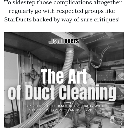
To sidestep those complications altogether
—regularly go with respected groups like
StarDucts backed by way of sure critiques!