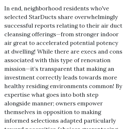
In end, neighborhood residents who've
selected StarDucts share overwhelmingly
successful reports relating to their air duct
cleansing offerings—from stronger indoor
air great to accelerated potential potency
at dwelling! While there are execs and cons
associated with this type of renovation
mission—it’s transparent that making an
investment correctly leads towards more
healthy residing environments common! By
expertise what goes into both step
alongside manner; owners empower
themselves in opposition to making
informed selections adapted particularly