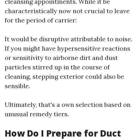
cleansing appointments. While it be
characteristically now not crucial to leave
for the period of carrier:
It would be disruptive attributable to noise.
If you might have hypersensitive reactions
or sensitivity to airborne dirt and dust
particles stirred up in the course of
cleaning, stepping exterior could also be
sensible.
Ultimately, that's a own selection based on
unusual remedy tiers.
How Do I Prepare for Duct