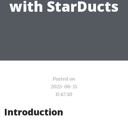
with StarDucts
Posted on
2025-06-15
11:47:50
Introduction