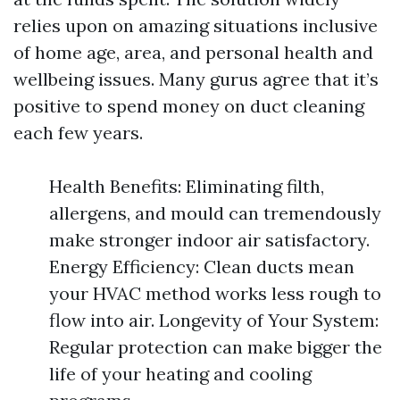
relies upon on amazing situations inclusive
of home age, area, and personal health and
wellbeing issues. Many gurus agree that it’s
positive to spend money on duct cleaning
each few years.
Health Benefits: Eliminating filth,
allergens, and mould can tremendously
make stronger indoor air satisfactory.
Energy Efficiency: Clean ducts mean
your HVAC method works less rough to
flow into air. Longevity of Your System:
Regular protection can make bigger the
life of your heating and cooling