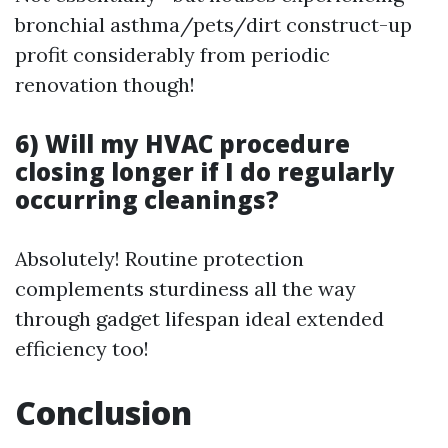
bronchial asthma/pets/dirt construct-up
profit considerably from periodic
renovation though!
6) Will my HVAC procedure
closing longer if I do regularly
occurring cleanings?
Absolutely! Routine protection
complements sturdiness all the way
through gadget lifespan ideal extended
efficiency too!
Conclusion