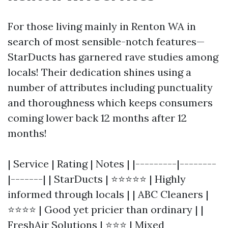
For those living mainly in Renton WA in
search of most sensible-notch features—
StarDucts has garnered rave studies among
locals! Their dedication shines using a
number of attributes including punctuality
and thoroughness which keeps consumers
coming lower back 12 months after 12
months!
| Service | Rating | Notes | |---------|--------
|-------| | StarDucts | ⭐⭐⭐⭐⭐ | Highly
informed through locals | | ABC Cleaners |
⭐⭐⭐⭐ | Good yet pricier than ordinary | |
FreshAir Solutions | ⭐⭐⭐ | Mixed