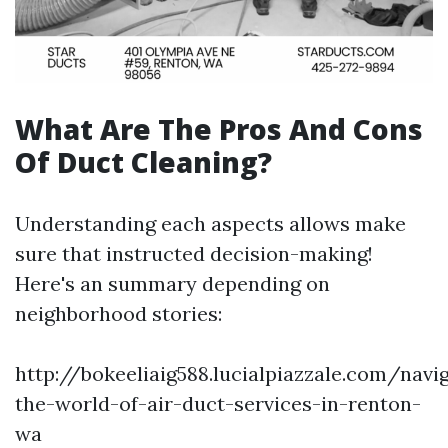
What Are The Pros And Cons
Of Duct Cleaning?
Understanding each aspects allows make
sure that instructed decision-making!
Here's an summary depending on
neighborhood stories:
http://bokeeliaig588.lucialpiazzale.com/navi
the-world-of-air-duct-services-in-renton-
wa