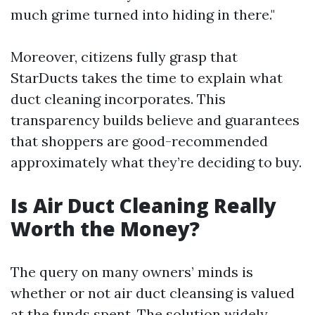
much grime turned into hiding in there."
Moreover, citizens fully grasp that
StarDucts takes the time to explain what
duct cleaning incorporates. This
transparency builds believe and guarantees
that shoppers are good-recommended
approximately what they’re deciding to buy.
Is Air Duct Cleaning Really
Worth the Money?
The query on many owners’ minds is
whether or not air duct cleansing is valued
at the funds spent. The solution widely