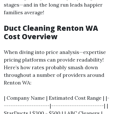
stages—and in the long run leads happier
families average!
Duct Cleaning Renton WA
Cost Overview
When diving into price analysis—expertise
pricing platforms can provide readability!
Here’s how rates probably smash down
throughout a number of providers around
Renton WA:
| Company Name | Estimated Cost Range | |-
--------------------|-----------------------| |
StarDucts | $300 - $500 | | ABC Cleaners |