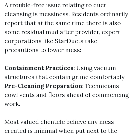
A trouble-free issue relating to duct
cleansing is messiness. Residents ordinarily
report that at the same time there is also
some residual mud after provider, expert
corporations like StarDucts take
precautions to lower mess:
Containment Practices
: Using vacuum
structures that contain grime comfortably.
Pre-Cleaning Preparation
: Technicians
cowl vents and floors ahead of commencing
work.
Most valued clientele believe any mess
created is minimal when put next to the