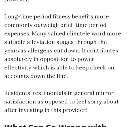
Long-time period fitness benefits more
commonly outweigh brief-time period
expenses. Many valued clientele word more
suitable alleviation stages through the
years as allergens cut down. It contributes
absolutely in opposition to power
effectivity which is able to keep check on
accounts down the line.
Residents’ testimonials in general mirror
satisfaction as opposed to feel sorry about
after investing in this provider!