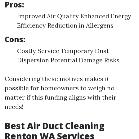
Pros:
Improved Air Quality Enhanced Energy
Efficiency Reduction in Allergens
Cons:
Costly Service Temporary Dust
Dispersion Potential Damage Risks
Considering these motives makes it
possible for homeowners to weigh no
matter if this funding aligns with their
needs!
Best Air Duct Cleaning
Renton WA Services