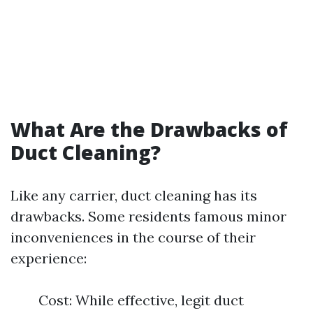
What Are the Drawbacks of
Duct Cleaning?
Like any carrier, duct cleaning has its
drawbacks. Some residents famous minor
inconveniences in the course of their
experience:
Cost: While effective, legit duct