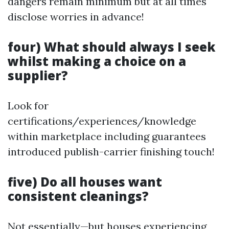
dangers remain minimum but at all times
disclose worries in advance!
four) What should always I seek
whilst making a choice on a
supplier?
Look for
certifications/experiences/knowledge
within marketplace including guarantees
introduced publish-carrier finishing touch!
five) Do all houses want
consistent cleanings?
Not essentially—but houses experiencing