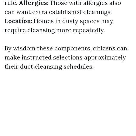
rule.
Allergies
: Those with allergies also
can want extra established cleanings.
Location
: Homes in dusty spaces may
require cleansing more repeatedly.
By wisdom these components, citizens can
make instructed selections approximately
their duct cleansing schedules.