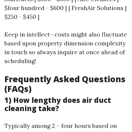
$four hundred - $600 | | FreshAir Solutions |
$250 - $450 |
Keep in intellect—costs might also fluctuate
based upon property dimension complexity
in touch so always inquire at once ahead of
scheduling!
Frequently Asked Questions
(FAQs)
1) How lengthy does air duct
cleaning take?
Typically among 2 – four hours based on