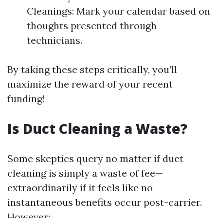
Cleanings: Mark your calendar based on
thoughts presented through
technicians.
By taking these steps critically, you’ll
maximize the reward of your recent
funding!
Is Duct Cleaning a Waste?
Some skeptics query no matter if duct
cleaning is simply a waste of fee—
extraordinarily if it feels like no
instantaneous benefits occur post-carrier.
However: