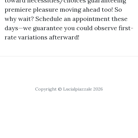
toward necessities/choices guaranteeing
premiere pleasure moving ahead too! So
why wait? Schedule an appointment these
days—we guarantee you could observe first-
rate variations afterward!
Copyright © Lucialpiazzale 2026