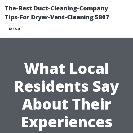
The-Best Duct-Cleaning-Company
Tips-For Dryer-Vent-Cleaning 5807
MENU
What Local
Residents Say
About Their
Experiences