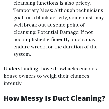
cleansing functions is also pricey.
Temporary Mess: Although technicians
goal for a blank activity, some dust may
well break out at some point of
cleansing. Potential Damage: If not
accomplished efficiently, ducts may
endure wreck for the duration of the
system.
Understanding those drawbacks enables
house owners to weigh their chances
intently.
How Messy Is Duct Cleaning?