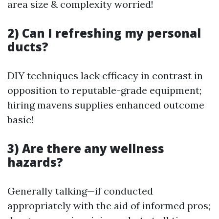
area size & complexity worried!
2) Can I refreshing my personal
ducts?
DIY techniques lack efficacy in contrast in
opposition to reputable-grade equipment;
hiring mavens supplies enhanced outcome
basic!
3) Are there any wellness
hazards?
Generally talking—if conducted
appropriately with the aid of informed pros;