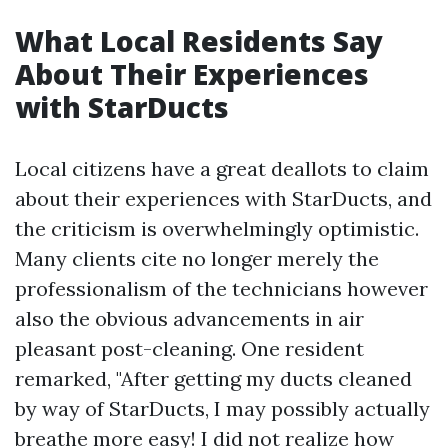
What Local Residents Say
About Their Experiences
with StarDucts
Local citizens have a great deallots to claim
about their experiences with StarDucts, and
the criticism is overwhelmingly optimistic.
Many clients cite no longer merely the
professionalism of the technicians however
also the obvious advancements in air
pleasant post-cleaning. One resident
remarked, "After getting my ducts cleaned
by way of StarDucts, I may possibly actually
breathe more easy! I did not realize how