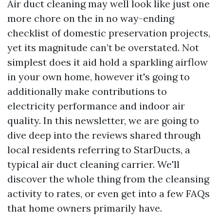
Air duct cleaning may well look like just one
more chore on the in no way-ending
checklist of domestic preservation projects,
yet its magnitude can’t be overstated. Not
simplest does it aid hold a sparkling airflow
in your own home, however it's going to
additionally make contributions to
electricity performance and indoor air
quality. In this newsletter, we are going to
dive deep into the reviews shared through
local residents referring to StarDucts, a
typical air duct cleaning carrier. We'll
discover the whole thing from the cleansing
activity to rates, or even get into a few FAQs
that home owners primarily have.