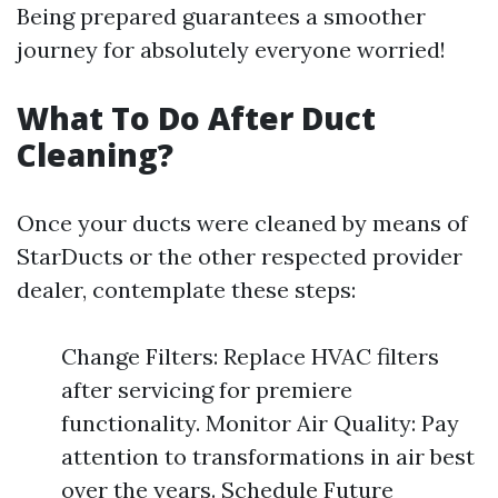
Being prepared guarantees a smoother
journey for absolutely everyone worried!
What To Do After Duct
Cleaning?
Once your ducts were cleaned by means of
StarDucts or the other respected provider
dealer, contemplate these steps:
Change Filters: Replace HVAC filters
after servicing for premiere
functionality. Monitor Air Quality: Pay
attention to transformations in air best
over the years. Schedule Future