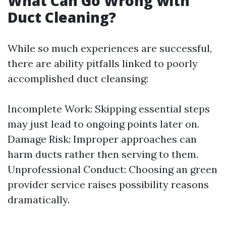
What Can Go Wrong with
Duct Cleaning?
While so much experiences are successful,
there are ability pitfalls linked to poorly
accomplished duct cleansing:
Incomplete Work: Skipping essential steps
may just lead to ongoing points later on.
Damage Risk: Improper approaches can
harm ducts rather then serving to them.
Unprofessional Conduct: Choosing an green
provider service raises possibility reasons
dramatically.