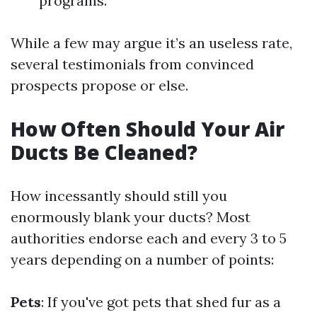
programs.
While a few may argue it’s an useless rate,
several testimonials from convinced
prospects propose or else.
How Often Should Your Air
Ducts Be Cleaned?
How incessantly should still you
enormously blank your ducts? Most
authorities endorse each and every 3 to 5
years depending on a number of points:
Pets
: If you've got pets that shed fur as a