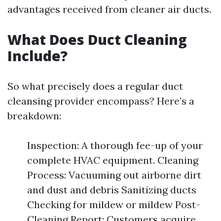
advantages received from cleaner air ducts.
What Does Duct Cleaning
Include?
So what precisely does a regular duct
cleansing provider encompass? Here’s a
breakdown:
Inspection: A thorough fee-up of your
complete HVAC equipment. Cleaning
Process: Vacuuming out airborne dirt
and dust and debris Sanitizing ducts
Checking for mildew or mildew Post-
Cleaning Report: Customers acquire