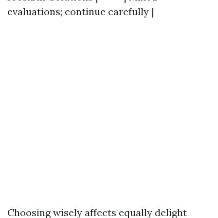
evaluations; continue carefully |
Choosing wisely affects equally delight