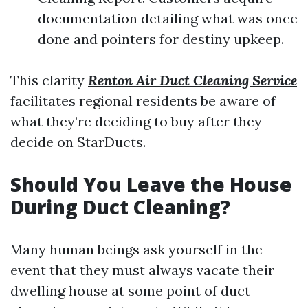
documentation detailing what was once
done and pointers for destiny upkeep.
This clarity
Renton Air Duct Cleaning Service
facilitates regional residents be aware of
what they’re deciding to buy after they
decide on StarDucts.
Should You Leave the House
During Duct Cleaning?
Many human beings ask yourself in the
event that they must always vacate their
dwelling house at some point of duct