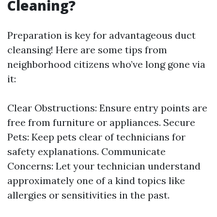
Cleaning?
Preparation is key for advantageous duct
cleansing! Here are some tips from
neighborhood citizens who’ve long gone via
it:
Clear Obstructions: Ensure entry points are
free from furniture or appliances. Secure
Pets: Keep pets clear of technicians for
safety explanations. Communicate
Concerns: Let your technician understand
approximately one of a kind topics like
allergies or sensitivities in the past.