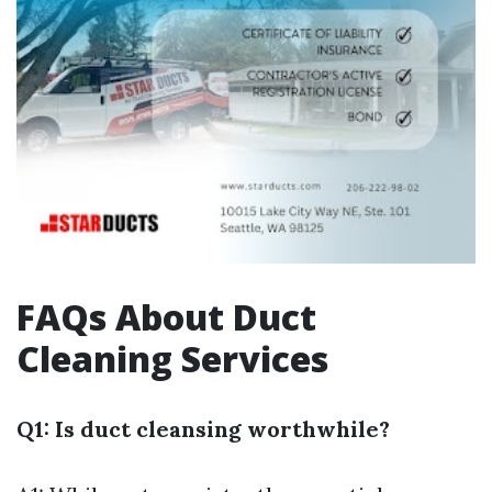
FAQs About Duct
Cleaning Services
Q1: Is duct cleansing worthwhile?