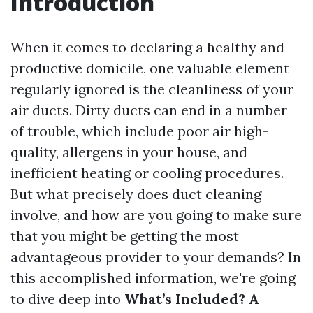
Introduction
When it comes to declaring a healthy and
productive domicile, one valuable element
regularly ignored is the cleanliness of your
air ducts. Dirty ducts can end in a number
of trouble, which include poor air high-
quality, allergens in your house, and
inefficient heating or cooling procedures.
But what precisely does duct cleaning
involve, and how are you going to make sure
that you might be getting the most
advantageous provider to your demands? In
this accomplished information, we're going
to dive deep into
What’s Included? A