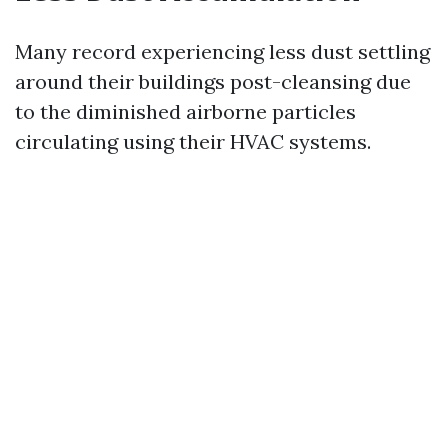
Many record experiencing less dust settling
around their buildings post-cleansing due
to the diminished airborne particles
circulating using their HVAC systems.