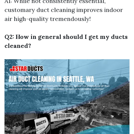
A1: While not consistently essential,
customary duct cleaning improves indoor
air high-quality tremendously!
Q2: How in general should I get my ducts
cleaned?