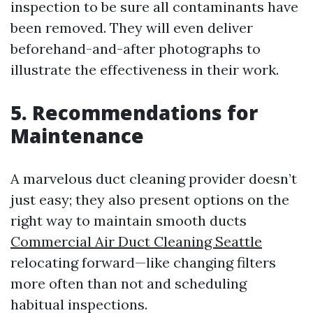
inspection to be sure all contaminants have
been removed. They will even deliver
beforehand-and-after photographs to
illustrate the effectiveness in their work.
5. Recommendations for
Maintenance
A marvelous duct cleaning provider doesn’t
just easy; they also present options on the
right way to maintain smooth ducts
Commercial Air Duct Cleaning Seattle
relocating forward—like changing filters
more often than not and scheduling
habitual inspections.