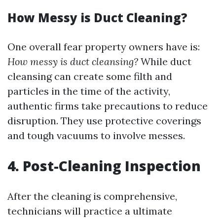
How Messy is Duct Cleaning?
One overall fear property owners have is:
How messy is duct cleansing?
While duct
cleansing can create some filth and
particles in the time of the activity,
authentic firms take precautions to reduce
disruption. They use protective coverings
and tough vacuums to involve messes.
4. Post-Cleaning Inspection
After the cleaning is comprehensive,
technicians will practice a ultimate