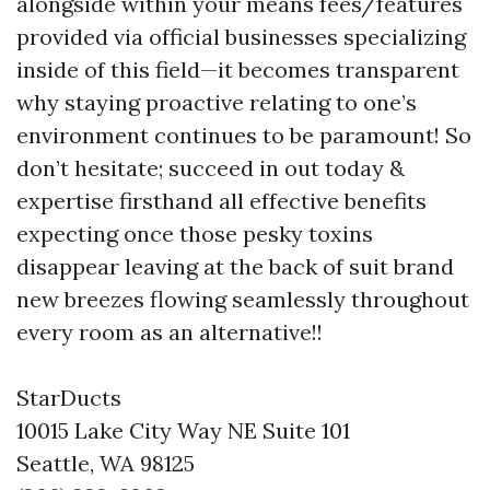
alongside within your means fees/features
provided via official businesses specializing
inside of this field—it becomes transparent
why staying proactive relating to one’s
environment continues to be paramount! So
don’t hesitate; succeed in out today &
expertise firsthand all effective benefits
expecting once those pesky toxins
disappear leaving at the back of suit brand
new breezes flowing seamlessly throughout
every room as an alternative!!
StarDucts
10015 Lake City Way NE Suite 101
Seattle, WA 98125