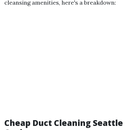
cleansing amenities, here's a breakdown:
Cheap Duct Cleaning Seattle