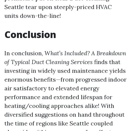
Seattle
tear upon steeply-priced HVAC
units down-the-line!
Conclusion
In conclusion,
What’s Included? A Breakdown
of Typical Duct Cleaning Services
finds that
investing in widely used maintenance yields
enormous benefits—from progressed indoor
air satisfactory to elevated energy
performance and extended lifespan for
heating/cooling approaches alike! With
diversified suggestions on hand throughout
the time of regions like Seattle coupled