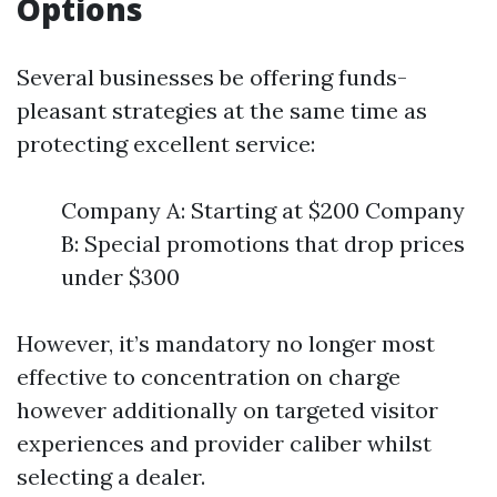
Options
Several businesses be offering funds-
pleasant strategies at the same time as
protecting excellent service:
Company A: Starting at $200 Company
B: Special promotions that drop prices
under $300
However, it’s mandatory no longer most
effective to concentration on charge
however additionally on targeted visitor
experiences and provider caliber whilst
selecting a dealer.