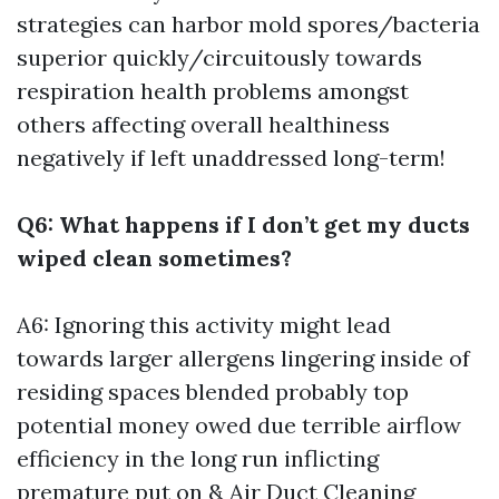
strategies can harbor mold spores/bacteria
superior quickly/circuitously towards
respiration health problems amongst
others affecting overall healthiness
negatively if left unaddressed long-term!
Q6: What happens if I don’t get my ducts
wiped clean sometimes?
A6: Ignoring this activity might lead
towards larger allergens lingering inside of
residing spaces blended probably top
potential money owed due terrible airflow
efficiency in the long run inflicting
premature put on &
Air Duct Cleaning