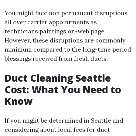
You might face non permanent disruptions
all over carrier appointments as
technicians paintings on-web page.
However, these disruptions are commonly
minimum compared to the long-time period
blessings received from fresh ducts.
Duct Cleaning Seattle
Cost: What You Need to
Know
If you might be determined in Seattle and
considering about local fees for duct