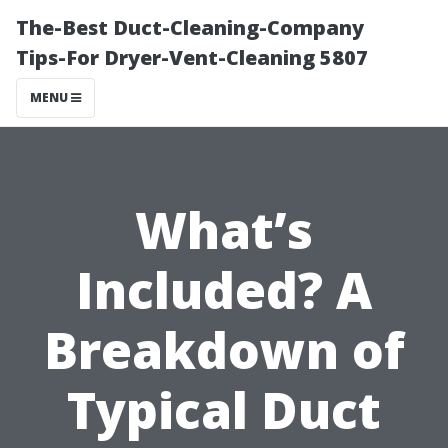
The-Best Duct-Cleaning-Company
Tips-For Dryer-Vent-Cleaning 5807
MENU
What’s
Included? A
Breakdown of
Typical Duct