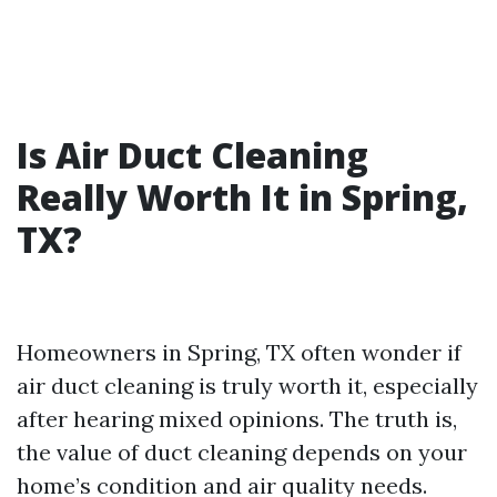
Is Air Duct Cleaning
Really Worth It in Spring,
TX?
Homeowners in Spring, TX often wonder if
air duct cleaning is truly worth it, especially
after hearing mixed opinions. The truth is,
the value of duct cleaning depends on your
home’s condition and air quality needs.