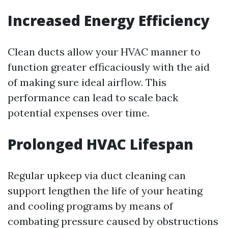
Increased Energy Efficiency
Clean ducts allow your HVAC manner to
function greater efficaciously with the aid
of making sure ideal airflow. This
performance can lead to scale back
potential expenses over time.
Prolonged HVAC Lifespan
Regular upkeep via duct cleaning can
support lengthen the life of your heating
and cooling programs by means of
combating pressure caused by obstructions