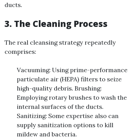
ducts.
3. The Cleaning Process
The real cleansing strategy repeatedly
comprises:
Vacuuming: Using prime-performance
particulate air (HEPA) filters to seize
high-quality debris. Brushing:
Employing rotary brushes to wash the
internal surfaces of the ducts.
Sanitizing: Some expertise also can
supply sanitization options to kill
mildew and bacteria.