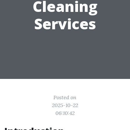
Cleaning
Services
Posted on
2025-10-22
06:10:42