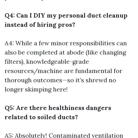
Q4: Can I DIY my personal duct cleanup
instead of hiring pros?
A4: While a few minor responsibilities can
also be completed at abode (like changing
filters), knowledgeable-grade
resources/machine are fundamental for
thorough outcomes—so it’s shrewd no
longer skimping here!
Q5: Are there healthiness dangers
related to soiled ducts?
A5: Absolutely! Contaminated ventilation