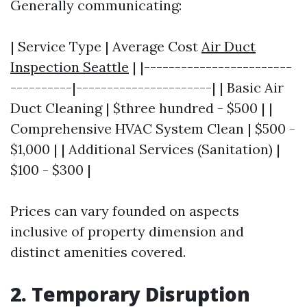
Generally communicating:
| Service Type | Average Cost
Air Duct
Inspection Seattle
| |------------------------
----------|----------------------| | Basic Air
Duct Cleaning | $three hundred - $500 | |
Comprehensive HVAC System Clean | $500 -
$1,000 | | Additional Services (Sanitation) |
$100 - $300 |
Prices can vary founded on aspects
inclusive of property dimension and
distinct amenities covered.
2. Temporary Disruption