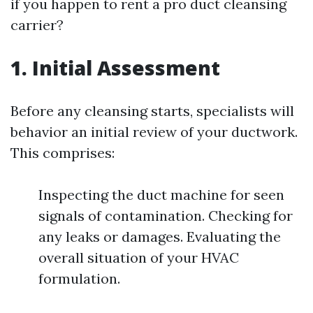
if you happen to rent a pro duct cleansing
carrier?
1. Initial Assessment
Before any cleansing starts, specialists will
behavior an initial review of your ductwork.
This comprises:
Inspecting the duct machine for seen
signals of contamination. Checking for
any leaks or damages. Evaluating the
overall situation of your HVAC
formulation.