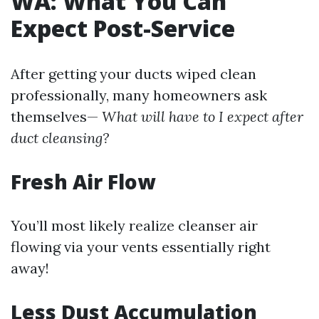
WA: What You Can
Expect Post-Service
After getting your ducts wiped clean
professionally, many homeowners ask
themselves—
What will have to I expect after
duct cleansing?
Fresh Air Flow
You’ll most likely realize cleanser air
flowing via your vents essentially right
away!
Less Dust Accumulation