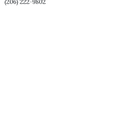
(206) 222-9802