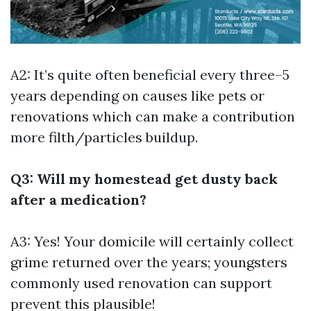
A2: It’s quite often beneficial every three–5
years depending on causes like pets or
renovations which can make a contribution
more filth/particles buildup.
Q3: Will my homestead get dusty back
after a medication?
A3: Yes! Your domicile will certainly collect
grime returned over the years; youngsters
commonly used renovation can support
prevent this plausible!