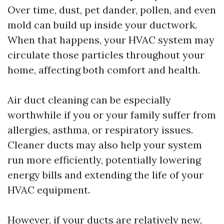
Over time, dust, pet dander, pollen, and even
mold can build up inside your ductwork.
When that happens, your HVAC system may
circulate those particles throughout your
home, affecting both comfort and health.
Air duct cleaning can be especially
worthwhile if you or your family suffer from
allergies, asthma, or respiratory issues.
Cleaner ducts may also help your system
run more efficiently, potentially lowering
energy bills and extending the life of your
HVAC equipment.
However, if your ducts are relatively new,