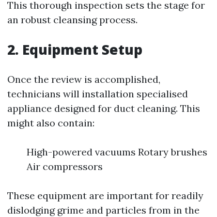
This thorough inspection sets the stage for
an robust cleansing process.
2. Equipment Setup
Once the review is accomplished,
technicians will installation specialised
appliance designed for duct cleaning. This
might also contain:
High-powered vacuums Rotary brushes
Air compressors
These equipment are important for readily
dislodging grime and particles from in the