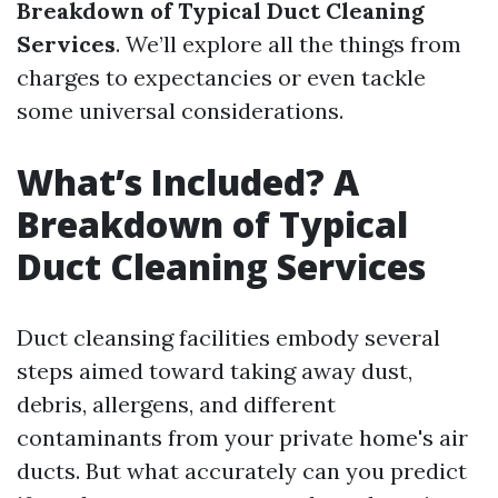
Breakdown of Typical Duct Cleaning
Services
. We’ll explore all the things from
charges to expectancies or even tackle
some universal considerations.
What’s Included? A
Breakdown of Typical
Duct Cleaning Services
Duct cleansing facilities embody several
steps aimed toward taking away dust,
debris, allergens, and different
contaminants from your private home's air
ducts. But what accurately can you predict