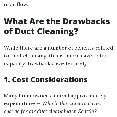
in airflow.
What Are the Drawbacks
of Duct Cleaning?
While there are a number of benefits related
to duct cleansing, this is impressive to feel
capacity drawbacks as effectively.
1. Cost Considerations
Many homeowners marvel approximately
expenditures—
What’s the universal can
charge for air duct cleansing in Seattle?