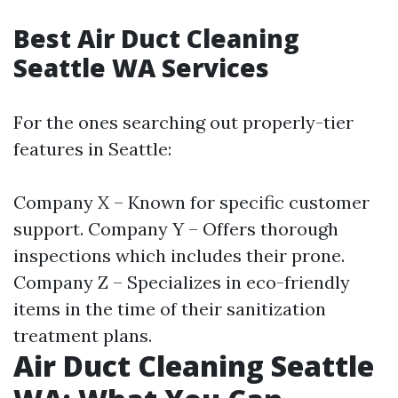
Best Air Duct Cleaning
Seattle WA Services
For the ones searching out properly-tier
features in Seattle:
Company X – Known for specific customer
support. Company Y – Offers thorough
inspections which includes their prone.
Company Z – Specializes in eco-friendly
items in the time of their sanitization
treatment plans.
Air Duct Cleaning Seattle