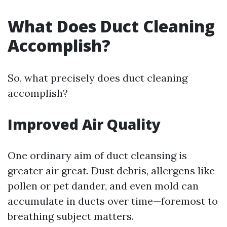
What Does Duct Cleaning
Accomplish?
So, what precisely does duct cleaning
accomplish?
Improved Air Quality
One ordinary aim of duct cleansing is
greater air great. Dust debris, allergens like
pollen or pet dander, and even mold can
accumulate in ducts over time—foremost to
breathing subject matters.