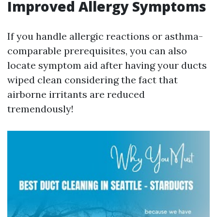
Improved Allergy Symptoms
If you handle allergic reactions or asthma-
comparable prerequisites, you can also
locate symptom aid after having your ducts
wiped clean considering the fact that
airborne irritants are reduced
tremendously!