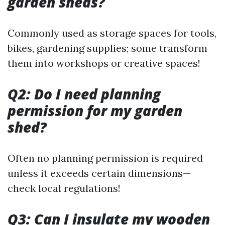
garden sheds?
Commonly used as storage spaces for tools,
bikes, gardening supplies; some transform
them into workshops or creative spaces!
Q2: Do I need planning
permission for my garden
shed?
Often no planning permission is required
unless it exceeds certain dimensions—
check local regulations!
Q3: Can I insulate my wooden