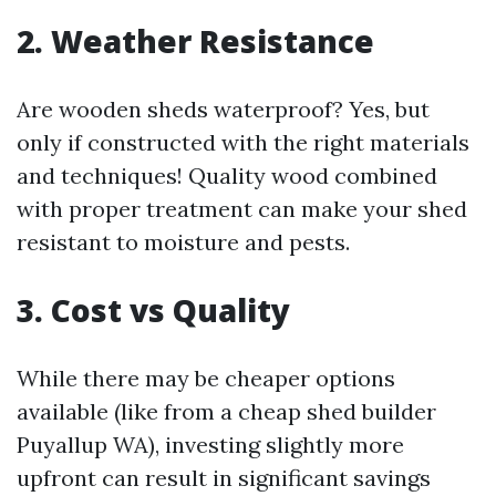
2. Weather Resistance
Are wooden sheds waterproof? Yes, but
only if constructed with the right materials
and techniques! Quality wood combined
with proper treatment can make your shed
resistant to moisture and pests.
3. Cost vs Quality
While there may be cheaper options
available (like from a cheap shed builder
Puyallup WA), investing slightly more
upfront can result in significant savings