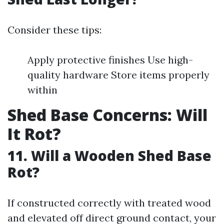
Consider these tips:
Apply protective finishes Use high-
quality hardware Store items properly
within
Shed Base Concerns: Will
It Rot?
11. Will a Wooden Shed Base
Rot?
If constructed correctly with treated wood
and elevated off direct ground contact, your