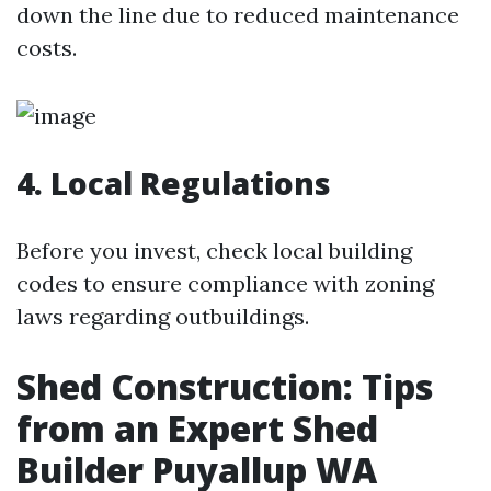
down the line due to reduced maintenance
costs.
4. Local Regulations
Before you invest, check local building
codes to ensure compliance with zoning
laws regarding outbuildings.
Shed Construction: Tips
from an Expert Shed
Builder Puyallup WA