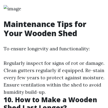
Maintenance Tips for
Your Wooden Shed
To ensure longevity and functionality:
Regularly inspect for signs of rot or damage.
Clean gutters regularly if equipped. Re-stain
every few years to protect against moisture.
Ensure ventilation within the shed to avoid
humidity build-up.
10. How to Make a Wooden
Shed Last Longer?