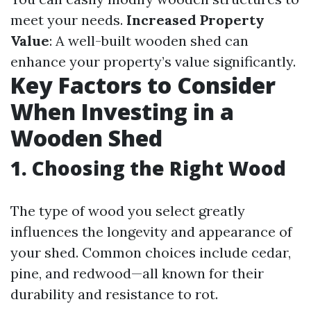
meet your needs.
Increased Property
Value
: A well-built wooden shed can
enhance your property’s value significantly.
Key Factors to Consider
When Investing in a
Wooden Shed
1. Choosing the Right Wood
The type of wood you select greatly
influences the longevity and appearance of
your shed. Common choices include cedar,
pine, and redwood—all known for their
durability and resistance to rot.