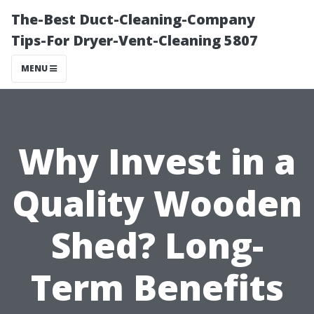
The-Best Duct-Cleaning-Company
Tips-For Dryer-Vent-Cleaning 5807
MENU
Why Invest in a
Quality Wooden
Shed? Long-
Term Benefits