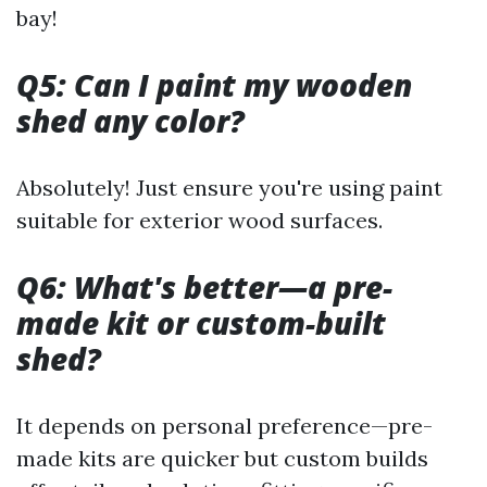
bay!
Q5: Can I paint my wooden
shed any color?
Absolutely! Just ensure you're using paint
suitable for exterior wood surfaces.
Q6: What's better—a pre-
made kit or custom-built
shed?
It depends on personal preference—pre-
made kits are quicker but custom builds