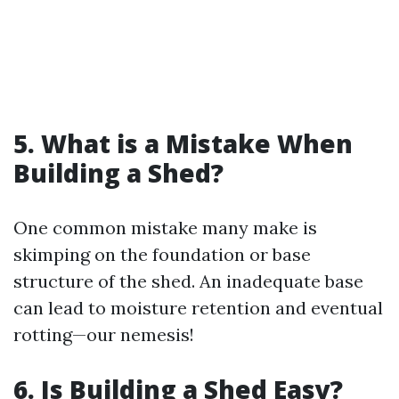
5. What is a Mistake When
Building a Shed?
One common mistake many make is
skimping on the foundation or base
structure of the shed. An inadequate base
can lead to moisture retention and eventual
rotting—our nemesis!
6. Is Building a Shed Easy?