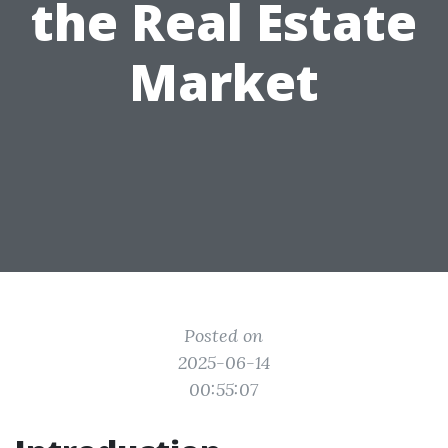
the Real Estate
Market
Posted on
2025-06-14
00:55:07