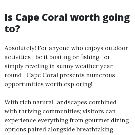
Is Cape Coral worth going
to?
Absolutely! For anyone who enjoys outdoor
activities—be it boating or fishing—or
simply reveling in sunny weather year-
round—Cape Coral presents numerous
opportunities worth exploring!
With rich natural landscapes combined
with thriving communities; visitors can
experience everything from gourmet dining
options paired alongside breathtaking