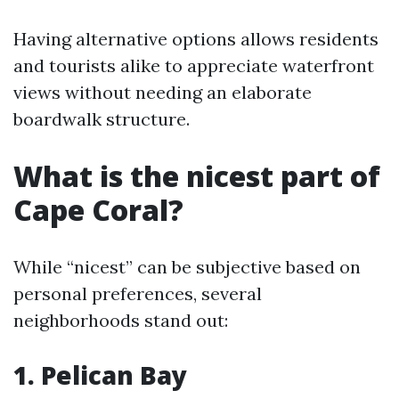
Having alternative options allows residents
and tourists alike to appreciate waterfront
views without needing an elaborate
boardwalk structure.
What is the nicest part of
Cape Coral?
While “nicest” can be subjective based on
personal preferences, several
neighborhoods stand out:
1. Pelican Bay