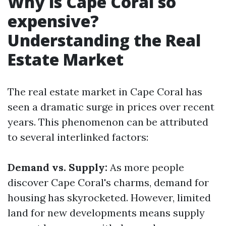
Why is Cape Coral so
expensive?
Understanding the Real
Estate Market
The real estate market in Cape Coral has
seen a dramatic surge in prices over recent
years. This phenomenon can be attributed
to several interlinked factors:
Demand vs. Supply:
As more people
discover Cape Coral's charms, demand for
housing has skyrocketed. However, limited
land for new developments means supply