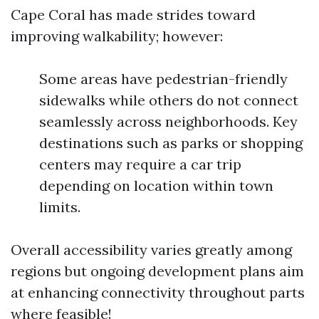
Cape Coral has made strides toward
improving walkability; however:
Some areas have pedestrian-friendly
sidewalks while others do not connect
seamlessly across neighborhoods. Key
destinations such as parks or shopping
centers may require a car trip
depending on location within town
limits.
Overall accessibility varies greatly among
regions but ongoing development plans aim
at enhancing connectivity throughout parts
where feasible!