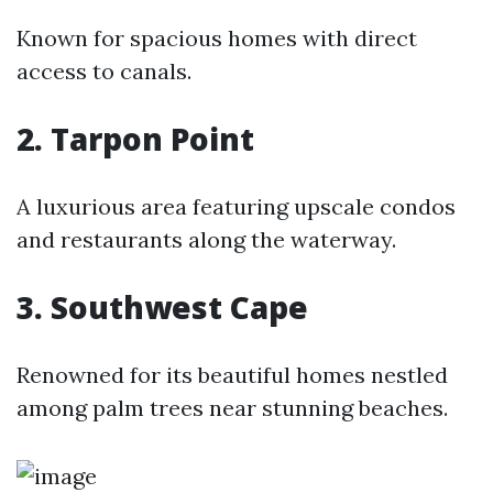
Known for spacious homes with direct
access to canals.
2. Tarpon Point
A luxurious area featuring upscale condos
and restaurants along the waterway.
3. Southwest Cape
Renowned for its beautiful homes nestled
among palm trees near stunning beaches.