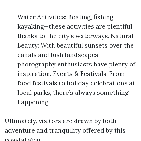
Water Activities: Boating, fishing,
kayaking—these activities are plentiful
thanks to the city's waterways. Natural
Beauty: With beautiful sunsets over the
canals and lush landscapes,
photography enthusiasts have plenty of
inspiration. Events & Festivals: From
food festivals to holiday celebrations at
local parks, there’s always something
happening.
Ultimately, visitors are drawn by both
adventure and tranquility offered by this
coastal gem.