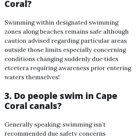
Coral?
Swimming within designated swimming
zones along beaches remains safe although
caution advised regarding particular areas
outside those limits especially concerning
conditions changing suddenly due tides
etcetera requiring awareness prior entering
waters themselves!
3. Do people swim in Cape
Coral canals?
Generally speaking; swimming isn’t
recommended due safety concerns