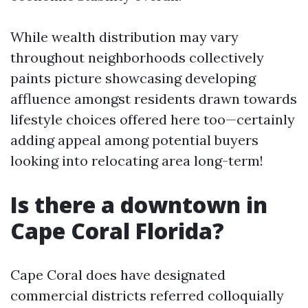
While wealth distribution may vary
throughout neighborhoods collectively
paints picture showcasing developing
affluence amongst residents drawn towards
lifestyle choices offered here too—certainly
adding appeal among potential buyers
looking into relocating area long-term!
Is there a downtown in
Cape Coral Florida?
Cape Coral does have designated
commercial districts referred colloquially