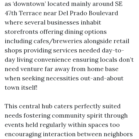
as ‘downtown’ located mainly around SE
47th Terrace near Del Prado Boulevard
where several businesses inhabit
storefronts offering dining options
including cafes/breweries alongside retail
shops providing services needed day-to-
day living convenience ensuring locals don’t
need venture far away from home base
when seeking necessities out-and-about
town itself!
This central hub caters perfectly suited
needs fostering community spirit through
events held regularly within spaces too
encouraging interaction between neighbors