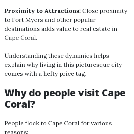
Proximity to Attractions:
Close proximity
to Fort Myers and other popular
destinations adds value to real estate in
Cape Coral.
Understanding these dynamics helps
explain why living in this picturesque city
comes with a hefty price tag.
Why do people visit Cape
Coral?
People flock to Cape Coral for various
reasons: