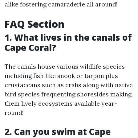
alike fostering camaraderie all around!
FAQ Section
1. What lives in the canals of
Cape Coral?
The canals house various wildlife species
including fish like snook or tarpon plus
crustaceans such as crabs along with native
bird species frequenting shoresides making
them lively ecosystems available year-
round!
2. Can you swim at Cape