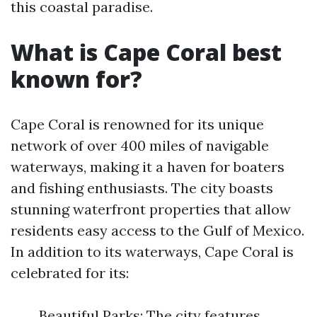
this coastal paradise.
What is Cape Coral best
known for?
Cape Coral is renowned for its unique
network of over 400 miles of navigable
waterways, making it a haven for boaters
and fishing enthusiasts. The city boasts
stunning waterfront properties that allow
residents easy access to the Gulf of Mexico.
In addition to its waterways, Cape Coral is
celebrated for its:
Beautiful Parks: The city features