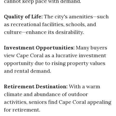
cannot keep pace with demand.
Quality of Life:
The city's amenities—such
as recreational facilities, schools, and
culture—enhance its desirability.
Investment Opportunities:
Many buyers
view Cape Coral as a lucrative investment
opportunity due to rising property values
and rental demand.
Retirement Destination:
With a warm
climate and abundance of outdoor
activities, seniors find Cape Coral appealing
for retirement.