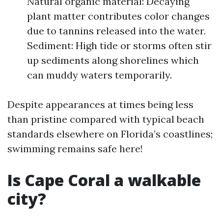
Natural organic material: Decaying
plant matter contributes color changes
due to tannins released into the water.
Sediment: High tide or storms often stir
up sediments along shorelines which
can muddy waters temporarily.
Despite appearances at times being less
than pristine compared with typical beach
standards elsewhere on Florida’s coastlines;
swimming remains safe here!
Is Cape Coral a walkable
city?