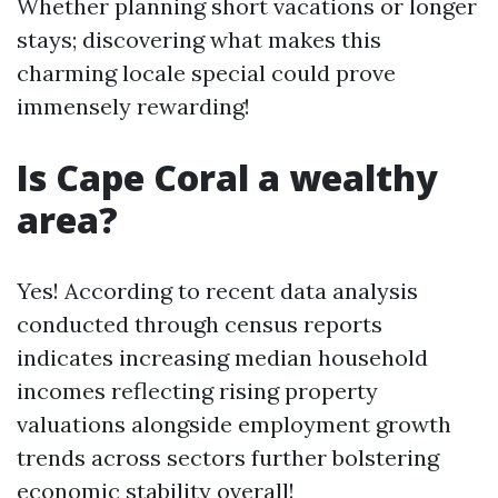
Whether planning short vacations or longer
stays; discovering what makes this
charming locale special could prove
immensely rewarding!
Is Cape Coral a wealthy
area?
Yes! According to recent data analysis
conducted through census reports
indicates increasing median household
incomes reflecting rising property
valuations alongside employment growth
trends across sectors further bolstering
economic stability overall!