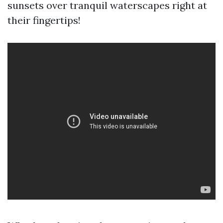
sunsets over tranquil waterscapes right at
their fingertips!