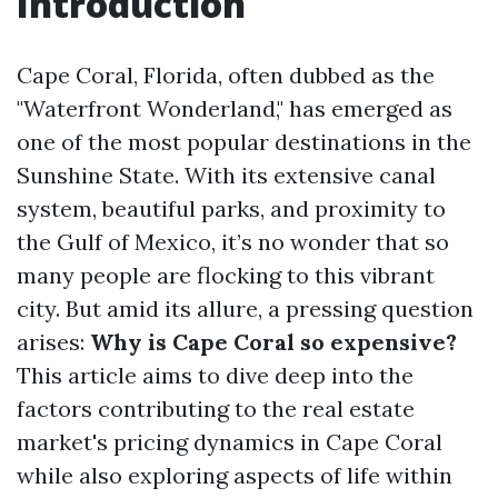
Introduction
Cape Coral, Florida, often dubbed as the
"Waterfront Wonderland," has emerged as
one of the most popular destinations in the
Sunshine State. With its extensive canal
system, beautiful parks, and proximity to
the Gulf of Mexico, it’s no wonder that so
many people are flocking to this vibrant
city. But amid its allure, a pressing question
arises:
Why is Cape Coral so expensive?
This article aims to dive deep into the
factors contributing to the real estate
market's pricing dynamics in Cape Coral
while also exploring aspects of life within