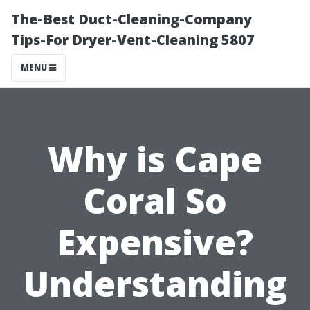
The-Best Duct-Cleaning-Company
Tips-For Dryer-Vent-Cleaning 5807
MENU
Why is Cape
Coral So
Expensive?
Understanding