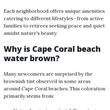
Each neighborhood offers unique amenities
catering to different lifestyles—from active
families to retirees seeking peace and quiet
amidst nature's beauty.
Why is Cape Coral beach
water brown?
Many newcomers are surprised by the
brownish tint observed in some areas
around Cape Coral beaches. This coloration
primarily stems from: