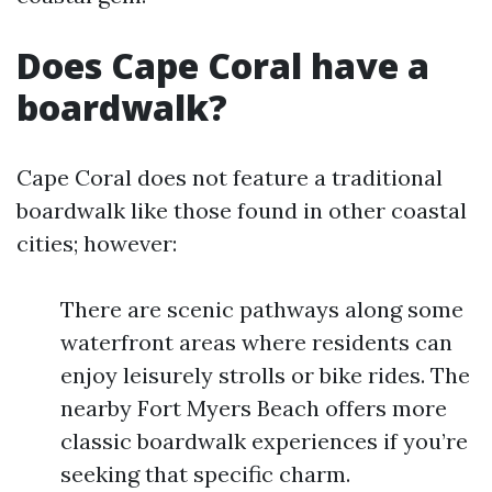
Does Cape Coral have a
boardwalk?
Cape Coral does not feature a traditional
boardwalk like those found in other coastal
cities; however:
There are scenic pathways along some
waterfront areas where residents can
enjoy leisurely strolls or bike rides. The
nearby Fort Myers Beach offers more
classic boardwalk experiences if you’re
seeking that specific charm.