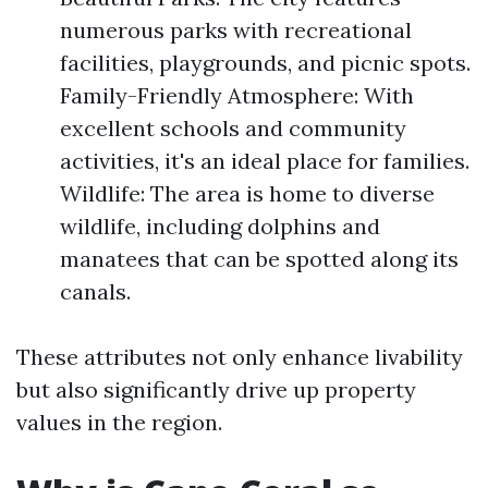
numerous parks with recreational
facilities, playgrounds, and picnic spots.
Family-Friendly Atmosphere: With
excellent schools and community
activities, it's an ideal place for families.
Wildlife: The area is home to diverse
wildlife, including dolphins and
manatees that can be spotted along its
canals.
These attributes not only enhance livability
but also significantly drive up property
values in the region.