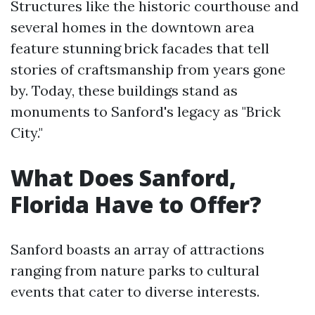
Structures like the historic courthouse and
several homes in the downtown area
feature stunning brick facades that tell
stories of craftsmanship from years gone
by. Today, these buildings stand as
monuments to Sanford's legacy as "Brick
City."
What Does Sanford,
Florida Have to Offer?
Sanford boasts an array of attractions
ranging from nature parks to cultural
events that cater to diverse interests.