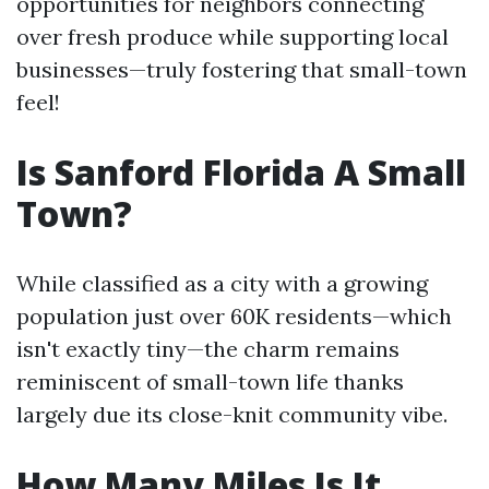
opportunities for neighbors connecting
over fresh produce while supporting local
businesses—truly fostering that small-town
feel!
Is Sanford Florida A Small
Town?
While classified as a city with a growing
population just over 60K residents—which
isn't exactly tiny—the charm remains
reminiscent of small-town life thanks
largely due its close-knit community vibe.
How Many Miles Is It