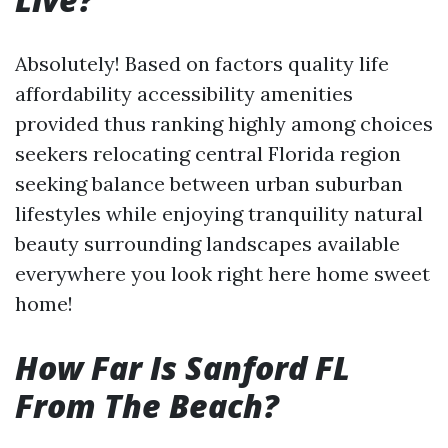
Absolutely! Based on factors quality life
affordability accessibility amenities
provided thus ranking highly among choices
seekers relocating central Florida region
seeking balance between urban suburban
lifestyles while enjoying tranquility natural
beauty surrounding landscapes available
everywhere you look right here home sweet
home!
How Far Is Sanford FL
From The Beach?