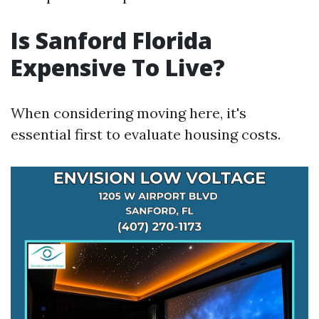
Is Sanford Florida
Expensive To Live?
When considering moving here, it's
essential first to evaluate housing costs.