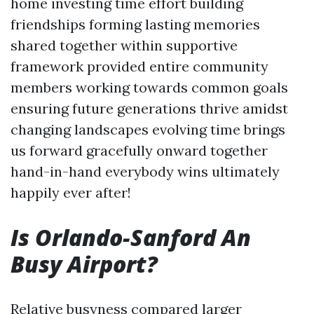
home investing time effort building
friendships forming lasting memories
shared together within supportive
framework provided entire community
members working towards common goals
ensuring future generations thrive amidst
changing landscapes evolving time brings
us forward gracefully onward together
hand-in-hand everybody wins ultimately
happily ever after!
Is Orlando-Sanford An
Busy Airport?
Relative busyness compared larger