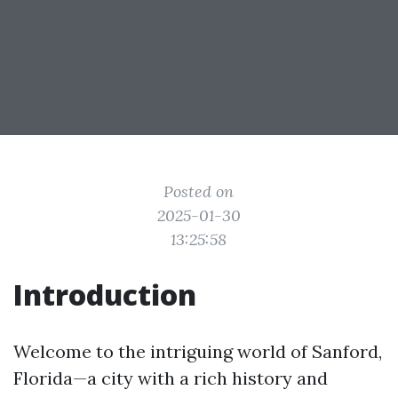
Posted on
2025-01-30
13:25:58
Introduction
Welcome to the intriguing world of Sanford,
Florida—a city with a rich history and