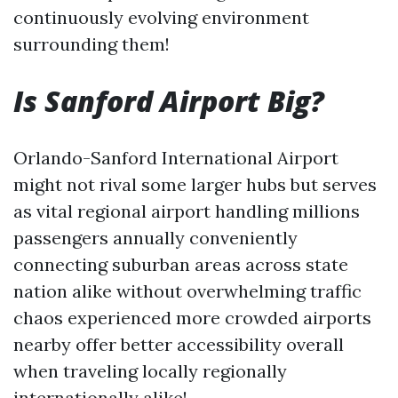
continuously evolving environment
surrounding them!
Is Sanford Airport Big?
Orlando-Sanford International Airport
might not rival some larger hubs but serves
as vital regional airport handling millions
passengers annually conveniently
connecting suburban areas across state
nation alike without overwhelming traffic
chaos experienced more crowded airports
nearby offer better accessibility overall
when traveling locally regionally
internationally alike!