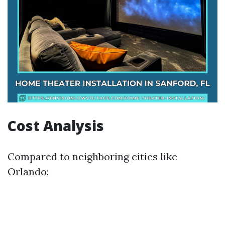
Cost Analysis
Compared to neighboring cities like
Orlando: