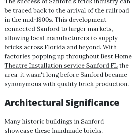
The success of Sanford's brick industry can
be traced back to the arrival of the railroad
in the mid-1800s. This development
connected Sanford to larger markets,
allowing local manufacturers to supply
bricks across Florida and beyond. With
factories popping up throughout
Best Home
Theatre Installation service Sanford FL
the
area, it wasn't long before Sanford became
synonymous with quality brick production.
Architectural Significance
Many historic buildings in Sanford
showcase these handmade bricks.