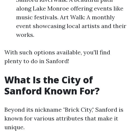
along Lake Monroe offering events like
music festivals. Art Walk: A monthly
event showcasing local artists and their
works.
With such options available, you'll find
plenty to do in Sanford!
What Is the City of
Sanford Known For?
Beyond its nickname "Brick City," Sanford is
known for various attributes that make it
unique.