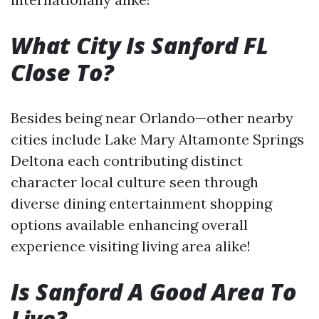
What City Is Sanford FL
Close To?
Besides being near Orlando—other nearby
cities include Lake Mary Altamonte Springs
Deltona each contributing distinct
character local culture seen through
diverse dining entertainment shopping
options available enhancing overall
experience visiting living area alike!
Is Sanford A Good Area To
Live?