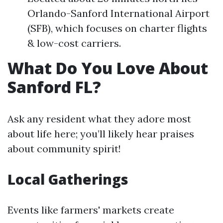
Orlando-Sanford International Airport
(SFB), which focuses on charter flights
& low-cost carriers.
What Do You Love About
Sanford FL?
Ask any resident what they adore most
about life here; you’ll likely hear praises
about community spirit!
Local Gatherings
Events like farmers' markets create