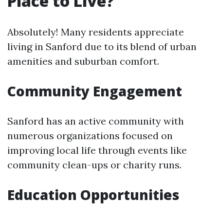
Place to Live?
Absolutely! Many residents appreciate
living in Sanford due to its blend of urban
amenities and suburban comfort.
Community Engagement
Sanford has an active community with
numerous organizations focused on
improving local life through events like
community clean-ups or charity runs.
Education Opportunities