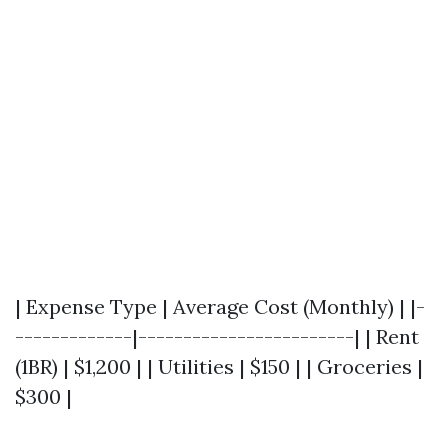
| Expense Type | Average Cost (Monthly) | |-
-------------|------------------------| | Rent
(1BR) | $1,200 | | Utilities | $150 | | Groceries |
$300 |