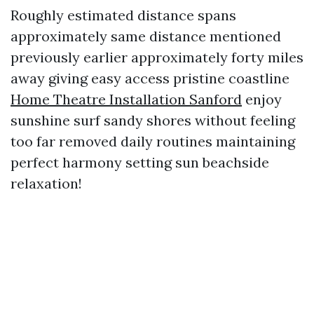
Roughly estimated distance spans
approximately same distance mentioned
previously earlier approximately forty miles
away giving easy access pristine coastline
Home Theatre Installation Sanford
enjoy
sunshine surf sandy shores without feeling
too far removed daily routines maintaining
perfect harmony setting sun beachside
relaxation!