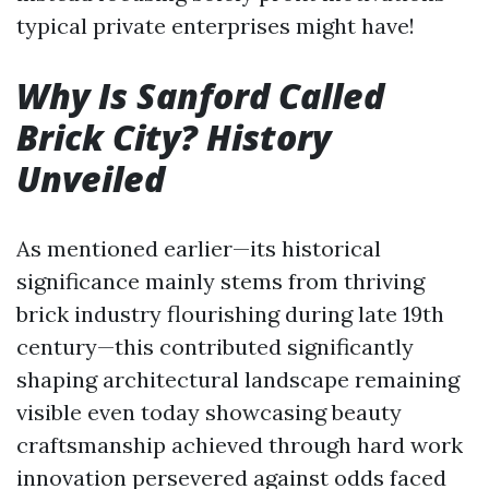
typical private enterprises might have!
Why Is Sanford Called
Brick City? History
Unveiled
As mentioned earlier—its historical
significance mainly stems from thriving
brick industry flourishing during late 19th
century—this contributed significantly
shaping architectural landscape remaining
visible even today showcasing beauty
craftsmanship achieved through hard work
innovation persevered against odds faced