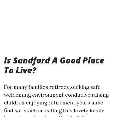
Is Sandford A Good Place
To Live?
For many families retirees seeking safe
welcoming environment conducive raising
children enjoying retirement years alike
find satisfaction calling this lovely locale