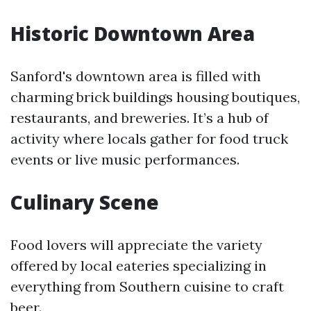
Historic Downtown Area
Sanford's downtown area is filled with
charming brick buildings housing boutiques,
restaurants, and breweries. It’s a hub of
activity where locals gather for food truck
events or live music performances.
Culinary Scene
Food lovers will appreciate the variety
offered by local eateries specializing in
everything from Southern cuisine to craft
beer.