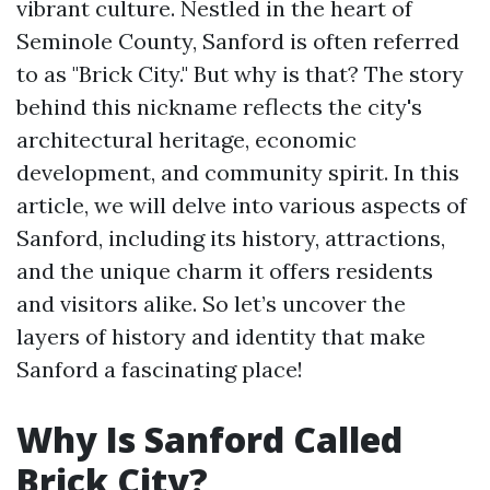
vibrant culture. Nestled in the heart of
Seminole County, Sanford is often referred
to as "Brick City." But why is that? The story
behind this nickname reflects the city's
architectural heritage, economic
development, and community spirit. In this
article, we will delve into various aspects of
Sanford, including its history, attractions,
and the unique charm it offers residents
and visitors alike. So let’s uncover the
layers of history and identity that make
Sanford a fascinating place!
Why Is Sanford Called
Brick City?