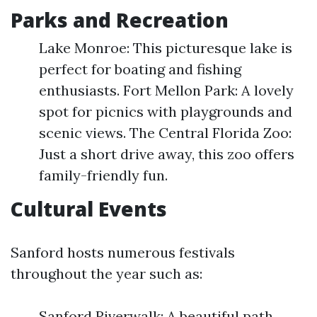
Parks and Recreation
Lake Monroe: This picturesque lake is
perfect for boating and fishing
enthusiasts. Fort Mellon Park: A lovely
spot for picnics with playgrounds and
scenic views. The Central Florida Zoo:
Just a short drive away, this zoo offers
family-friendly fun.
Cultural Events
Sanford hosts numerous festivals
throughout the year such as:
Sanford Riverwalk: A beautiful path