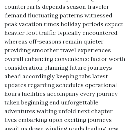
counterparts depends season traveler
demand fluctuating patterns witnessed
peak vacation times holiday periods expect
heavier foot traffic typically encountered
whereas off-seasons remain quieter
providing smoother travel experiences
overall enhancing convenience factor worth
consideration planning future journeys
ahead accordingly keeping tabs latest
updates regarding schedules operational
hours facilities accompany every journey
taken beginning end unforgettable
adventures waiting unfold next chapter
lives embarking upon exciting journeys
await us down winding roads leading new