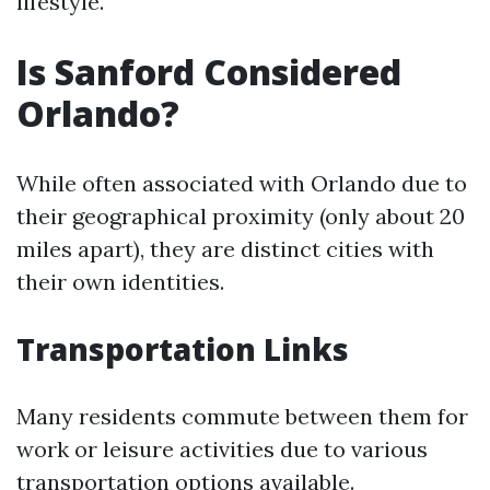
lifestyle.
Is Sanford Considered
Orlando?
While often associated with Orlando due to
their geographical proximity (only about 20
miles apart), they are distinct cities with
their own identities.
Transportation Links
Many residents commute between them for
work or leisure activities due to various
transportation options available.