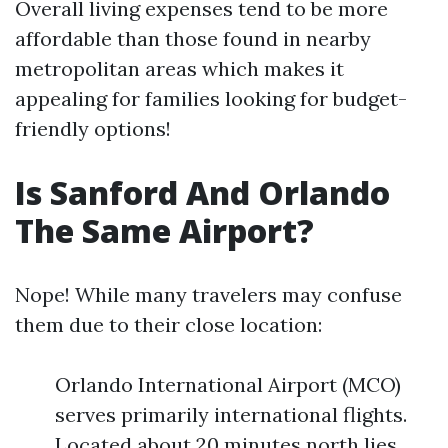
Overall living expenses tend to be more
affordable than those found in nearby
metropolitan areas which makes it
appealing for families looking for budget-
friendly options!
Is Sanford And Orlando
The Same Airport?
Nope! While many travelers may confuse
them due to their close location:
Orlando International Airport (MCO)
serves primarily international flights.
Located about 20 minutes north lies