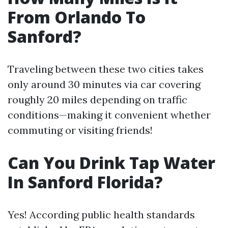
From Orlando To
Sanford?
Traveling between these two cities takes
only around 30 minutes via car covering
roughly 20 miles depending on traffic
conditions—making it convenient whether
commuting or visiting friends!
Can You Drink Tap Water
In Sanford Florida?
Yes! According public health standards