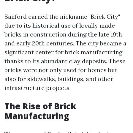
Sanford earned the nickname "Brick City"
due to its historical use of locally made
bricks in construction during the late 19th
and early 20th centuries. The city became a
significant center for brick manufacturing,
thanks to its abundant clay deposits. These
bricks were not only used for homes but
also for sidewalks, buildings, and other
infrastructure projects.
The Rise of Brick
Manufacturing