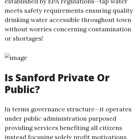
established by EPA regulations—tap water
meets safety requirements ensuring quality
drinking water accessible throughout town
without worries concerning contamination
or shortages!
Is Sanford Private Or
Public?
In terms governance structure—it operates
under public administration purposed
providing services benefiting all citizens
instead focusing solely profit motivations