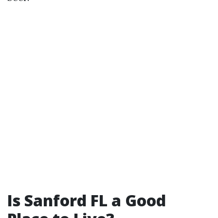
Is Sanford FL a Good