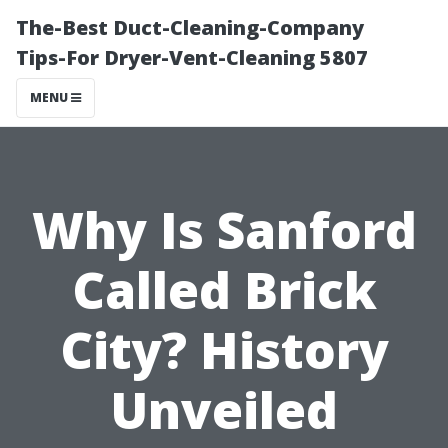
The-Best Duct-Cleaning-Company
Tips-For Dryer-Vent-Cleaning 5807
MENU
Why Is Sanford
Called Brick
City? History
Unveiled