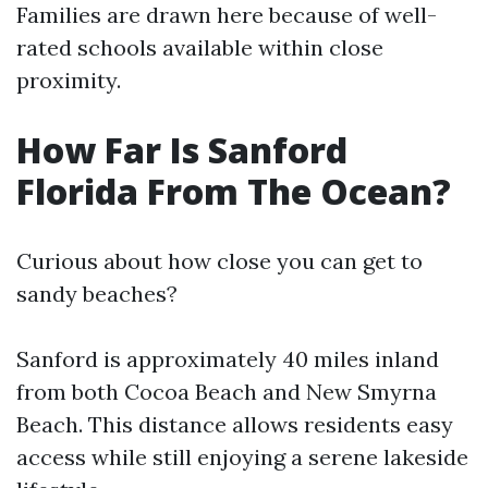
Families are drawn here because of well-
rated schools available within close
proximity.
How Far Is Sanford
Florida From The Ocean?
Curious about how close you can get to
sandy beaches?
Sanford is approximately 40 miles inland
from both Cocoa Beach and New Smyrna
Beach. This distance allows residents easy
access while still enjoying a serene lakeside