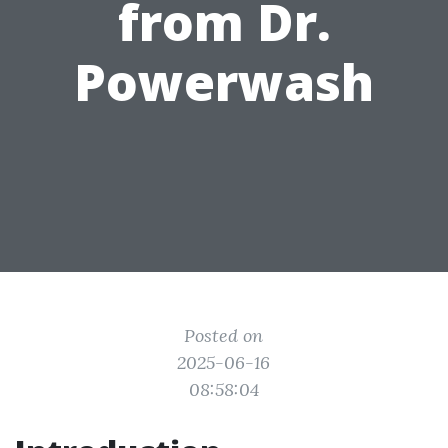
from Dr.
Powerwash
Posted on
2025-06-16
08:58:04