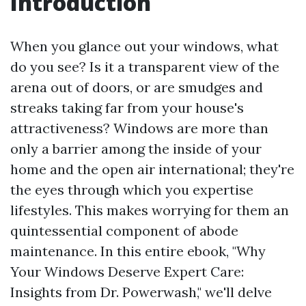
Introduction
When you glance out your windows, what
do you see? Is it a transparent view of the
arena out of doors, or are smudges and
streaks taking far from your house's
attractiveness? Windows are more than
only a barrier among the inside of your
home and the open air international; they're
the eyes through which you expertise
lifestyles. This makes worrying for them an
quintessential component of abode
maintenance. In this entire ebook, "Why
Your Windows Deserve Expert Care:
Insights from Dr. Powerwash," we'll delve