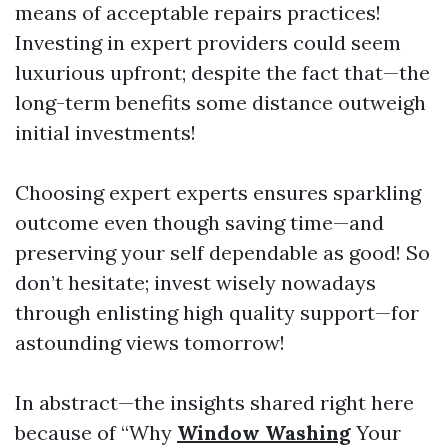
means of acceptable repairs practices!
Investing in expert providers could seem
luxurious upfront; despite the fact that—the
long-term benefits some distance outweigh
initial investments!
Choosing expert experts ensures sparkling
outcome even though saving time—and
preserving your self dependable as good! So
don’t hesitate; invest wisely nowadays
through enlisting high quality support—for
astounding views tomorrow!
In abstract—the insights shared right here
because of “Why
Window Washing
Your