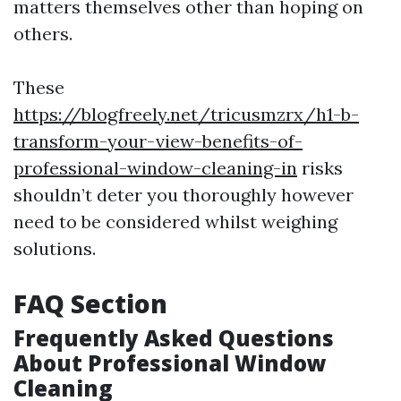
matters themselves other than hoping on
others.
These
https://blogfreely.net/tricusmzrx/h1-b-
transform-your-view-benefits-of-
professional-window-cleaning-in
risks
shouldn’t deter you thoroughly however
need to be considered whilst weighing
solutions.
FAQ Section
Frequently Asked Questions
About Professional Window
Cleaning