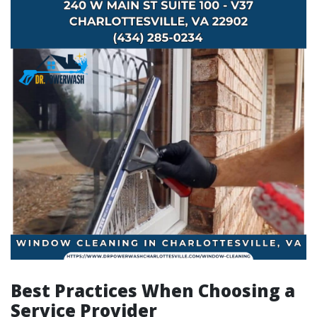
Best Practices When Choosing a
Service Provider