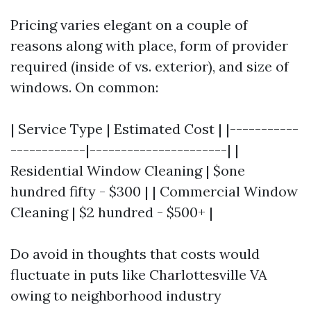
Pricing varies elegant on a couple of
reasons along with place, form of provider
required (inside of vs. exterior), and size of
windows. On common:
| Service Type | Estimated Cost | |-----------
------------|----------------------| |
Residential Window Cleaning | $one
hundred fifty - $300 | | Commercial Window
Cleaning | $2 hundred - $500+ |
Do avoid in thoughts that costs would
fluctuate in puts like Charlottesville VA
owing to neighborhood industry