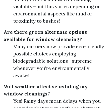
visibility—but this varies depending on
environmental aspects like mud or
proximity to bushes!
Are there green alternate options
available for window cleansing?
Many carriers now provide eco-friendly
possible choices employing
biodegradable solutions—supreme
whenever you're environmentally
awake!
Will weather affect scheduling my
window cleanings?
Yes! Rainy days mean delays when you