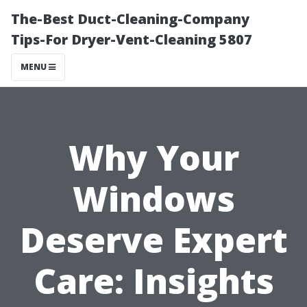
The-Best Duct-Cleaning-Company
Tips-For Dryer-Vent-Cleaning 5807
MENU
Why Your
Windows
Deserve Expert
Care: Insights