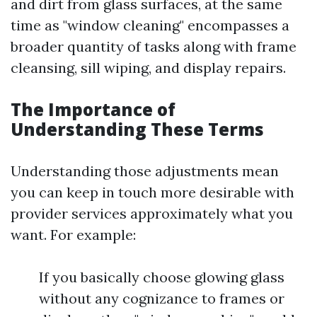
and dirt from glass surfaces, at the same
time as "window cleaning" encompasses a
broader quantity of tasks along with frame
cleansing, sill wiping, and display repairs.
The Importance of
Understanding These Terms
Understanding those adjustments mean
you can keep in touch more desirable with
provider services approximately what you
want. For example:
If you basically choose glowing glass
without any cognizance to frames or