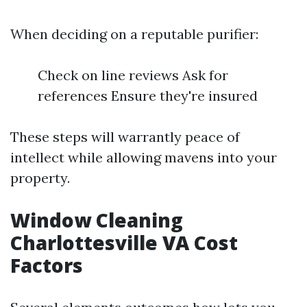
When deciding on a reputable purifier:
Check on line reviews Ask for
references Ensure they're insured
These steps will warrantly peace of
intellect while allowing mavens into your
property.
Window Cleaning
Charlottesville VA Cost
Factors