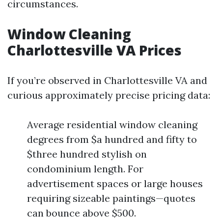
circumstances.
Window Cleaning
Charlottesville VA Prices
If you’re observed in Charlottesville VA and
curious approximately precise pricing data:
Average residential window cleaning
degrees from $a hundred and fifty to
$three hundred stylish on
condominium length. For
advertisement spaces or large houses
requiring sizeable paintings—quotes
can bounce above $500.