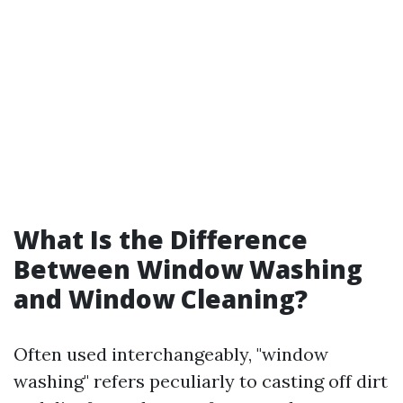
What Is the Difference
Between Window Washing
and Window Cleaning?
Often used interchangeably, "window
washing" refers peculiarly to casting off dirt