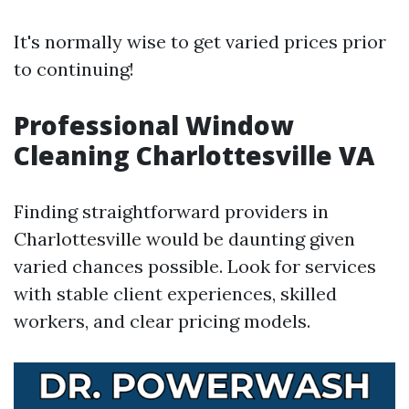
It's normally wise to get varied prices prior
to continuing!
Professional Window
Cleaning Charlottesville VA
Finding straightforward providers in
Charlottesville would be daunting given
varied chances possible. Look for services
with stable client experiences, skilled
workers, and clear pricing models.