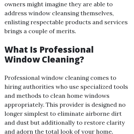
owners might imagine they are able to
address window cleansing themselves,
enlisting respectable products and services
brings a couple of merits.
What Is Professional
Window Cleaning?
Professional window cleaning comes to
hiring authorities who use specialized tools
and methods to clean home windows
appropriately. This provider is designed no
longer simplest to eliminate airborne dirt
and dust but additionally to restore clarity
and adorn the total look of your home.