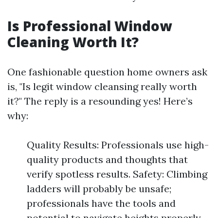
Is Professional Window
Cleaning Worth It?
One fashionable question home owners ask
is, "Is legit window cleansing really worth
it?" The reply is a resounding yes! Here’s
why:
Quality Results: Professionals use high-
quality products and thoughts that
verify spotless results. Safety: Climbing
ladders will probably be unsafe;
professionals have the tools and
potential to navigate heights properly.