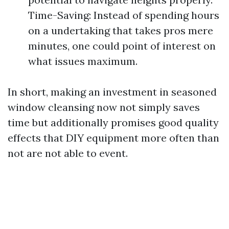
Time-Saving: Instead of spending hours
on a undertaking that takes pros mere
minutes, one could point of interest on
what issues maximum.
In short, making an investment in seasoned
window cleansing now not simply saves
time but additionally promises good quality
effects that DIY equipment more often than
not are not able to event.