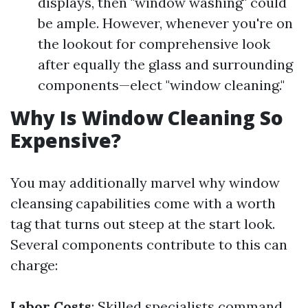
displays, then "window washing" could
be ample. However, whenever you're on
the lookout for comprehensive look
after equally the glass and surrounding
components—elect "window cleaning."
Why Is Window Cleaning So
Expensive?
You may additionally marvel why window
cleansing capabilities come with a worth
tag that turns out steep at the start look.
Several components contribute to this can
charge:
Labor Costs
: Skilled specialists command