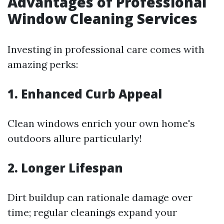
Advantages of Professional
Window Cleaning Services
Investing in professional care comes with
amazing perks:
1. Enhanced Curb Appeal
Clean windows enrich your own home's
outdoors allure particularly!
2. Longer Lifespan
Dirt buildup can rationale damage over
time; regular cleanings expand your