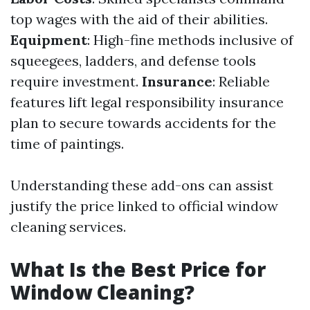
top wages with the aid of their abilities.
Equipment
: High-fine methods inclusive of
squeegees, ladders, and defense tools
require investment.
Insurance
: Reliable
features lift legal responsibility insurance
plan to secure towards accidents for the
time of paintings.
Understanding these add-ons can assist
justify the price linked to official window
cleaning services.
What Is the Best Price for
Window Cleaning?