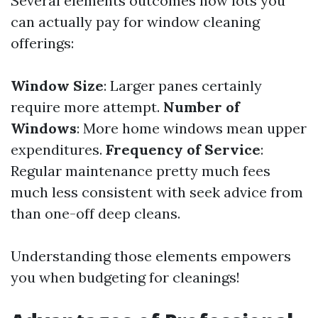
Several elements outcomes how lots you
can actually pay for window cleaning
offerings:
Window Size
: Larger panes certainly
require more attempt.
Number of
Windows
: More home windows mean upper
expenditures.
Frequency of Service
:
Regular maintenance pretty much fees
much less consistent with seek advice from
than one-off deep cleans.
Understanding those elements empowers
you when budgeting for cleanings!