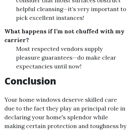
consider that moist surfaces obstruct
helpful cleansing—it’s very important to
pick excellent instances!
What happens if I’m not chuffed with my
carrier?
Most respected vendors supply
pleasure guarantees—do make clear
expectancies until now!
Conclusion
Your home windows deserve skilled care
due to the fact they play an principal role in
declaring your home's splendor while
making certain protection and toughness by