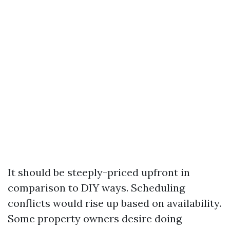
It should be steeply-priced upfront in
comparison to DIY ways. Scheduling
conflicts would rise up based on availability.
Some property owners desire doing