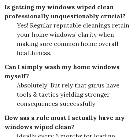
Is getting my windows wiped clean
professionally unquestionably crucial?
Yes! Regular reputable cleanings retain
your home windows’ clarity when
making sure common home overall
healthiness.
Can I simply wash my home windows
myself?
Absolutely! But rely that gurus have
tools & tactics yielding stronger
consequences successfully!
How aas a rule must I actually have my
windows wiped clean?
Ideally every 6 months for leading