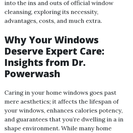
into the ins and outs of official window
cleansing, exploring its necessity,
advantages, costs, and much extra.
Why Your Windows
Deserve Expert Care:
Insights from Dr.
Powerwash
Caring in your home windows goes past
mere aesthetics; it affects the lifespan of
your windows, enhances calories potency,
and guarantees that you’re dwelling in a in
shape environment. While many home