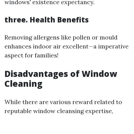
windows' existence expectancy.
three. Health Benefits
Removing allergens like pollen or mould
enhances indoor air excellent—a imperative
aspect for families!
Disadvantages of Window
Cleaning
While there are various reward related to
reputable window cleansing expertise,